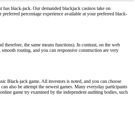
list has black-jack. Our demanded blackjack casinos take on
 preferred percentage experience available at your preferred black-
and therefore, the same means functions). In contrast, on the web
, smooth routing, and you can responsive construction are very
assic Black-jack game. All investors is noted, and you can choose
u can also be attempt the newest games. Many everyday participants
 online game try examined by the independent auditing bodies, such