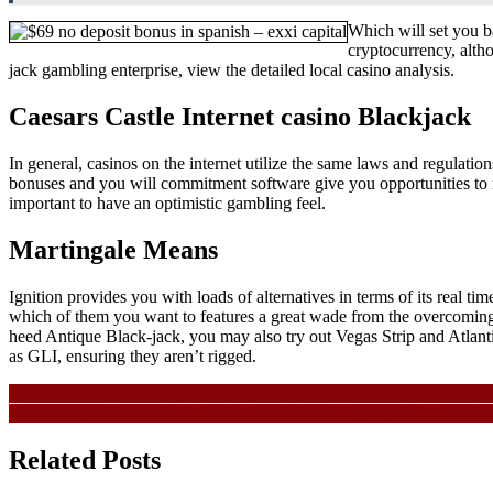
Which will set you b
cryptocurrency, alth
jack gambling enterprise, view the detailed local casino analysis.
Caesars Castle Internet casino Blackjack
In general, casinos on the internet utilize the same laws and regulatio
bonuses and you will commitment software give you opportunities to m
important to have an optimistic gambling feel.
Martingale Means
Ignition provides you with loads of alternatives in terms of its real 
which of them you want to features a great wade from the overcoming.
heed Antique Black-jack, you may also try out Vegas Strip and Atlant
as GLI, ensuring they aren’t rigged.
Navigasi
Baron Samedi Demo Enjoy Totally free Harbors from the Higher co
How to enjoy Twice Publicity blackjack Possibility, regulations and 
pos
Related Posts