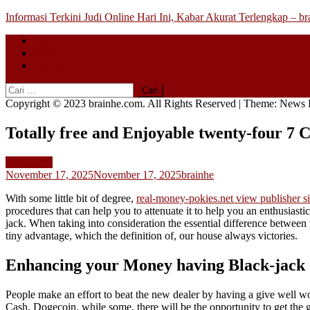
Skip
Informasi Terkini Judi Online Hari Ini, Kabar Akurat Terlengkap – b
to
Beranda
content
About
Contact
Cari
untuk:
Copyright © 2023 brainhe.com. All Rights Reserved
|
Theme: News P
Totally free and Enjoyable twenty-four 7 
Slot Gacor
November 17, 2025
November 17, 2025
brainhe
With some little bit of degree,
real-money-pokies.net view publisher si
procedures that can help you to attenuate it to help you an enthusiasti
jack.
When taking into consideration the essential difference between
tiny advantage, which the definition of, our house always victories.
Enhancing your Money having Black-jack 
People make an effort to beat the new dealer by having a give well wo
Cash, Dogecoin, while some, there will be the opportunity to get the ga