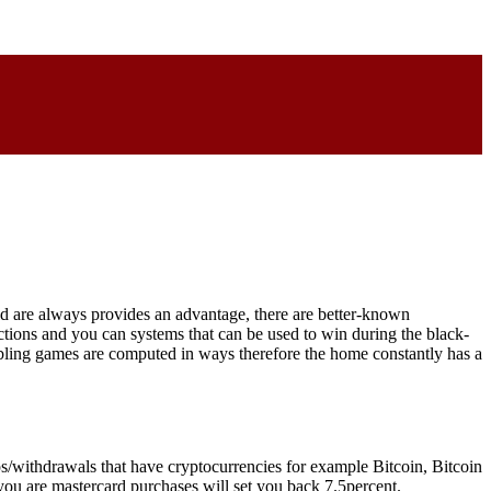
ld are always provides an advantage, there are better-known
 actions and you can systems that can be used to win during the black-
ambling games are computed in ways therefore the home constantly has a
ps/withdrawals that have cryptocurrencies for example Bitcoin, Bitcoin
f you are mastercard purchases will set you back 7.5percent.