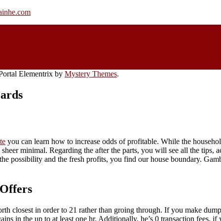
rainhe.com
ortal Elementrix by
Mystery Themes
.
Cards
te
you can learn how to increase odds of profitable. While the househo
c sheer minimal. Regarding the after the parts, you will see all the tips,
 the possibility and the fresh profits, you find our house boundary. G
Offers
rth closest in order to 21 rather than groing through. If you make dum
ins in the up to at least one hr. Additionally, he’s 0 transaction fees, i