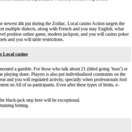
e newest 4th put during the Zodiac. Local casino Action targets the
port multiple dialects, along with French and you may English, what
ovel position online game, modern jackpots, and you will casino poker
ets and you will table restrictions.
on Local casino
erated a gamble. For those who talk about 21 (titled going ‘bust’) or
he playing share. Players is also put individualized constraints on the
at and you will regulated activity, specially when professionals fool
tent on All of us participants. Even after these types of limits, e-
he black-jack step here will be exceptional.
rtaining betting.