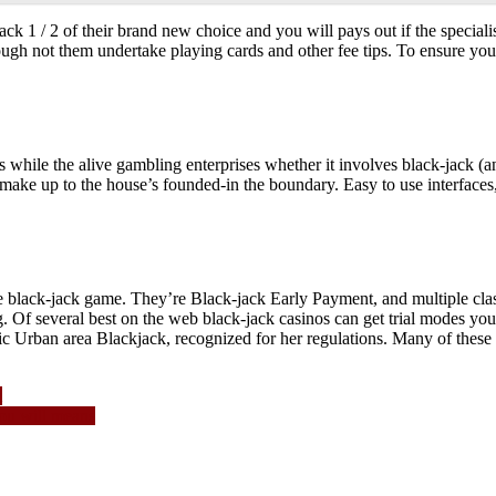
ack 1 / 2 of their brand new choice and you will pays out if the specia
ough not them undertake playing cards and other fee tips. To ensure your
ns while the alive gambling enterprises whether it involves black-jack (
ake up to the house’s founded-in the boundary. Easy to use interfaces
time black-jack game. They’re Black-jack Early Payment, and multiple cl
 Of several best on the web black-jack casinos can get trial modes yo
ic Urban area Blackjack, recognized for her regulations. Many of these
m
you will means