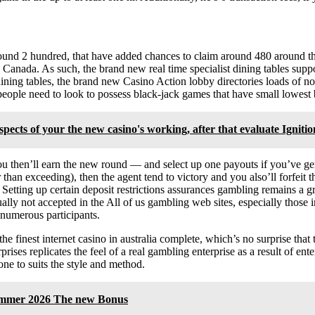
round 2 hundred, that have added chances to claim around 480 around th
h Canada. As such, the brand new real time specialist dining tables sup
ining tables, the brand new Casino Action lobby directories loads of n
people need to look to possess black-jack games that have small lowest b
aspects of your the new casino's working, after that evaluate Igniti
ou then’ll earn the new round — and select up one payouts if you’ve gen
r than exceeding), then the agent tend to victory and you also’ll forfeit t
tting up certain deposit restrictions assurances gambling remains a gre
sually not accepted in the All of us gambling web sites, especially those in
 numerous participants.
 finest internet casino in australia complete, which’s no surprise that t
rises replicates the feel of a real gambling enterprise as a result of ente
 one to suits the style and method.
Summer 2026 The new Bonus