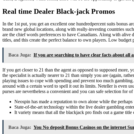
Real time Dealer Black-jack Promos
In the 1st put, you get an excellent one hundredpercent suits bonus a
brand new global locations, along with really-investing countries suc
are the chief words preferences to have Canadians. Along with alive d
titles, and this create the perfect balance to own players. Low budget 
Baca Juga:
If you are searching to have clear facts about all 
If you get closer to 21 than the agent as opposed to supposed more, y
the specialist is actually nearer to 21 than simply you are (again, rathe
playing issues to cope with spending and prevent too much gambling. Se
around with a certain word to spell it out its limits. Neteller is even u
purses are nevertheless a convenient and you can safe selection for of
Neospin has made a reputation to own alone while the perhaps the
State-of-the-art technology within the live dealer gambling enterp
It variety means that all the blackjack pro finds out a game title
Baca Juga:
You No deposit Bonus Casinos on the internet 