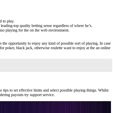
d to play.
leading-top quality betting sense regardless of where he’s.
asino playing for the on the web environment.
 the opportunity to enjoy any kind of possible sort of playing. In case
or poker, black jack, otherwise roulette want to enjoy at the an online
ps to set effective limits and select possible playing things. Whilst
dering payouts try support service.