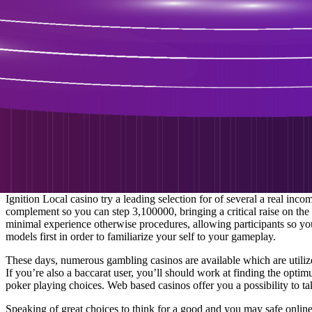
Ignition Local casino try a leading selection for of several a real i
complement so you can step 3,100000, bringing a critical raise on the 
minimal experience otherwise procedures, allowing participants so you
models first in order to familiarize your self to your gameplay.
These days, numerous gambling casinos are available which are utiliz
If you’re also a baccarat user, you’ll should work at finding the opti
poker playing choices. Web based casinos offer you a possibility to t
Speaking of great choices to think for a good and you may safe onlin