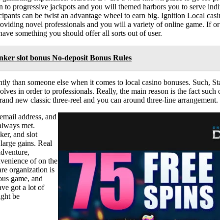
on to progressive jackpots and you will themed harbors you to serve ind
ipants can be twist an advantage wheel to earn big. Ignition Local ca
providing novel professionals and you will a variety of online game. If o
ave something you should offer all sorts out of user.
nker slot bonus No-deposit Bonus Rules
ntly than someone else when it comes to local casino bonuses. Such, St
ves in order to professionals. Really, the main reason is the fact such
 brand new classic three-reel and you can around three-line arrangement.
 email address, and
always met.
er, and slot
 large gains. Real
adventure,
nvenience of on the
re organization is
rous game, and
ve got a lot of
ght be