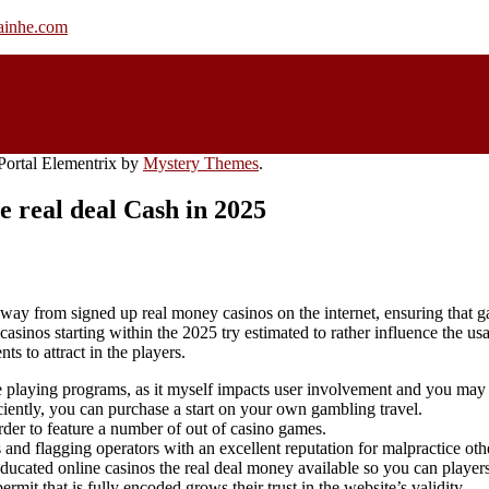
rainhe.com
ortal Elementrix by
Mystery Themes
.
e real deal Cash in 2025
y from signed up real money casinos on the internet, ensuring that gam
asinos starting within the 2025 try estimated to rather influence the us
 to attract in the players.
se playing programs, as it myself impacts user involvement and you ma
ciently, you can purchase a start on your own gambling travel.
rder to feature a number of out of casino games.
 and flagging operators with an excellent reputation for malpractice other
an educated online casinos the real deal money available so you can player
mit that is fully encoded grows their trust in the website’s validity.