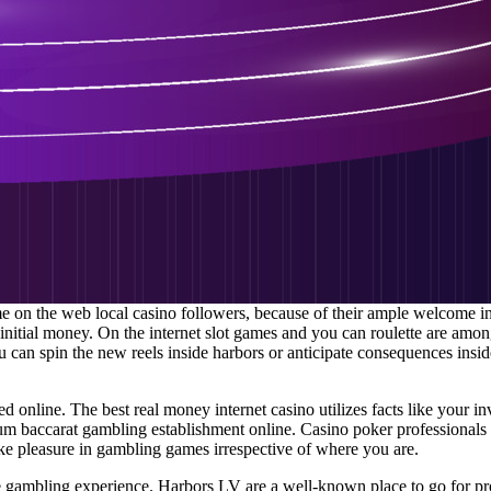
ncome on the web local casino followers, because of their ample welcome
initial money. On the internet slot games and you can roulette are amon
 can spin the new reels inside harbors or anticipate consequences insid
ed online. The best real money internet casino utilizes facts like yo
mum baccarat gambling establishment online. Casino poker professionals 
ake pleasure in gambling games irrespective of where you are.
e gambling experience. Harbors LV are a well-known place to go for pr