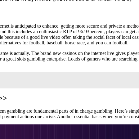
ernet is anticipated to enhance, getting more secure and private a metho
d this includes an enthusiastic RTP of 96.93percent, players can get a 
e because of a good live video offer, taking the social facet of local c
ernatives for football, baseball, horse race, and you can football.
e is actually. The brand new casinos on the internet live gives players
r a great slots gambling enterprise. Loads of gamers who are searching f
>>
 gambling are fundamental parts of in charge gambling. Here’s simple ti
of payment actions one arrive. Another essential basis when you’re consi