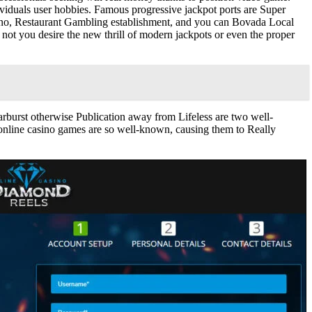
ividuals user hobbies. Famous progressive jackpot ports are Super
sino, Restaurant Gambling establishment, and you can Bovada Local
r not you desire the new thrill of modern jackpots or even the proper
arburst otherwise Publication away from Lifeless are two well-
 online casino games are so well-known, causing them to Really