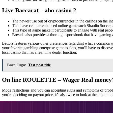
Live Baccarat – abo casino 2
The newest use out of cryptocurrencies in the casinos on the int
That have cellular-enhanced online game such Shaolin Soccer, an
This type of game make it participants to engage with real peopl
Bovada also provides a thorough sportsbook that have gaming alt
Bettors features various other preferences regarding what a common gam
your favorite gambling enterprise game is slots, you’ll have to discove
local casino that has a real time dealer function.
Baca Juga:
Test post title
On line ROULETTE – Wager Real money
Mode restrictions and you can accepting signs and symptoms of problem
you’re deciding on payout price, it’s also wise to look at the amount 