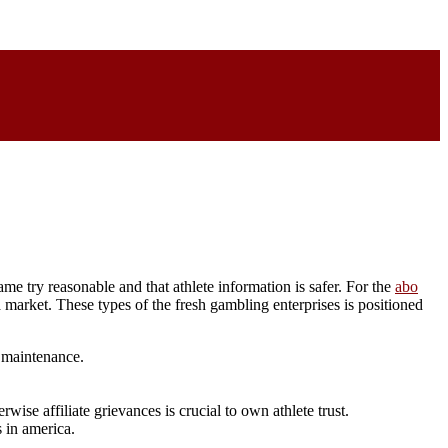
e try reasonable and that athlete information is safer. For the
abo
a market.
These types of the fresh gambling enterprises is positioned
y maintenance.
wise affiliate grievances is crucial to own athlete trust.
s in america.