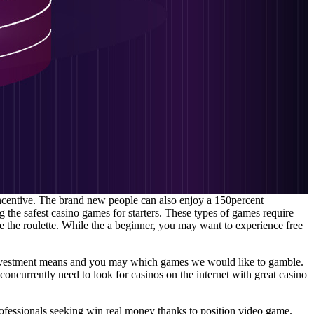
 incentive. The brand new people can also enjoy a 150percent
g the safest casino games for starters. These types of games require
e the roulette. While the a beginner, you may want to experience free
ur investment means and you may which games we would like to gamble.
concurrently need to look for casinos on the internet with great casino
ofessionals seeking win real money thanks to position video game.