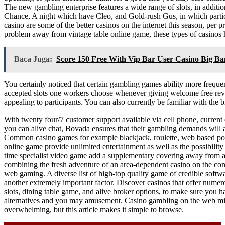
The new gambling enterprise features a wide range of slots, in additi
Chance, A night which have Cleo, and Gold-rush Gus, in which partic
casino are some of the better casinos on the internet this season, per 
problem away from vintage table online game, these types of casinos h
Baca Juga:
Score 150 Free With Vip Bar User Casino Big Ba
You certainly noticed that certain gambling games ability more freque
accepted slots one workers choose whenever giving welcome free revol
appealing to participants. You can also currently be familiar with the
With twenty four/7 customer support available via cell phone, current
you can alive chat, Bovada ensures that their gambling demands will 
Common casino games for example blackjack, roulette, web based pok
online game provide unlimited entertainment as well as the possibility
time specialist video game add a supplementary covering away from 
combining the fresh adventure of an area-dependent casino on the co
web gaming. A diverse list of high-top quality game of credible softwa
another extremely important factor. Discover casinos that offer nume
slots, dining table game, and alive broker options, to make sure you ha
alternatives and you may amusement. Casino gambling on the web mi
overwhelming, but this article makes it simple to browse.