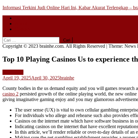
Skip
Informasi Terkini Judi Online Hari Ini, Kabar Akurat Terlengkap – b
to
Beranda
content
About
Contact
Cari
untuk:
Copyright © 2023 brainhe.com. All Rights Reserved
|
Theme: News P
Top 10 Playing Casinos Us to experience th
Slot Gacor
April 19, 2025
April 30, 2025
brainhe
County bodies in the us demand equity and you will games research awa
casino 2
persisted growth of the online playing world, the new online c
giving imaginative gaming enjoy and you may glamorous advertisements
The user sense (UX) is vital to own cellular gambling enterpri
For individuals who allege and rehearse such also provides effi
Casinos on the internet mate which have software business in o
Indicating casinos on the internet that have excellent reputations
In this article, we’ll render reliable or over-to-day details of 
Making sure the net gambling establishment provides a proper per