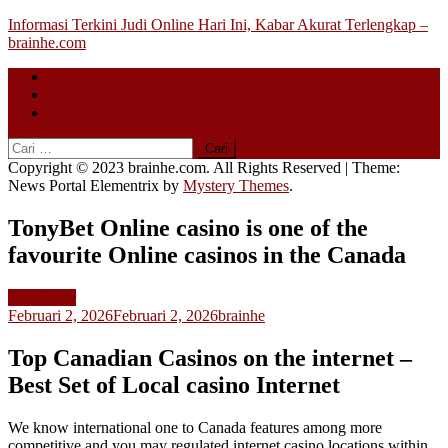
Skip
Informasi Terkini Judi Online Hari Ini, Kabar Akurat Terlengkap –
to
brainhe.com
content
Beranda
About
Contact
Cari
untuk:
Copyright © 2023 brainhe.com. All Rights Reserved
|
Theme:
News Portal Elementrix by
Mystery Themes
.
TonyBet Online casino is one of the
favourite Online casinos in the Canada
Slot Gacor
Februari 2, 2026
Februari 2, 2026
brainhe
Top Canadian Casinos on the internet –
Best Set of Local casino Internet
We know international one to Canada features among more
competitive and you may regulated internet casino locations within