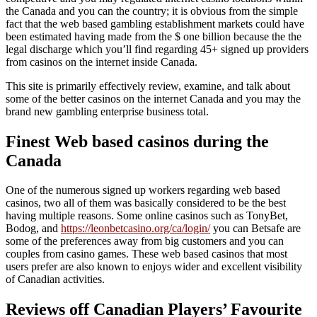
the Canada and you can the country; it is obvious from the simple
fact that the web based gambling establishment markets could have
been estimated having made from the $ one billion because the the
legal discharge which you’ll find regarding 45+ signed up providers
from casinos on the internet inside Canada.
This site is primarily effectively review, examine, and talk about
some of the better casinos on the internet Canada and you may the
brand new gambling enterprise business total.
Finest Web based casinos during the
Canada
One of the numerous signed up workers regarding web based
casinos, two all of them was basically considered to be the best
having multiple reasons. Some online casinos such as TonyBet,
Bodog, and
https://leonbetcasino.org/ca/login/
you can Betsafe are
some of the preferences away from big customers and you can
couples from casino games. These web based casinos that most
users prefer are also known to enjoys wider and excellent visibility
of Canadian activities.
Reviews off Canadian Players’ Favourite