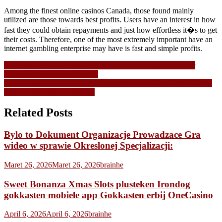
Among the finest online casinos Canada, those found mainly
utilized are those towards best profits. Users have an interest in how
fast they could obtain repayments and just how effortless it�s to get
their costs. Therefore, one of the most extremely important have an
internet gambling enterprise may have is fast and simple profits.
Navigasi
9. Geben Eltern zu keiner zeit mit Piepen, dasjenige Die leser
keineswegs entbehren konnen
pos
Ideal Online Harbors & Gambling games so you’re able to Victory
Real money Without Deposit
Related Posts
Bylo to Dokument Organizacje Prowadzace Gra
wideo w sprawie Okreslonej Specjalizacji:
Maret 26, 2026
Maret 26, 2026
brainhe
Sweet Bonanza Xmas Slots plusteken Irondog
gokkasten mobiele app Gokkasten erbij OneCasino
April 6, 2026
April 6, 2026
brainhe