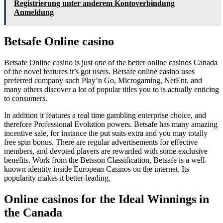
Registrierung unter anderem Kontoverbindung
Anmeldung
Betsafe Online casino
Betsafe Online casino is just one of the better online casinos Canada
of the novel features it’s got users. Betsafe online casino uses
preferred company such Play’n Go, Microgaming, NetEnt, and
many others discover a lot of popular titles you to is actually enticing
to consumers.
In addition it features a real time gambling enterprise choice, and
therefore Professional Evolution powers. Betsafe has many amazing
incentive sale, for instance the put suits extra and you may totally
free spin bonus. There are regular advertisements for effective
members, and devoted players are rewarded with some exclusive
benefits. Work from the Betsson Classification, Betsafe is a well-
known identity inside European Casinos on the internet. Its
popularity makes it better-leading.
Online casinos for the Ideal Winnings in
the Canada