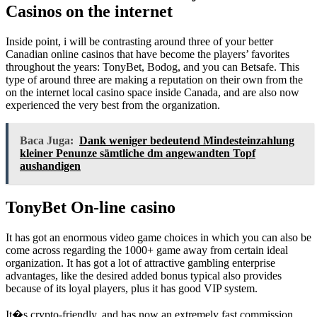
Casinos on the internet
Inside point, i will be contrasting around three of your better
Canadian online casinos that have become the players’ favorites
throughout the years: TonyBet, Bodog, and you can Betsafe. This
type of around three are making a reputation on their own from the
on the internet local casino space inside Canada, and are also now
experienced the very best from the organization.
Baca Juga:
Dank weniger bedeutend Mindesteinzahlung
kleiner Penunze sämtliche dm angewandten Topf
aushandigen
TonyBet On-line casino
It has got an enormous video game choices in which you can also be
come across regarding the 1000+ game away from certain ideal
organization. It has got a lot of attractive gambling enterprise
advantages, like the desired added bonus typical also provides
because of its loyal players, plus it has good VIP system.
It�s crypto-friendly, and has now an extremely fast commission,