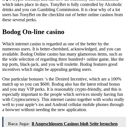
which takes place in days. TonyBet is fully controlled by Alcoholic
drinks and you can Gambling Commission. It is clear why of a lot
users has TonyBet on the checklist out of better online casinos from
these several perks.
Bodog On-line casino
Which internet casino is regarded as one of the better by the
numerous users. It is better-cherished, acknowledged, and you can
available. Bodog Online casino has many glamorous items, such as
the wide selection of regarding three hundred+ online game, like the
top ports, black-jack, and you will roulette. Bodog features good
incentives which might be appealing getting users.
One particular bonuses ‘s the Desired Incentive, which are a 100%
match up so you can $600. Bodog also has the latest reload bonus
and you may VIP perks. It is reasonably crypto-friendly, and this is
especially important to the people which services mostly having fun
with Cryptocurrency. This internet casino together with works really
well to your apple’s ios and Android cellular mobile phones through
a browser without needing the new application.
Baca Juga:
ll Angeschlossen Casinos bloß Seite besuchen