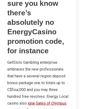
sure you know
there’s
absolutely no
EnergyCasino
promotion code,
for instance
GetSlots Gambling enterprise
embraces the new professionals
that have a several-region deposit
bonus package one to totals up to
C$four,000 and you may three
hundred free revolves. Energy Local
casino also
igraj Gates of Olympus