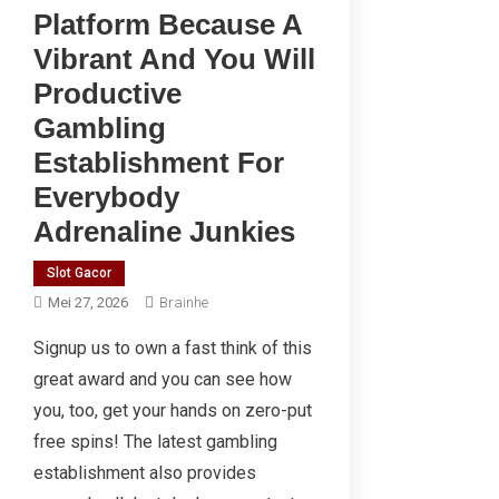
Platform Because A
Vibrant And You Will
Productive
Gambling
Establishment For
Everybody
Adrenaline Junkies
Slot Gacor
Mei 27, 2026
Brainhe
Signup us to own a fast think of this
great award and you can see how
you, too, get your hands on zero-put
free spins! The latest gambling
establishment also provides