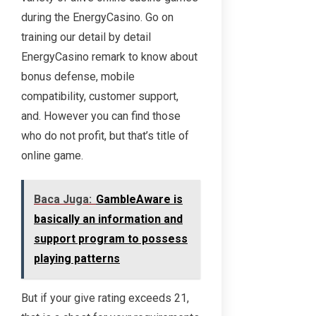
during the EnergyCasino. Go on
training our detail by detail
EnergyCasino remark to know about
bonus defense, mobile
compatibility, customer support,
and. However you can find those
who do not profit, but that’s title of
online game.
Baca Juga:
GambleAware is
basically an information and
support program to possess
playing patterns
But if your give rating exceeds 21,