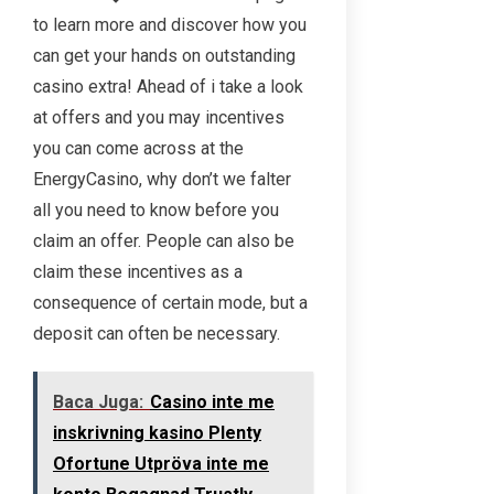
to learn more and discover how you
can get your hands on outstanding
casino extra! Ahead of i take a look
at offers and you may incentives
you can come across at the
EnergyCasino, why don’t we falter
all you need to know before you
claim an offer. People can also be
claim these incentives as a
consequence of certain mode, but a
deposit can often be necessary.
Baca Juga:
Casino inte me
inskrivning kasino Plenty
Ofortune Utpröva inte me