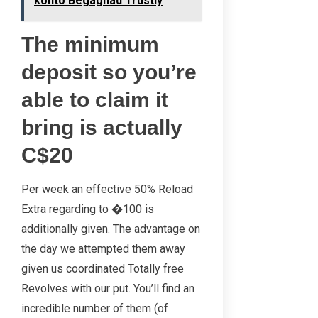
konto Begagnad Trustly
The minimum
deposit so you’re
able to claim it
bring is actually
C$20
Per week an effective 50% Reload
Extra regarding to �100 is
additionally given. The advantage on
the day we attempted them away
given us coordinated Totally free
Revolves with our put. You’ll find an
incredible number of them (of