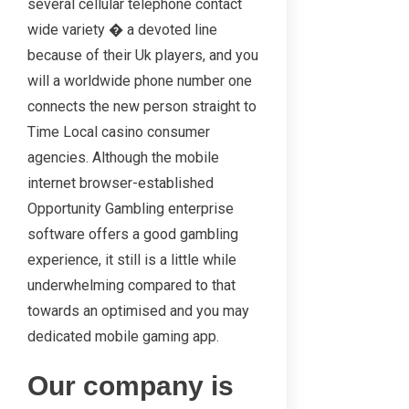
several cellular telephone contact
wide variety � a devoted line
because of their Uk players, and you
will a worldwide phone number one
connects the new person straight to
Time Local casino consumer
agencies. Although the mobile
internet browser-established
Opportunity Gambling enterprise
software offers a good gambling
experience, it still is a little while
underwhelming compared to that
towards an optimised and you may
dedicated mobile gaming app.
Our company is