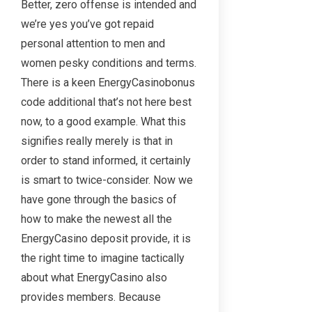
Better, zero offense is intended and
we’re yes you’ve got repaid
personal attention to men and
women pesky conditions and terms.
There is a keen EnergyCasinobonus
code additional that’s not here best
now, to a good example. What this
signifies really merely is that in
order to stand informed, it certainly
is smart to twice-consider. Now we
have gone through the basics of
how to make the newest all the
EnergyCasino deposit provide, it is
the right time to imagine tactically
about what EnergyCasino also
provides members. Because