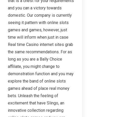
that is a chest for your requirements
and you can a victory towards
domestic. Our company is currently
seeing it pattern with online slots
games and games, however, just
time will inform when just in case
Real time Casino internet sites grab
the same recommendations. For as
long as you are a Bally Choice
affiliate, you might change to
demonstration function and you may
explore the band of online slots
games ahead of place real money
bets. Unleash the feeling of
excitement that have Slingo, an
innovative collection regarding