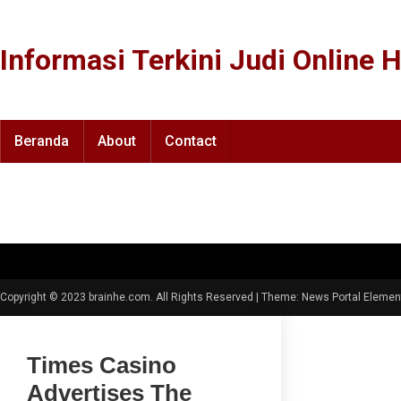
Skip
to
Informasi Terkini Judi Online 
content
Beranda
About
Contact
Copyright © 2023 brainhe.com. All Rights Reserved
|
Theme: News Portal Element
Times Casino
Advertises The