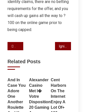
identity claims, there are no betting
requirements for the offer, and you
will cash up gains all the way to ?
100 on the online game prior to
being capped.
Navigasi
.
Ignition Online Casino: A Top Choice for Canadian Players
pos
Related Posts
And In
Alexander
Cent
Case You
Casino
Harbors
Adore
Met I�
On The
One
Votre
Internet
Another
Disposition
Enjoy A
Roulette
20 Gaming
Lot Of+