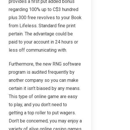
provides a first put added bonus
regarding 100% up to C$3 hundred
plus 300 free revolves to your Book
from Lifeless. Standard fine print
pertain. The advantage could be
paid to your account in 24 hours or
less off communicating with.
Furthermore, the new RNG software
program is audited frequently by
another company so you can make
certain it isn’t biased by any means.
This type of online game are easy
to play, and you don’t need to
getting a top roller to put wagers.
Don’t be concerned; you may enjoy a
variety of alive online casino games