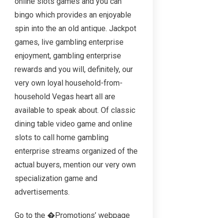
online slots games and you can
bingo which provides an enjoyable
spin into the an old antique. Jackpot
games, live gambling enterprise
enjoyment, gambling enterprise
rewards and you will, definitely, our
very own loyal household-from-
household Vegas heart all are
available to speak about. Of classic
dining table video game and online
slots to call home gambling
enterprise streams organized of the
actual buyers, mention our very own
specialization game and
advertisements.
Go to the �Promotions’ webpage