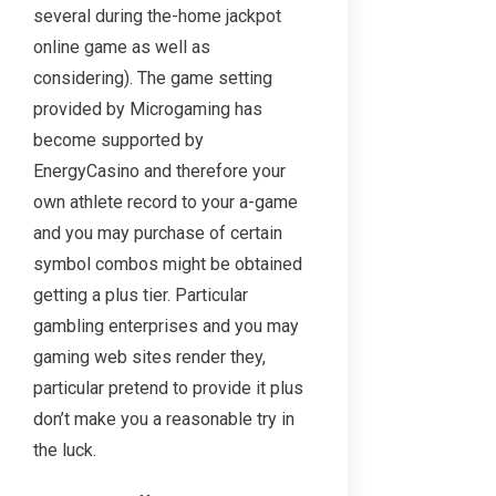
several during the-home jackpot
online game as well as
considering). The game setting
provided by Microgaming has
become supported by
EnergyCasino and therefore your
own athlete record to your a-game
and you may purchase of certain
symbol combos might be obtained
getting a plus tier. Particular
gambling enterprises and you may
gaming web sites render they,
particular pretend to provide it plus
don’t make you a reasonable try in
the luck.