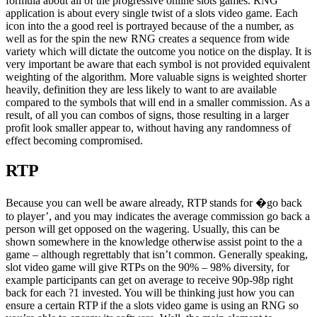
formula about all of the progressive online slots games. RNG
application is about every single twist of a slots video game. Each
icon into the a good reel is portrayed because of the a number, as
well as for the spin the new RNG creates a sequence from wide
variety which will dictate the outcome you notice on the display. It is
very important be aware that each symbol is not provided equivalent
weighting of the algorithm. More valuable signs is weighted shorter
heavily, definition they are less likely to want to are available
compared to the symbols that will end in a smaller commission. As a
result, of all you can combos of signs, those resulting in a larger
profit look smaller appear to, without having any randomness of
effect becoming compromised.
RTP
Because you can well be aware already, RTP stands for �go back
to player’, and you may indicates the average commission go back a
person will get opposed on the wagering. Usually, this can be
shown somewhere in the knowledge otherwise assist point to the a
game – although regrettably that isn’t common. Generally speaking,
slot video game will give RTPs on the 90% – 98% diversity, for
example participants can get on average to receive 90p-98p right
back for each ?1 invested. You will be thinking just how you can
ensure a certain RTP if the a slots video game is using an RNG so