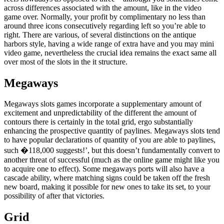
across differences associated with the amount, like in the video
game over. Normally, your profit by complimentary no less than
around three icons consecutively regarding left so you’re able to
right. There are various, of several distinctions on the antique
harbors style, having a wide range of extra have and you may mini
video game, nevertheless the crucial idea remains the exact same all
over most of the slots in the it structure.
Megaways
Megaways slots games incorporate a supplementary amount of
excitement and unpredictability of the different the amount of
contours there is certainly in the total grid, ergo substantially
enhancing the prospective quantity of paylines. Megaways slots tend
to have popular declarations of quantity of you are able to paylines,
such �118,000 suggests!’, but this doesn’t fundamentally convert to
another threat of successful (much as the online game might like you
to acquire one to effect). Some megaways ports will also have a
cascade ability, where matching signs could be taken off the fresh
new board, making it possible for new ones to take its set, to your
possibility of after that victories.
Grid