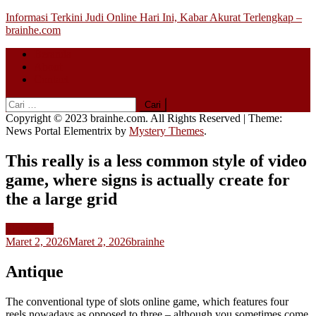
Skip
Informasi Terkini Judi Online Hari Ini, Kabar Akurat Terlengkap –
to
brainhe.com
content
Beranda
About
Contact
Cari
untuk:
Copyright © 2023 brainhe.com. All Rights Reserved
|
Theme:
News Portal Elementrix by
Mystery Themes
.
This really is a less common style of video
game, where signs is actually create for
the a large grid
Slot Gacor
Maret 2, 2026
Maret 2, 2026
brainhe
Antique
The conventional type of slots online game, which features four
reels nowadays as opposed to three – although you sometimes come