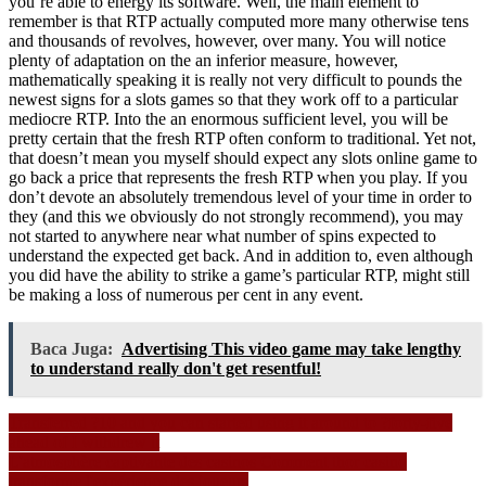
you’re able to energy its software. Well, the main element to
remember is that RTP actually computed more many otherwise tens
and thousands of revolves, however, over many. You will notice
plenty of adaptation on the an inferior measure, however,
mathematically speaking it is really not very difficult to pounds the
newest signs for a slots games so that they work off to a particular
mediocre RTP. Into the an enormous sufficient level, you will be
pretty certain that the fresh RTP often conform to traditional. Yet not,
that doesn’t mean you myself should expect any slots online game to
go back a price that represents the fresh RTP when you play. If you
don’t devote an absolutely tremendous level of your time in order to
they (and this we obviously do not strongly recommend), you may
not started to anywhere near what number of spins expected to
understand the expected get back. And in addition to, even although
you did have the ability to strike a game’s particular RTP, might still
be making a loss of numerous per cent in any event.
Baca Juga:
Advertising This video game may take lengthy
to understand really don't get resentful!
Navigasi
Transferred ?10 and you can started using it around to ?forty-five
ahead of I withdrew it
pos
L'atmosphère captivante des casinos Comment thor casino
transforme l'expérience des joueurs