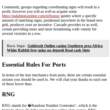
Commonly, groups regarding coordinating signs will result in a
profit, however you will as well as acquire some
https://galabingoonline.com/nl/bonus/
games where a specific
amount of matching signs, positioned anywhere in the brand new
grid, produces your an incentive. Cascade provides es as well,
certain providing more and more broadening wide variety for
several victories in a row.
Baca Juga:
Goldrush Online casino Southern area Africa
White Rabbit free spins no deposit Real cash Slots
Essential Rules For Ports
In terms of the true mechanics from ports, there are certain essential
axioms you should be used to. We will chat your thanks to each one
of these lower than.
RNG
RNG stands for �Random Number Generator’, which is the