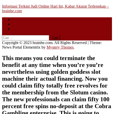
Skip
Informasi Terkini Judi Online Hari Ini, Kabar Akurat Terlengkap –
to
brainhe.com
content
Beranda
About
Contact
Cari
untuk:
Copyright © 2023 brainhe.com. All Rights Reserved
|
Theme:
News Portal Elementrix by
Mystery Themes
.
This means you could terminate the
benefit at any time when you’re you’re
nevertheless using golden goddess slot
machine their actual financing. Now you
could claim fifty totally free revolves for
the membership from the Slotum casino.
The new professionals can claim fifty 100
percent free spins no-deposit at the Cobra
Gambling enterprise. This is going to