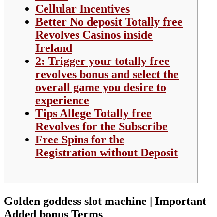
Cellular Incentives
Better No deposit Totally free
Revolves Casinos inside
Ireland
2: Trigger your totally free
revolves bonus and select the
overall game you desire to
experience
Tips Allege Totally free
Revolves for the Subscribe
Free Spins for the
Registration without Deposit
Golden goddess slot machine | Important
Added bonus Terms