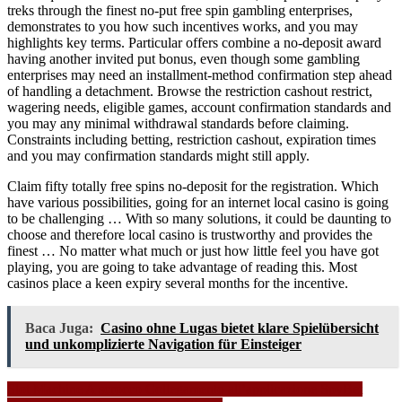
treks through the finest no-put free spin gambling enterprises,
demonstrates to you how such incentives works, and you may
highlights key terms. Particular offers combine a no-deposit award
having another invited put bonus, even though some gambling
enterprises may need an installment-method confirmation step ahead
of handling a detachment. Browse the restriction cashout restrict,
wagering needs, eligible games, account confirmation standards and
you may any minimal withdrawal standards before claiming.
Constraints including betting, restriction cashout, expiration times
and you may confirmation standards might still apply.
Claim fifty totally free spins no-deposit for the registration. Which
have various possibilities, going for an internet local casino is going
to be challenging … With so many solutions, it could be daunting to
choose and therefore local casino is trustworthy and provides the
finest … No matter what much or just how little feel you have got
playing, you are going to take advantage of reading this. Most
casinos place a keen expiry several months for the incentive.
Baca Juga:
Casino ohne Lugas bietet klare Spielübersicht
und unkomplizierte Navigation für Einsteiger
Navigasi
Slot Machine A scrocco Collegamento all’applicazione SpyBet