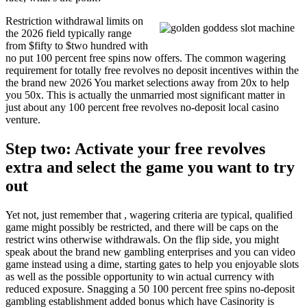
Restriction withdrawal limits on
the 2026 field typically range
from $fifty to $two hundred with
no put 100 percent free spins now offers. The common wagering
requirement for totally free revolves no deposit incentives within the
the brand new 2026 You market selections away from 20x to help
you 50x. This is actually the unmarried most significant matter in
just about any 100 percent free revolves no-deposit local casino
venture.
Step two: Activate your free revolves
extra and select the game you want to try
out
Yet not, just remember that , wagering criteria are typical, qualified
game might possibly be restricted, and there will be caps on the
restrict wins otherwise withdrawals. On the flip side, you might
speak about the brand new gambling enterprises and you can video
game instead using a dime, starting gates to help you enjoyable slots
as well as the possible opportunity to win actual currency with
reduced exposure. Snagging a 50 100 percent free spins no-deposit
gambling establishment added bonus which have Casinority is