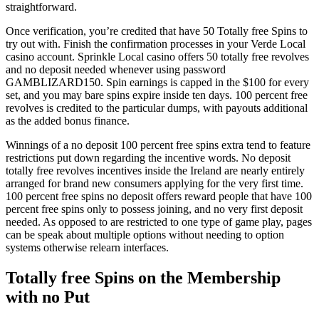
straightforward.
Once verification, you’re credited that have 50 Totally free Spins to
try out with. Finish the confirmation processes in your Verde Local
casino account. Sprinkle Local casino offers 50 totally free revolves
and no deposit needed whenever using password
GAMBLIZARD150. Spin earnings is capped in the $100 for every
set, and you may bare spins expire inside ten days. 100 percent free
revolves is credited to the particular dumps, with payouts additional
as the added bonus finance.
Winnings of a no deposit 100 percent free spins extra tend to feature
restrictions put down regarding the incentive words. No deposit
totally free revolves incentives inside the Ireland are nearly entirely
arranged for brand new consumers applying for the very first time.
100 percent free spins no deposit offers reward people that have 100
percent free spins only to possess joining, and no very first deposit
needed. As opposed to are restricted to one type of game play, pages
can be speak about multiple options without needing to option
systems otherwise relearn interfaces.
Totally free Spins on the Membership
with no Put