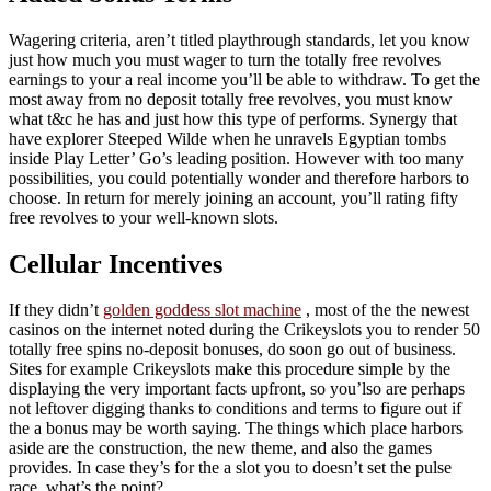
Wagering criteria, aren’t titled playthrough standards, let you know
just how much you must wager to turn the totally free revolves
earnings to your a real income you’ll be able to withdraw. To get the
most away from no deposit totally free revolves, you must know
what t&c he has and just how this type of performs. Synergy that
have explorer Steeped Wilde when he unravels Egyptian tombs
inside Play Letter’ Go’s leading position. However with too many
possibilities, you could potentially wonder and therefore harbors to
choose. In return for merely joining an account, you’ll rating fifty
free revolves to your well-known slots.
Cellular Incentives
If they didn’t
golden goddess slot machine
, most of the the newest
casinos on the internet noted during the Crikeyslots you to render 50
totally free spins no-deposit bonuses, do soon go out of business.
Sites for example Crikeyslots make this procedure simple by the
displaying the very important facts upfront, so you’lso are perhaps
not leftover digging thanks to conditions and terms to figure out if
the a bonus may be worth saying. The things which place harbors
aside are the construction, the new theme, and also the games
provides. In case they’s for the a slot you to doesn’t set the pulse
race, what’s the point?