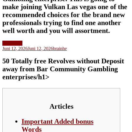
make joining Vulkan Las vegas one of the
recommended choices for the brand new
professionals trying to find one another
well worth and you will assortment.
Slot Gacor
Juni 12, 2026
Juni 12, 2026
brainhe
50 Totally free Revolves without Deposit
away from Bar Community Gambling
enterprises/h1>
Articles
Important Added bonus
Words