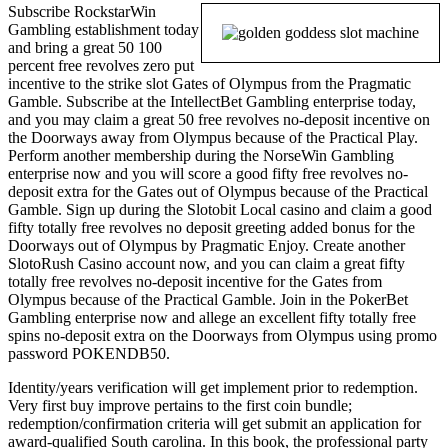
Subscribe RockstarWin
Gambling establishment today
and bring a great 50 100
percent free revolves zero put
incentive to the strike slot Gates of Olympus from the Pragmatic
Gamble. Subscribe at the IntellectBet Gambling enterprise today,
and you may claim a great 50 free revolves no-deposit incentive on
the Doorways away from Olympus because of the Practical Play.
Perform another membership during the NorseWin Gambling
enterprise now and you will score a good fifty free revolves no-
deposit extra for the Gates out of Olympus because of the Practical
Gamble. Sign up during the Slotobit Local casino and claim a good
fifty totally free revolves no deposit greeting added bonus for the
Doorways out of Olympus by Pragmatic Enjoy. Create another
SlotoRush Casino account now, and you can claim a great fifty
totally free revolves no-deposit incentive for the Gates from
Olympus because of the Practical Gamble. Join in the PokerBet
Gambling enterprise now and allege an excellent fifty totally free
spins no-deposit extra on the Doorways from Olympus using promo
password POKENDB50.
Identity/years verification will get implement prior to redemption.
Very first buy improve pertains to the first coin bundle;
redemption/confirmation criteria will get submit an application for
award-qualified South carolina. In this book, the professional party