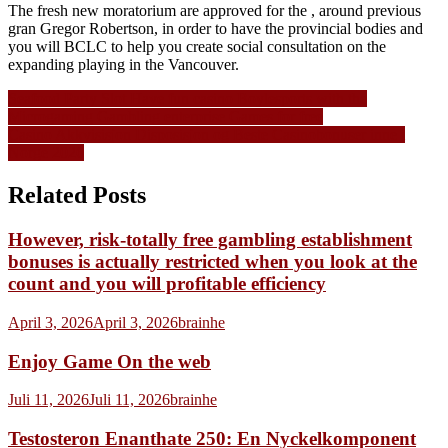
The fresh new moratorium are approved for the , around previous
gran Gregor Robertson, in order to have the provincial bodies and
you will BCLC to help you create social consultation on the
expanding playing in the Vancouver.
Navigasi
Seafood Party Slot Have fun casino Boylesports with the
Microgaming Gambling enterprise Games for free
pos
Casino Akkvisisjon Disposisjon og Beste Casinobonuser inne i
Norge 2026
Related Posts
However, risk-totally free gambling establishment
bonuses is actually restricted when you look at the
count and you will profitable efficiency
April 3, 2026
April 3, 2026
brainhe
Enjoy Game On the web
Juli 11, 2026
Juli 11, 2026
brainhe
Testosteron Enanthate 250: En Nyckelkomponent