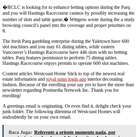
�BCLC is looking for to enhance betting options during the Parq
and you will Hastings Racecourse casinos by possibly increasing the
number of slots and table game,� Wittgens wrote during the a study
browsing council’s panel into the coverage and proper priorities on
8.
The fresh Parq gambling enterprise during the Yaletown have 600
slot machines and you may 61 dining tables, while eastern
Vancouver’s Hastings Racecourse have 446 slots with no betting
tables. Parq features permission to perform 75 dining tables.
Hastings Racecourse enjoys permits to operate 600 slot machines.
Content articles Westcoast Home Stick to top of the newest real
estate information and
royal spins login app
interior decorating
fashion. Because of the enrolling your say yes to have the more than
newsletter regarding Postmedia Network Inc. Thank you for
enrolling!
A greetings email is originating. Or even find it, delight check your
junk folder. The following dilemma of Westcoast Homes will
undoubtedly be on your own email.
Baca Juga:
Referente a oriente momento nada, por