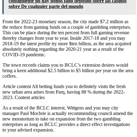
consiguiente no hay bonos falto deposito sobre las casinos
sobre De cualquier parte del mundo
From the 2022-23 monetary season, the city made $7.2 million as
the reduce from gaming funds on a couple of gambling enterprises.
This can be place during the ten percent from full gaming revenue
thereby changes from year to year. Inside 2017-18 and you may
2018-19 the latest profile try more $ten billion, as the area acquired
absolutely nothing regarding the 2020-21 year as a result of the
COVID-19 pandemic.
The town records claims you to BCLC’s extension desires would
bring a keen additional $2.5 billion to $5 billion per year on the area
coffers.
Article content All betting funds you to definitely visits the fresh
new urban area arises from Parq, having 88 % during the 2022-
2023. Content articles
As a result of the BCLC interest, Wittgens and you may city
manager Paul Mochrie is actually recommending council amend the
new moratorium to take on expansion from the two gambling
enterprises as long as BCLC provides a direct effect investigations
to your advised expansion.