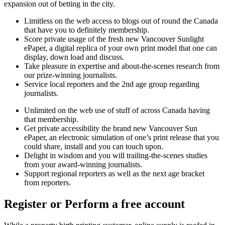
expansion out of betting in the city.
Limitless on the web access to blogs out of round the Canada
that have you to definitely membership.
Score private usage of the fresh new Vancouver Sunlight
ePaper, a digital replica of your own print model that one can
display, down load and discuss.
Take pleasure in expertise and about-the-scenes research from
our prize-winning journalists.
Service local reporters and the 2nd age group regarding
journalists.
Unlimited on the web use of stuff of across Canada having
that membership.
Get private accessibility the brand new Vancouver Sun
ePaper, an electronic simulation of one’s print release that you
could share, install and you can touch upon.
Delight in wisdom and you will trailing-the-scenes studies
from your award-winning journalists.
Support regional reporters as well as the next age bracket
from reporters.
Register or Perform a free account