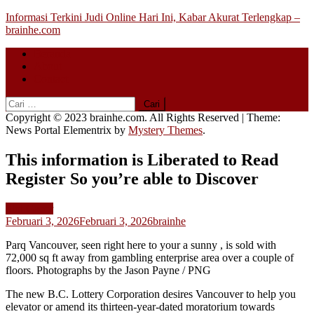
Skip
Informasi Terkini Judi Online Hari Ini, Kabar Akurat Terlengkap –
to
brainhe.com
content
Beranda
About
Contact
Cari
untuk:
Copyright © 2023 brainhe.com. All Rights Reserved
|
Theme:
News Portal Elementrix by
Mystery Themes
.
This information is Liberated to Read
Register So you’re able to Discover
Slot Gacor
Februari 3, 2026
Februari 3, 2026
brainhe
Parq Vancouver, seen right here to your a sunny , is sold with
72,000 sq ft away from gambling enterprise area over a couple of
floors. Photographs by the Jason Payne / PNG
The new B.C. Lottery Corporation desires Vancouver to help you
elevator or amend its thirteen-year-dated moratorium towards