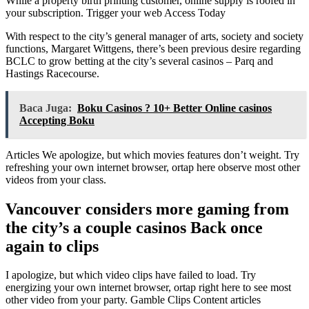
While a property birth printing customer, online supply is roofed in
your subscription. Trigger your web Access Today
With respect to the city’s general manager of arts, society and society
functions, Margaret Wittgens, there’s been previous desire regarding
BCLC to grow betting at the city’s several casinos – Parq and
Hastings Racecourse.
Baca Juga:
Boku Casinos ? 10+ Better Online casinos
Accepting Boku
Articles We apologize, but which movies features don’t weight. Try
refreshing your own internet browser, ortap here observe most other
videos from your class.
Vancouver considers more gaming from
the city’s a couple casinos Back once
again to clips
I apologize, but which video clips have failed to load. Try
energizing your own internet browser, ortap right here to see most
other video from your party. Gamble Clips Content articles