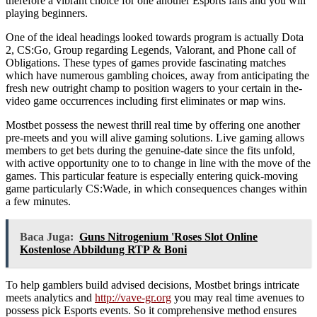
therefore a vibrant choice for one another Esports fans and you will
playing beginners.
One of the ideal headings looked towards program is actually Dota
2, CS:Go, Group regarding Legends, Valorant, and Phone call of
Obligations. These types of games provide fascinating matches
which have numerous gambling choices, away from anticipating the
fresh new outright champ to position wagers to your certain in the-
video game occurrences including first eliminates or map wins.
Mostbet possess the newest thrill real time by offering one another
pre-meets and you will alive gaming solutions. Live gaming allows
members to get bets during the genuine-date since the fits unfold,
with active opportunity one to to change in line with the move of the
games. This particular feature is especially entering quick-moving
game particularly CS:Wade, in which consequences changes within
a few minutes.
Baca Juga:
Guns Nitrogenium 'Roses Slot Online
Kostenlose Abbildung RTP & Boni
To help gamblers build advised decisions, Mostbet brings intricate
meets analytics and
http://vave-gr.org
you may real time avenues to
possess pick Esports events. So it comprehensive method ensures