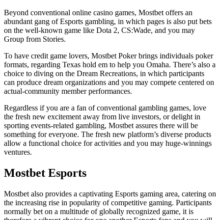
Beyond conventional online casino games, Mostbet offers an
abundant gang of Esports gambling, in which pages is also put bets
on the well-known game like Dota 2, CS:Wade, and you may
Group from Stories.
To have credit game lovers, Mostbet Poker brings individuals poker
formats, regarding Texas hold em to help you Omaha. There’s also a
choice to diving on the Dream Recreations, in which participants
can produce dream organizations and you may compete centered on
actual-community member performances.
Regardless if you are a fan of conventional gambling games, love
the fresh new excitement away from live investors, or delight in
sporting events-related gambling, Mostbet assures there will be
something for everyone. The fresh new platform’s diverse products
allow a functional choice for activities and you may huge-winnings
ventures.
Mostbet Esports
Mostbet also provides a captivating Esports gaming area, catering on
the increasing rise in popularity of competitive gaming. Participants
normally bet on a multitude of globally recognized game, it is