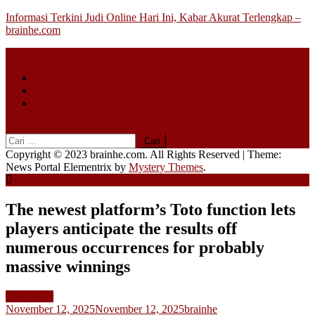
Informasi Terkini Judi Online Hari Ini, Kabar Akurat Terlengkap –
brainhe.com
Beranda
About
Contact
Copyright © 2023 brainhe.com. All Rights Reserved
|
Theme:
News Portal Elementrix by
Mystery Themes
.
The newest platform’s Toto function lets
players anticipate the results off
numerous occurrences for probably
massive winnings
Slot Gacor
November 12, 2025
November 12, 2025
brainhe