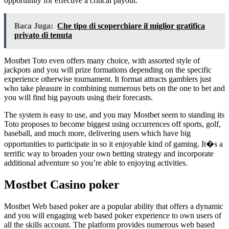
opportunity for effective a critical payout.
Baca Juga:
Che tipo di scoperchiare il miglior gratifica
privato di tenuta
Mostbet Toto even offers many choice, with assorted style of
jackpots and you will prize formations depending on the specific
experience otherwise tournament. It format attracts gamblers just
who take pleasure in combining numerous bets on the one to bet and
you will find big payouts using their forecasts.
The system is easy to use, and you may Mostbet seem to standing its
Toto proposes to become biggest using occurrences off sports, golf,
baseball, and much more, delivering users which have big
opportunities to participate in so it enjoyable kind of gaming. It�s a
terrific way to broaden your own betting strategy and incorporate
additional adventure so you’re able to enjoying activities.
Mostbet Casino poker
Mostbet Web based poker are a popular ability that offers a dynamic
and you will engaging web based poker experience to own users of
all the skills account. The platform provides numerous web based