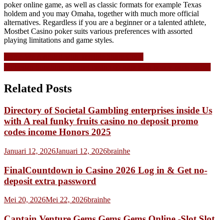
poker online game, as well as classic formats for example Texas
holdem and you may Omaha, together with much more official
alternatives. Regardless if you are a beginner or a talented athlete,
Mostbet Casino poker suits various preferences with assorted
playing limitations and game styles.
Game We Avoided with Terrible Share Costs
Mohegan Sunshine Internet casino � napoleon boney parts casino
Related Posts
Directory of Societal Gambling enterprises inside Us
with A real funky fruits casino no deposit promo
codes income Honors 2025
Januari 12, 2026
Januari 12, 2026
brainhe
FinalCountdown io Casino 2026 Log in & Get no-
deposit extra password
Mei 20, 2026
Mei 22, 2026
brainhe
Captain Venture Gems Gems Gems Online -Slot Slot