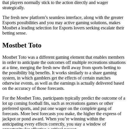
that players normally stick to the action directly and wager
strategically.
The fresh new platform’s seamless interface, along with the greater
Esports possibilities and you may active gaming solutions, makes
Mostbet a leading selection for Esports lovers seeking escalate their
betting sense.
Mostbet Toto
Mostbet Toto was a different gaming element that enables members
in order to anticipate the outcomes off multiple recreations situations
at a time, merging the fresh new thrill away from sports betting to
the possibility big benefits. It works similarly to a share gaming
system, in which gamblers get the effects of certain matches
otherwise events, as well as the earnings is actually delivered based
on the accuracy of those forecasts.
For the Mostbet Toto, participants typically predict the outcome of a
lot up coming football fits, such as recreations games or other
preferred sports, and put one wager on the complete gang of
forecasts. More best forecasts you make, the higher the express of
jackpot or pond award. When you’re winning within the
anticipating every effects correctly, you stay a window of