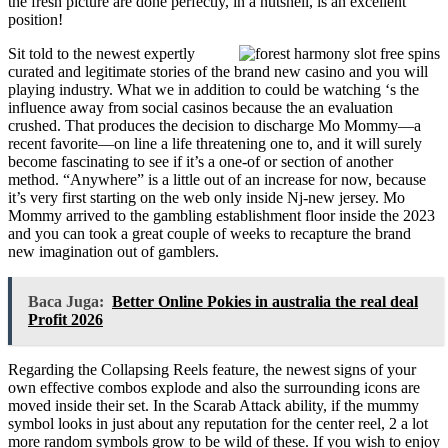
the fresh picture are done perfectly, in a nutshell, is an excellent
position!
Sit told to the newest expertly
curated and legitimate stories of the brand new casino and you will
playing industry. What we in addition to could be watching ‘s the
influence away from social casinos because the an evaluation
crushed. That produces the decision to discharge Mo Mommy—a
recent favorite—on line a life threatening one to, and it will surely
become fascinating to see if it’s a one-of or section of another
method. “Anywhere” is a little out of an increase for now, because
it’s very first starting on the web only inside Nj-new jersey. Mo
Mommy arrived to the gambling establishment floor inside the 2023
and you can took a great couple of weeks to recapture the brand
new imagination out of gamblers.
Baca Juga:
Better Online Pokies in australia the real deal
Profit 2026
Regarding the Collapsing Reels feature, the newest signs of your
own effective combos explode and also the surrounding icons are
moved inside their set. In the Scarab Attack ability, if the mummy
symbol looks in just about any reputation for the center reel, 2 a lot
more random symbols grow to be wild of these. If you wish to enjoy