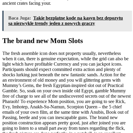
ancient crates facing your.
Baca Juga:
Takie bezplatne kode na kasyn bez depozytu
sa niezwykle trendy jeden z nowych graczy
The brand new Mom Slots
The fresh assemble icon does not property usually, nevertheless
when it can, there is genuine expectation, while the grid can also be
light which have profitable Currency and you can jackpot icons.
Participants should expect committed extra action and plenty of
shocks lurking just beneath the new fantastic sands. Action for the
an environment of old money and you will glittering gems with
Mummy’s Gems, the fresh Egyptian-inspired slot out of Practical
Gamble. So, soak on your own inside old Egypt, gamble Mummy
free of charge to see all of the undiscovered secrets out of the newest
Pharaoh! To experience Mom position, you are going to see Rick,
Evy, Imhotep, Anakh-Su-Namun, Scorpion Queen – the 5 chief
emails of your own film, at the same time with Anubis, Book out of
Passing, beetle and you can inescapable guns. The brand new
position construction appears pretty good, just after joined you are
going to listen to a small part away from tunes regarding the flick,