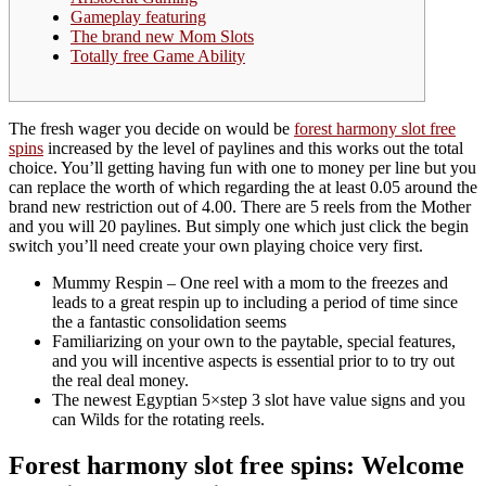
Gameplay featuring
The brand new Mom Slots
Totally free Game Ability
The fresh wager you decide on would be
forest harmony slot free
spins
increased by the level of paylines and this works out the total
choice. You’ll getting having fun with one to money per line but you
can replace the worth of which regarding the at least 0.05 around the
brand new restriction out of 4.00. There are 5 reels from the Mother
and you will 20 paylines.
But simply one which just click the begin
switch you’ll need create your own playing choice very first.
Mummy Respin – One reel with a mom to the freezes and
leads to a great respin up to including a period of time since
the a fantastic consolidation seems
Familiarizing on your own to the paytable, special features,
and you will incentive aspects is essential prior to to try out
the real deal money.
The newest Egyptian 5×step 3 slot have value signs and you
can Wilds for the rotating reels.
Forest harmony slot free spins: Welcome