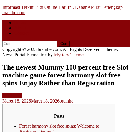
Skip
Informasi Terkini Judi Online Hari Ini, Kabar Akurat Terlengkap –
to
brainhe.com
content
Beranda
About
Contact
Cari
untuk:
Copyright © 2023 brainhe.com. All Rights Reserved
|
Theme:
News Portal Elementrix by
Mystery Themes
.
The newest Mummy 100 percent free Slot
machine game forest harmony slot free
spins Enjoy Rather than Registration
Slot Gacor
Maret 18, 2026
Maret 18, 2026
brainhe
Posts
Forest harmony slot free spins: Welcome to
Aristocrat Gaming