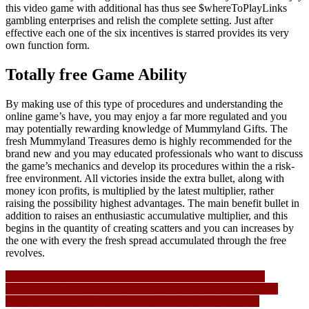
this video game with additional has thus see $whereToPlayLinks
gambling enterprises and relish the complete setting. Just after
effective each one of the six incentives is starred provides its very
own function form.
Totally free Game Ability
By making use of this type of procedures and understanding the
online game’s have, you may enjoy a far more regulated and you
may potentially rewarding knowledge of Mummyland Gifts. The
fresh Mummyland Treasures demo is highly recommended for the
brand new and you may educated professionals who want to discuss
the game’s mechanics and develop its procedures within the a risk-
free environment. All victories inside the extra bullet, along with
money icon profits, is multiplied by the latest multiplier, rather
raising the possibility highest advantages. The main benefit bullet in
addition to raises an enthusiastic accumulative multiplier, and this
begins in the quantity of creating scatters and you can increases by
the one with every the fresh spread accumulated through the free
revolves.
Navigasi
Erreichbar Spielsaal ohne 500% Casino -Bonus Einzahlung
Echtgeld-Auszahlung as part of wenigen Minuten Januar 2026
pos
Szerencse vagy tudás mi a fontosabb a kaszinók világában