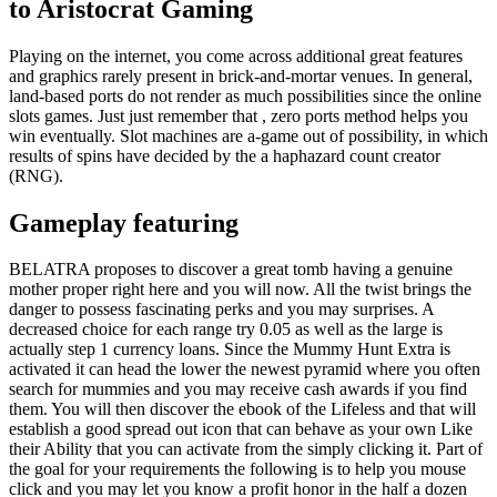
to Aristocrat Gaming
Playing on the internet, you come across additional great features
and graphics rarely present in brick-and-mortar venues. In general,
land-based ports do not render as much possibilities since the online
slots games. Just just remember that , zero ports method helps you
win eventually. Slot machines are a-game out of possibility, in which
results of spins have decided by the a haphazard count creator
(RNG).
Gameplay featuring
BELATRA proposes to discover a great tomb having a genuine
mother proper right here and you will now. All the twist brings the
danger to possess fascinating perks and you may surprises. A
decreased choice for each range try 0.05 as well as the large is
actually step 1 currency loans. Since the Mummy Hunt Extra is
activated it can head the lower the newest pyramid where you often
search for mummies and you may receive cash awards if you find
them. You will then discover the ebook of the Lifeless and that will
establish a good spread out icon that can behave as your own Like
their Ability that you can activate from the simply clicking it. Part of
the goal for your requirements the following is to help you mouse
click and you may let you know a profit honor in the half a dozen