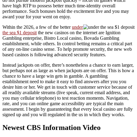
do not pursue modern jackpots quickly – focus on games which
have high RTP to possess better much time-identity overall
performance. Such bonuses hold the excitement live and you may
award your for your went on enjoy.
Within the 2026, a few of the better
under
the sea $1 deposit
the new casinos on the internet are Ignition
Gambling enterprise, Bistro Local casino, Bovada Gambling
establishment, while others. In control betting remains a critical part
of any on-line casino sense. To help promote security, the new web
based casinos is following advanced security features.
Instead jackpots on offer, there’s nonetheless a chance to earn larger,
but perhaps not as large as when jackpots are on offer. This is how a
chance to have a large win gets in gamble. A gambling
establishment need to make it easy to find answers after you you
desire him or her. We get in touch with customer service because of
all readily available streams (live speak, current email address, and
you may cellular telephone) to test reaction moments. Navigation,
rate, and you can online game accessibility are typical the main
assessment. I begin by guaranteeing that every local casino are fully
signed up and you will regulated in the us in which they works.
Newest CBS Information Video