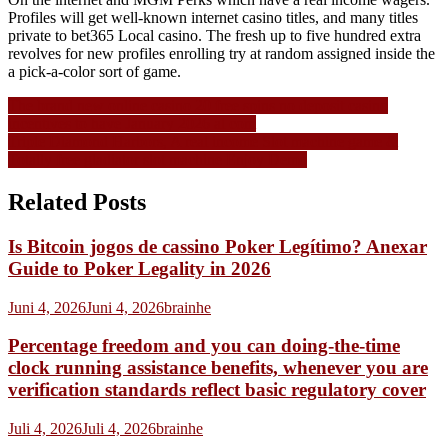
Profiles will get well-known internet casino titles, and many titles
private to bet365 Local casino. The fresh up to five hundred extra
revolves for new profiles enrolling try at random assigned inside the
a pick-a-color sort of game.
Navigasi
The brand new online casino 20 free spins no deposit casino
incentives to have January 2026 al com
pos
Triple Diamond Harbors, A real income Slot machine game &
Totally free gladiator slot machine Enjoy Demo
Related Posts
Is Bitcoin jogos de cassino Poker Legítimo? Anexar
Guide to Poker Legality in 2026
Juni 4, 2026
Juni 4, 2026
brainhe
Percentage freedom and you can doing-the-time
clock running assistance benefits, whenever you are
verification standards reflect basic regulatory cover
Juli 4, 2026
Juli 4, 2026
brainhe