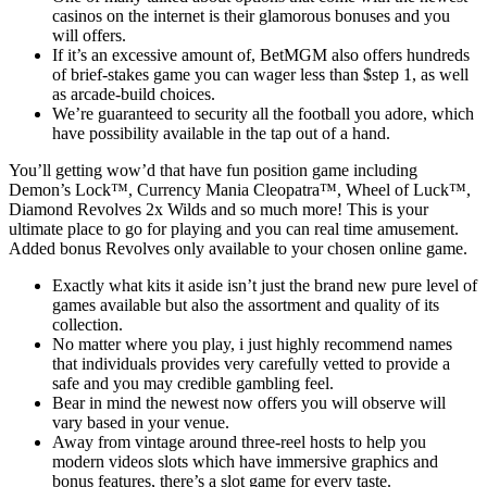
casinos on the internet is their glamorous bonuses and you
will offers.
If it’s an excessive amount of, BetMGM also offers hundreds
of brief-stakes game you can wager less than $step 1, as well
as arcade-build choices.
We’re guaranteed to security all the football you adore, which
have possibility available in the tap out of a hand.
You’ll getting wow’d that have fun position game including
Demon’s Lock™, Currency Mania Cleopatra™, Wheel of Luck™,
Diamond Revolves 2x Wilds and so much more! This is your
ultimate place to go for playing and you can real time amusement.
Added bonus Revolves only available to your chosen online game.
Exactly what kits it aside isn’t just the brand new pure level of
games available but also the assortment and quality of its
collection.
No matter where you play, i just highly recommend names
that individuals provides very carefully vetted to provide a
safe and you may credible gambling feel.
Bear in mind the newest now offers you will observe will
vary based in your venue.
Away from vintage around three-reel hosts to help you
modern videos slots which have immersive graphics and
bonus features, there’s a slot game for every taste.