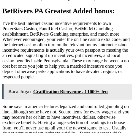
BetRivers PA Greatest Added bonus:
I’ve the best internet casino incentive requirements to own
PokerStars Casino, FandDuel Casino, BetMGM Gambling
establishment, BetRivers Gambling enterprise, and much more.
Whenever encouraged, your enter the on-line casino extra code, and
the internet casino often turn on the relevant bonus. Internet casino
incentive requirements is actually your own passport to meeting the
an educated signal-right up incentives, put incentives, and local
casino benefits inside Pennsylvania. These may range between a no
cost bet once you join to help you a matched incentive once you
deposit otherwise perks applications to have devoted, regular, or
respected people.
Baca Juga:
Gratification Bienvenue , ! 1000+ Jeu
Some says in america features legalized and controlled gambling on
line, although some have not. Secure items for every wager and you
may receive her or him to have incentives, dollars, otherwise
exclusive benefits. Having a huge selection of headings to choose
from, you’ll never use up all your the newest game to test. Usually