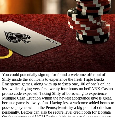
You could potentially sign up for found a welcome offer out of
$fifty inside the slot loans to experience the fresh Triple Bucks
Emergence games, along with up to $step one,100 of one’s online
loss while playing very first twenty four hours no betPARX Casino
promo code expected. Taking $fifty of borrowing to experience
Multiple Cash Eruption within the newest acceptance give is great,
because game is always fun. Having less a welcome added bonus to
possess players within the Pennsylvania try a big point of criticism
personally. Bettors can also be secure level credit both for Borgata
On the internet and MGM Perks which have a real income wagers.