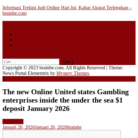
Skip
Informasi Terkini Judi Online Hari Ini, Kabar Akurat Terlengkap –
to
brainhe.com
content
Beranda
About
Contact
Cari
untuk:
Copyright © 2023 brainhe.com. All Rights Reserved
|
Theme:
News Portal Elementrix by
Mystery Themes
.
The new Online United states Gambling
enterprises inside the under the sea $1
deposit January 2026
Slot Gacor
Januari 20, 2026
Januari 20, 2026
brainhe