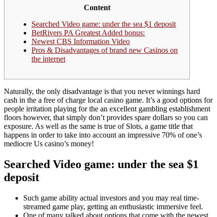
Content
Searched Video game: under the sea $1 deposit
BetRivers PA Greatest Added bonus:
Newest CBS Information Video
Pros & Disadvantages of brand new Casinos on
the internet
Naturally, the only disadvantage is that you never winnings hard
cash in the a free of charge local casino game. It’s a good options for
people irritation playing for the an excellent gambling establishment
floors however, that simply don’t provides spare dollars so you can
exposure.
As well as the same is true of Slots, a game title that
happens in order to take into account an impressive 70% of one’s
mediocre Us casino’s money!
Searched Video game: under the sea $1
deposit
Such game ability actual investors and you may real time-
streamed game play, getting an enthusiastic immersive feel.
One of many talked about options that come with the newest