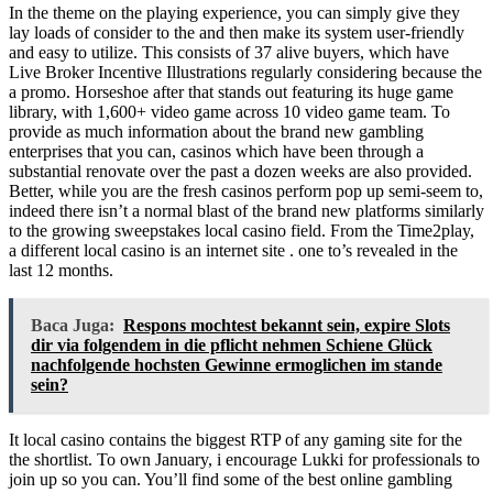
In the theme on the playing experience, you can simply give they
lay loads of consider to the and then make its system user-friendly
and easy to utilize. This consists of 37 alive buyers, which have
Live Broker Incentive Illustrations regularly considering because the
a promo. Horseshoe after that stands out featuring its huge game
library, with 1,600+ video game across 10 video game team. To
provide as much information about the brand new gambling
enterprises that you can, casinos which have been through a
substantial renovate over the past a dozen weeks are also provided.
Better, while you are the fresh casinos perform pop up semi-seem to,
indeed there isn’t a normal blast of the brand new platforms similarly
to the growing sweepstakes local casino field. From the Time2play,
a different local casino is an internet site . one to’s revealed in the
last 12 months.
Baca Juga:
Respons mochtest bekannt sein, expire Slots
dir via folgendem in die pflicht nehmen Schiene Glück
nachfolgende hochsten Gewinne ermoglichen im stande
sein?
It local casino contains the biggest RTP of any gaming site for the
the shortlist. To own January, i encourage Lukki for professionals to
join up so you can. You’ll find some of the best online gambling