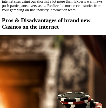
internet sites using our shortlist a lot more than. Experts warn laws
push participants overseas;… Realize the most recent stories from
your gambling on line industry information team.
Pros & Disadvantages of brand new
Casinos on the internet