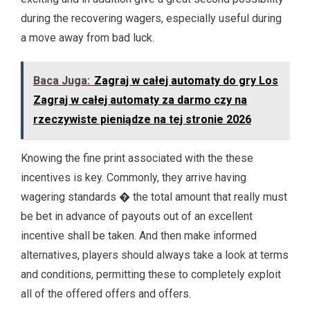
during the recovering wagers, especially useful during
a move away from bad luck.
Baca Juga:
Zagraj w całej automaty do gry Los
Zagraj w całej automaty za darmo czy na
rzeczywiste pieniądze na tej stronie 2026
Knowing the fine print associated with the these
incentives is key. Commonly, they arrive having
wagering standards � the total amount that really must
be bet in advance of payouts out of an excellent
incentive shall be taken. And then make informed
alternatives, players should always take a look at terms
and conditions, permitting these to completely exploit
all of the offered offers and offers.