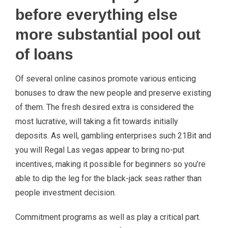
before everything else
more substantial pool out
of loans
Of several online casinos promote various enticing
bonuses to draw the new people and preserve existing
of them. The fresh desired extra is considered the
most lucrative, will taking a fit towards initially
deposits. As well, gambling enterprises such 21Bit and
you will Regal Las vegas appear to bring no-put
incentives, making it possible for beginners so you’re
able to dip the leg for the black-jack seas rather than
people investment decision.
Commitment programs as well as play a critical part.