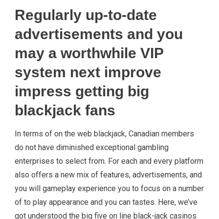
Regularly up-to-date
advertisements and you
may a worthwhile VIP
system next improve
impress getting big
blackjack fans
In terms of on the web blackjack, Canadian members
do not have diminished exceptional gambling
enterprises to select from. For each and every platform
also offers a new mix of features, advertisements, and
you will gameplay experience you to focus on a number
of to play appearance and you can tastes. Here, we’ve
got understood the big five on line black-jack casinos