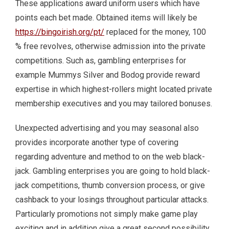
These applications award uniform users which have
points each bet made. Obtained items will likely be
https://bingoirish.org/pt/
replaced for the money, 100
% free revolves, otherwise admission into the private
competitions. Such as, gambling enterprises for
example Mummys Silver and Bodog provide reward
expertise in which highest-rollers might located private
membership executives and you may tailored bonuses.
Unexpected advertising and you may seasonal also
provides incorporate another type of covering
regarding adventure and method to on the web black-
jack. Gambling enterprises you are going to hold black-
jack competitions, thumb conversion process, or give
cashback to your losings throughout particular attacks.
Particularly promotions not simply make game play
exciting and in addition give a great second possibility