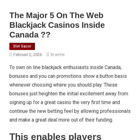
The Major 5 On The Web
Blackjack Casinos Inside
Canada ??
Slot Gacor
Februari 2, 2026
Brainhe
To own on line blackjack enthusiasts inside Canada,
bonuses and you can promotions show a button basis
whenever choosing where you should play. These
bonuses just heighten the initial excitement away from
signing up for a great casino the very first time and
continue the new betting feel by allowing professionals
and make a great deal more out of their funding.
This enables players