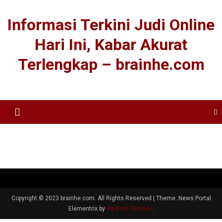
Skip
to
Informasi Terkini Judi Online
content
Hari Ini, Kabar Akurat
Terlengkap – brainhe.com
Copyright © 2023 brainhe.com. All Rights Reserved
|
Theme: News Portal
Elementrix by
Mystery Themes
.