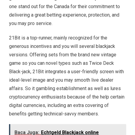
one stand out for the Canada for their commitment to
delivering a great betting experience, protection, and
you may pro service.
21Bit is a top-runner, mainly recognized for the
generous incentives and you will several blackjack
versions. Offering sets from the brand new vintage
game so you can novel types such as Twice Deck
Black-jack, 21Bit integrates a user-friendly screen with
ideal-level image and you may smooth live dealer
affairs. So it gambling establishment as well as lures
cryptocurrency enthusiasts because of the help certain
digital currencies, including an extra covering of
benefits getting technical-savvy members.
Baca Juga:
Echtgeld Blackjack online