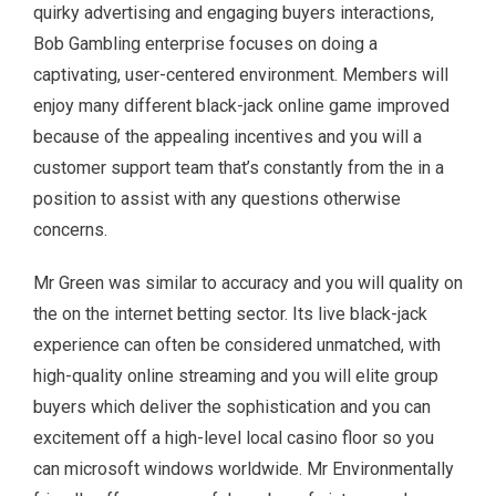
quirky advertising and engaging buyers interactions,
Bob Gambling enterprise focuses on doing a
captivating, user-centered environment. Members will
enjoy many different black-jack online game improved
because of the appealing incentives and you will a
customer support team that’s constantly from the in a
position to assist with any questions otherwise
concerns.
Mr Green was similar to accuracy and you will quality on
the on the internet betting sector. Its live black-jack
experience can often be considered unmatched, with
high-quality online streaming and you will elite group
buyers which deliver the sophistication and you can
excitement off a high-level local casino floor so you
can microsoft windows worldwide. Mr Environmentally