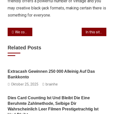
friendly offers a powerful number of vintage and you
may creative black-jack formats, making certain there is
something for everyone.
Navigasi
We consider 10 essential components through the the remark techniques:
In this situation, Villento Gambling enterprise cannot let you down
pos
Related Posts
Extracash Gewinnen 250 000 Alleinig Auf Das
Bankkonto
Oktober 25, 2025
brainhe
Dies Card Counting Ist Und Bleibt Die Eine
Beruhmte Zahlmethode, Selbige Dir
Wahrscheinlich Leer Filmen Prestigetrachtig Ist