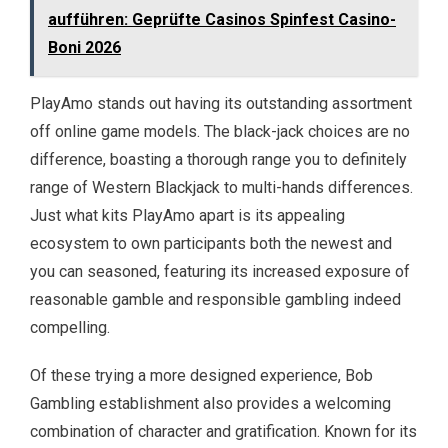
aufführen: Geprüfte Casinos Spinfest Casino-
Boni 2026
PlayAmo stands out having its outstanding assortment
off online game models. The black-jack choices are no
difference, boasting a thorough range you to definitely
range of Western Blackjack to multi-hands differences.
Just what kits PlayAmo apart is its appealing
ecosystem to own participants both the newest and
you can seasoned, featuring its increased exposure of
reasonable gamble and responsible gambling indeed
compelling.
Of these trying a more designed experience, Bob
Gambling establishment also provides a welcoming
combination of character and gratification. Known for its