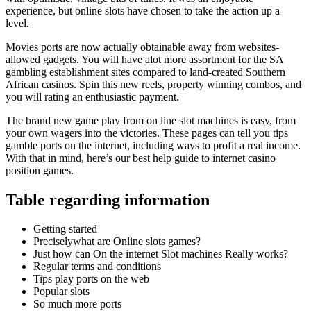
experience, but online slots have chosen to take the action up a
level.
Movies ports are now actually obtainable away from websites-
allowed gadgets. You will have alot more assortment for the SA
gambling establishment sites compared to land-created Southern
African casinos. Spin this new reels, property winning combos, and
you will rating an enthusiastic payment.
The brand new game play from on line slot machines is easy, from
your own wagers into the victories. These pages can tell you tips
gamble ports on the internet, including ways to profit a real income.
With that in mind, here’s our best help guide to internet casino
position games.
Table regarding information
Getting started
Preciselywhat are Online slots games?
Just how can On the internet Slot machines Really works?
Regular terms and conditions
Tips play ports on the web
Popular slots
So much more ports