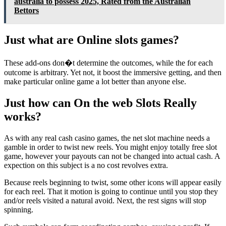
australia to possess 2025, Rated from the Australian
Bettors
Just what are Online slots games?
These add-ons don�t determine the outcomes, while the for each
outcome is arbitrary. Yet not, it boost the immersive getting, and then
make particular online game a lot better than anyone else.
Just how can On the web Slots Really
works?
As with any real cash casino games, the net slot machine needs a
gamble in order to twist new reels. You might enjoy totally free slot
game, however your payouts can not be changed into actual cash. A
expection on this subject is a no cost revolves extra.
Because reels beginning to twist, some other icons will appear easily
for each reel. That it motion is going to continue until you stop they
and/or reels visited a natural avoid. Next, the rest signs will stop
spinning.