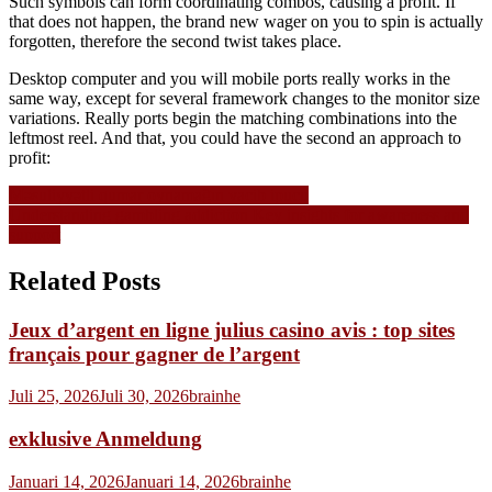
Such symbols can form coordinating combos, causing a profit. If
that does not happen, the brand new wager on you to spin is actually
forgotten, therefore the second twist takes place.
Desktop computer and you will mobile ports really works in the
same way, except for several framework changes to the monitor size
variations. Really ports begin the matching combinations into the
leftmost reel. And that, you could have the second an approach to
profit:
Navigasi
Məsuliyyətli qumar oynamağın vacib ipucu
Understanding gambling addiction Key insights for awareness and
pos
support
Related Posts
Jeux d’argent en ligne julius casino avis : top sites
français pour gagner de l’argent
Juli 25, 2026
Juli 30, 2026
brainhe
exklusive Anmeldung
Januari 14, 2026
Januari 14, 2026
brainhe