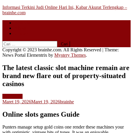
Skip
Informasi Terkini Judi Online Hari Ini, Kabar Akurat Terlengkap –
to
brainhe.com
content
Beranda
About
Contact
Cari
untuk:
Copyright © 2023 brainhe.com. All Rights Reserved
|
Theme:
News Portal Elementrix by
Mystery Themes
.
The latest classic slot machine remain are
brand new flare out of property-situated
casinos
Slot Gacor
Maret 19, 2026
Maret 19, 2026
brainhe
Online slots games Guide
Punters manage setup gold coins one render these machines your
with optimistic, vintage bits of tunes. It was an enjoyable