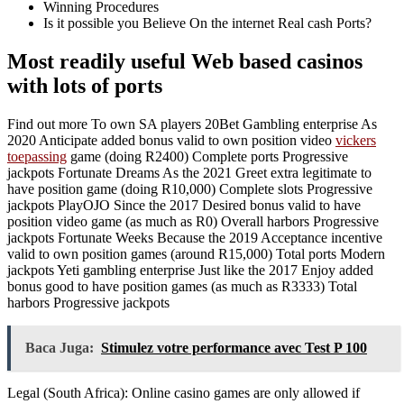
Winning Procedures
Is it possible you Believe On the internet Real cash Ports?
Most readily useful Web based casinos
with lots of ports
Find out more To own SA players 20Bet Gambling enterprise As
2020 Anticipate added bonus valid to own position video
vickers
toepassing
game (doing R2400) Complete ports Progressive
jackpots Fortunate Dreams As the 2021 Greet extra legitimate to
have position game (doing R10,000) Complete slots Progressive
jackpots PlayOJO Since the 2017 Desired bonus valid to have
position video game (as much as R0) Overall harbors Progressive
jackpots Fortunate Weeks Because the 2019 Acceptance incentive
valid to own position games (around R15,000) Total ports Modern
jackpots Yeti gambling enterprise Just like the 2017 Enjoy added
bonus good to have position games (as much as R3333) Total
harbors Progressive jackpots
Baca Juga:
Stimulez votre performance avec Test P 100
Legal (South Africa): Online casino games are only allowed if