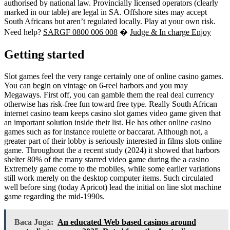
authorised by national law. Provincially licensed operators (clearly
marked in our table) are legal in SA. Offshore sites may accept
South Africans but aren’t regulated locally. Play at your own risk.
Need help?
SARGF 0800 006 008
�
Judge & In charge Enjoy
Getting started
Slot games feel the very range certainly one of online casino games.
You can begin on vintage on 6-reel harbors and you may
Megaways. First off, you can gamble them the real deal currency
otherwise has risk-free fun toward free type. Really South African
internet casino team keeps casino slot games video game given that
an important solution inside their list. He has other online casino
games such as for instance roulette or baccarat. Although not, a
greater part of their lobby is seriously interested in films slots online
game. Throughout the a recent study (2024) it showed that harbors
shelter 80% of the many starred video game during the a casino
Extremely game come to the mobiles, while some earlier variations
still work merely on the desktop computer items. Such circulated
well before sing (today Apricot) lead the initial on line slot machine
game regarding the mid-1990s.
Baca Juga:
An educated Web based casinos around