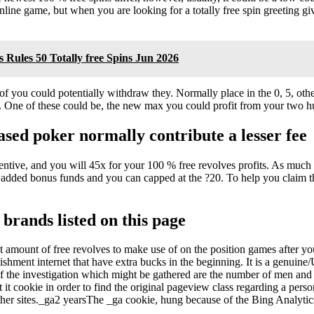
online game, but when you are looking for a totally free spin greeting gi
 Rules 50 Totally free Spins Jun 2026
of you could potentially withdraw they. Normally place in the 0, 5, oth
. One of these could be, the new max you could profit from your two 
ased poker normally contribute a lesser fee
centive, and you will 45x for your 100 % free revolves profits. As much 
added bonus funds and you can capped at the ?20. To help you claim the
brands listed on this page
lat amount of free revolves to make use of on the position games after
blishment internet that have extra bucks in the beginning. It is a genui
 of the investigation which might be gathered are the number of men and
t cookie in order to find the original pageview class regarding a per
ther sites._ga2 yearsThe _ga cookie, hung because of the Bing Analytic