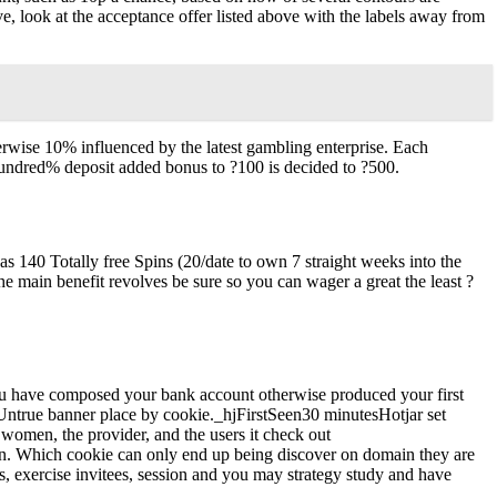
ve, look at the acceptance offer listed above with the labels away from
erwise 10% influenced by the latest gambling enterprise. Each
hundred% deposit added bonus to ?100 is decided to ?500.
as 140 Totally free Spins (20/date to own 7 straight weeks into the
 main benefit revolves be sure so you can wager a great the least ?
 you have composed your bank account otherwise produced your first
ne/Untrue banner place by cookie._hjFirstSeen30 minutesHotjar set
 women, the provider, and the users it check out
son. Which cookie can only end up being discover on domain they are
s, exercise invitees, session and you may strategy study and have