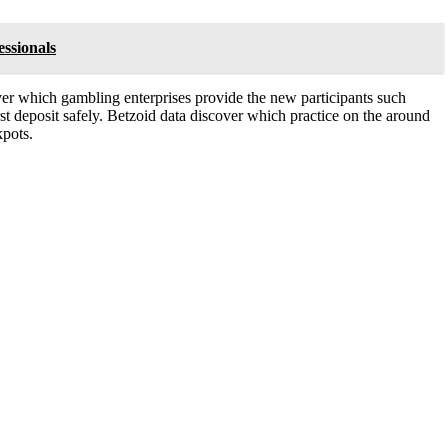
essionals
ver which gambling enterprises provide the new participants such
t deposit safely. Betzoid data discover which practice on the around
kpots.