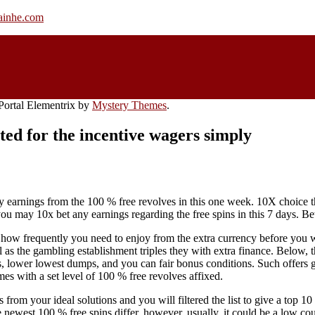
rainhe.com
ortal Elementrix by
Mystery Themes
.
ted for the incentive wagers simply
y earnings from the 100 % free revolves in this one week. 10X choice 
u may 10x bet any earnings regarding the free spins in this 7 days. Bet
ence how frequently you need to enjoy from the extra currency before y
l as the gambling establishment triples they with extra finance. Below, t
, lower lowest dumps, and you can fair bonus conditions. Such offers g
mes with a set level of 100 % free revolves affixed.
 your ideal solutions and you will filtered the list to give a top 10 fr
e newest 100 % free spins differ, however, usually, it could be a low c