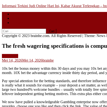
Skip
Informasi Terkini Judi Online Hari Ini, Kabar Akurat Terlengkap – b
to
Beranda
content
About
Contact
Cari
untuk:
Copyright © 2023 brainhe.com. All Rights Reserved
|
Theme: News P
The fresh wagering specifications is compu
Slot Gacor
Mei 14, 2026
Mei 14, 2026
brainhe
10x bet the bonus money within this 30 days and you may 10x bet an
month. 10X bet the advantage currency inside thirty day period, and yo
Pay special attention for the betting standards, and therefore influ
is really what it sounds for example – your deposit a set matter, as wel
large two hundred% welcome bundles – usually with totally free spins
leftover independent getting betting motives. This extra plus either co
We now have pulled a knowledgeable Gambling enterprise now offers from
provides, choose one you like and then click the link. The value of th