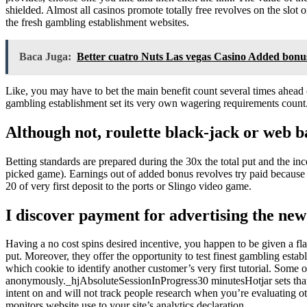
shielded. Almost all casinos promote totally free revolves on the slot 
the fresh gambling establishment websites.
Baca Juga:
Better cuatro Nuts Las vegas Casino Added bonus
Like, you may have to bet the main benefit count several times ahead 
gambling establishment set its very own wagering requirements count
Although not, roulette black-jack or web b
Betting standards are prepared during the 30x the total put and the in
picked game). Earnings out of added bonus revolves try paid because 
20 of very first deposit to the ports or Slingo video game.
I discover payment for advertising the new 
Having a no cost spins desired incentive, you happen to be given a f
put. Moreover, they offer the opportunity to test finest gambling esta
which cookie to identify another customer’s very first tutorial. Some
anonymously._hjAbsoluteSessionInProgress30 minutesHotjar sets that i
intent on and will not track people research when you’re evaluating o
monitors website use to your site’s analytics declaration.