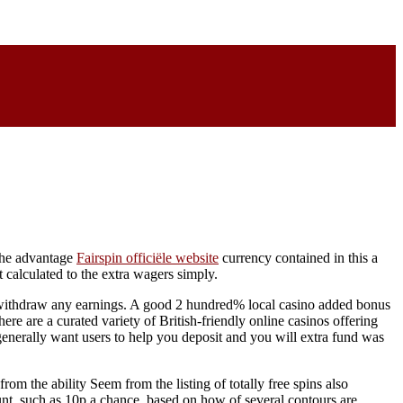
the advantage
Fairspin officiële website
currency contained in this a
 calculated to the extra wagers simply.
ou withdraw any earnings. A good 2 hundred% local casino added bonus
here are a curated variety of British-friendly online casinos offering
enerally want users to help you deposit and you will extra fund was
om the ability Seem from the listing of totally free spins also
ount, such as 10p a chance, based on how of several contours are