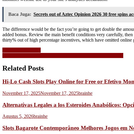
Baca Juga:
Secrets out of Aztec Opinion 2026 30 free spins a
The difference would be the fact you’re going to get double the amou
added bonus. Review the main benefit conditions very carefully, then 
thirty% out of high percentage incentives, which have omitted online
Navigasi
Voici un titre unique
Depósitos desplazándolo hacia el pelo Retiros sobre Stake Chile
pos
Related Posts
Hi-Lo Cash Slots Play Online for Free or Efetivo Mo
November 17, 2025
November 17, 2025
brainhe
Alternativas Legales a los Esteroides Anabólicos: Op
Agustus 5, 2026
brainhe
Slots Bagarote Contemporâneo Melhores Jogos em N