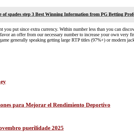
ce of spades step 3 Best Winning Information from PG Betting Prof
nt you put since extra currency. Within number less than you can disco
favor an offer from our necessary number to increase your own very firs
 game generally speaking getting large RTP titles (97%+) or modern jac
ney
ciones para Mejorar el Rendimiento Deportivo
ovembro puerilidade 2025