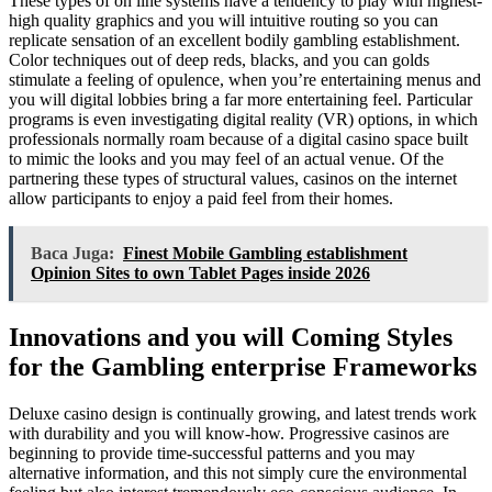
These types of on line systems have a tendency to play with highest-
high quality graphics and you will intuitive routing so you can
replicate sensation of an excellent bodily gambling establishment.
Color techniques out of deep reds, blacks, and you can golds
stimulate a feeling of opulence, when you’re entertaining menus and
you will digital lobbies bring a far more entertaining feel. Particular
programs is even investigating digital reality (VR) options, in which
professionals normally roam because of a digital casino space built
to mimic the looks and you may feel of an actual venue. Of the
partnering these types of structural values, casinos on the internet
allow participants to enjoy a paid feel from their homes.
Baca Juga:
Finest Mobile Gambling establishment
Opinion Sites to own Tablet Pages inside 2026
Innovations and you will Coming Styles
for the Gambling enterprise Frameworks
Deluxe casino design is continually growing, and latest trends work
with durability and you will know-how. Progressive casinos are
beginning to provide time-successful patterns and you may
alternative information, and this not simply cure the environmental