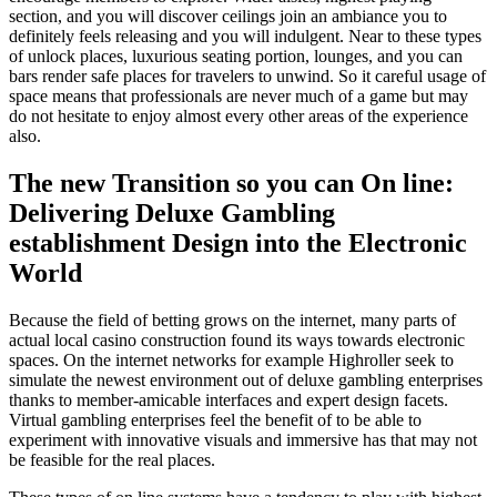
section, and you will discover ceilings join an ambiance you to
definitely feels releasing and you will indulgent. Near to these types
of unlock places, luxurious seating portion, lounges, and you can
bars render safe places for travelers to unwind. So it careful usage of
space means that professionals are never much of a game but may
do not hesitate to enjoy almost every other areas of the experience
also.
The new Transition so you can On line:
Delivering Deluxe Gambling
establishment Design into the Electronic
World
Because the field of betting grows on the internet, many parts of
actual local casino construction found its ways towards electronic
spaces. On the internet networks for example Highroller seek to
simulate the newest environment out of deluxe gambling enterprises
thanks to member-amicable interfaces and expert design facets.
Virtual gambling enterprises feel the benefit of to be able to
experiment with innovative visuals and immersive has that may not
be feasible for the real places.