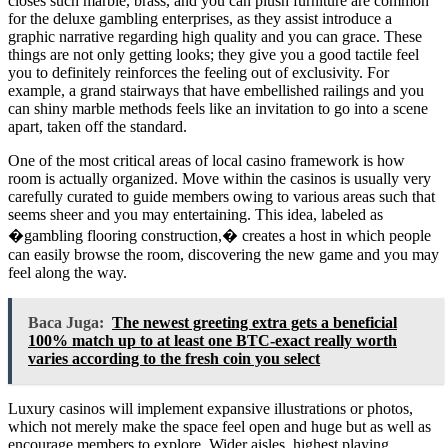
closes such marble, brass, and you can plush furniture are common
for the deluxe gambling enterprises, as they assist introduce a
graphic narrative regarding high quality and you can grace. These
things are not only getting looks; they give you a good tactile feel
you to definitely reinforces the feeling out of exclusivity. For
example, a grand stairways that have embellished railings and you
can shiny marble methods feels like an invitation to go into a scene
apart, taken off the standard.
One of the most critical areas of local casino framework is how
room is actually organized. Move within the casinos is usually very
carefully curated to guide members owing to various areas such that
seems sheer and you may entertaining. This idea, labeled as
�gambling flooring construction,� creates a host in which people
can easily browse the room, discovering the new game and you may
feel along the way.
Baca Juga:
The newest greeting extra gets a beneficial
100% match up to at least one BTC-exact really worth
varies according to the fresh coin you select
Luxury casinos will implement expansive illustrations or photos,
which not merely make the space feel open and huge but as well as
encourage members to explore. Wider aisles, highest playing