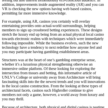
feeling but also interest tremendously eco-conscious audience. In
addition, improvements inside augmented reality (AR) and you can
VR is checking the new options having web based casinos,
permitting far more immersive knowledge.
For example, using AR, casinos you certainly will overlay
entertaining provides onto actual-world surroundings, helping
members to sign up crossbreed betting experiences. These designs
stretch the luxury end up being from an actual physical local casino
towards electronic realms with techniques which were immediately
following impossible. While the business evolves, such the new
technology have a tendency to next redefine how anyone feel and
you may participate having gambling establishment areas.
Structures was at the heart of one’s gambling enterprise sense,
whether it’s a luxurious physical strengthening otherwise an
immersive online platform. Of these looking for exploring the
intersection from tissues and betting, this informative article of
UNLV’s College or university away from Architecture will bring
fascinating skills into the the newest trends and you will innovations
in the local casino construction. From the looking at these types of
architectural facets, casinos such Highroller continue to give
members not only a game, however, a world away from luxury and
you may thrill.
Because of architecture, both physical and digital casinos is pastime