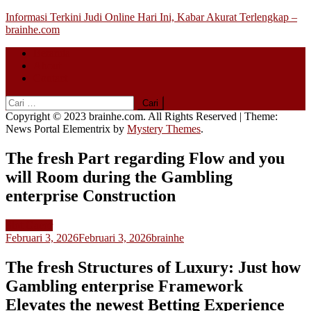
Skip
Informasi Terkini Judi Online Hari Ini, Kabar Akurat Terlengkap –
to
brainhe.com
content
Beranda
About
Contact
Cari
untuk:
Copyright © 2023 brainhe.com. All Rights Reserved
|
Theme:
News Portal Elementrix by
Mystery Themes
.
The fresh Part regarding Flow and you
will Room during the Gambling
enterprise Construction
Slot Gacor
Februari 3, 2026
Februari 3, 2026
brainhe
The fresh Structures of Luxury: Just how
Gambling enterprise Framework
Elevates the newest Betting Experience