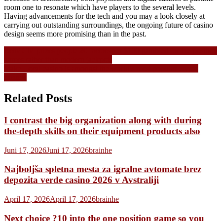
room one to resonate which have players to the several levels.
Having advancements for the tech and you may a look closely at
carrying out outstanding surroundings, the ongoing future of casino
design seems more promising than in the past.
Navigasi
BetMGM prizes people 20 factors per $100 gambled for the position
games rather than modern jackpots
pos
Stake Local casino is amongst the world’s most popular crypto
casinos
Related Posts
I contrast the big organization along with during
the-depth skills on their equipment products also
Juni 17, 2026
Juni 17, 2026
brainhe
Najboljša spletna mesta za igralne avtomate brez
depozita verde casino 2026 v Avstraliji
April 17, 2026
April 17, 2026
brainhe
Next choice ?10 into the one position game so you