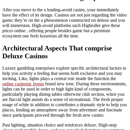
After you move to the a leading-avoid casino, your immediately
have the effect of its design. Casinos are not just regarding the video
game; they’re on the a phenomenon constructed on deluxe and you
will immersion. High-avoid platforms such Highroller give these
prices online , offering people besides game but a premium
ecosystem one feels luxurious all the time.
Architectural Aspects That comprise
Deluxe Casinos
Luxury gambling enterprises explore specific architectural factors to
help you activity a feeling that seems both exclusive and you may
inviting. Like, lights plays a central role inside the function the
online casinonic bonus
brand new tone. During these environments,
lights can be used in order to high light kind of components,
particularly playing dining tables otherwise club section, when you
are flaccid light assists do a sense of recreational. The fresh proper
usage of white in addition to contributes a dramatic style to help you
places, lending an atmosphere away from adventure and fascinate
since participants proceed through the fresh new casino.
Past lighting, situation choice and reinforces deluxe. High-stop