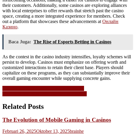
their customers. Additionally, some casinos are exploring alliances
with local enterprises to offer rewards that stretch past the casino
space, creating a more integrated experience for members. Check
out a platform that showcases these advancements at
Онлайн
Казино
.
Baca Juga:
The Rise of Esports Betting in Casinos
As the contest in the casino industry intensifies, loyalty schemes will
persist to develop. Casinos must emphasize on offering worth and
customized interactions to retain their client base. Players should
capitalize on these programs, as they can substantially improve their
overall gaming encounter while supplying concrete gains.
Navigasi
The Evolution of Casino Loyalty Programs
The Evolution of Mobile Gaming in Casinos
pos
Related Posts
The Evolution of Mobile Gaming in Casinos
Februari 26, 2025
Oktober 13, 2025
brainhe