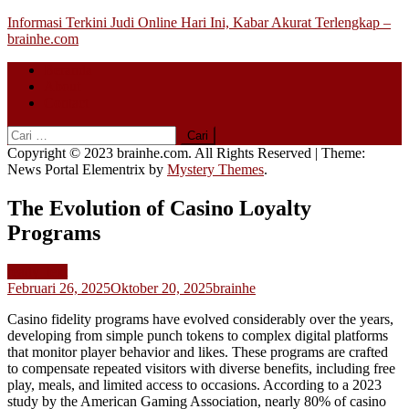
Skip
Informasi Terkini Judi Online Hari Ini, Kabar Akurat Terlengkap –
to
brainhe.com
content
Beranda
About
Contact
Cari
untuk:
Copyright © 2023 brainhe.com. All Rights Reserved
|
Theme:
News Portal Elementrix by
Mystery Themes
.
The Evolution of Casino Loyalty
Programs
ready_text
Februari 26, 2025
Oktober 20, 2025
brainhe
Casino fidelity programs have evolved considerably over the years,
developing from simple punch tokens to complex digital platforms
that monitor player behavior and likes. These programs are crafted
to compensate repeated visitors with diverse benefits, including free
play, meals, and limited access to occasions. According to a 2023
study by the American Gaming Association, nearly 80% of casino