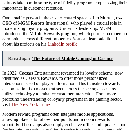
patrons take part in some type of fidelity program, emphasizing their
importance in customer retention.
One notable person in the casino reward space is Jim Murren, ex-
CEO of MGM Resorts International, who played a crucial role in
modernizing loyalty programs. Under his leadership, MGM
introduced the M Life Rewards program, which permits members to
earn points across different properties. You can learn additional
about his projects on his
LinkedIn profile
.
Baca Juga:
The Future of Mobile Gaming in Casinos
In 2022, Caesars Entertainment revamped its loyalty scheme, now
identified as Caesars Rewards, to offer more personalized
interactions based on player information. This transition towards
customization is a movement seen across the sector, as casinos
utilize technology to enhance customer interaction. For a more
profound understanding of loyalty programs in the gaming sector,
visit
The New York Times
.
Modern reward programs often integrate mobile applications,
allowing players to follow their points and redeem rewards
smoothly. These apps also supply exclusive offers and updates about
forthcoming occasions, making it easier for casinos to engage with