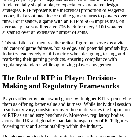
fundamentally shaping player expectations and game design
strategies. RTP represents the theoretical proportion of wagered
money that a slot machine or online game returns to players over
time. For instance, a game with an RTP of 96% implies that, on
average, players will receive £96 back for every £100 wagered,
sustained over an extensive number of spins.
This statistic isn’t merely a theoretical figure but serves as a vital
indicator of game fairness, house edge, and potential profitability.
Industry leaders rely on this metric when designing, testing, and
marketing their gaming products, ensuring compliance with
regulatory standards while optimizing player engagement.
The Role of RTP in Player Decision-
Making and Regulatory Frameworks
Players often gravitate toward games with higher RTPs, perceiving
them as offering better value and fairness. While individual session
results may vary, consistency over time underscores the importance
of RTP as an industry benchmark. Moreover, regulatory bodies
across the UK and globally mandate transparency of RTP figures,
fostering trust and accountability within the industry.
Developers aim to strike a delicate balance: offering competitive