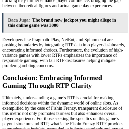
tracking may further enhance player confidence, bridging the gap
between theoretical figures and actual gameplay experiences.
Baca Juga:
The brand new jackpot you might allege in
this online game was 3000
Developers like Pragmatic Play, NetEnt, and Spinomenal are
pushing boundaries by integrating RTP data into player dashboards,
encouraging informed choices. Furthermore, the evolution of high-
variance games with lower RTPs emphasizes the importance of
responsible gaming, with fair RTP disclosures helping mitigate
problem gambling concerns.
Conclusion: Embracing Informed
Gaming Through RTP Clarity
Ultimately, understanding a game’s RTP is crucial for making
informed decisions within the dynamic world of online slots. As
exemplified by the case of Fishin Frenzy, transparent disclosure of
this metric not only promotes fairness but also enhances overall
player experience. For those seeking the specifics on this game’s
payout structure and RTP, what’s the Fishin Frenzy RTP? provides
comprehensive insights, grounded in industry standards and expert