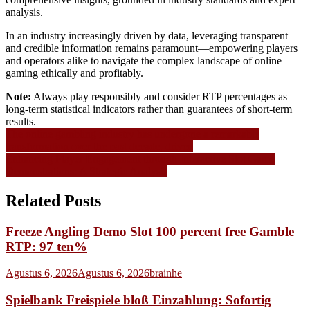
analysis.
In an industry increasingly driven by data, leveraging transparent
and credible information remains paramount—empowering players
and operators alike to navigate the complex landscape of online
gaming ethically and profitably.
Note:
Always play responsibly and consider RTP percentages as
long-term statistical indicators rather than guarantees of short-term
results.
Navigasi
The online gambling industry has undergone a remarkable
transformation over the past decade, driven
pos
Enhancing Player Engagement through Interactive Slot Game
Demonstrations: A Strategic Analysis
Related Posts
Freeze Angling Demo Slot 100 percent free Gamble
RTP: 97 ten%
Agustus 6, 2026
Agustus 6, 2026
brainhe
Spielbank Freispiele bloß Einzahlung: Sofortig