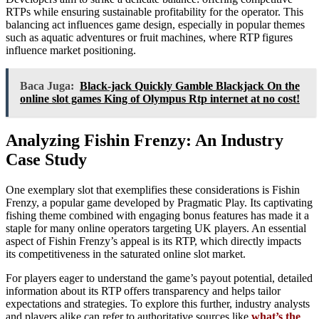
RTPs while ensuring sustainable profitability for the operator. This
balancing act influences game design, especially in popular themes
such as aquatic adventures or fruit machines, where RTP figures
influence market positioning.
Baca Juga:
Black-jack Quickly Gamble Blackjack On the
online slot games King of Olympus Rtp internet at no cost!
Analyzing Fishin Frenzy: An Industry
Case Study
One exemplary slot that exemplifies these considerations is Fishin
Frenzy, a popular game developed by Pragmatic Play. Its captivating
fishing theme combined with engaging bonus features has made it a
staple for many online operators targeting UK players. An essential
aspect of Fishin Frenzy’s appeal is its RTP, which directly impacts
its competitiveness in the saturated online slot market.
For players eager to understand the game’s payout potential, detailed
information about its RTP offers transparency and helps tailor
expectations and strategies. To explore this further, industry analysts
and players alike can refer to authoritative sources like
what’s the