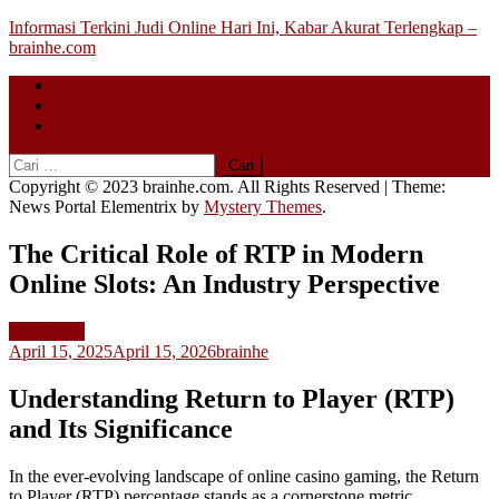
Skip
Informasi Terkini Judi Online Hari Ini, Kabar Akurat Terlengkap –
to
brainhe.com
content
Beranda
About
Contact
Cari
untuk:
Copyright © 2023 brainhe.com. All Rights Reserved
|
Theme:
News Portal Elementrix by
Mystery Themes
.
The Critical Role of RTP in Modern
Online Slots: An Industry Perspective
Slot Gacor
April 15, 2025
April 15, 2026
brainhe
Understanding Return to Player (RTP)
and Its Significance
In the ever-evolving landscape of online casino gaming, the Return
to Player (RTP) percentage stands as a cornerstone metric,