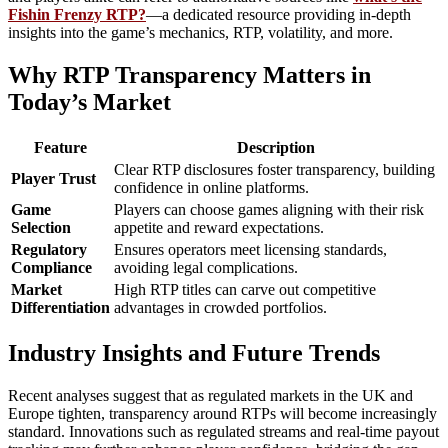
Fishin Frenzy RTP?
—a dedicated resource providing in-depth
insights into the game’s mechanics, RTP, volatility, and more.
Why RTP Transparency Matters in
Today’s Market
Feature
Description
Clear RTP disclosures foster transparency, building
Player Trust
confidence in online platforms.
Game
Players can choose games aligning with their risk
Selection
appetite and reward expectations.
Regulatory
Ensures operators meet licensing standards,
Compliance
avoiding legal complications.
Market
High RTP titles can carve out competitive
Differentiation
advantages in crowded portfolios.
Industry Insights and Future Trends
Recent analyses suggest that as regulated markets in the UK and
Europe tighten, transparency around RTPs will become increasingly
standard. Innovations such as regulated streams and real-time payout