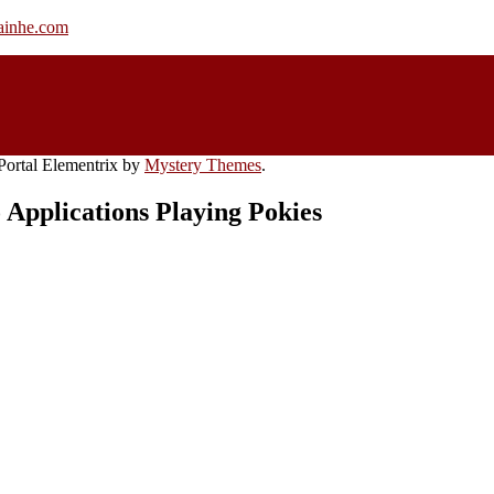
rainhe.com
ortal Elementrix by
Mystery Themes
.
 Applications Playing Pokies