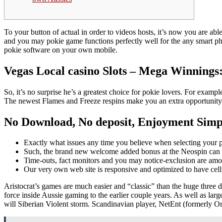
To your button of actual in order to videos hosts, it’s now you are abl
and you may pokie game functions perfectly well for the any smart p
pokie software on your own mobile.
Vegas Local casino Slots – Mega Winnings
So, it’s no surprise he’s a greatest choice for pokie lovers. For examp
The newest Flames and Freeze respins make you an extra opportunity
No Download, No deposit, Enjoyment Simp
Exactly what issues any time you believe when selecting your
Such, the brand new welcome added bonus at the Neospin can inc
Time-outs, fact monitors and you may notice-exclusion are among
Our very own web site is responsive and optimized to have cel
Aristocrat’s games are much easier and “classic” than the huge three d
force inside Aussie gaming to the earlier couple years. As well as l
will Siberian Violent storm. Scandinavian player, NetEnt (formerly On