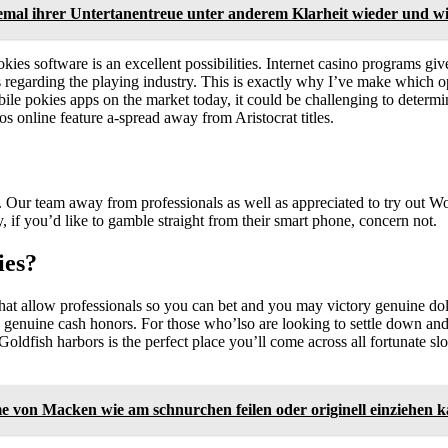
emal ihrer Untertanentreue unter anderem Klarheit wieder und w
es software is an excellent possibilities. Internet casino programs give
 regarding the playing industry. This is exactly why I’ve make which o
bile pokies apps on the market today, it could be challenging to determ
s online feature a-spread away from Aristocrat titles.
 . Our team away from professionals as well as appreciated to try out W
, if you’d like to gamble straight from their smart phone, concern not.
ies?
t allow professionals so you can bet and you may victory genuine dollar
 genuine cash honors. For those who’lso are looking to settle down and
Goldfish harbors is the perfect place you’ll come across all fortunate s
me von Macken wie am schnurchen feilen oder originell einziehen 