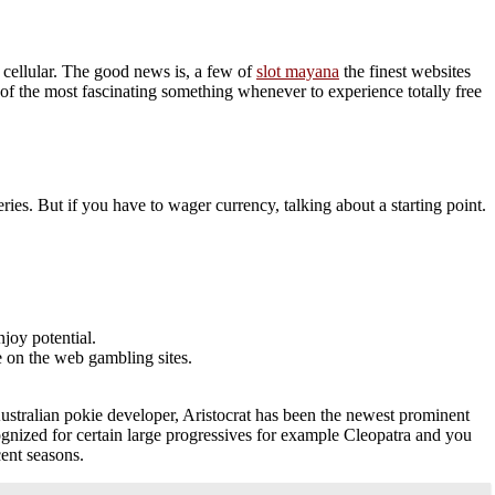
r cellular. The good news is, a few of
slot mayana
the finest websites
 of the most fascinating something whenever to experience totally free
ries. But if you have to wager currency, talking about a starting point.
joy potential.
e on the web gambling sites.
Australian pokie developer, Aristocrat has been the newest prominent
gnized for certain large progressives for example Cleopatra and you
ent seasons.