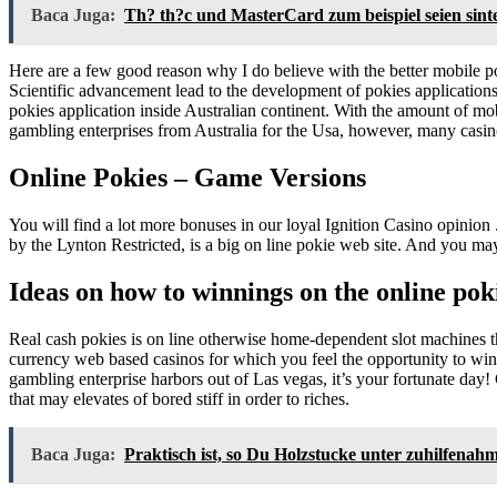
Baca Juga:
Th? th?c und MasterCard zum beispiel seien sint
Here are a few good reason why I do believe with the better mobile poki
Scientific advancement lead to the development of pokies applications
pokies application inside Australian continent. With the amount of mo
gambling enterprises from Australia for the Usa, however, many casino
Online Pokies – Game Versions
You will find a lot more bonuses in our loyal Ignition Casino opinion
by the Lynton Restricted, is a big on line pokie web site. And you may
Ideas on how to winnings on the online pok
Real cash pokies is on line otherwise home-dependent slot machines tha
currency web based casinos for which you feel the opportunity to win
gambling enterprise harbors out of Las vegas, it’s your fortunate day! 
that may elevates of bored stiff in order to riches.
Baca Juga:
Praktisch ist, so Du Holzstucke unter zuhilfenah