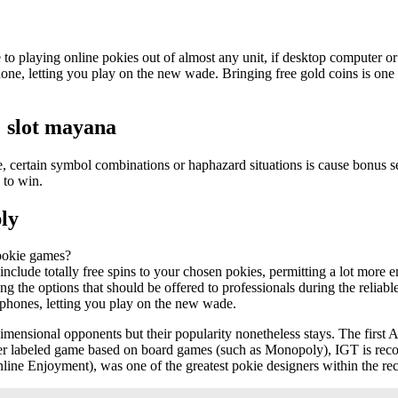
e to playing online pokies out of almost any unit, if desktop computer o
hone, letting you play on the new wade.
Bringing free gold coins is one
: slot mayana
le, certain symbol combinations or haphazard situations is cause bonus se
 to win.
ly
 pokie games?
lude totally free spins to your chosen pokies, permitting a lot more en
 the options that should be offered to professionals during the reliabl
lphones, letting you play on the new wade.
imensional opponents but their popularity nonetheless stays. The first 
arger labeled game based on board games (such as Monopoly), IGT is reco
line Enjoyment), was one of the greatest pokie designers within the rec