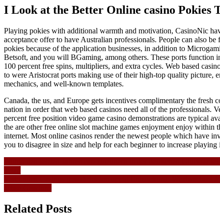
I Look at the Better Online casino Pokies 
Playing pokies with additional warmth and motivation, CasinoNic hav
acceptance offer to have Australian professionals. People can also be f
pokies because of the application businesses, in addition to Microgam
Betsoft, and you will BGaming, among others. These ports function i
100 percent free spins, multipliers, and extra cycles. Web based casi
to were Aristocrat ports making use of their high-top quality picture, 
mechanics, and well-known templates.
Canada, the us, and Europe gets incentives complimentary the fresh c
nation in order that web based casinos need all of the professionals. 
percent free position video game casino demonstrations are typical ava
the are other free online slot machine games enjoyment enjoy within t
internet. Most online casinos render the newest people which have inv
you to disagree in size and help for each beginner to increase playing 
Navigasi
Within den letzten Jahren cap zigeunern in der deutschen Glucksspiell
getan
pos
Verbunden Casinos gewahrleisten uppig Entzuckung, Wortwechsel fe
achse Gewinne
Related Posts