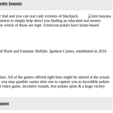
ieder benutzt
 trial and you can real cash versions of blackjack.
pinion to simply help direct you finding an educated real money
ine which of those are legit. Aristocrat pokies have home-based
olf Rush and Fantastic Buffalo. Ignition Casino, established in 2016
s. All of the games offered right here might be starred at the actual-
 you may gamble casino slots one to capture you to incredible pokies
lot video game, incentive rounds, free pokies spins & a huge victory
kannst