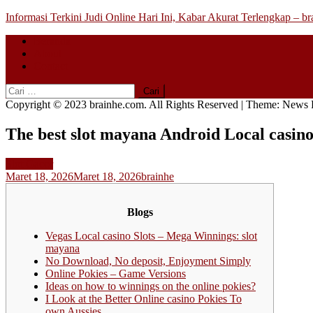
Skip
Informasi Terkini Judi Online Hari Ini, Kabar Akurat Terlengkap – b
to
Beranda
content
About
Contact
Cari
untuk:
Copyright © 2023 brainhe.com. All Rights Reserved
|
Theme: News P
The best slot mayana Android Local casino
Slot Gacor
Maret 18, 2026
Maret 18, 2026
brainhe
Blogs
Vegas Local casino Slots – Mega Winnings: slot
mayana
No Download, No deposit, Enjoyment Simply
Online Pokies – Game Versions
Ideas on how to winnings on the online pokies?
I Look at the Better Online casino Pokies To
own Aussies