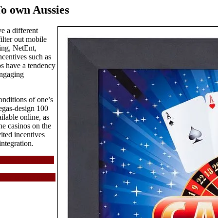
To own Aussies
e a different
ilter out mobile
ing, NetEnt,
ncentives such as
nos have a tendency
engaging
onditions of one’s
Vegas-design 100
ilable online, as
he casinos on the
ited incentives
integration.
andschaft etliches
rner unregelma?ig