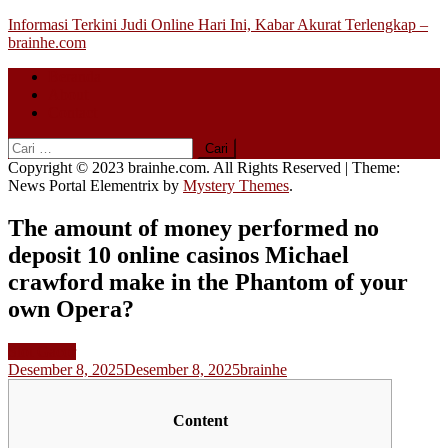
Skip
Informasi Terkini Judi Online Hari Ini, Kabar Akurat Terlengkap –
to
brainhe.com
content
Beranda
About
Contact
Cari
untuk:
Copyright © 2023 brainhe.com. All Rights Reserved
|
Theme:
News Portal Elementrix by
Mystery Themes
.
The amount of money performed no
deposit 10 online casinos Michael
crawford make in the Phantom of your
own Opera?
Slot Gacor
Desember 8, 2025
Desember 8, 2025
brainhe
Content