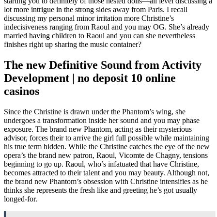
starting you to definitely of those nested dolls—all level discussing a
lot more intrigue in the strong sides away from Paris. I recall
discussing my personal minor irritation more Christine’s
indecisiveness ranging from Raoul and you may OG. She’s already
married having children to Raoul and you can she nevertheless
finishes right up sharing the music container?
The new Definitive Sound from Activity
Development | no deposit 10 online
casinos
Since the Christine is drawn under the Phantom’s wing, she
undergoes a transformation inside her sound and you may phase
exposure. The brand new Phantom, acting as their mysterious
advisor, forces their to arrive the girl full possible while maintaining
his true term hidden. While the Christine catches the eye of the new
opera’s the brand new patron, Raoul, Vicomte de Chagny, tensions
beginning to go up. Raoul, who’s infatuated that have Christine,
becomes attracted to their talent and you may beauty. Although not,
the brand new Phantom’s obsession with Christine intensifies as he
thinks she represents the fresh like and greeting he’s got usually
longed-for.