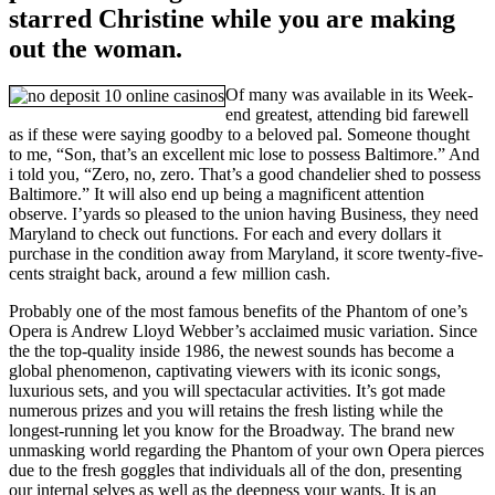
starred Christine while you are making
out the woman.
Of many was available in its Week-
end greatest, attending bid farewell
as if these were saying goodby to a beloved pal. Someone thought
to me, “Son, that’s an excellent mic lose to possess Baltimore.” And
i told you, “Zero, no, zero. That’s a good chandelier shed to possess
Baltimore.” It will also end up being a magnificent attention
observe. I’yards so pleased to the union having Business, they need
Maryland to check out functions. For each and every dollars it
purchase in the condition away from Maryland, it score twenty-five-
cents straight back, around a few million cash.
Probably one of the most famous benefits of the Phantom of one’s
Opera is Andrew Lloyd Webber’s acclaimed music variation. Since
the the top-quality inside 1986, the newest sounds has become a
global phenomenon, captivating viewers with its iconic songs,
luxurious sets, and you will spectacular activities. It’s got made
numerous prizes and you will retains the fresh listing while the
longest-running let you know for the Broadway. The brand new
unmasking world regarding the Phantom of your own Opera pierces
due to the fresh goggles that individuals all of the don, presenting
our internal selves as well as the deepness your wants. It is an