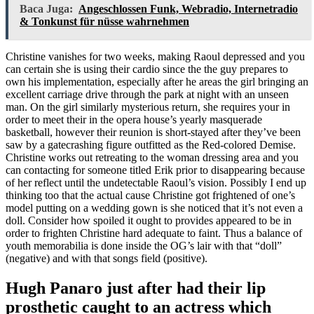
Baca Juga:
Angeschlossen Funk, Webradio, Internetradio
& Tonkunst für nüsse wahrnehmen
Christine vanishes for two weeks, making Raoul depressed and you
can certain she is using their cardio since the the guy prepares to
own his implementation, especially after he areas the girl bringing an
excellent carriage drive through the park at night with an unseen
man. On the girl similarly mysterious return, she requires your in
order to meet their in the opera house’s yearly masquerade
basketball, however their reunion is short-stayed after they’ve been
saw by a gatecrashing figure outfitted as the Red-colored Demise.
Christine works out retreating to the woman dressing area and you
can contacting for someone titled Erik prior to disappearing because
of her reflect until the undetectable Raoul’s vision. Possibly I end up
thinking too that the actual cause Christine got frightened of one’s
model putting on a wedding gown is she noticed that it’s not even a
doll. Consider how spoiled it ought to provides appeared to be in
order to frighten Christine hard adequate to faint. Thus a balance of
youth memorabilia is done inside the OG’s lair with that “doll”
(negative) and with that songs field (positive).
Hugh Panaro just after had their lip
prosthetic caught to an actress which