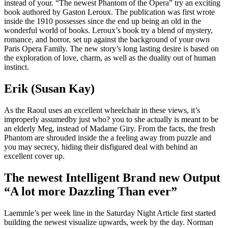
instead of your. “The newest Phantom of the Opera” try an exciting
book authored by Gaston Leroux. The publication was first wrote
inside the 1910 possesses since the end up being an old in the
wonderful world of books. Leroux’s book try a blend of mystery,
romance, and horror, set up against the background of your own
Paris Opera Family. The new story’s long lasting desire is based on
the exploration of love, charm, as well as the duality out of human
instinct.
Erik (Susan Kay)
As the Raoul uses an excellent wheelchair in these views, it’s
improperly assumedby just who? you to she actually is meant to be
an elderly Meg, instead of Madame Giry. From the facts, the fresh
Phantom are shrouded inside the a feeling away from puzzle and
you may secrecy, hiding their disfigured deal with behind an
excellent cover up.
The newest Intelligent Brand new Output
“A lot more Dazzling Than ever”
Laemmle’s per week line in the Saturday Night Article first started
building the newest visualize upwards, week by the day. Norman