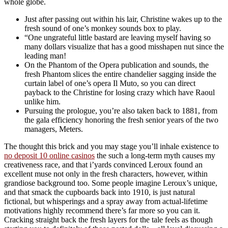
whole globe.
Just after passing out within his lair, Christine wakes up to the
fresh sound of one’s monkey sounds box to play.
“One ungrateful little bastard are leaving myself having so
many dollars visualize that has a good misshapen nut since the
leading man!
On the Phantom of the Opera publication and sounds, the
fresh Phantom slices the entire chandelier sagging inside the
curtain label of one’s opera Il Muto, so you can direct
payback to the Christine for losing crazy which have Raoul
unlike him.
Pursuing the prologue, you’re also taken back to 1881, from
the gala efficiency honoring the fresh senior years of the two
managers, Meters.
The thought this brick and you may stage you’ll inhale existence to
no deposit 10 online casinos
the such a long-term myth causes my
creativeness race, and that i’yards convinced Leroux found an
excellent muse not only in the fresh characters, however, within
grandiose background too. Some people imagine Leroux’s unique,
and that smack the cupboards back into 1910, is just natural
fictional, but whisperings and a spray away from actual-lifetime
motivations highly recommend there’s far more so you can it.
Cracking straight back the fresh layers for the tale feels as though