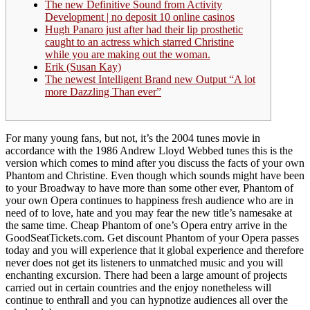
The new Definitive Sound from Activity
Development | no deposit 10 online casinos
Hugh Panaro just after had their lip prosthetic
caught to an actress which starred Christine
while you are making out the woman.
Erik (Susan Kay)
The newest Intelligent Brand new Output “A lot
more Dazzling Than ever”
For many young fans, but not, it’s the 2004 tunes movie in
accordance with the 1986 Andrew Lloyd Webbed tunes this is the
version which comes to mind after you discuss the facts of your own
Phantom and Christine. Even though which sounds might have been
to your Broadway to have more than some other ever, Phantom of
your own Opera continues to happiness fresh audience who are in
need of to love, hate and you may fear the new title’s namesake at
the same time.
Cheap Phantom of one’s Opera entry arrive in the
GoodSeatTickets.com. Get discount Phantom of your Opera passes
today and you will experience that it global experience and therefore
never does not get its listeners to unmatched music and you will
enchanting excursion. There had been a large amount of projects
carried out in certain countries and the enjoy nonetheless will
continue to enthrall and you can hypnotize audiences all over the