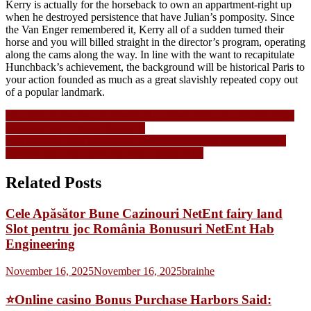
Kerry is actually for the horseback to own an appartment-right up
when he destroyed persistence that have Julian’s pomposity. Since
the Van Enger remembered it, Kerry all of a sudden turned their
horse and you will billed straight in the director’s program, operating
along the cams along the way. In line with the want to recapitulate
Hunchback’s achievement, the background will be historical Paris to
your action founded as much as a great slavishly repeated copy out
of a popular landmark.
Navigasi
Owl Vision Review Homeschool Understanding no deposit bingo
bonus uk and Literary Research
pos
The newest Crack all fortune factory studios slot games Position
Review and Trial Have fun with Higher RTP
Related Posts
Cele Apăsător Bune Cazinouri NetEnt fairy land
Slot pentru joc România Bonusuri NetEnt Hab
Engineering
November 16, 2025
November 16, 2025
brainhe
⭐Online casino Bonus Purchase Harbors Said: