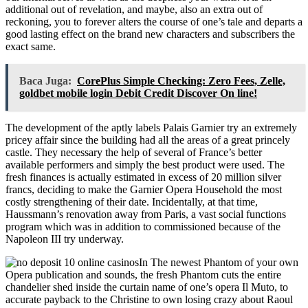
additional out of revelation, and maybe, also an extra out of
reckoning, you to forever alters the course of one’s tale and departs a
good lasting effect on the brand new characters and subscribers the
exact same.
Baca Juga:
CorePlus Simple Checking: Zero Fees, Zelle,
goldbet mobile login Debit Credit Discover On line!
The development of the aptly labels Palais Garnier try an extremely
pricey affair since the building had all the areas of a great princely
castle. They necessary the help of several of France’s better
available performers and simply the best product were used. The
fresh finances is actually estimated in excess of 20 million silver
francs, deciding to make the Garnier Opera Household the most
costly strengthening of their date. Incidentally, at that time,
Haussmann’s renovation away from Paris, a vast social functions
program which was in addition to commissioned because of the
Napoleon III try underway.
In The newest Phantom of your own
Opera publication and sounds, the fresh Phantom cuts the entire
chandelier shed inside the curtain name of one’s opera Il Muto, to
accurate payback to the Christine to own losing crazy about Raoul