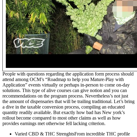
People with questions regarding the application form process should
attend among OCM’s “Roadmap to help you Mature-Play with
Application” events virtually or perhaps in-person to come on-day
solutions. This type of alive courses can give notion and you can
recommendations on the program process. Nevertheless’s not just
the amount of dispensaries that will be trailing traditional. Let’s bring
a dive in the taxable conversion process, compiling an educated
quantity readily available. But exactly how bad has New york’s
rollout become compared to most other claims as well as how
provides earnings met otherwise fell lacking criterion.
Varied CBD & THC StrenghtsFrom incredible THC profile