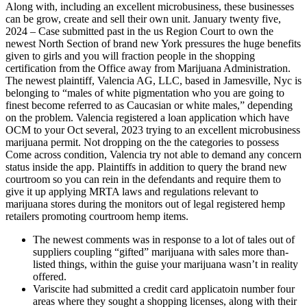
Along with, including an excellent microbusiness, these businesses
can be grow, create and sell their own unit. January twenty five,
2024 – Case submitted past in the us Region Court to own the
newest North Section of brand new York pressures the huge benefits
given to girls and you will fraction people in the shopping
certification from the Office away from Marijuana Administration.
The newest plaintiff, Valencia AG, LLC, based in Jamesville, Nyc is
belonging to “males of white pigmentation who you are going to
finest become referred to as Caucasian or white males,” depending
on the problem. Valencia registered a loan application which have
OCM to your Oct several, 2023 trying to an excellent microbusiness
marijuana permit. Not dropping on the the categories to possess
Come across condition, Valencia try not able to demand any concern
status inside the app. Plaintiffs in addition to query the brand new
courtroom so you can rein in the defendants and require them to
give it up applying MRTA laws and regulations relevant to
marijuana stores during the monitors out of legal registered hemp
retailers promoting courtroom hemp items.
The newest comments was in response to a lot of tales out of
suppliers coupling “gifted” marijuana with sales more than-
listed things, within the guise your marijuana wasn’t in reality
offered.
Variscite had submitted a credit card applicatoin number four
areas where they sought a shopping licenses, along with their