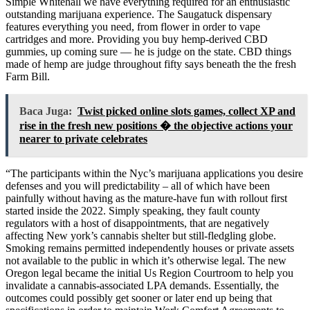
Simple Whitehall we have everything required for an enthusiastic
outstanding marijuana experience. The Saugatuck dispensary
features everything you need, from flower in order to vape
cartridges and more. Providing you buy hemp-derived CBD
gummies, up coming sure — he is judge on the state. CBD things
made of hemp are judge throughout fifty says beneath the the fresh
Farm Bill.
Baca Juga:
Twist picked online slots games, collect XP and
rise in the fresh new positions � the objective actions your
nearer to private celebrates
“The participants within the Nyc’s marijuana applications you desire
defenses and you will predictability – all of which have been
painfully without having as the mature-have fun with rollout first
started inside the 2022. Simply speaking, they fault county
regulators with a host of disappointments, that are negatively
affecting New york’s cannabis shelter but still-fledgling globe.
Smoking remains permitted independently houses or private assets
not available to the public in which it’s otherwise legal. The new
Oregon legal became the initial Us Region Courtroom to help you
invalidate a cannabis-associated LPA demands. Essentially, the
outcomes could possibly get sooner or later end up being that