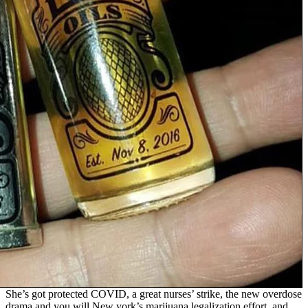
She’s got protected COVID, a great nurses’ strike, the new overdose
drama and you will New york’s marijuana legalization effort, and