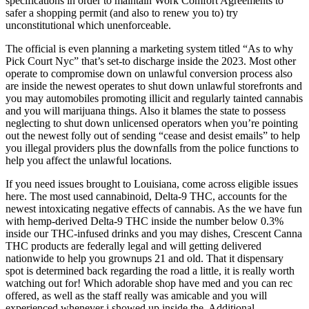
specifications in order to maintain Work Comfort Agreements to
safer a shopping permit (and also to renew you to) try
unconstitutional which unenforceable.
The official is even planning a marketing system titled “As to why
Pick Court Nyc” that’s set-to discharge inside the 2023. Most other
operate to compromise down on unlawful conversion process also
are inside the newest operates to shut down unlawful storefronts and
you may automobiles promoting illicit and regularly tainted cannabis
and you will marijuana things. Also it blames the state to possess
neglecting to shut down unlicensed operators when you’re pointing
out the newest folly out of sending “cease and desist emails” to help
you illegal providers plus the downfalls from the police functions to
help you affect the unlawful locations.
If you need issues brought to Louisiana, come across eligible issues
here. The most used cannabinoid, Delta-9 THC, accounts for the
newest intoxicating negative effects of cannabis. As the we have fun
with hemp-derived Delta-9 THC inside the number below 0.3%
inside our THC-infused drinks and you may dishes, Crescent Canna
THC products are federally legal and will getting delivered
nationwide to help you grownups 21 and old. That it dispensary
spot is determined back regarding the road a little, it is really worth
watching out for! Which adorable shop have med and you can rec
offered, as well as the staff really was amicable and you will
experienced whenever i showed up inside the. Additional