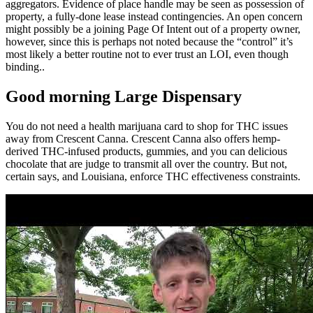
aggregators. Evidence of place handle may be seen as possession of
property, a fully-done lease instead contingencies. An open concern
might possibly be a joining Page Of Intent out of a property owner,
however, since this is perhaps not noted because the “control” it’s
most likely a better routine not to ever trust an LOI, even though
binding..
Good morning Large Dispensary
You do not need a health marijuana card to shop for THC issues
away from Crescent Canna. Crescent Canna also offers hemp-
derived THC-infused products, gummies, and you can delicious
chocolate that are judge to transmit all over the country. But not,
certain says, and Louisiana, enforce THC effectiveness constraints.