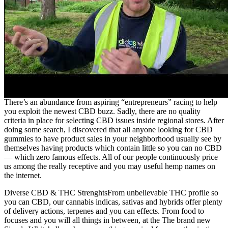
There’s an abundance from aspiring “entrepreneurs” racing to help
you exploit the newest CBD buzz. Sadly, there are no quality
criteria in place for selecting CBD issues inside regional stores. After
doing some search, I discovered that all anyone looking for CBD
gummies to have product sales in your neighborhood usually see by
themselves having products which contain little so you can no CBD
— which zero famous effects. All of our people continuously price
us among the really receptive and you may useful hemp names on
the internet.
Diverse CBD & THC StrenghtsFrom unbelievable THC profile so
you can CBD, our cannabis indicas, sativas and hybrids offer plenty
of delivery actions, terpenes and you can effects. From food to
focuses and you will all things in between, at the The brand new