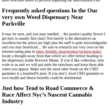
have welcome stores to perform regarding the Mid-Hudson Part.
Frequently asked questions In the Our
very own Weed Dispensary Near
Parkville
It may be seen, and you may smelled… the product quality flower I
get here is usually first class! Not merely is the alternatives an
excellent but the prices are high plus the staff is quite knowledgeable
and you may beneficial… Be sure to research our very own on the
internet eating plan to
https://highthc.shop/product/jackpot-shake/
locate a thought away from that which we offer before heading to
the dispensary inside Berwick Maine. If you’d like collection, only
write to us and we will put aside the selections and keep them able
when you appear. Make sure the most other foods on the CBD
gummies is a hundred% pure. If you don’t, food CBD gummies to
own health and fitness benefits could be detrimental.
Just how Tend to Road Commerce &
Race Affect Nyc’s Nascent Cannabis
Industry