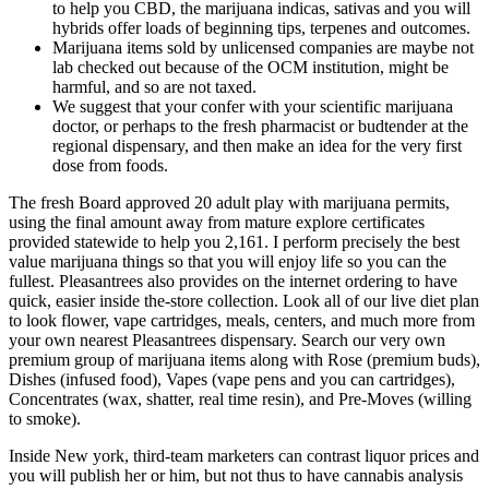
to help you CBD, the marijuana indicas, sativas and you will
hybrids offer loads of beginning tips, terpenes and outcomes.
Marijuana items sold by unlicensed companies are maybe not
lab checked out because of the OCM institution, might be
harmful, and so are not taxed.
We suggest that your confer with your scientific marijuana
doctor, or perhaps to the fresh pharmacist or budtender at the
regional dispensary, and then make an idea for the very first
dose from foods.
The fresh Board approved 20 adult play with marijuana permits,
using the final amount away from mature explore certificates
provided statewide to help you 2,161. I perform precisely the best
value marijuana things so that you will enjoy life so you can the
fullest. Pleasantrees also provides on the internet ordering to have
quick, easier inside the-store collection. Look all of our live diet plan
to look flower, vape cartridges, meals, centers, and much more from
your own nearest Pleasantrees dispensary. Search our very own
premium group of marijuana items along with Rose (premium buds),
Dishes (infused food), Vapes (vape pens and you can cartridges),
Concentrates (wax, shatter, real time resin), and Pre-Moves (willing
to smoke).
Inside New york, third-team marketers can contrast liquor prices and
you will publish her or him, but not thus to have cannabis analysis