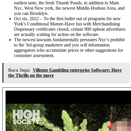
earliest taste, the fresh Thumb Ponds, in addition to Main
Nyc, West New york, the newest Middle-Hudson Area, and
you can Brooklyn.
Oct six, 2022 – To the first bullet out of programs for new
York’s Conditional Mature-Have fun with Merchandising
Dispensary certificates closed, certain 900 upbeat advertisers
are actually waiting for action on the software.
The newest lawsuits fundamentally pressures Nyc’s prohibit
to the 3rd-group marketers and you will information
aggregators who accumulate prices or other suggestions for
consumer assessment.
Baca Juga:
Villento Gambling enterprise Software: Have
the Thrills on the move