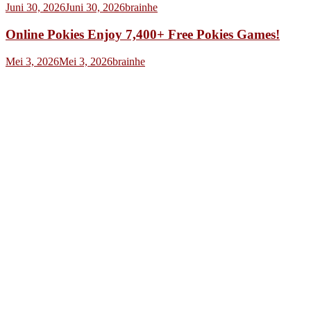
Juni 30, 2026
Juni 30, 2026
brainhe
Online Pokies Enjoy 7,400+ Free Pokies Games!
Mei 3, 2026
Mei 3, 2026
brainhe