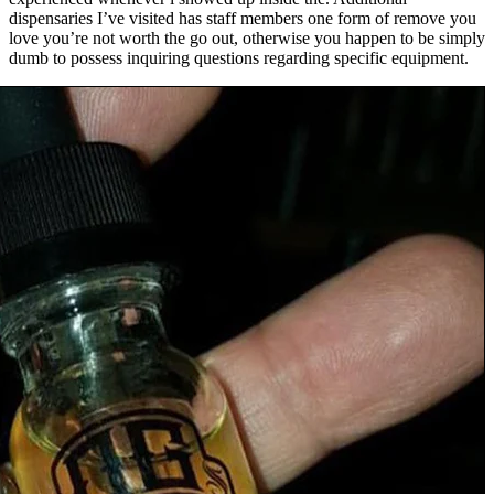
dispensaries I’ve visited has staff members one form of remove you
love you’re not worth the go out, otherwise you happen to be simply
dumb to possess inquiring questions regarding specific equipment.