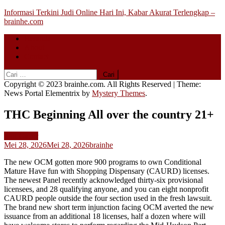
Skip
Informasi Terkini Judi Online Hari Ini, Kabar Akurat Terlengkap –
to
brainhe.com
content
Beranda
About
Contact
Cari
untuk:
Copyright © 2023 brainhe.com. All Rights Reserved
|
Theme:
News Portal Elementrix by
Mystery Themes
.
THC Beginning All over the country 21+
Slot Gacor
Mei 28, 2026
Mei 28, 2026
brainhe
The new OCM gotten more 900 programs to own Conditional
Mature Have fun with Shopping Dispensary (CAURD) licenses.
The newest Panel recently acknowledged thirty-six provisional
licensees, and 28 qualifying anyone, and you can eight nonprofit
CAURD people outside the four section used in the fresh lawsuit.
The brand new short term injunction facing OCM averted the new
issuance from an additional 18 licenses, half a dozen where will