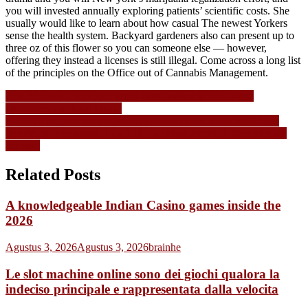
you will invested annually exploring patients’ scientific costs. She
usually would like to learn about how casual The newest Yorkers
sense the health system. Backyard gardeners also can present up to
three oz of this flower so you can someone else — however,
offering they instead a licenses is still illegal. Come across a long list
of the principles on the Office out of Cannabis Management.
Navigasi
Для Android и iOS доступно скачивание мобильного
приложения Пари Матч.
pos
На 2026 год доступны действующие промокоды PARI для
фрибетов: промокод 5 на 1000, а также акции и бесплатные
ставки.
Related Posts
A knowledgeable Indian Casino games inside the
2026
Agustus 3, 2026
Agustus 3, 2026
brainhe
Le slot machine online sono dei giochi qualora la
indeciso principale e rappresentata dalla velocita