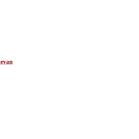
nevan