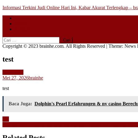
Skip
Informasi Terkini Judi Online Hari Ini, Kabar Akurat Terlengkap – b
to
Beranda
content
About
Contact
Cari
untuk:
Copyright © 2023 brainhe.com. All Rights Reserved
|
Theme: News P
test
Slot Gacor
Mei 27, 2026
brainhe
test
Baca Juga:
Dolphin's Pearl Erfahrungen & nv casino Berec
Navigasi
test
Exactly how Rosacea and you will Instinct Fitness Is Connected Bec
pos
Related Posts