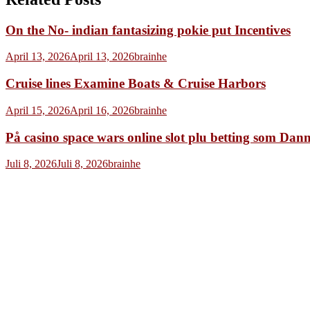
On the No- indian fantasizing pokie put Incentives
April 13, 2026
April 13, 2026
brainhe
Cruise lines Examine Boats & Cruise Harbors
April 15, 2026
April 16, 2026
brainhe
På casino space wars online slot plu betting som Dan
Juli 8, 2026
Juli 8, 2026
brainhe