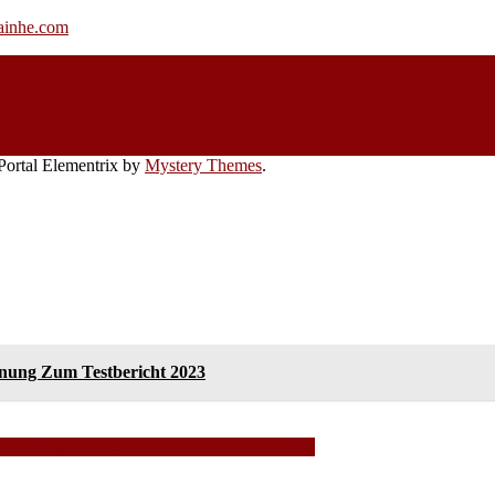
rainhe.com
ortal Elementrix by
Mystery Themes
.
hnung Zum Testbericht 2023
ause of Pain and you may Protected Response