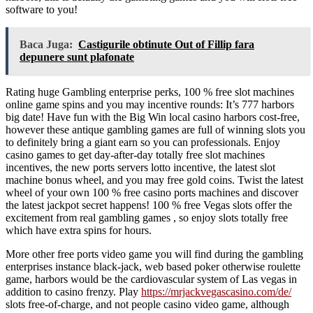
software to you!
Baca Juga:
Castigurile obtinute Out of Fillip fara
depunere sunt plafonate
Rating huge Gambling enterprise perks, 100 % free slot machines
online game spins and you may incentive rounds: It’s 777 harbors
big date! Have fun with the Big Win local casino harbors cost-free,
however these antique gambling games are full of winning slots you
to definitely bring a giant earn so you can professionals. Enjoy
casino games to get day-after-day totally free slot machines
incentives, the new ports servers lotto incentive, the latest slot
machine bonus wheel, and you may free gold coins. Twist the latest
wheel of your own 100 % free casino ports machines and discover
the latest jackpot secret happens! 100 % free Vegas slots offer the
excitement from real gambling games , so enjoy slots totally free
which have extra spins for hours.
More other free ports video game you will find during the gambling
enterprises instance black-jack, web based poker otherwise roulette
game, harbors would be the cardiovascular system of Las vegas in
addition to casino frenzy. Play
https://mrjackvegascasino.com/de/
slots free-of-charge, and not people casino video game, although