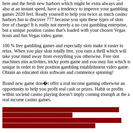
here and the fresh new harbors which might be extra always and
also at an instant speed, have a tendency to improve your gambling
games 2020 feel. Ready yourself to help you twice as much casino
harbors fun to discover 777 because you spin these types of slots
free of charge! It is really not merely a no cost gambling enterprise,
but a unique position casino that’s loaded with your chosen Vegas
hosts and fun Vegas video game.
100 % free gambling games and especially slots make it easier to
relax. When you play slots totally free, you earn a thrill which will
take your mind away from everything you otherwise. Free slot
machines mix activities, tricky ports game and you may fun which is
unique in order to free position gambling establishment video game.
Obtain an educated slots software and commence spinning!
Brand new game don�t offer a real income gaming otherwise an
opportunity to help you profit real cash or prizes. Habit or profits
within societal casino playing doesn’t imply coming triumph at the a
real income casino games.
Navigasi
How exactly to Register and you may Sign on through Quatro
Gambling establishment Application?
pos
10 Finest Online slots games the real deal Money 2026 Position
Games you to definitely Shell out Instantaneously