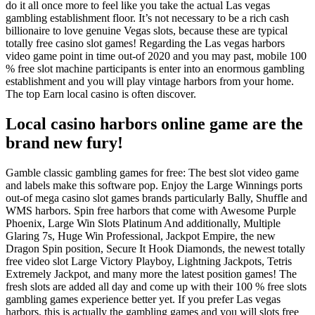
do it all once more to feel like you take the actual Las vegas
gambling establishment floor. It’s not necessary to be a rich cash
billionaire to love genuine Vegas slots, because these are typical
totally free casino slot games! Regarding the Las vegas harbors
video game point in time out-of 2020 and you may past, mobile 100
% free slot machine participants is enter into an enormous gambling
establishment and you will play vintage harbors from your home.
The top Earn local casino is often discover.
Local casino harbors online game are the
brand new fury!
Gamble classic gambling games for free: The best slot video game
and labels make this software pop. Enjoy the Large Winnings ports
out-of mega casino slot games brands particularly Bally, Shuffle and
WMS harbors. Spin free harbors that come with Awesome Purple
Phoenix, Large Win Slots Platinum And additionally, Multiple
Glaring 7s, Huge Win Professional, Jackpot Empire, the new
Dragon Spin position, Secure It Hook Diamonds, the newest totally
free video slot Large Victory Playboy, Lightning Jackpots, Tetris
Extremely Jackpot, and many more the latest position games! The
fresh slots are added all day and come up with their 100 % free slots
gambling games experience better yet. If you prefer Las vegas
harbors, this is actually the gambling games and you will slots free