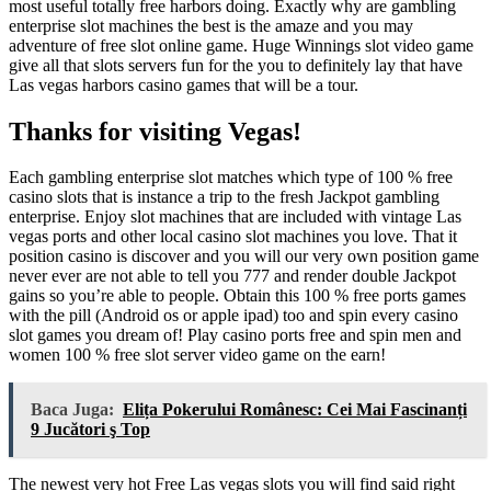
most useful totally free harbors doing. Exactly why are gambling
enterprise slot machines the best is the amaze and you may
adventure of free slot online game. Huge Winnings slot video game
give all that slots servers fun for the you to definitely lay that have
Las vegas harbors casino games that will be a tour.
Thanks for visiting Vegas!
Each gambling enterprise slot matches which type of 100 % free
casino slots that is instance a trip to the fresh Jackpot gambling
enterprise. Enjoy slot machines that are included with vintage Las
vegas ports and other local casino slot machines you love. That it
position casino is discover and you will our very own position game
never ever are not able to tell you 777 and render double Jackpot
gains so you’re able to people. Obtain this 100 % free ports games
with the pill (Android os or apple ipad) too and spin every casino
slot games you dream of! Play casino ports free and spin men and
women 100 % free slot server video game on the earn!
Baca Juga:
Elița Pokerului Românesc: Cei Mai Fascinanți
9 Jucători ş Top
The newest very hot Free Las vegas slots you will find said right