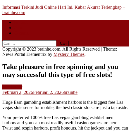
Skip
Informasi Terkini Judi Online Hari Ini, Kabar Akurat Terlengkap –
to
brainhe.com
content
Beranda
About
Contact
Cari
untuk:
Copyright © 2023 brainhe.com. All Rights Reserved
|
Theme:
News Portal Elementrix by
Mystery Themes
.
Take pleasure in free spinning and you
may successful this type of free slots!
Slot Gacor
Februari 2, 2026
Februari 2, 2026
brainhe
Huge Earn gambling establishment harbors is the biggest free Las
vegas slots sense for mobile, the best classic slots are just a tap aside.
Your preferred 100 % free Las vegas gambling establishment
harbors and you can most readily useful casino games are here.
Twist and respin harbors, profit honours, hit the jackpot and you can