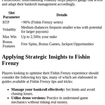
and adapt their bankroll management accordingly.
Slot
Details
Parameter
RTP
~96% (Fishin Frenzy series)
Medium (balances frequent smaller wins with potential
Volatility
for larger payouts)
Max Win
Up to 2,500x your stake
Bonus
Free Spins, Bonus Games, Jackpot Opportunities
Features
Applying Strategic Insights to Fishin
Frenzy
Players looking to optimise their Fishin Frenzy experience should
consider the following key tips, many of which are elaborated in
guides available at Fishin Frenzy tips and tricks:
Manage your bankroll effectively:
Set limits and avoid
chasing losses.
Utilise demo versions:
Practice to understand game
mechanics without risking real money.