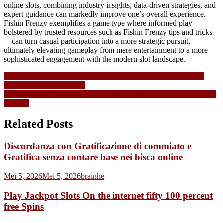
online slots, combining industry insights, data-driven strategies, and
expert guidance can markedly improve one’s overall experience.
Fishin Frenzy exemplifies a game type where informed play—
bolstered by trusted resources such as Fishin Frenzy tips and tricks
—can turn casual participation into a more strategic pursuit,
ultimately elevating gameplay from mere entertainment to a more
sophisticated engagement with the modern slot landscape.
Navigasi
I segreti per mantenere un’auto d’epoca in perfette condizioni: il
ruolo dei restauri originali
pos
Exploring the Evolution of Video Slots: Trends, Strategies, and Top
Options
Related Posts
Discordanza con Gratificazione di commiato e
Gratifica senza contare base nei bisca online
Mei 5, 2026
Mei 5, 2026
brainhe
Play Jackpot Slots On the internet fifty 100 percent
free Spins