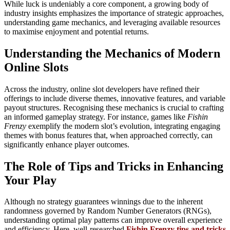
While luck is undeniably a core component, a growing body of
industry insights emphasizes the importance of strategic approaches,
understanding game mechanics, and leveraging available resources
to maximise enjoyment and potential returns.
Understanding the Mechanics of Modern
Online Slots
Across the industry, online slot developers have refined their
offerings to include diverse themes, innovative features, and variable
payout structures. Recognising these mechanics is crucial to crafting
an informed gameplay strategy. For instance, games like
Fishin
Frenzy
exemplify the modern slot’s evolution, integrating engaging
themes with bonus features that, when approached correctly, can
significantly enhance player outcomes.
The Role of Tips and Tricks in Enhancing
Your Play
Although no strategy guarantees winnings due to the inherent
randomness governed by Random Number Generators (RNGs),
understanding optimal play patterns can improve overall experience
and efficiency. Here, well-researched
Fishin Frenzy tips and tricks