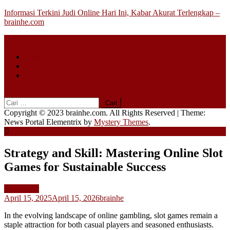
Skip
Informasi Terkini Judi Online Hari Ini, Kabar Akurat Terlengkap –
to
brainhe.com
content
Beranda
About
Contact
Cari
untuk:
Copyright © 2023 brainhe.com. All Rights Reserved
|
Theme:
News Portal Elementrix by
Mystery Themes
.
Strategy and Skill: Mastering Online Slot
Games for Sustainable Success
Slot Gacor
April 15, 2025
April 15, 2026
brainhe
In the evolving landscape of online gambling, slot games remain a
staple attraction for both casual players and seasoned enthusiasts.