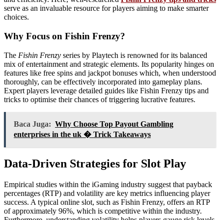
serve as an invaluable resource for players aiming to make smarter
choices.
Why Focus on Fishin Frenzy?
The
Fishin Frenzy
series by Playtech is renowned for its balanced
mix of entertainment and strategic elements. Its popularity hinges on
features like free spins and jackpot bonuses which, when understood
thoroughly, can be effectively incorporated into gameplay plans.
Expert players leverage detailed guides like Fishin Frenzy tips and
tricks to optimise their chances of triggering lucrative features.
Baca Juga:
Why Choose Top Payout Gambling
enterprises in the uk � Trick Takeaways
Data-Driven Strategies for Slot Play
Empirical studies within the iGaming industry suggest that payback
percentages (RTP) and volatility are key metrics influencing player
success. A typical online slot, such as Fishin Frenzy, offers an RTP
of approximately 96%, which is competitive within the industry.
Furthermore, understanding volatility helps players gauge risk levels