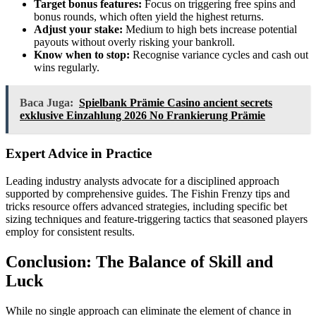
Target bonus features:
Focus on triggering free spins and
bonus rounds, which often yield the highest returns.
Adjust your stake:
Medium to high bets increase potential
payouts without overly risking your bankroll.
Know when to stop:
Recognise variance cycles and cash out
wins regularly.
Baca Juga:
Spielbank Prämie Casino ancient secrets
exklusive Einzahlung 2026 No Frankierung Prämie
Expert Advice in Practice
Leading industry analysts advocate for a disciplined approach
supported by comprehensive guides. The Fishin Frenzy tips and
tricks resource offers advanced strategies, including specific bet
sizing techniques and feature-triggering tactics that seasoned players
employ for consistent results.
Conclusion: The Balance of Skill and
Luck
While no single approach can eliminate the element of chance in