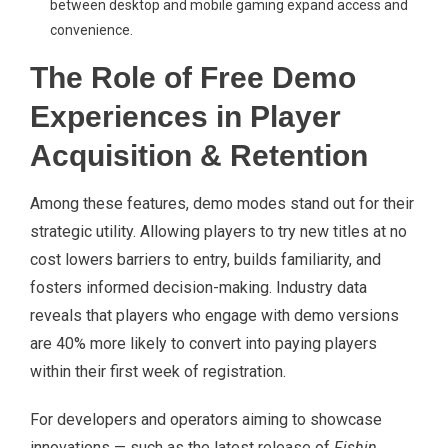
between desktop and mobile gaming expand access and
convenience.
The Role of Free Demo
Experiences in Player
Acquisition & Retention
Among these features, demo modes stand out for their
strategic utility. Allowing players to try new titles at no
cost lowers barriers to entry, builds familiarity, and
fosters informed decision-making. Industry data
reveals that players who engage with demo versions
are 40% more likely to convert into paying players
within their first week of registration.
For developers and operators aiming to showcase
innovations — such as the latest release of
Fishin