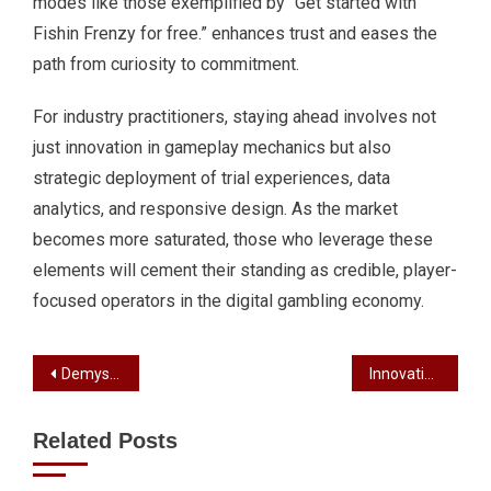
modes like those exemplified by “Get started with
Fishin Frenzy for free.” enhances trust and eases the
path from curiosity to commitment.
For industry practitioners, staying ahead involves not
just innovation in gameplay mechanics but also
strategic deployment of trial experiences, data
analytics, and responsive design. As the market
becomes more saturated, those who leverage these
elements will cement their standing as credible, player-
focused operators in the digital gambling economy.
Demystifying Return-to-Player Percentages in Online Slot Gaming
Innovationen und Trends in Casino Games: Ein Einblick in spannendste Spielerlebnisse
Related Posts