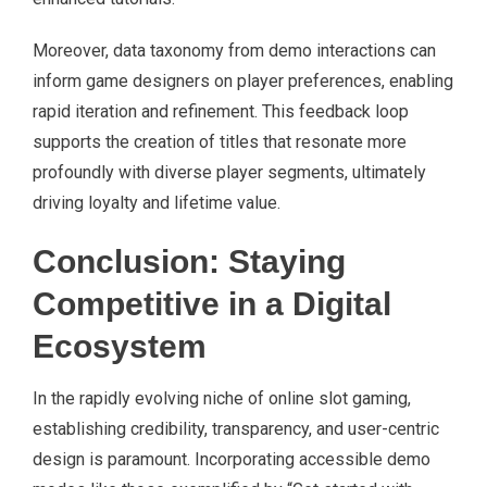
Moreover, data taxonomy from demo interactions can
inform game designers on player preferences, enabling
rapid iteration and refinement. This feedback loop
supports the creation of titles that resonate more
profoundly with diverse player segments, ultimately
driving loyalty and lifetime value.
Conclusion: Staying
Competitive in a Digital
Ecosystem
In the rapidly evolving niche of online slot gaming,
establishing credibility, transparency, and user-centric
design is paramount. Incorporating accessible demo