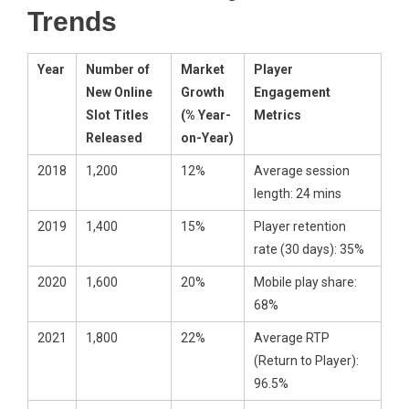
Trends
Year
Number of
Market
Player
New Online
Growth
Engagement
Slot Titles
(% Year-
Metrics
Released
on-Year)
2018
1,200
12%
Average session
length: 24 mins
2019
1,400
15%
Player retention
rate (30 days): 35%
2020
1,600
20%
Mobile play share:
68%
2021
1,800
22%
Average RTP
(Return to Player):
96.5%