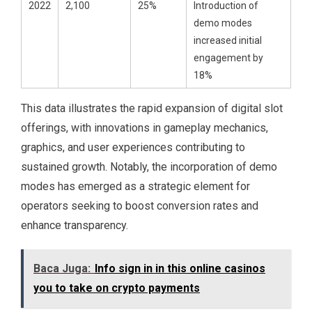
2022
2,100
25%
Introduction of
demo modes
increased initial
engagement by
18%
This data illustrates the rapid expansion of digital slot
offerings, with innovations in gameplay mechanics,
graphics, and user experiences contributing to
sustained growth. Notably, the incorporation of demo
modes has emerged as a strategic element for
operators seeking to boost conversion rates and
enhance transparency.
Baca Juga:
Info sign in in this online casinos
you to take on crypto payments