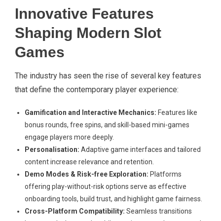
Innovative Features
Shaping Modern Slot
Games
The industry has seen the rise of several key features
that define the contemporary player experience:
Gamification and Interactive Mechanics:
Features like
bonus rounds, free spins, and skill-based mini-games
engage players more deeply.
Personalisation:
Adaptive game interfaces and tailored
content increase relevance and retention.
Demo Modes & Risk-free Exploration:
Platforms
offering play-without-risk options serve as effective
onboarding tools, build trust, and highlight game fairness.
Cross-Platform Compatibility:
Seamless transitions