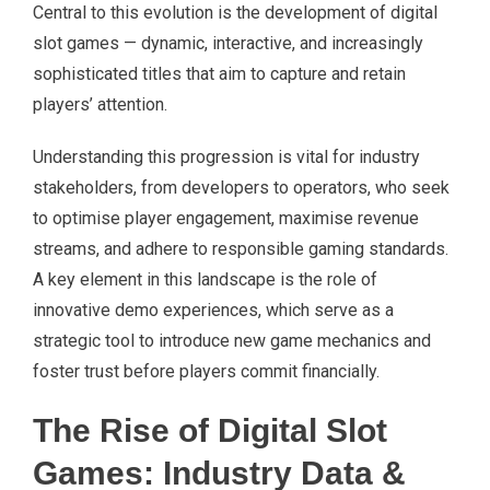
Central to this evolution is the development of digital
slot games — dynamic, interactive, and increasingly
sophisticated titles that aim to capture and retain
players’ attention.
Understanding this progression is vital for industry
stakeholders, from developers to operators, who seek
to optimise player engagement, maximise revenue
streams, and adhere to responsible gaming standards.
A key element in this landscape is the role of
innovative demo experiences, which serve as a
strategic tool to introduce new game mechanics and
foster trust before players commit financially.
The Rise of Digital Slot
Games: Industry Data &