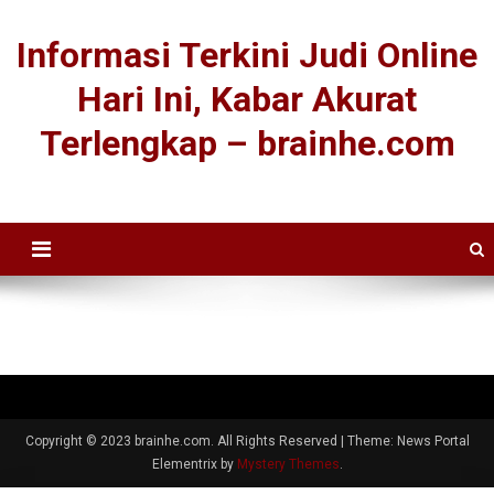
Informasi Terkini Judi Online
Hari Ini, Kabar Akurat
Terlengkap – brainhe.com
Copyright © 2023 brainhe.com. All Rights Reserved
|
Theme: News Portal
Elementrix by
Mystery Themes
.