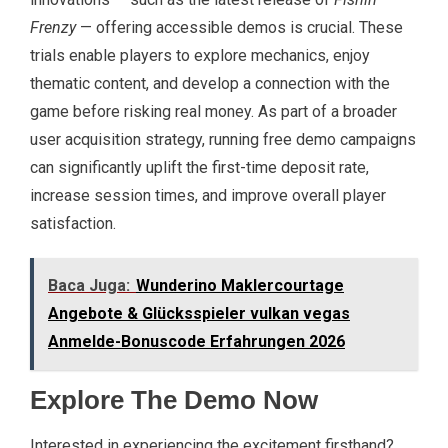
Frenzy
— offering accessible demos is crucial. These
trials enable players to explore mechanics, enjoy
thematic content, and develop a connection with the
game before risking real money. As part of a broader
user acquisition strategy, running free demo campaigns
can significantly uplift the first-time deposit rate,
increase session times, and improve overall player
satisfaction.
Baca Juga:
Wunderino Maklercourtage
Angebote & Glücksspieler vulkan vegas
Anmelde-Bonuscode Erfahrungen 2026
Explore The Demo Now
Interested in experiencing the excitement firsthand?