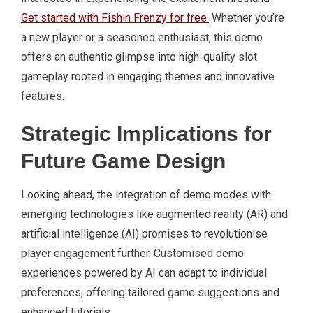
Get started with Fishin Frenzy for free.
Whether you’re
a new player or a seasoned enthusiast, this demo
offers an authentic glimpse into high-quality slot
gameplay rooted in engaging themes and innovative
features.
Strategic Implications for
Future Game Design
Looking ahead, the integration of demo modes with
emerging technologies like augmented reality (AR) and
artificial intelligence (AI) promises to revolutionise
player engagement further. Customised demo
experiences powered by AI can adapt to individual
preferences, offering tailored game suggestions and
enhanced tutorials.