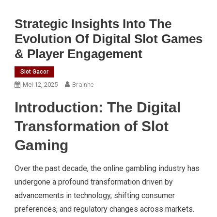
Strategic Insights Into The
Evolution Of Digital Slot Games
& Player Engagement
Slot Gacor
Mei 12, 2025
Brainhe
Introduction: The Digital
Transformation of Slot
Gaming
Over the past decade, the online gambling industry has
undergone a profound transformation driven by
advancements in technology, shifting consumer
preferences, and regulatory changes across markets.