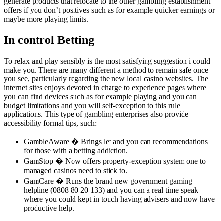
generate products that relocate to the other gambling establishment
offers if you don’t positives such as for example quicker earnings or
maybe more playing limits.
In control Betting
To relax and play sensibly is the most satisfying suggestion i could
make you. There are many different a method to remain safe once
you see, particularly regarding the new local casino websites. The
internet sites enjoys devoted in charge to experience pages where
you can find devices such as for example playing and you can
budget limitations and you will self-exception to this rule
applications. This type of gambling enterprises also provide
accessibility formal tips, such:
GambleAware � Brings let and you can recommendations
for those with a betting addiction.
GamStop � Now offers property-exception system one to
managed casinos need to stick to.
GamCare � Runs the brand new government gaming
helpline (0808 80 20 133) and you can a real time speak
where you could kept in touch having advisers and now have
productive help.