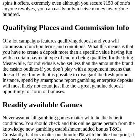
spins it offers, extremely even although you secure ?150 of one’s
anyone revolves, you can easily only receive money away ?one
hundred.
Qualifying Places and Commission Info
Of a lot campaigns features qualifying deposit and you will
commission function terms and conditions. What this means is that
you have to create a deposit more than a specific value having fun
with a certain payment type of end up being qualified for the bring.
Meanwhile, for individuals who set less than the amount the brand
the casino outlines if you don’t play with a repayment means that
doesn’t have fun with, it is possible to disregard the fresh promo.
Instance, spend by smartphone report gambling enterprise deposits
will most likely not count just like the a great genuine deposit
opportinity for form of bonuses.
Readily available Games
Never assume all gambling games matter with the the benefit
conditions. You should check and this online game pertain from the
knowledge new gambling establishment added bonus T&Cs.
Constantly, harbors matter one hundred% with the like fine print, if