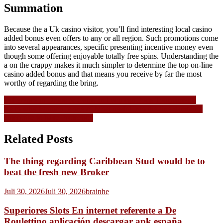
Summation
Because the a Uk casino visitor, you’ll find interesting local casino
added bonus even offers to any or all region. Such promotions come
into several appearances, specific presenting incentive money even
though some offering enjoyable totally free spins. Understanding the
a on the crappy makes it much simpler to determine the top on-line
casino added bonus and that means you receive by far the most
worthy of regarding the bring.
Navigasi
Difference in Drops & Gains and you can Ports Tournaments
As to why Ignition Is one of Most useful Into the-line gambling
pos
enterprise to have Protection
Related Posts
The thing regarding Caribbean Stud would be to
beat the fresh new Broker
Juli 30, 2026
Juli 30, 2026
brainhe
Superiores Slots En internet referente a De
Roulettino aplicación descargar apk españa