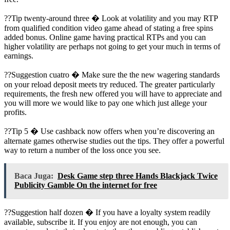
??Tip twenty-around three � Look at volatility and you may RTP
from qualified condition video game ahead of stating a free spins
added bonus. Online game having practical RTPs and you can
higher volatility are perhaps not going to get your much in terms of
earnings.
??Suggestion cuatro � Make sure the the new wagering standards
on your reload deposit meets try reduced. The greater particularly
requirements, the fresh new offered you will have to appreciate and
you will more we would like to pay one which just allege your
profits.
??Tip 5 � Use cashback now offers when you’re discovering an
alternate games otherwise studies out the tips. They offer a powerful
way to return a number of the loss once you see.
Baca Juga:
Desk Game step three Hands Blackjack Twice
Publicity Gamble On the internet for free
??Suggestion half dozen � If you have a loyalty system readily
available, subscribe it. If you enjoy are not enough, you can