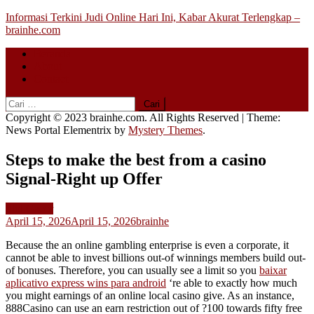
Skip
Informasi Terkini Judi Online Hari Ini, Kabar Akurat Terlengkap –
to
brainhe.com
content
Beranda
About
Contact
Cari
untuk:
Copyright © 2023 brainhe.com. All Rights Reserved
|
Theme:
News Portal Elementrix by
Mystery Themes
.
Steps to make the best from a casino
Signal-Right up Offer
Slot Gacor
April 15, 2026
April 15, 2026
brainhe
Because the an online gambling enterprise is even a corporate, it
cannot be able to invest billions out-of winnings members build out-
of bonuses. Therefore, you can usually see a limit so you
baixar
aplicativo express wins para android
‘re able to exactly how much
you might earnings of an online local casino give. As an instance,
888Casino can use an earn restriction out of ?100 towards fifty free