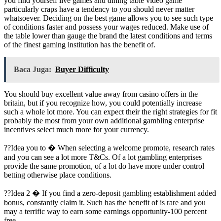
you find yourself live games and dining table video game
particularly craps have a tendency to you should never matter
whatsoever. Deciding on the best game allows you to see such type
of conditions faster and possess your wages reduced. Make use of
the table lower than gauge the brand the latest conditions and terms
of the finest gaming institution has the benefit of.
Baca Juga:
Buyer Difficulty
You should buy excellent value away from casino offers in the
britain, but if you recognize how, you could potentially increase
such a whole lot more. You can expect their the right strategies for fit
probably the most from your own additional gambling enterprise
incentives select much more for your currency.
??Idea you to � When selecting a welcome promote, research rates
and you can see a lot more T&Cs. Of a lot gambling enterprises
provide the same promotion, of a lot do have more under control
betting otherwise place conditions.
??Idea 2 � If you find a zero-deposit gambling establishment added
bonus, constantly claim it. Such has the benefit of is rare and you
may a terrific way to earn some earnings opportunity-100 percent
free.