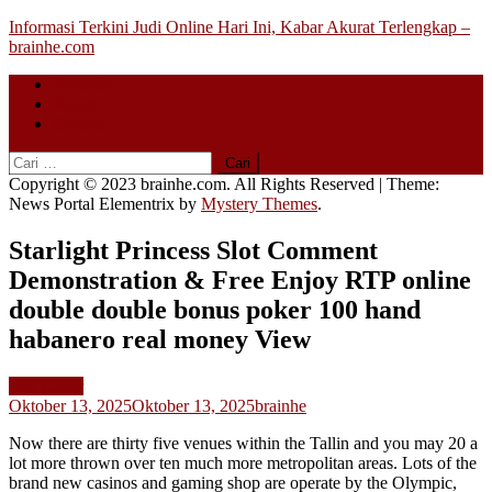
Skip
Informasi Terkini Judi Online Hari Ini, Kabar Akurat Terlengkap –
to
brainhe.com
content
Beranda
About
Contact
Cari
untuk:
Copyright © 2023 brainhe.com. All Rights Reserved
|
Theme:
News Portal Elementrix by
Mystery Themes
.
Starlight Princess Slot Comment
Demonstration & Free Enjoy RTP online
double double bonus poker 100 hand
habanero real money View
Slot Gacor
Oktober 13, 2025
Oktober 13, 2025
brainhe
Now there are thirty five venues within the Tallin and you may 20 a
lot more thrown over ten much more metropolitan areas. Lots of the
brand new casinos and gaming shop are operate by the Olympic,