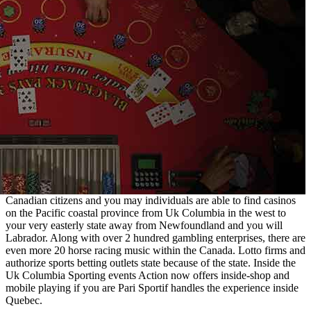
Canadian citizens and you may individuals are able to find casinos
on the Pacific coastal province from Uk Columbia in the west to
your very easterly state away from Newfoundland and you will
Labrador. Along with over 2 hundred gambling enterprises, there are
even more 20 horse racing music within the Canada. Lotto firms and
authorize sports betting outlets state because of the state. Inside the
Uk Columbia Sporting events Action now offers inside-shop and
mobile playing if you are Pari Sportif handles the experience inside
Quebec.