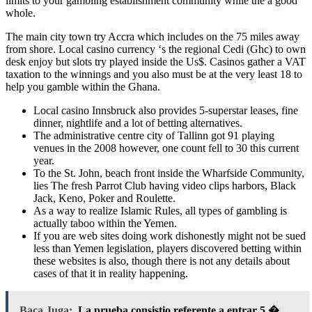
limits to your gambling establishment community while the a good
whole.
The main city town try Accra which includes on the 75 miles away
from shore. Local casino currency ‘s the regional Cedi (Ghc) to own
desk enjoy but slots try played inside the Us$. Casinos gather a VAT
taxation to the winnings and you also must be at the very least 18 to
help you gamble within the Ghana.
Local casino Innsbruck also provides 5-superstar leases, fine
dinner, nightlife and a lot of betting alternatives.
The administrative centre city of Tallinn got 91 playing
venues in the 2008 however, one count fell to 30 this current
year.
To the St. John, beach front inside the Wharfside Community,
lies The fresh Parrot Club having video clips harbors, Black
Jack, Keno, Poker and Roulette.
As a way to realize Islamic Rules, all types of gambling is
actually taboo within the Yemen.
If you are web sites doing work dishonestly might not be sued
less than Yemen legislation, players discovered betting within
these websites is also, though there is not any details about
cases of that it in reality happening.
Baca Juga:
La prueba consistio referente a entrar 5 �