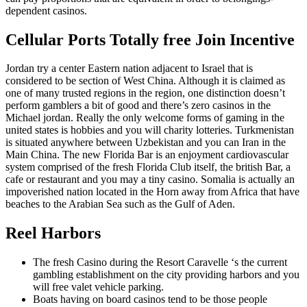
dependent casinos.
Cellular Ports Totally free Join Incentive
Jordan try a center Eastern nation adjacent to Israel that is
considered to be section of West China. Although it is claimed as
one of many trusted regions in the region, one distinction doesn’t
perform gamblers a bit of good and there’s zero casinos in the
Michael jordan. Really the only welcome forms of gaming in the
united states is hobbies and you will charity lotteries. Turkmenistan
is situated anywhere between Uzbekistan and you can Iran in the
Main China. The new Florida Bar is an enjoyment cardiovascular
system comprised of the fresh Florida Club itself, the british Bar, a
cafe or restaurant and you may a tiny casino. Somalia is actually an
impoverished nation located in the Horn away from Africa that have
beaches to the Arabian Sea such as the Gulf of Aden.
Reel Harbors
The fresh Casino during the Resort Caravelle ‘s the current
gambling establishment on the city providing harbors and you
will free valet vehicle parking.
Boats having on board casinos tend to be those people