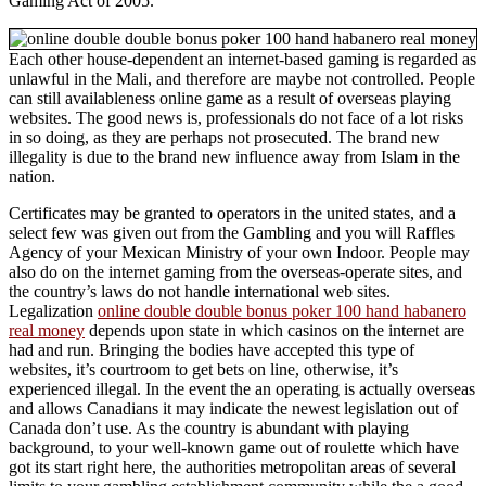
Gaming Act of 2005.
Each other house-dependent an internet-based gaming is regarded as
unlawful in the Mali, and therefore are maybe not controlled. People
can still availableness online game as a result of overseas playing
websites. The good news is, professionals do not face of a lot risks
in so doing, as they are perhaps not prosecuted. The brand new
illegality is due to the brand new influence away from Islam in the
nation.
Certificates may be granted to operators in the united states, and a
select few was given out from the Gambling and you will Raffles
Agency of your Mexican Ministry of your own Indoor. People may
also do on the internet gaming from the overseas-operate sites, and
the country’s laws do not handle international web sites.
Legalization
online double double bonus poker 100 hand habanero
real money
depends upon state in which casinos on the internet are
had and run. Bringing the bodies have accepted this type of
websites, it’s courtroom to get bets on line, otherwise, it’s
experienced illegal. In the event the an operating is actually overseas
and allows Canadians it may indicate the newest legislation out of
Canada don’t use. As the country is abundant with playing
background, to your well-known game out of roulette which have
got its start right here, the authorities metropolitan areas of several