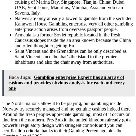
cruising of Marina Bay, Singapore; Tianjin, China; Dubai,
UAE; Vent Louis, Mauritius; Mumbai, Asia and you can
Savona, Italy.
Natives are only already allowed to gamble from the secluded
Kangwon House Gambling enterprise very all other gambling
enterprise action arises from overseas passport people.
Armenia is a former Soviet republic located in the fresh
Caucasus slopes inside the an area known because the China
and often thought to getting Eu.
Saint Vincent and the Grenadines can be only described as
Saint Vincent since the that’s the island to the premier
inhabitants and also the chair away from authorities.
Baca Juga:
Gambling enterprise Expert has an array of
casinos and provides obvious analysis for each and every
one
The Nordic nations allow it to be playing, but gambling inside
Norway try securely managed and no genuine casinos indeed there.
Around the fresh peoples appreciate gambling, most of it occurs on
line from the northern. Pre-Brexit, the united kingdom already got a
powerful regulatory design with stringent controls and you can
certification criteria thanks to their Gaming Percentage plus the