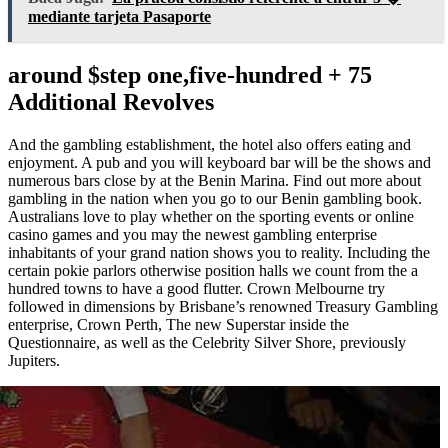
mediante tarjeta Pasaporte
around $step one,five-hundred + 75
Additional Revolves
And the gambling establishment, the hotel also offers eating and
enjoyment. A pub and you will keyboard bar will be the shows and
numerous bars close by at the Benin Marina. Find out more about
gambling in the nation when you go to our Benin gambling book.
Australians love to play whether on the sporting events or online
casino games and you may the newest gambling enterprise
inhabitants of your grand nation shows you to reality. Including the
certain pokie parlors otherwise position halls we count from the a
hundred towns to have a good flutter. Crown Melbourne try
followed in dimensions by Brisbane’s renowned Treasury Gambling
enterprise, Crown Perth, The new Superstar inside the
Questionnaire, as well as the Celebrity Silver Shore, previously
Jupiters.