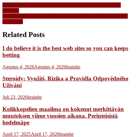
Navigasi
How can we Know that We’re not In nrg sound bonus reality
Spiders?
pos
Enjoy on top land of heroes game $1 Minimal Deposit Gambling
enterprises
Related Posts
I do believe it is the best web sites so you can keeps
betting
Agustus 4, 2026
Agustus 4, 2026
brainhe
Steroidy: Využití, Rizika a Pravidla Odpovědného
Užívání
Juli 23, 2026
brainhe
Kolikkopelien maailma on kokenut merkittävän
muutoksen viime vuosien aikana. Perinteisistä
hedelmäpe
April 17, 2025
April 17, 2026
brainhe