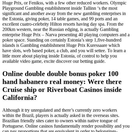
Huge Prix, or Fenikss, with a few other reduced workers.
Olympic
Playground Gambling establishment inside Tallinn ‘s the most
significant and another away from the new gambling enterprises in
the Estonia, giving poker, 14 table games, and 99 ports and an
excellent cuatro-celebrity Hilton resorts having day spa. From the
200km western, near the Russian edging, is actually Gambling
enterprise Huge Prix – Narva presenting 40 playing computers and a
poker space. Standing on certainly Estonia’s step 1,five-hundred
islands is Gambling establishment Huge Prix Kuressaare which
have slots, web based poker, a club, and you will settee. To learn a
little more about playing inside Estonia, of control to help you
available video game, excite discover our betting guide.
Online double double bonus poker 100
hand habanero real money: Were there
Cruise ship or Riverboat Casinos inside
California?
Although it try unregulated and there’s currently zero workers
within the Brazil, players is actually asked in the overseas sites.
Brazilian friendly sites cater to owners within native tongue of
Portuguese. Online casinos fundamentally render possibility and you
can pay proportions that are equivalent in order to belongings-