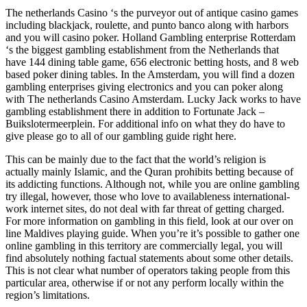
The netherlands Casino ‘s the purveyor out of antique casino games
including blackjack, roulette, and punto banco along with harbors
and you will casino poker. Holland Gambling enterprise Rotterdam
‘s the biggest gambling establishment from the Netherlands that
have 144 dining table game, 656 electronic betting hosts, and 8 web
based poker dining tables. In the Amsterdam, you will find a dozen
gambling enterprises giving electronics and you can poker along
with The netherlands Casino Amsterdam. Lucky Jack works to have
gambling establishment there in addition to Fortunate Jack –
Buikslotermeerplein. For additional info on what they do have to
give please go to all of our gambling guide right here.
This can be mainly due to the fact that the world’s religion is
actually mainly Islamic, and the Quran prohibits betting because of
its addicting functions. Although not, while you are online gambling
try illegal, however, those who love to availableness international-
work internet sites, do not deal with far threat of getting charged.
For more information on gambling in this field, look at our over on
line Maldives playing guide. When you’re it’s possible to gather one
online gambling in this territory are commercially legal, you will
find absolutely nothing factual statements about some other details.
This is not clear what number of operators taking people from this
particular area, otherwise if or not any perform locally within the
region’s limitations.