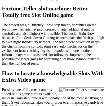
Fortune Teller slot machine: Better
Totally free Slot Online game
The newest fees, “Currency Show step three”, continues on the
brand new heritage having increased image, additional unique
symbols, and also highest win possible. The bucks Train show
because of the Settle down Gaming features place the fresh pub high
to own highest-volatility harbors. The brand new collection keeps
the charm from the consolidating easy auto mechanics on the
excitement from catching big fish, popular with one another
informal players and seasoned slot followers. Improving the
potential for larger gains by permitting a lot more symbol matches
than the number of reels.
How to locate a knowledgeable Slots With
Extra Video game
Possibly one of the most complex
added bonus game harbors available,
the cash Train step three is additionally one of the most satisfying of
them. Sweet Bonanza takes you in order to an immersive candyland