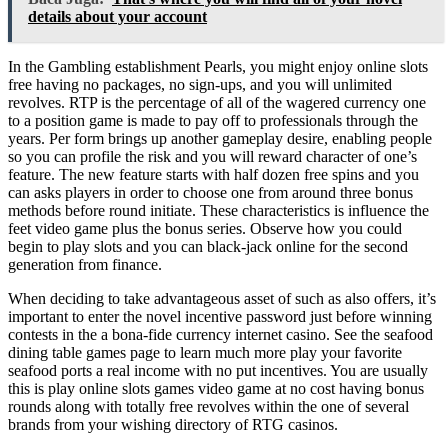
details about your account
In the Gambling establishment Pearls, you might enjoy online slots
free having no packages, no sign-ups, and you will unlimited
revolves. RTP is the percentage of all of the wagered currency one
to a position game is made to pay off to professionals through the
years. Per form brings up another gameplay desire, enabling people
so you can profile the risk and you will reward character of one’s
feature. The new feature starts with half dozen free spins and you
can asks players in order to choose one from around three bonus
methods before round initiate. These characteristics is influence the
feet video game plus the bonus series. Observe how you could
begin to play slots and you can black-jack online for the second
generation from finance.
When deciding to take advantageous asset of such as also offers, it’s
important to enter the novel incentive password just before winning
contests in the a bona-fide currency internet casino. See the seafood
dining table games page to learn much more play your favorite
seafood ports a real income with no put incentives. You are usually
this is play online slots games video game at no cost having bonus
rounds along with totally free revolves within the one of several
brands from your wishing directory of RTG casinos.