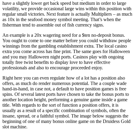
have a slightly lower get back speed but medium in order to large
volatility, we provide occasional large wins within this position with
regular small victories. Next feature is actually Multipliers – as much
as 10x in the seafood money symbol meeting. That’s when the
fisherman tend to assemble out of fish currency signs.
An example is a 20x wagering need for a $ten no-deposit bonus.
You ought to come to one matter before you could withdraw people
winnings from the gambling establishment extra. The local casino
extra you come across has fine print. The same goes for Halloween
and you may Halloween night ports. Casinos play with ongoing
totally free twist benefits to display love to have effective
professionals and also to encourage proceeded enjoy.
Right here you can even regulate how of a lot has a position also
offers, as much do render numerous potential. The a couple wade
hand-in-hand, in case not, a default to have position games is free
spins. Of several latest ports have chosen to take the bonus ports to
another location height, performing a genuine game inside a game
title. With regards to the sort of function a position offers, it is
usually as a result of a specific combination of symbols, often the
insane, spread, or a faithful symbol. The image below suggests the
beginning of one of many bonus online game on the Druidess Gold
slot machine.