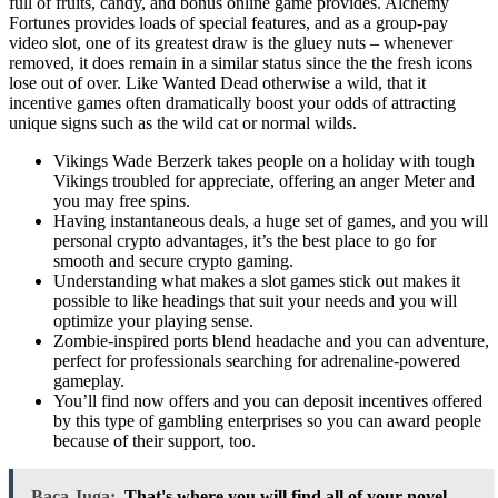
full of fruits, candy, and bonus online game provides. Alchemy
Fortunes provides loads of special features, and as a group-pay
video slot, one of its greatest draw is the gluey nuts – whenever
removed, it does remain in a similar status since the the fresh icons
lose out of over. Like Wanted Dead otherwise a wild, that it
incentive games often dramatically boost your odds of attracting
unique signs such as the wild cat or normal wilds.
Vikings Wade Berzerk takes people on a holiday with tough
Vikings troubled for appreciate, offering an anger Meter and
you may free spins.
Having instantaneous deals, a huge set of games, and you will
personal crypto advantages, it’s the best place to go for
smooth and secure crypto gaming.
Understanding what makes a slot games stick out makes it
possible to like headings that suit your needs and you will
optimize your playing sense.
Zombie-inspired ports blend headache and you can adventure,
perfect for professionals searching for adrenaline-powered
gameplay.
You’ll find now offers and you can deposit incentives offered
by this type of gambling enterprises so you can award people
because of their support, too.
Baca Juga:
That's where you will find all of your novel