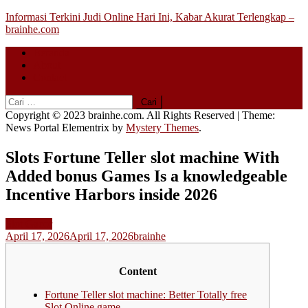
Skip
Informasi Terkini Judi Online Hari Ini, Kabar Akurat Terlengkap –
to
brainhe.com
content
Beranda
About
Contact
Cari
untuk:
Copyright © 2023 brainhe.com. All Rights Reserved
|
Theme:
News Portal Elementrix by
Mystery Themes
.
Slots Fortune Teller slot machine With
Added bonus Games Is a knowledgeable
Incentive Harbors inside 2026
Slot Gacor
April 17, 2026
April 17, 2026
brainhe
Content
Fortune Teller slot machine: Better Totally free
Slot Online game