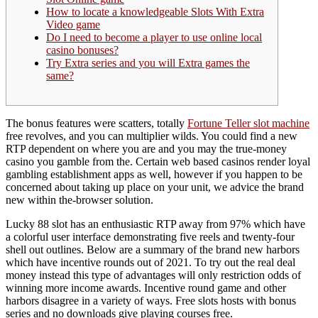
How to locate a knowledgeable Slots With Extra
Video game
Do I need to become a player to use online local
casino bonuses?
Try Extra series and you will Extra games the
same?
The bonus features were scatters, totally
Fortune Teller slot machine
free revolves, and you can multiplier wilds. You could find a new
RTP dependent on where you are and you may the true-money
casino you gamble from the.
Certain web based casinos render loyal
gambling establishment apps as well, however if you happen to be
concerned about taking up place on your unit, we advice the brand
new within the-browser solution.
Lucky 88 slot has an enthusiastic RTP away from 97% which have
a colorful user interface demonstrating five reels and twenty-four
shell out outlines. Below are a summary of the brand new harbors
which have incentive rounds out of 2021. To try out the real deal
money instead this type of advantages will only restriction odds of
winning more income awards. Incentive round game and other
harbors disagree in a variety of ways. Free slots hosts with bonus
series and no downloads give playing courses free.