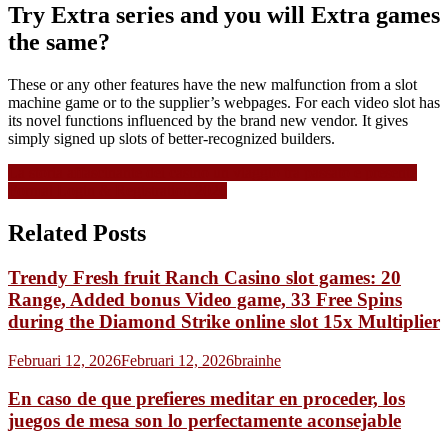
Try Extra series and you will Extra games
the same?
These or any other features have the new malfunction from a slot
machine game or to the supplier’s webpages. For each video slot has
its novel functions influenced by the brand new vendor. It gives
simply signed up slots of better-recognized builders.
Navigasi
La storia affascinante dei casino un viaggio tra passato e presente
Formal Login & Registration 2026
pos
Related Posts
Trendy Fresh fruit Ranch Casino slot games: 20
Range, Added bonus Video game, 33 Free Spins
during the Diamond Strike online slot 15x Multiplier
Februari 12, 2026
Februari 12, 2026
brainhe
En caso de que prefieres meditar en proceder, los
juegos de mesa son lo perfectamente aconsejable