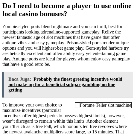
Do I need to become a player to use online
local casino bonuses?
Zombie-styled ports blend nightmare and you can thrill, best for
participants looking adrenaline-supported gameplay. Relive the
newest fantastic age of slot machines that have game that offer
antique vibes and easy gameplay. Prison-styled ports render unique
options and you will highest-bet game play. Gem-styled harbors try
aesthetically excellent and often ability easy yet entertaining game
play. Antique ports are ideal for players whom enjoy easy gameplay
that have a good retro be.
Baca Juga:
Probably the finest greeting incentive would
not make up for a beneficial subpar gambling on line
getting
To improve your own choice to
maximize incentives (particular
incentives offer highest perks to possess highest limits), however,
wear’t disregard to remain within this limits. Another element
your’ll such as is free Fall, which honours ten free revolves where
the newest avalanche multipliers score large, to 15 minutes. That