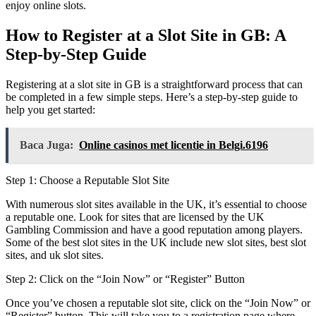
enjoy online slots.
How to Register at a Slot Site in GB: A
Step-by-Step Guide
Registering at a slot site in GB is a straightforward process that can
be completed in a few simple steps. Here’s a step-by-step guide to
help you get started:
Baca Juga:
Online casinos met licentie in Belgi.6196
Step 1: Choose a Reputable Slot Site
With numerous slot sites available in the UK, it’s essential to choose
a reputable one. Look for sites that are licensed by the UK
Gambling Commission and have a good reputation among players.
Some of the best slot sites in the UK include new slot sites, best slot
sites, and uk slot sites.
Step 2: Click on the “Join Now” or “Register” Button
Once you’ve chosen a reputable slot site, click on the “Join Now” or
“Register” button. This will take you to a registration page where