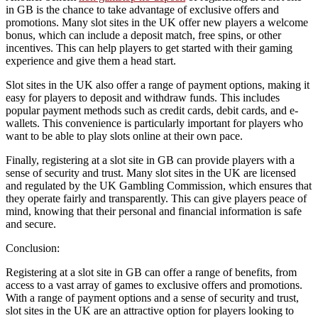
in GB is the chance to take advantage of exclusive offers and
promotions. Many slot sites in the UK offer new players a welcome
bonus, which can include a deposit match, free spins, or other
incentives. This can help players to get started with their gaming
experience and give them a head start.
Slot sites in the UK also offer a range of payment options, making it
easy for players to deposit and withdraw funds. This includes
popular payment methods such as credit cards, debit cards, and e-
wallets. This convenience is particularly important for players who
want to be able to play slots online at their own pace.
Finally, registering at a slot site in GB can provide players with a
sense of security and trust. Many slot sites in the UK are licensed
and regulated by the UK Gambling Commission, which ensures that
they operate fairly and transparently. This can give players peace of
mind, knowing that their personal and financial information is safe
and secure.
Conclusion:
Registering at a slot site in GB can offer a range of benefits, from
access to a vast array of games to exclusive offers and promotions.
With a range of payment options and a sense of security and trust,
slot sites in the UK are an attractive option for players looking to