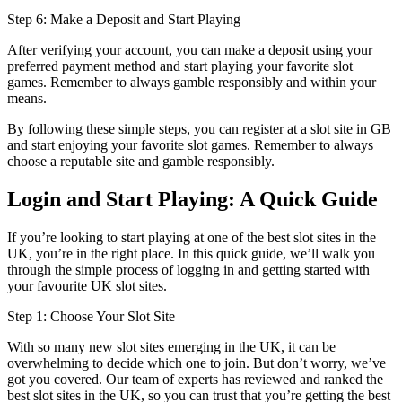
Step 6: Make a Deposit and Start Playing
After verifying your account, you can make a deposit using your
preferred payment method and start playing your favorite slot
games. Remember to always gamble responsibly and within your
means.
By following these simple steps, you can register at a slot site in GB
and start enjoying your favorite slot games. Remember to always
choose a reputable site and gamble responsibly.
Login and Start Playing: A Quick Guide
If you’re looking to start playing at one of the best slot sites in the
UK, you’re in the right place. In this quick guide, we’ll walk you
through the simple process of logging in and getting started with
your favourite UK slot sites.
Step 1: Choose Your Slot Site
With so many new slot sites emerging in the UK, it can be
overwhelming to decide which one to join. But don’t worry, we’ve
got you covered. Our team of experts has reviewed and ranked the
best slot sites in the UK, so you can trust that you’re getting the best