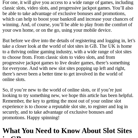
For one, it will give you access to a wide range of games, including
classic slots, video slots, and progressive jackpot games. You’ll also
be able to take advantage of exclusive bonuses and promotions,
which can help to boost your bankroll and increase your chances of
winning. And, of course, you’ll be able to play from the comfort of
your own home, or on the go, using your mobile device.
But before we dive into the details of registering and logging in, let’s
take a closer look at the world of slot sites in GB. The UK is home
to a thriving online gaming industry, with a wide range of slot sites
to choose from. From classic slots to video slots, and from
progressive jackpot games to live dealer games, there’s something
for everyone. And with new slot sites popping up left and right,
there’s never been a better time to get involved in the world of
online slots.
So, if you’re new to the world of online slots, or if you’re just
looking to try something new, we hope this article has been helpful.
Remember, the key to getting the most out of your online slot
experience is to choose a reputable slot site, to register and log in
securely, and to take advantage of exclusive bonuses and
promotions. Happy spinning!
What You Need to Know About Slot Sites