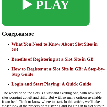
▶️ PLAY
Содержимое
What You Need to Know About Slot Sites in
GB
Benefits of Registering at a Slot Site in GB
How to Register at a Slot Site in GB: A Step-by-
Step Guide
Login and Start Playing: A Quick Guide
The world of online slots is a vast and exciting one, with new slot
sites popping up left and right. But with so many options available,
it can be difficult to know where to start. In this article, we’ll take a
closer look at the process of registering and logging in to slot sites in