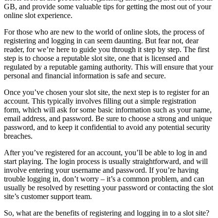
GB, and provide some valuable tips for getting the most out of your
online slot experience.
For those who are new to the world of online slots, the process of
registering and logging in can seem daunting. But fear not, dear
reader, for we’re here to guide you through it step by step. The first
step is to choose a reputable slot site, one that is licensed and
regulated by a reputable gaming authority. This will ensure that your
personal and financial information is safe and secure.
Once you’ve chosen your slot site, the next step is to register for an
account. This typically involves filling out a simple registration
form, which will ask for some basic information such as your name,
email address, and password. Be sure to choose a strong and unique
password, and to keep it confidential to avoid any potential security
breaches.
After you’ve registered for an account, you’ll be able to log in and
start playing. The login process is usually straightforward, and will
involve entering your username and password. If you’re having
trouble logging in, don’t worry – it’s a common problem, and can
usually be resolved by resetting your password or contacting the slot
site’s customer support team.
So, what are the benefits of registering and logging in to a slot site?