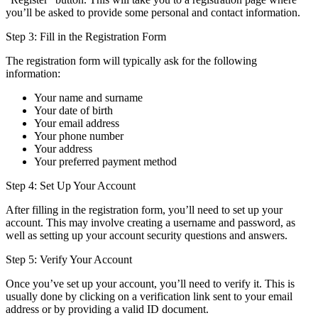
you’ll be asked to provide some personal and contact information.
Step 3: Fill in the Registration Form
The registration form will typically ask for the following
information:
Your name and surname
Your date of birth
Your email address
Your phone number
Your address
Your preferred payment method
Step 4: Set Up Your Account
After filling in the registration form, you’ll need to set up your
account. This may involve creating a username and password, as
well as setting up your account security questions and answers.
Step 5: Verify Your Account
Once you’ve set up your account, you’ll need to verify it. This is
usually done by clicking on a verification link sent to your email
address or by providing a valid ID document.