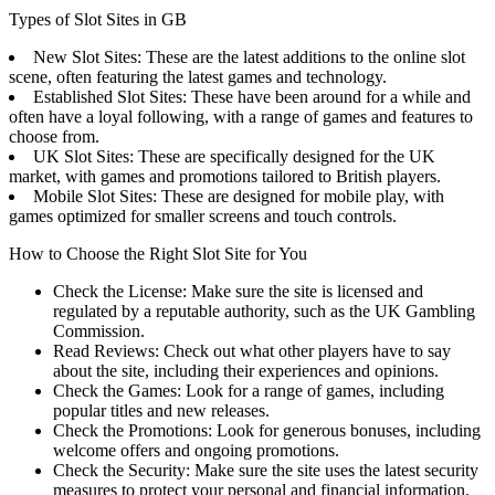
Types of Slot Sites in GB
New Slot Sites: These are the latest additions to the online slot
scene, often featuring the latest games and technology.
Established Slot Sites: These have been around for a while and
often have a loyal following, with a range of games and features to
choose from.
UK Slot Sites: These are specifically designed for the UK
market, with games and promotions tailored to British players.
Mobile Slot Sites: These are designed for mobile play, with
games optimized for smaller screens and touch controls.
How to Choose the Right Slot Site for You
Check the License: Make sure the site is licensed and
regulated by a reputable authority, such as the UK Gambling
Commission.
Read Reviews: Check out what other players have to say
about the site, including their experiences and opinions.
Check the Games: Look for a range of games, including
popular titles and new releases.
Check the Promotions: Look for generous bonuses, including
welcome offers and ongoing promotions.
Check the Security: Make sure the site uses the latest security
measures to protect your personal and financial information.