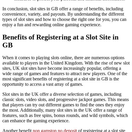
In conclusion, slot sites in GB offer a range of benefits, including
convenience, variety, and payouts. By understanding the different
types of slot sites and how to choose the right one for you, you can
enjoy a fun and rewarding online gaming experience.
Benefits of Registering at a Slot Site in
GB
When it comes to playing slots online, there are numerous options
available to players in the United Kingdom. With the rise of new slot
sites, UK slot sites have become increasingly popular, offering a
wide range of games and features to attract new players. One of the
most significant benefits of registering at a slot site in GB is the
opportunity to access a vast array of games.
Slot sites in the UK offer a diverse selection of games, including
classic slots, video slots, and progressive jackpot games. This means
that players can try out different games to find the ones they enjoy
the most. Additionally, many slot sites in the UK offer a range of
features, such as free spins, bonus rounds, and wild symbols, which
can enhance the gaming experience.
Another benefit
non gamstop no deposit
of registering at a slot site