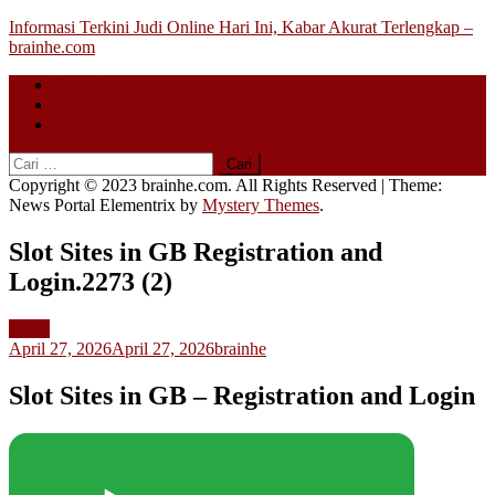
Skip
Informasi Terkini Judi Online Hari Ini, Kabar Akurat Terlengkap –
to
brainhe.com
content
Beranda
About
Contact
Cari
untuk:
Copyright © 2023 brainhe.com. All Rights Reserved
|
Theme:
News Portal Elementrix by
Mystery Themes
.
Slot Sites in GB Registration and
Login.2273 (2)
News
April 27, 2026
April 27, 2026
brainhe
Slot Sites in GB – Registration and Login