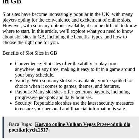
in GB
Slot sites have become increasingly popular in the UK, with many
players opting for the convenience and excitement of online slots.
However, with so many options available, it can be difficult to know
where to start. In this article, we’ll explore what you need to know
about slot sites in GB, including the benefits, types, and how to
choose the right one for you.
Benefits of Slot Sites in GB
Convenience: Slot sites offer the ability to play from
anywhere, at any time, making it easy to fit in a game around
your busy schedule.
Variety: With so many slot sites available, you’re spoiled for
choice when it comes to games, themes, and features.
Payouts: Many slot sites offer generous payouts, including
progressive jackpots and daily bonuses.
Security: Reputable slot sites use the latest security measures
to ensure your personal and financial information is safe.
Baca Juga:
Kasyno online Vulkan Vegas Przewodnik dla
pocztkujcych.2517