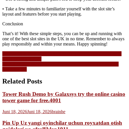
• Take a few minutes to familiarize yourself with the slot site’s
layout and features before you start playing.
Conclusion
That’s it! With these simple steps, you can be up and running with
one of the best slot sites in the UK in no time. Remember to always
play responsibly and within your means. Happy spinning!
Navigasi
Casinospel & Slots tillsamman nedstäm prestatio spela Jokerizer »
Lägst prestation 2026
pos
Vavada online casino overview of the online casino and its main
features.4262
Related Posts
Tower Rush Demo by Galaxsys try the online casino
tower game for free.4001
Juni 18, 2026
Juni 18, 2026
brainhe
Pin Up Uz yangi oyinchilar uchun royxatdan otish