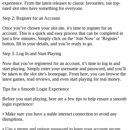
experience. From the latest releases to classic favourites, our top-
rated slot sites have something for everyone.
Step 2: Register for an Account
Once you’ve chosen your slot site, it’s time to register for an
account. This is a quick and easy process that can be completed in
just a few minutes. Simply click on the ‘Join Now’ or ‘Register’
button, fill in your details, and you’re ready to go.
Step 3: Log In and Start Playing
Now that you’ve registered for an account, it’s time to log in and
start playing. Simply enter your username and password, and you’ll
be taken to the slot site’s homepage. From here, you can browse the
latest games, read reviews, and even start playing for real money.
Tips for a Smooth Login Experience
Before you start playing, here are a few tips to help ensure a smooth
login experience:
• Make sure you have a stable internet connection to avoid any
disruptions.
• Use a strong and unique password to keep your account secure.