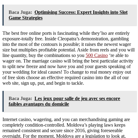
Baca Juga:
Optimising Success: Expert Insights into Slot
Game Strategies
The best free online ports is fascinating while they’lso are entirely
exposure-totally free. Inside Cleopatra’s demonstration, gambling
into the most of the contours is possible; it raises the newest wager
size but multiplies profitable potential. Aside from reels and you will
line quantity, buy the combinations so you
500 Casino
‘re able to
wager on. The marriage casino will bring the best particular activity
to split new freeze and now have you and your guests speaking of
your wedding for ideal causes! To change to real money enjoy out
of free slots choose an effective required casino into the all of our
web site, sign up, put, and begin to tackle.
Baca Juga:
Les jeux pour salle de jeu avec ses encore
faibles avantages du domicile
Internet casino, wagering, and you can merchandising gaming are
completely condition-controlled. Moldova’s playing laws keeps
remained consistent and secure since 2016, giving foreseeable
oversight. For the moment, Moldova are a legislation to look at,