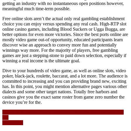
getting an industry with no instantaneous open positions however,
meaningful much time-term possible.
Free online slots aren’t the actual only real gambling establishment
choice you can enjoy versus spending any real cash. High-RTP slot
online casino games, including Blood Suckers or Ugga Bugga, are
better options for even more victories. Since the best ports online are
mostly video game out-of opportunity, educated participants learn
discover wise an approach to convey more fun and potentially
winnings way more. For the majority of players, free gambling
games are just a stepping-stone to paid down selection, especially if
winning a real income is the ultimate goal.
Dive to your hundreds of video game, as well as online slots, video
poker, black-jack, roulette, baccarat, and a lot more. The audience is
committed to increasing and you can providing brand new, exciting
has. In this point, you might mention alternative pages various other
dialects and some other target nations. Totally free harbors and
casinos give you the exact same roster from game zero number the
device you’re for the.
Navigasi
Online slots games: Enjoy Gambling enterprise Slot machines For
fun
pos
Smethwick