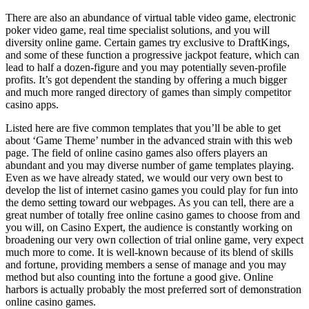
There are also an abundance of virtual table video game, electronic
poker video game, real time specialist solutions, and you will
diversity online game. Certain games try exclusive to DraftKings,
and some of these function a progressive jackpot feature, which can
lead to half a dozen-figure and you may potentially seven-profile
profits. It’s got dependent the standing by offering a much bigger
and much more ranged directory of games than simply competitor
casino apps.
Listed here are five common templates that you’ll be able to get
about ‘Game Theme’ number in the advanced strain with this web
page. The field of online casino games also offers players an
abundant and you may diverse number of game templates playing.
Even as we have already stated, we would our very own best to
develop the list of internet casino games you could play for fun into
the demo setting toward our webpages. As you can tell, there are a
great number of totally free online casino games to choose from and
you will, on Casino Expert, the audience is constantly working on
broadening our very own collection of trial online game, very expect
much more to come. It is well-known because of its blend of skills
and fortune, providing members a sense of manage and you may
method but also counting into the fortune a good give. Online
harbors is actually probably the most preferred sort of demonstration
online casino games.