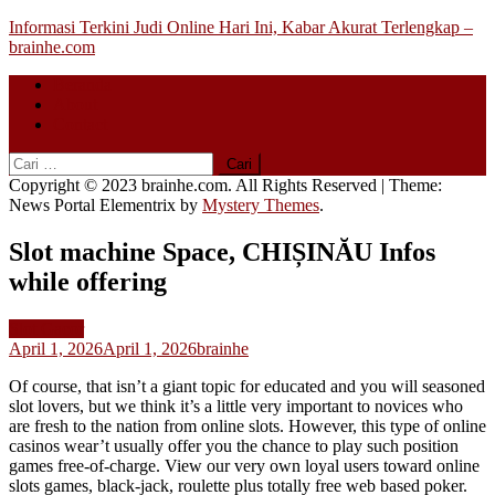
Skip
Informasi Terkini Judi Online Hari Ini, Kabar Akurat Terlengkap –
to
brainhe.com
content
Beranda
About
Contact
Cari
untuk:
Copyright © 2023 brainhe.com. All Rights Reserved
|
Theme:
News Portal Elementrix by
Mystery Themes
.
Slot machine Space, CHIȘINĂU Infos
while offering
Slot Gacor
April 1, 2026
April 1, 2026
brainhe
Of course, that isn’t a giant topic for educated and you will seasoned
slot lovers, but we think it’s a little very important to novices who
are fresh to the nation from online slots. However, this type of online
casinos wear’t usually offer you the chance to play such position
games free-of-charge. View our very own loyal users toward online
slots games, black-jack, roulette plus totally free web based poker.