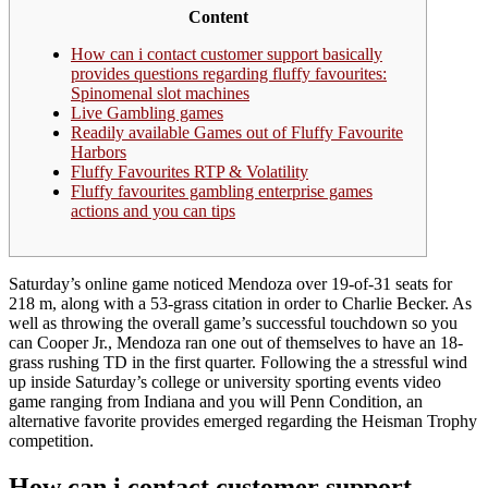
Content
How can i contact customer support basically
provides questions regarding fluffy favourites:
Spinomenal slot machines
Live Gambling games
Readily available Games out of Fluffy Favourite
Harbors
Fluffy Favourites RTP & Volatility
Fluffy favourites gambling enterprise games
actions and you can tips
Saturday’s online game noticed Mendoza over 19-of-31 seats for
218 m, along with a 53-grass citation in order to Charlie Becker. As
well as throwing the overall game’s successful touchdown so you
can Cooper Jr., Mendoza ran one out of themselves to have an 18-
grass rushing TD in the first quarter.
Following the a stressful wind
up inside Saturday’s college or university sporting events video
game ranging from Indiana and you will Penn Condition, an
alternative favorite provides emerged regarding the Heisman Trophy
competition.
How can i contact customer support