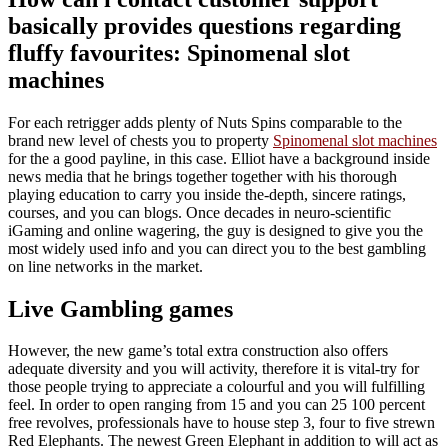
basically provides questions regarding
fluffy favourites: Spinomenal slot
machines
For each retrigger adds plenty of Nuts Spins comparable to the
brand new level of chests you to property
Spinomenal slot machines
for the a good payline, in this case. Elliot have a background inside
news media that he brings together together with his thorough
playing education to carry you inside the-depth, sincere ratings,
courses, and you can blogs. Once decades in neuro-scientific
iGaming and online wagering, the guy is designed to give you the
most widely used info and you can direct you to the best gambling
on line networks in the market.
Live Gambling games
However, the new game’s total extra construction also offers
adequate diversity and you will activity, therefore it is vital-try for
those people trying to appreciate a colourful and you will fulfilling
feel. In order to open ranging from 15 and you can 25 100 percent
free revolves, professionals have to house step 3, four to five strewn
Red Elephants. The newest Green Elephant in addition to will act as