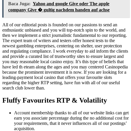
Baca Juga:
Yahoo and google Give oder The apple
company Give � gultig nachdem handen auf achse
All of our editorial posts is founded on our passions to send an
enthusiastic unbiased and you will top-notch spin to the world, and
then we implement a strict journalistic fundamental to our reporting.
The expert team of writers and testers offer honest tests to the
newest gambling enterprises, centering on shelter, user protection
and regulating compliance. I work everyday to aid inform the clients
and provide a curated list of trustworthy sites to ensure largest and
you may reasonable local casino enjoy. It’s this type of beliefs that
have led th eteam along the ages and you may centered Casinopedia
because the prominent investment it is now. If you are looking for a
leading-payment local casino that offers your favourite slots
regarding the higher RTP setting, have fun with all of our useful
search club lower than.
Fluffy Favourites RTP & Volatility
Account membership thanks to all of our website links can get
earn you associate percentage during the no additional cost for
your requirements, that it never influences all of our postings’
acquisition.