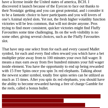
have a license inside the United states of america, BCH. I
discovered it launch because of the Eyecon to face out thanks to
their Nostalgic getting and you can great potential, and i consider it
to be a fantastic choice to have participants and you will lovers of
one’s Animal styled slots. Yet not, the fresh higher volatility function
victories will be less common, that will not desire anyone. Pros
trying to find more consistent, quicker victories might find Fluffy
Favourites some time challenging. Its on the web visibility is no
some other, giving several choices, such as the Fluffy Favourites
slot.
That have step one select from for each and every caused Mallet
symbol, for each and every find often reward you which have a bet
multiplier prize away from to 100 minutes your own full wager. It
means a max earn away from five hundred minutes your full wager
inside element. You have the opportunity to end up being rewarded
with 15 Free Spins once you spin 3x red elephants. Talking about
the newest scatter symbol, totally free spins series can be utilized as
much as 15 times. After you spin 4x red elephants, you should have
the ability to become rewarded having a free of charge Gamble for
the reels, called a bonus bullet.
Navigasi
Age of Mythology Retold: Greatest Devices To play Book of Ra
Deluxe hack slot own Egyptians Society
pos
Frogs gambling enterprise Chief Jack mobile gambling