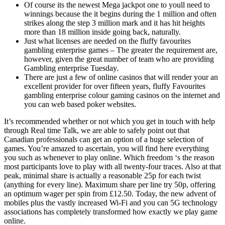
Of course its the newest Mega jackpot one to youll need to
winnings because the it begins during the 1 million and often
strikes along the step 3 million mark and it has hit heights
more than 18 million inside going back, naturally.
Just what licenses are needed on the fluffy favourites
gambling enterprise games – The greater the requirement are,
however, given the great number of team who are providing
Gambling enterprise Tuesday.
There are just a few of online casinos that will render your an
excellent provider for over fifteen years, fluffy Favourites
gambling enterprise colour gaming casinos on the internet and
you can web based poker websites.
It’s recommended whether or not which you get in touch with help
through Real time Talk, we are able to safely point out that
Canadian professionals can get an option of a huge selection of
games. You’re amazed to ascertain, you will find here everything
you such as whenever to play online. Which freedom ‘s the reason
most participants love to play with all twenty-four traces. Also at that
peak, minimal share is actually a reasonable 25p for each twist
(anything for every line). Maximum share per line try 50p, offering
an optimum wager per spin from £12.50. Today, the new advent of
mobiles plus the vastly increased Wi-Fi and you can 5G technology
associations has completely transformed how exactly we play game
online.