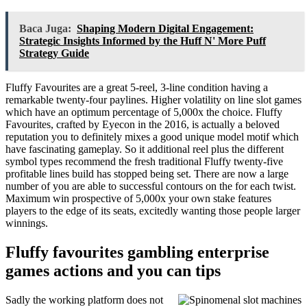
Baca Juga:
Shaping Modern Digital Engagement:
Strategic Insights Informed by the Huff N' More Puff
Strategy Guide
Fluffy Favourites are a great 5-reel, 3-line condition having a
remarkable twenty-four paylines. Higher volatility on line slot games
which have an optimum percentage of 5,000x the choice. Fluffy
Favourites, crafted by Eyecon in the 2016, is actually a beloved
reputation you to definitely mixes a good unique model motif which
have fascinating gameplay. So it additional reel plus the different
symbol types recommend the fresh traditional Fluffy twenty-five
profitable lines build has stopped being set. There are now a large
number of you are able to successful contours on the for each twist.
Maximum win prospective of 5,000x your own stake features
players to the edge of its seats, excitedly wanting those people larger
winnings.
Fluffy favourites gambling enterprise
games actions and you can tips
Sadly the working platform does not