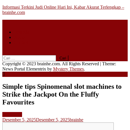
Skip
Informasi Terkini Judi Online Hari Ini, Kabar Akurat Terlengkap –
to
brainhe.com
content
Beranda
About
Contact
Cari
untuk:
Copyright © 2023 brainhe.com. All Rights Reserved
|
Theme:
News Portal Elementrix by
Mystery Themes
.
Simple tips Spinomenal slot machines to
Strike the Jackpot On the Fluffy
Favourites
Slot Gacor
Desember 5, 2025
Desember 5, 2025
brainhe