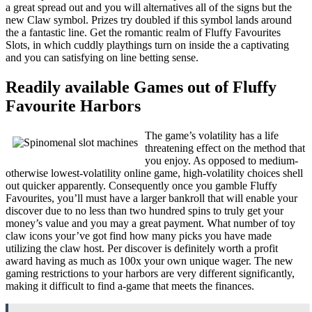
a great spread out and you will alternatives all of the signs but the
new Claw symbol. Prizes try doubled if this symbol lands around
the a fantastic line. Get the romantic realm of Fluffy Favourites
Slots, in which cuddly playthings turn on inside the a captivating
and you can satisfying on line betting sense.
Readily available Games out of Fluffy
Favourite Harbors
The game’s volatility has a life
threatening effect on the method that
you enjoy. As opposed to medium-
otherwise lowest-volatility online game, high-volatility choices shell
out quicker apparently. Consequently once you gamble Fluffy
Favourites, you’ll must have a larger bankroll that will enable your
discover due to no less than two hundred spins to truly get your
money’s value and you may a great payment. What number of toy
claw icons your’ve got find how many picks you have made
utilizing the claw host. Per discover is definitely worth a profit
award having as much as 100x your own unique wager. The new
gaming restrictions to your harbors are very different significantly,
making it difficult to find a-game that meets the finances.