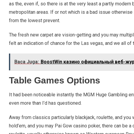
as the, even if, so there is at the very least a partly moder
metropolitan areas. If or not which is a bad issue otherwise 
from the lowest prevent.
The fresh new carpet are vision-getting and you may multiple-c
felt an indication of chance for the Las vegas, and we all of
Baca Juga:
BoostWin казино официальный веб-жур
Table Games Options
It had been noticeable instantly the MGM Huge Gambling ent
even more than I’d has questioned.
Away from classics particularly blackjack, roulette, and you 
hold’em, and you may Pai Gow casino poker, there can be a c