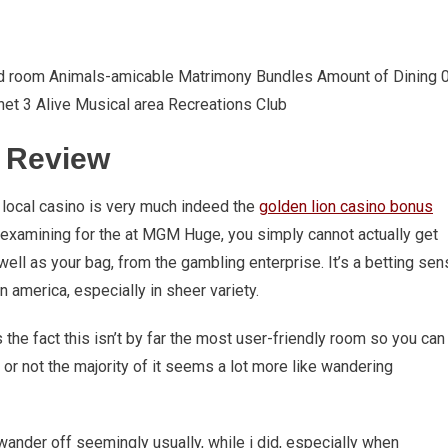
ed room Animals-amicable Matrimony Bundles Amount of Dining 
et 3 Alive Musical area Recreations Club
 Review
local casino is very much indeed the
golden lion casino bonus
examining for the at MGM Huge, you simply cannot actually get
 well as your bag, from the gambling enterprise. It’s a betting se
 america, especially in sheer variety.
e fact this isn’t by far the most user-friendly room so you can
or not the majority of it seems a lot more like wandering
 wander off seemingly usually, while i did, especially when