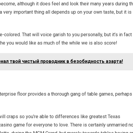
n become, although it does feel and look their many years during t
a very important thing all depends up on your own taste, but it is
olored. That will voice garish to you personally, but it’s in fact
 the you would like as much of the while we is also score!
нал твой чистый проводник в безобидность азарта!
erprise floor provides a thorough gang of table games, perhaps
will craps so you’re able to differences like greatest Texas
asino game for everyone to love. There is certainly unmarried n