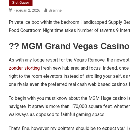
Slot Gacor
Februari 2, 2026
Brainhe
Private ice box within the bedroom Handicapped Supply B
Food Courtroom Night time takes Number of taverns 9 Intern
?? MGM Grand Vegas Casino
As with any lodge resort for the Vegas Remove, the newest 
zonder storting
fresh new hub area and focus. Indeed, once 
right to the room elevators instead of strolling your self, as
one rivals even the preferred real cash web based casinos in
To begin with you must know about the MGM Huge casino is th
navigate. It sprawls more than 170,000 square feet, whether 
walkways as opposed to faithful gaming space.
That’s fine, however, my pointers should be to expect you’ll