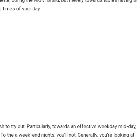
ette, during the MGM Grand, but merely towards tables having a
 times of your day.
to try out. Particularly, towards an effective weekday mid-day,
o the a week-end nights, you’ll not. Generally, you’re looking at