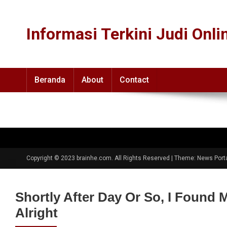
Informasi Terkini Judi Onli
Beranda
About
Contact
Copyright © 2023 brainhe.com. All Rights Reserved
|
Theme: News Porta
Shortly After Day Or So, I Found
Alright