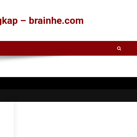
ngkap – brainhe.com