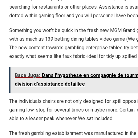
searching for restaurants or other places. Assistance is av
dotted within gaming floor and you will personnel have been
Something you won’t be quick in the fresh new MGM Grand g
with as much as 139 betting dining tables video game (We go
The new content towards gambling enterprise tables try bet
exactly what seems like faux fabric-ideal for tidy up spilled
Baca Juga:
Dans l'hypothese en compagnie de tourme
division d'assistance detaillee
The individuals chairs are not only designed for spill oppos
gaming low-stop for several times or maybe more. Certain,
able to a lesser peak whenever We sat included.
The fresh gambling establishment was manufactured in the n