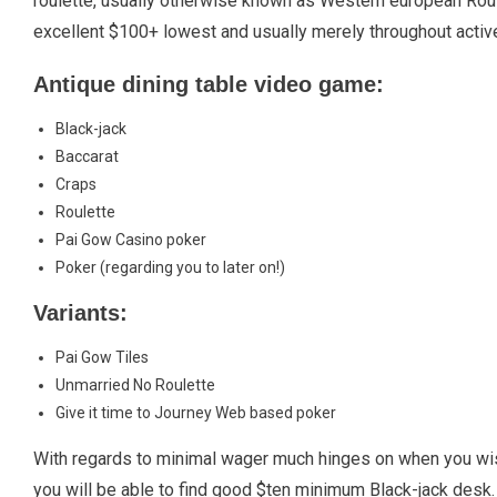
roulette, usually otherwise known as Western european Roul
excellent $100+ lowest and usually merely throughout active
Antique dining table video game:
Black-jack
Baccarat
Craps
Roulette
Pai Gow Casino poker
Poker (regarding you to later on!)
Variants:
Pai Gow Tiles
Unmarried No Roulette
Give it time to Journey Web based poker
With regards to minimal wager much hinges on when you wish 
you will be able to find good $ten minimum Black-jack desk. T