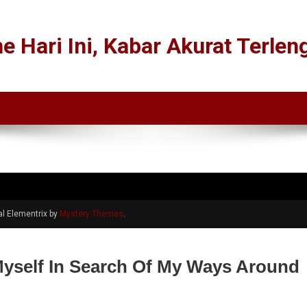
ne Hari Ini, Kabar Akurat Terle
l Elementrix by
Mystery Themes
.
 Myself In Search Of My Ways Around