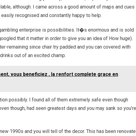
ailable, although. I came across a good amount of maps and cues
 easily recognised and constantly happy to help.
ambling enterprise is possibilities. It�s enormous and is sold
ogled that it matter in order to give you an idea of How huge).
ter-remaining since chair try padded and you can covered with
 drinks out of an excited champ.
nt, vous beneficiez , la renfort complete grace en
ition possibly. I found all of them extremely safe even though
 even though, had seen greatest days and you may sank so you’r
ew 1990s and you will tell of the decor. This has been renovat