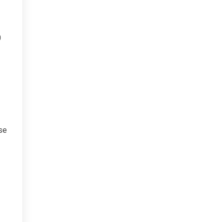
0
nse