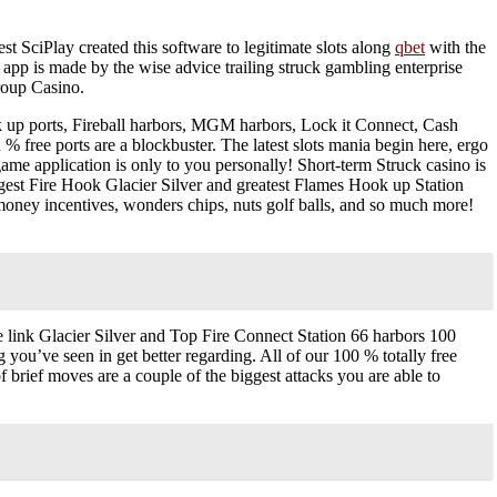
SciPlay created this software to legitimate slots along
qbet
with the
 app is made by the wise advice trailing struck gambling enterprise
roup Casino.
k up ports, Fireball harbors, MGM harbors, Lock it Connect, Cash
free ports are a blockbuster. The latest slots mania begin here, ergo
 game application is only to you personally! Short-term Struck casino is
ggest Fire Hook Glacier Silver and greatest Flames Hook up Station
oney incentives, wonders chips, nuts golf balls, and so much more!
re link Glacier Silver and Top Fire Connect Station 66 harbors 100
you’ve seen in get better regarding. All of our 100 % totally free
brief moves are a couple of the biggest attacks you are able to