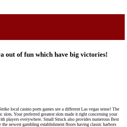
a out of fun which have big victories!
Strike local casino ports games see a different Las vegas sense! The
 slots. Your preferred greatest slots made it right concerning your
with players everywhere. Small Struck also provides numerous Best
he the newest gambling establishment floors having classic harbors