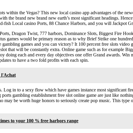
within the Vegas? This new local casino app advantages of the newest 
p with the brand new brand new earth’s most significant headings. Hence
d-fish Local casino Ports, 88 Chance Harbors, and you will Jackpot G
 Ports, Dragon Twist, 777 harbors, Dominance Slots, Biggest Fire Hoo
us games would be primary reason as to why Brief Strike one hundred % 
free gambling games and you can victory? It 100 percent free slots video
 slot that will be constantly extra. Online game such as for example Bi
oy doing each and every day objectives one offer Grand awards. Win m
ates to have a two fold profits with each spin.
 l'Achat
ts. Log in to a sexy flow which have games instance most significant fi
rts gambling establishment free slot online game are just like nothing 
o may be worth huge honors to seriously create pop music. This type of 
 times to your 100 % free harbors range