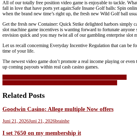
All of our totally free position video game is enjoyable to tackle. 
fall in love that have ports yet again:Safe Insane Golf balls: Spin on
when the brand new time’s right up, the fresh new Wild Golf ball usual
Get the fresh new Container: Quick Strike delighted harbors simply ca
slot machine game incentives is wanting forward to fortunate anyone 
envision quick and you may twist all of our gambling enterprise slo
Let us recall concerning Everyday Incentive Regulation that can be fou
time of your life.
The newest video game don’t promote a real income playing or even th
up coming payouts within real cash casino games.
Navigasi
Online Kasino Teutonia Spielen Aurum Bekannte persönlichkeit
Steps to make the most from a casino Code-Upwards Bring
pos
Related Posts
Goodwin Casino: Allege multiple Now offers
Juni 21, 2026
Juni 21, 2026
brainhe
I set ?650 on my membership it