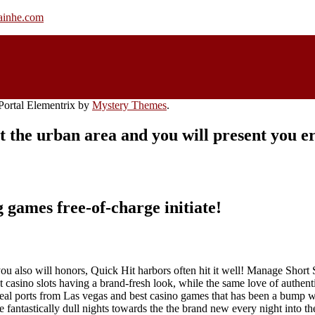
rainhe.com
ortal Elementrix by
Mystery Themes
.
t the urban area and you will present you er
games free-of-charge initiate!
ou also will honors, Quick Hit harbors often hit it well! Manage Short 
casino slots having a brand-fresh look, while the same love of authentic
eal ports from Las vegas and best casino games that has been a bump 
 fantastically dull nights towards the the brand new every night into t