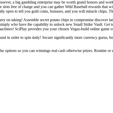
Whatsoever, a big gambling enterprise may be worth grand honors and wor
line slots free of charge and you can gather Wild Baseball rewards that
ly open to tell you gold coins, bonuses, and you will miracle chips. Th
rry on taking! Assemble secret potato chips to compromise discover late
simply who have the capability to unlock new Small Strike Vault. Get t
t machines! SciPlay provides you your chosen Vegas-build online game 
nd in order to spin daily! Secure significantly more currency gurus, boo
e options so you can winnings real cash otherwise prizes. Routine or e