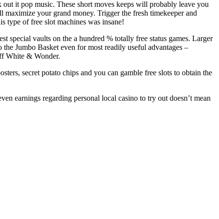
k out it pop music. These short moves keeps will probably leave you
 will maximize your grand money. Trigger the fresh timekeeper and
is type of free slot machines was insane!
st special vaults on the a hundred % totally free status games. Larger
o the Jumbo Basket even for most readily useful advantages –
off White & Wonder.
sters, secret potato chips and you can gamble free slots to obtain the
ven earnings regarding personal local casino to try out doesn’t mean