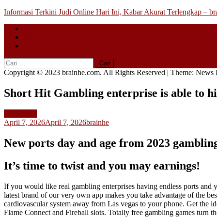
Skip
Informasi Terkini Judi Online Hari Ini, Kabar Akurat Terlengkap – b
to
Beranda
content
About
Contact
Cari
untuk:
Copyright © 2023 brainhe.com. All Rights Reserved
|
Theme: News P
Short Hit Gambling enterprise is able to hi
Slot Gacor
April 7, 2026
April 7, 2026
brainhe
New ports day and age from 2023 gambling 
It’s time to twist and you may earnings!
If you would like real gambling enterprises having endless ports and y
latest brand of our very own app makes you take advantage of the best 
cardiovascular system away from Las vegas to your phone. Get the id
Flame Connect and Fireball slots. Totally free gambling games turn the