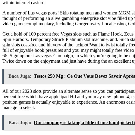
within internet casino!
A number of Las vegas ports! Skip rotating men and women MGM slots 
thought of performing an alive gambling enterprise slot vibe filled u
video game complimentary, including Gorgeous-try Local casino, Gol
Get a hold of 100 percent free Vegas slots such as Flame Hook, Zeus
Spin Harbors, Temporary Struck Platinum slot machine, and. Such stat
spin slots cost-free and hit very of the jackpot!Want to twist totally 
full of enjoyable book pressures and you may might totally free video
66. Sign up our Las vegas Campaign, in which you’re going to be enj
Twice down on the enjoyment and just have during the an excellent upd
Baca Juga:
Testos 250 Mg : Ce Que Vous Devez Savoir Après
All of our 2023 slots provide an alternate sense so you can participan
percent free which have apple ipad Hd and you may new iphone 4, eg po
position games is actually enjoyable to experience. An enormous casin
manage to select:
Baca Juga:
Our company is taking a little of one handpicked