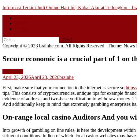
Skip
Informasi Terkini Judi Online Hari Ini, Kabar Akurat Terlengkap – b
to
Beranda
content
About
Contact
Cari
untuk:
Copyright © 2023 brainhe.com. All Rights Reserved
|
Theme: News P
Secure economic is a crucial part of 1 on 
Slot Gacor
April 23, 2026
April 23, 2026
brainhe
First, make sure that your connection to the internet is secure so
https:
tips. This consists of cryptocurrencies, antique tips for example fina
evidence of address, and two-base verification to withdraw money. This
And additionally keep in mind that extremely gambling enterprises has
On-range local casino Auditors And you wi
Into growth of gambling on line rules, is here the development within t
stringent conditions. In lieu of which, local casino websites may have