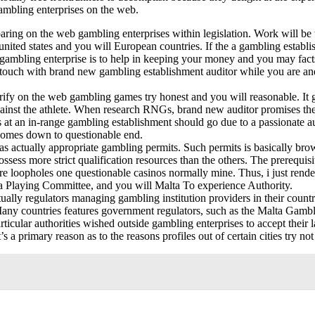
gambling enterprises on the web.
paring on the web gambling enterprises within legislation. Work will be 
e united states and you will European countries. If the a gambling estab
d gambling enterprise is to help in keeping your money and you may fact
n touch with brand new gambling establishment auditor while you are and
ify on the web gambling games try honest and you will reasonable. It 
nst the athlete. When research RNGs, brand new auditor promises they’
ns at an in-range gambling establishment should go due to a passionate 
t comes down to questionable end.
s actually appropriate gambling permits. Such permits is basically brows
 possess more strict qualification resources than the others. The prerequi
loopholes one questionable casinos normally mine. Thus, i just render 
Playing Committee, and you will Malta To experience Authority.
ually regulators managing gambling institution providers in their count
any countries features government regulators, such as the Malta Gambl
Particular authorities wished outside gambling enterprises to accept their
 a primary reason as to the reasons profiles out of certain cities try not