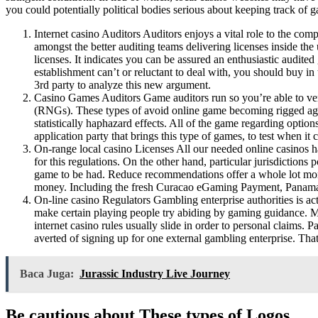
you could potentially political bodies serious about keeping track of 
Internet casino Auditors Auditors enjoys a vital role to the com
amongst the better auditing teams delivering licenses inside th
licenses. It indicates you can be assured an enthusiastic audite
establishment can’t or reluctant to deal with, you should buy i
3rd party to analyze this new argument.
Casino Games Auditors Game auditors run so you’re able to ver
(RNGs). These types of avoid online game becoming rigged agai
statistically haphazard effects. All of the game regarding optio
application party that brings this type of games, to test when i
On-range local casino Licenses All our needed online casinos ha
for this regulations. On the other hand, particular jurisdictions
game to be had. Reduce recommendations offer a whole lot more 
money. Including the fresh Curacao eGaming Payment, Panama 
On-line casino Regulators Gambling enterprise authorities is act
make certain playing people try abiding by gaming guidance. M
internet casino rules usually slide in order to personal claims. 
averted of signing up for one external gambling enterprise. That’s
Baca Juga:
Jurassic Industry Live Journey
Be cautious about These types of Logos