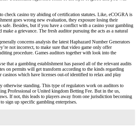
to check casino try abiding of certification statutes. Like, eCOGRA is
lishment goes wrong new evaluation, they exposure losing their
s safe. Besides, but if you have a conflict with a casino your gambling
 make a grievance. The fresh auditor pursuing the acts as a natural
generally concerns analysis the latest Haphazard Number Generators
re not incorrect, to make sure that video game only offer
auditing procedure. Games auditors together with look into the
e that a gambling establishment has passed all of the relevant audits
sites on permits will get transform according to the kinds regarding
casinos which have licenses out-of identified to relax and play
ry otherwise standing. This type of regulators work on auditors to
ing Professional or United kingdom Betting Fee. But in the us,
 laws. If not, this leads to players away from one jurisdiction becoming
 to sign up specific gambling enterprises.