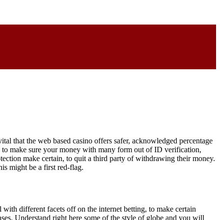
vital that the web based casino offers safer, acknowledged percentage
red to make sure your money with many form out of ID verification,
ection make certain, to quit a third party of withdrawing their money.
 might be a first red-flag.
with different facets off on the internet betting, to make certain
nses. Understand right here some of the style of globe and you will