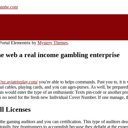
rainhe.com
ortal Elementrix by
Mystery Themes
.
the web a real income gambling enterprise
//nz.aviatrixplay.com/
you’re able to helps commands. Past you to, it is 
ncial cables, playing cards, and you can ages-purses. As well, be prepa
 would enter the type of an enthusiastic Texts pin-code or another prot
 no need for the fresh new Individual Cover Number. If one manage, this
ll Licenses
he gaming auditors and you can certification. This type of auditors deal 
 totally free frontrunners to accomplish because they delight at the expe