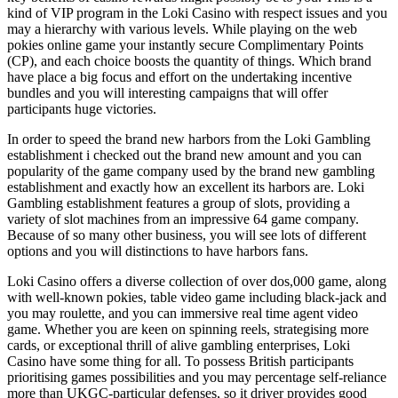
kind of VIP program in the Loki Casino with respect issues and you
may a hierarchy with various levels. While playing on the web
pokies online game your instantly secure Complimentary Points
(CP), and each choice boosts the quantity of things. Which brand
have place a big focus and effort on the undertaking incentive
bundles and you will interesting campaigns that will offer
participants huge victories.
In order to speed the brand new harbors from the Loki Gambling
establishment i checked out the brand new amount and you can
popularity of the game company used by the brand new gambling
establishment and exactly how an excellent its harbors are. Loki
Gambling establishment features a group of slots, providing a
variety of slot machines from an impressive 64 game company.
Because of so many other business, you will see lots of different
options and you will distinctions to have harbors fans.
Loki Casino offers a diverse collection of over dos,000 game, along
with well-known pokies, table video game including black-jack and
you may roulette, and you can immersive real time agent video
game. Whether you are keen on spinning reels, strategising more
cards, or exceptional thrill of alive gambling enterprises, Loki
Casino have some thing for all. To possess British participants
prioritising games possibilities and you may percentage self-reliance
more than UKGC-particular defenses, so it driver provides good