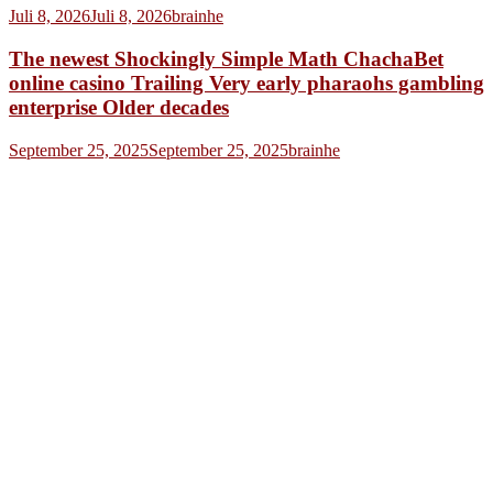
Juli 8, 2026
Juli 8, 2026
brainhe
The newest Shockingly Simple Math ChachaBet
online casino Trailing Very early pharaohs gambling
enterprise Older decades
September 25, 2025
September 25, 2025
brainhe