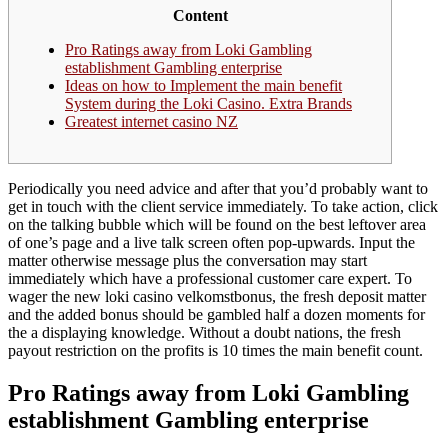
Content
Pro Ratings away from Loki Gambling
establishment Gambling enterprise
Ideas on how to Implement the main benefit
System during the Loki Casino. Extra Brands
Greatest internet casino NZ
Periodically you need advice and after that you’d probably want to
get in touch with the client service immediately. To take action, click
on the talking bubble which will be found on the best leftover area
of one’s page and a live talk screen often pop-upwards. Input the
matter otherwise message plus the conversation may start
immediately which have a professional customer care expert.
To
wager the new loki casino velkomstbonus, the fresh deposit matter
and the added bonus should be gambled half a dozen moments for
the a displaying knowledge. Without a doubt nations, the fresh
payout restriction on the profits is 10 times the main benefit count.
Pro Ratings away from Loki Gambling
establishment Gambling enterprise