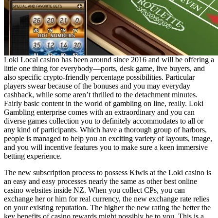
Loki Local casino has been around since 2016 and will be offering a
little one thing for everybody—ports, desk game, live buyers, and
also specific crypto-friendly percentage possibilities. Particular
players swear because of the bonuses and you may everyday
cashback, while some aren’t thrilled to the detachment minutes.
Fairly basic content in the world of gambling on line, really. Loki
Gambling enterprise comes with an extraordinary and you can
diverse games collection you to definitely accommodates to all or
any kind of participants. Which have a thorough group of harbors,
people is managed to help you an exciting variety of layouts, image,
and you will incentive features you to make sure a keen immersive
betting experience.
The new subscription process to possess Kiwis at the Loki casino is
an easy and easy processes nearly the same as other best online
casino websites inside NZ. When you collect CPs, you can
exchange her or him for real currency, the new exchange rate relies
on your existing reputation. The higher the new rating the better the
key benefits of casino rewards might possibly be to you. This is a