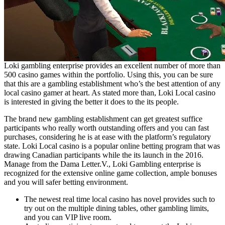
Loki gambling enterprise provides an excellent number of more than
500 casino games within the portfolio. Using this, you can be sure
that this are a gambling establishment who’s the best attention of any
local casino gamer at heart. As stated more than, Loki Local casino
is interested in giving the better it does to the its people.
The brand new gambling establishment can get greatest suffice
participants who really worth outstanding offers and you can fast
purchases, considering he is at ease with the platform’s regulatory
state. Loki Local casino is a popular online betting program that was
drawing Canadian participants while the its launch in the 2016.
Manage from the Dama Letter.V., Loki Gambling enterprise is
recognized for the extensive online game collection, ample bonuses
and you will safer betting environment.
The newest real time local casino has novel provides such to
try out on the multiple dining tables, other gambling limits,
and you can VIP live room.