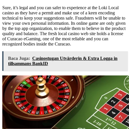
Sure, it’s legal and you can safer to experience at the Loki Local
casino as they have a permit and make use of a keen encoding
technical to keep your suggestions safe. Fraudsters will be unable to
view your own personal information. Its online game are only given
by the top app organization, to enable them to believe in the product
quality and balance. The fresh local casino web site holds a license
of Curacao eGaming, one of the most reliable and you can
recognized bodies inside the Curacao.
Baca Juga:
Casinostugan Utvärderin & Extra Logga in
tillsammans BankID