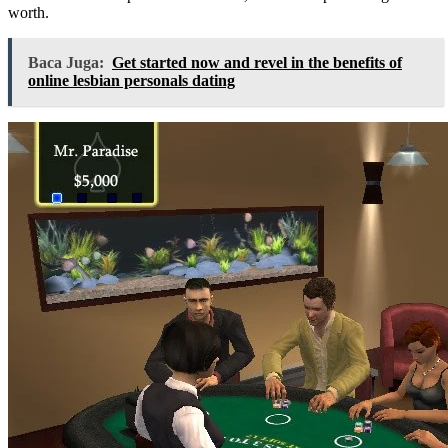
worth.
Baca Juga:
Get started now and revel in the benefits of
online lesbian personals dating