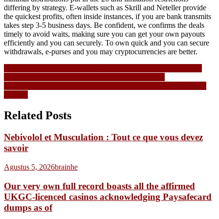
differing by strategy. E-wallets such as Skrill and Neteller provide
the quickest profits, often inside instances, if you are bank transmits
takes step 3-5 business days. Be confident, we confirms the deals
timely to avoid waits, making sure you can get your own payouts
efficiently and you can securely. To own quick and you can secure
withdrawals, e-purses and you may cryptocurrencies are better.
Navigasi
Finest No-deposit Incentives 2024 Best best Malibu Club casino
games 100 percent free Casino Incentive Also offers
pos
The Increase of New Crypto Online Casinos: A Digital Gambling
Change
Related Posts
Nebivolol et Musculation : Tout ce que vous devez
savoir
Agustus 5, 2026
brainhe
Our very own full record boasts all the affirmed
UKGC-licenced casinos acknowledging Paysafecard
dumps as of