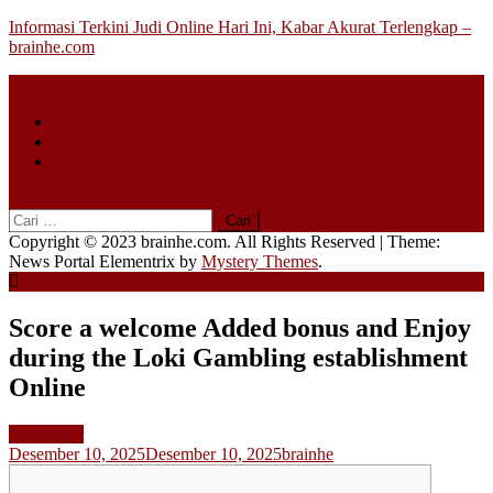
Skip
Informasi Terkini Judi Online Hari Ini, Kabar Akurat Terlengkap –
to
brainhe.com
content
Beranda
About
Contact
Cari
untuk:
Copyright © 2023 brainhe.com. All Rights Reserved
|
Theme:
News Portal Elementrix by
Mystery Themes
.
Score a welcome Added bonus and Enjoy
during the Loki Gambling establishment
Online
Slot Gacor
Desember 10, 2025
Desember 10, 2025
brainhe