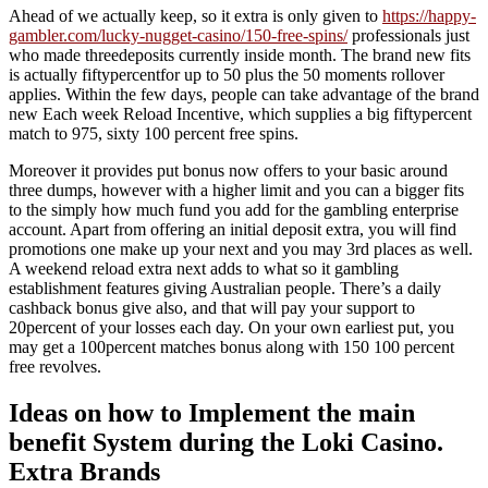
Ahead of we actually keep, so it extra is only given to
https://happy-
gambler.com/lucky-nugget-casino/150-free-spins/
professionals just
who made threedeposits currently inside month. The brand new fits
is actually fiftypercentfor up to 50 plus the 50 moments rollover
applies. Within the few days, people can take advantage of the brand
new Each week Reload Incentive, which supplies a big fiftypercent
match to 975, sixty 100 percent free spins.
Moreover it provides put bonus now offers to your basic around
three dumps, however with a higher limit and you can a bigger fits
to the simply how much fund you add for the gambling enterprise
account. Apart from offering an initial deposit extra, you will find
promotions one make up your next and you may 3rd places as well.
A weekend reload extra next adds to what so it gambling
establishment features giving Australian people. There’s a daily
cashback bonus give also, and that will pay your support to
20percent of your losses each day. On your own earliest put, you
may get a 100percent matches bonus along with 150 100 percent
free revolves.
Ideas on how to Implement the main
benefit System during the Loki Casino.
Extra Brands