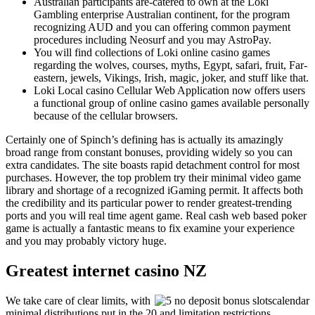
Australian participants are-catered to own at the Loki
Gambling enterprise Australian continent, for the program
recognizing AUD and you can offering common payment
procedures including Neosurf and you may AstroPay.
You will find collections of Loki online casino games
regarding the wolves, courses, myths, Egypt, safari, fruit, Far-
eastern, jewels, Vikings, Irish, magic, joker, and stuff like that.
Loki Local casino Cellular Web Application now offers users
a functional group of online casino games available personally
because of the cellular browsers.
Certainly one of Spinch’s defining has is actually its amazingly
broad range from constant bonuses, providing widely so you can
extra candidates. The site boasts rapid detachment control for most
purchases. However, the top problem try their minimal video game
library and shortage of a recognized iGaming permit. It affects both
the credibility and its particular power to render greatest-trending
ports and you will real time agent game. Real cash web based poker
game is actually a fantastic means to fix examine your experience
and you may probably victory huge.
Greatest internet casino NZ
We take care of clear limits, with
minimal distributions put in the 20 and limitation restrictions