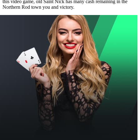
this video game, old Saint Nick has many cash remaining in the
Northern Rod town you and victory.