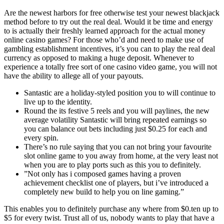
Are the newest harbors for free otherwise test your newest blackjack
method before to try out the real deal. Would it be time and energy
to is actually their freshly learned approach for the actual money
online casino games? For those who’d and need to make use of
gambling establishment incentives, it’s you can to play the real deal
currency as opposed to making a huge deposit. Whenever to
experience a totally free sort of one casino video game, you will not
have the ability to allege all of your payouts.
Santastic are a holiday-styled position you to will continue to
live up to the identity.
Round the its festive 5 reels and you will paylines, the new
average volatility Santastic will bring repeated earnings so
you can balance out bets including just $0.25 for each and
every spin.
There’s no rule saying that you can not bring your favourite
slot online game to you away from home, at the very least not
when you are to play ports such as this you to definitely.
”Not only has i composed games having a proven
achievement checklist one of players, but i’ve introduced a
completely new build to help you on line gaming.”
This enables you to definitely purchase any where from $0.ten up to
$5 for every twist. Trust all of us, nobody wants to play that have a