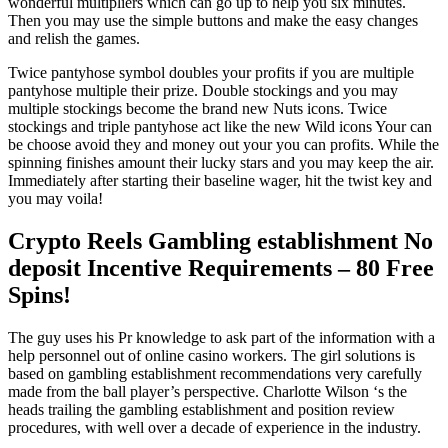
wonderful multipliers which can go up to help you six minutes.
Then you may use the simple buttons and make the easy changes
and relish the games.
Twice pantyhose symbol doubles your profits if you are multiple
pantyhose multiple their prize. Double stockings and you may
multiple stockings become the brand new Nuts icons. Twice
stockings and triple pantyhose act like the new Wild icons Your can
be choose avoid they and money out your you can profits. While the
spinning finishes amount their lucky stars and you may keep the air.
Immediately after starting their baseline wager, hit the twist key and
you may voila!
Crypto Reels Gambling establishment No
deposit Incentive Requirements – 80 Free
Spins!
The guy uses his Pr knowledge to ask part of the information with a
help personnel out of online casino workers. The girl solutions is
based on gambling establishment recommendations very carefully
made from the ball player’s perspective. Charlotte Wilson ‘s the
heads trailing the gambling establishment and position review
procedures, with well over a decade of experience in the industry.