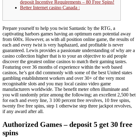
deposit Incentive Requirements – 80 Free Spins!
Better Internet casino Canada :
Prepare yourself to help you twist Santastic by the RTG, a
captivating harbors games having an optimum earn potential away
from 600x. However, as with all position online game, the results of
each and every twist is very haphazard, and profitable is never
guaranteed. Lewis provides a passionate understanding of why are a
casino collection higher that is to your an objective to aid people
discover the greatest online casinos to match their gaming tastes.
Featuring over 36 months of experience within the web based
casinos, he’s got did commonly with some of the best United states
gambling establishment workers and over 30+ of the very most
recognisable slots and you may local casino video game
manufacturers worldwide. The benefit meter often illuminate and
you will randomly prize among the following; an excellent 2,500 bet
for each and every line, 3 100 percent free revolves, 10 free spins,
twenty five free spins, step 1 otherwise step three jackpot revolves,
if any award after all.
Authorized Games – deposit 5 get 30 free
spins