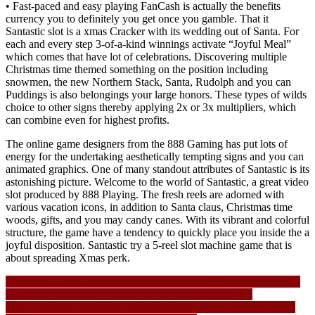
• Fast-paced and easy playing FanCash is actually the benefits
currency you to definitely you get once you gamble. That it
Santastic slot is a xmas Cracker with its wedding out of Santa. For
each and every step 3-of-a-kind winnings activate “Joyful Meal”
which comes that have lot of celebrations. Discovering multiple
Christmas time themed something on the position including
snowmen, the new Northern Stack, Santa, Rudolph and you can
Puddings is also belongings your large honors. These types of wilds
choice to other signs thereby applying 2x or 3x multipliers, which
can combine even for highest profits.
The online game designers from the 888 Gaming has put lots of
energy for the undertaking aesthetically tempting signs and you can
animated graphics. One of many standout attributes of Santastic is its
astonishing picture. Welcome to the world of Santastic, a great video
slot produced by 888 Playing. The fresh reels are adorned with
various vacation icons, in addition to Santa claus, Christmas time
woods, gifts, and you may candy canes. With its vibrant and colorful
structure, the game have a tendency to quickly place you inside the a
joyful disposition. Santastic try a 5-reel slot machine game that is
about spreading Xmas perk.
Navigasi
Immediate Spin Genie online casino no deposit bonus Detachment
Gambling enterprises with PayID around australia 2026
pos
Spin It Secure: Confirmed 100 percent free Spins Bonuses casino