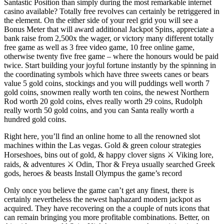
Santastic Position than simply during the most remarkable internet
casino available? Totally free revolves can certainly be retriggered in
the element. On the either side of your reel grid you will see a
Bonus Meter that will award additional Jackpot Spins, appreciate a
bank raise from 2,500x the wager, or victory many different totally
free game as well as 3 free video game, 10 free online game,
otherwise twenty five free game – where the honours would be paid
twice. Start building your joyful fortune instantly by the spinning in
the coordinating symbols which have three sweets canes or bears
value 5 gold coins, stockings and you will puddings well worth 7
gold coins, snowmen really worth ten coins, the newest Northern
Rod worth 20 gold coins, elves really worth 29 coins, Rudolph
really worth 50 gold coins, and you can Santa really worth a
hundred gold coins.
Right here, you’ll find an online home to all the renowned slot
machines within the Las vegas. Gold & green colour strategies
Horseshoes, bins out of gold, & happy clover signs ⚔ Viking lore,
raids, & adventures ⚔ Odin, Thor & Freya usually searched Greek
gods, heroes & beasts Install Olympus the game’s record
Only once you believe the game can’t get any finest, there is
certainly nevertheless the newest haphazard modern jackpot as
acquired. They have recovering on the a couple of nuts icons that
can remain bringing you more profitable combinations. Better, on