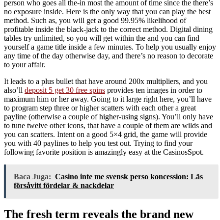
person who goes all the-in most the amount of time since the there’s
no exposure inside. Here is the only way that you can play the best
method. Such as, you will get a good 99.95% likelihood of
profitable inside the black-jack to the correct method. Digital dining
tables try unlimited, so you will get within the and you can find
yourself a game title inside a few minutes. To help you usually enjoy
any time of the day otherwise day, and there’s no reason to decorate
to your affair.
It leads to a plus bullet that have around 200x multipliers, and you
also’ll
deposit 5 get 30 free spins
provides ten images in order to
maximum him or her away. Going to it large right here, you’ll have
to program step three or higher scatters with each other a great
payline (otherwise a couple of higher-using signs). You’ll only have
to tune twelve other icons, that have a couple of them are wilds and
you can scatters. Intent on a good 5×4 grid, the game will provide
you with 40 paylines to help you test out. Trying to find your
following favorite position is amazingly easy at the CasinosSpot.
Baca Juga:
Casino inte me svensk perso koncession: Läs
försåvitt fördelar & nackdelar
The fresh term reveals the brand new