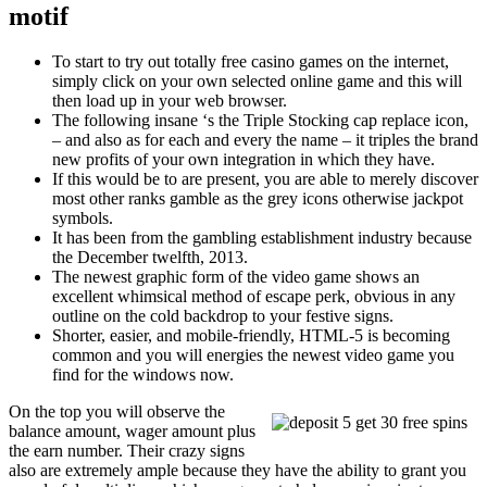
motif
To start to try out totally free casino games on the internet,
simply click on your own selected online game and this will
then load up in your web browser.
The following insane ‘s the Triple Stocking cap replace icon,
– and also as for each and every the name – it triples the brand
new profits of your own integration in which they have.
If this would be to are present, you are able to merely discover
most other ranks gamble as the grey icons otherwise jackpot
symbols.
It has been from the gambling establishment industry because
the December twelfth, 2013.
The newest graphic form of the video game shows an
excellent whimsical method of escape perk, obvious in any
outline on the cold backdrop to your festive signs.
Shorter, easier, and mobile-friendly, HTML-5 is becoming
common and you will energies the newest video game you
find for the windows now.
On the top you will observe the
balance amount, wager amount plus
the earn number. Their crazy signs
also are extremely ample because they have the ability to grant you