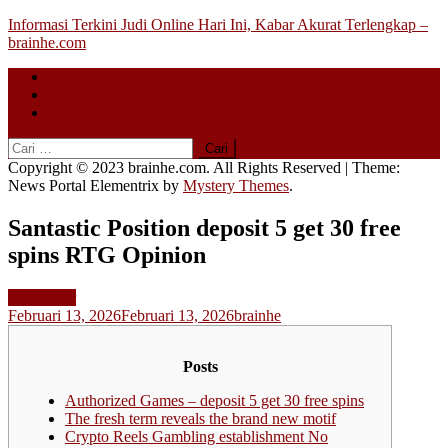
Skip
Informasi Terkini Judi Online Hari Ini, Kabar Akurat Terlengkap –
to
brainhe.com
content
Beranda
About
Contact
Cari
untuk:
Copyright © 2023 brainhe.com. All Rights Reserved
|
Theme:
News Portal Elementrix by
Mystery Themes
.
Santastic Position deposit 5 get 30 free
spins RTG Opinion
Slot Gacor
Februari 13, 2026
Februari 13, 2026
brainhe
Posts
Authorized Games – deposit 5 get 30 free spins
The fresh term reveals the brand new motif
Crypto Reels Gambling establishment No