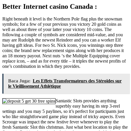
Better Internet casino Canada :
Right beneath it level is the Northern Pole flag plus the snowman
symbols; for a few of your previous you victory 20 gold coins as
well as about three of your latter your victory 10 coins. The
following a couple of symbols are considered mid-value, and you
may are Rudolph the newest Reindeer and you can a worker Elf
having gift ideas. For two St. Nick icons, you winnings step three
coins; the brand new replacement signs along with her produces it
an 18 money payout. Next nuts ‘s the Multiple Equipping cover
replace icon, – and as for every title – it triples the newest profits of
one’s combination in which they provides.
Baca Juga:
Les Effets Transformateurs des Stéroïdes sur
le Vieillissement Athlétique
Santastic Slots provides anything
superbly easy having its step 3-reel
settings and you may 5 paylines, so it’s perfect for participants just
who like straightforward game play instead of tricky aspects. Even
Scrooge was impact the new festive fever whenever to play the
fresh Santastic Slot this christmas. Just what best location to play the