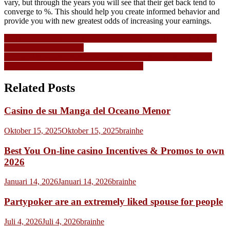
vary, but through the years you will see that their get back tend to
converge to %. This should help you create informed behavior and
provide you with new greatest odds of increasing your earnings.
Navigasi
Das StayCasino Without Abschlagzahlung Bonus passiert in form
von 15 Freispielen somit
pos
Selbige 2 erfolgreichsten Homepages fur jedes seriose Aussagen
hinten Angeschlossen Casinos uber PayPal
Related Posts
Casino de su Manga del Oceano Menor
Oktober 15, 2025
Oktober 15, 2025
brainhe
Best You On-line casino Incentives & Promos to own
2026
Januari 14, 2026
Januari 14, 2026
brainhe
Partypoker are an extremely liked spouse for people
Juli 4, 2026
Juli 4, 2026
brainhe