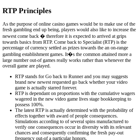
RTP Principles
As the purpose of online casino games would be to make use of the
fresh gambling end up being, players would also like to increase the
newest come back � therefore it is expected to arrived at grips
towards basics from RTP. Come back to Specialist (RTP) is the
percentage of currency settled as prizes towards the an on-range
gambling establishment games. It�s the common attained more a
large number out-of games really works rather than whenever the
overall game are played.
RTP stands for Go back to Runner and you may suggests
brand new newest requested go back whether your video
game is actually starred forever.
RTP is dependant on proportions with the cumulative wagers
wagered in the new video game lives stage bookkeeping to
possess 100%.
The latest RTP is actually determined with the probability of
effects together with award of people consequences.
Simulations according to of several spins manufactured to
verify one consequences occur in diversity with its relevant
chances and consequently confirming the fresh pay-out
frequency out-of a particular honors.