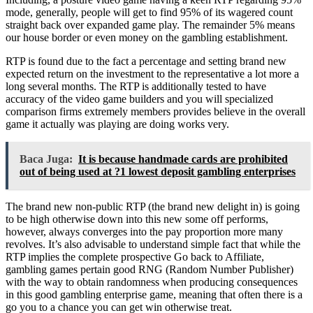
mode, generally, people will get to find 95% of its wagered count
straight back over expanded game play. The remainder 5% means
our house border or even money on the gambling establishment.
RTP is found due to the fact a percentage and setting brand new
expected return on the investment to the representative a lot more a
long several months. The RTP is additionally tested to have
accuracy of the video game builders and you will specialized
comparison firms extremely members provides believe in the overall
game it actually was playing are doing works very.
Baca Juga:
It is because handmade cards are prohibited
out of being used at ?1 lowest deposit gambling enterprises
The brand new non-public RTP (the brand new delight in) is going
to be high otherwise down into this new some off performs,
however, always converges into the pay proportion more many
revolves. It’s also advisable to understand simple fact that while the
RTP implies the complete prospective Go back to Affiliate,
gambling games pertain good RNG (Random Number Publisher)
with the way to obtain randomness when producing consequences
in this good gambling enterprise game, meaning that often there is a
go you to a chance you can get win otherwise treat.