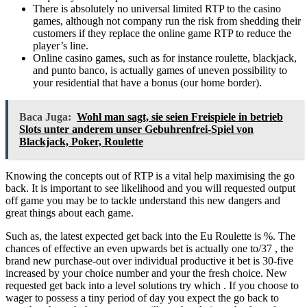
There is absolutely no universal limited RTP to the casino
games, although not company run the risk from shedding their
customers if they replace the online game RTP to reduce the
player’s line.
Online casino games, such as for instance roulette, blackjack,
and punto banco, is actually games of uneven possibility to
your residential that have a bonus (our home border).
Baca Juga:
Wohl man sagt, sie seien Freispiele in betrieb
Slots unter anderem unser Gebuhrenfrei-Spiel von
Blackjack, Poker, Roulette
Knowing the concepts out of RTP is a vital help maximising the go
back. It is important to see likelihood and you will requested output
off game you may be to tackle understand this new dangers and
great things about each game.
Such as, the latest expected get back into the Eu Roulette is %. The
chances of effective an even upwards bet is actually one to/37 , the
brand new purchase-out over individual productive it bet is 30-five
increased by your choice number and your the fresh choice. New
requested get back into a level solutions try which . If you choose to
wager to possess a tiny period of day you expect the go back to