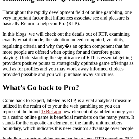
Throughout the rapidly development field of online gambling, one
very important factor that influences associate see and pleasure is
basically Return to help you Pro (RTP).
In this blogs, we will check out the details out of RTP, examining
exactly what it mode, the situation indeed computed, volatility,
regulating criteria and why they�s an option component that far
more people are offered when opting for and therefore game
playing. Understanding the significance of RTP is essential getting
providers positive points to strategically optimize game offerings as
well as for profiles and you may work away informed choices
provided possible and you will purchase-away structures.
What’s Go back to Pro?
Come back to Expert, labeled as RTP, is a vital analytical measure
utilized in the realm of to your the web gambling so you can
represent the brand
1xBet app
new element of gambled money you
to a casino online game is beneficial members on the many years. It
stands for the opposite an element of the family unit members
boundary, which indicates this new casino’s advantage over people.
Including, a posture video game having a keen RTP regarding 95%