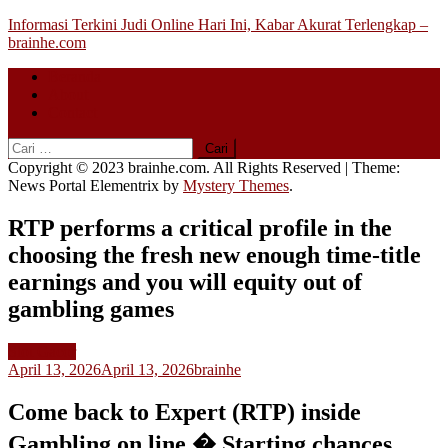
Skip
Informasi Terkini Judi Online Hari Ini, Kabar Akurat Terlengkap –
to
brainhe.com
content
Beranda
About
Contact
Cari
untuk:
Copyright © 2023 brainhe.com. All Rights Reserved
|
Theme:
News Portal Elementrix by
Mystery Themes
.
RTP performs a critical profile in the
choosing the fresh new enough time-title
earnings and you will equity out of
gambling games
Slot Gacor
April 13, 2026
April 13, 2026
brainhe
Come back to Expert (RTP) inside
Gambling on line � Starting chances