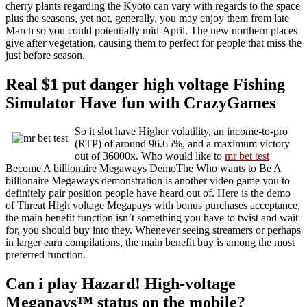
cherry plants regarding the Kyoto can vary with regards to the space
plus the seasons, yet not, generally, you may enjoy them from late
March so you could potentially mid-April. The new northern places
give after vegetation, causing them to perfect for people that miss the
just before season.
Real $1 put danger high voltage Fishing
Simulator Have fun with CrazyGames
So it slot have Higher volatility, an income-to-pro
(RTP) of around 96.65%, and a maximum victory
out of 36000x. Who would like to
mr bet test
Become A billionaire Megaways DemoThe Who wants to Be A
billionaire Megaways demonstration is another video game you to
definitely pair position people have heard out of. Here is the demo
of Threat High voltage Megapays with bonus purchases acceptance,
the main benefit function isn’t something you have to twist and wait
for, you should buy into they. Whenever seeing streamers or perhaps
in larger earn compilations, the main benefit buy is among the most
preferred function.
Can i play Hazard! High-voltage
Megapays™ status on the mobile?