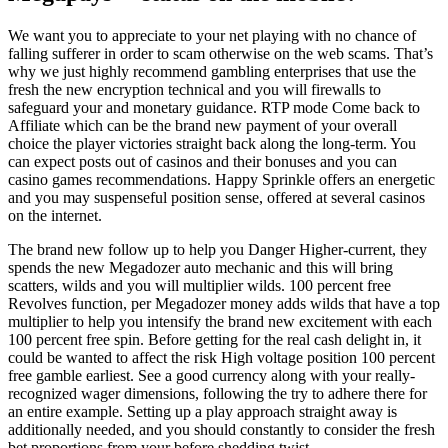
We want you to appreciate to your net playing with no chance of
falling sufferer in order to scam otherwise on the web scams. That’s
why we just highly recommend gambling enterprises that use the
fresh the new encryption technical and you will firewalls to
safeguard your and monetary guidance. RTP mode Come back to
Affiliate which can be the brand new payment of your overall
choice the player victories straight back along the long-term. You
can expect posts out of casinos and their bonuses and you can
casino games recommendations. Happy Sprinkle offers an energetic
and you may suspenseful position sense, offered at several casinos
on the internet.
The brand new follow up to help you Danger Higher-current, they
spends the new Megadozer auto mechanic and this will bring
scatters, wilds and you will multiplier wilds. 100 percent free
Revolves function, per Megadozer money adds wilds that have a top
multiplier to help you intensify the brand new excitement with each
100 percent free spin. Before getting for the real cash delight in, it
could be wanted to affect the risk High voltage position 100 percent
free gamble earliest. See a good currency along with your really-
recognized wager dimensions, following the try to adhere there for
an entire example. Setting up a play approach straight away is
additionally needed, and you should constantly to consider the fresh
bet proportions from your before shedding twist.