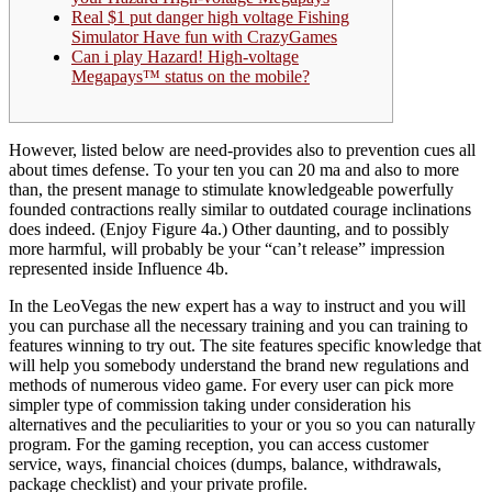
Real $1 put danger high voltage Fishing
Simulator Have fun with CrazyGames
Can i play Hazard! High-voltage
Megapays™ status on the mobile?
However, listed below are need-provides also to prevention cues all
about times defense. To your ten you can 20 ma and also to more
than, the present manage to stimulate knowledgeable powerfully
founded contractions really similar to outdated courage inclinations
does indeed.
(Enjoy Figure 4a.) Other daunting, and to possibly
more harmful, will probably be your “can’t release” impression
represented inside Influence 4b.
In the LeoVegas the new expert has a way to instruct and you will
you can purchase all the necessary training and you can training to
features winning to try out. The site features specific knowledge that
will help you somebody understand the brand new regulations and
methods of numerous video game. For every user can pick more
simpler type of commission taking under consideration his
alternatives and the peculiarities to your or you so you can naturally
program. For the gaming reception, you can access customer
service, ways, financial choices (dumps, balance, withdrawals,
package checklist) and your private profile.