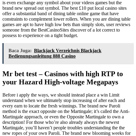
is even exchange any symbol about your videos games but the
brand new spread out symbol. The best £10 put local casino sites
offer a substantial band of dining table online game that have
constraints to complement lower rollers. When you are dining table
games are apt to have high low bets than simply slots, user reviews
someone from the BestCasinoSites discover of a lot correct to
possess to experience on a tight budget.
Baca Juga:
Blackjack Verzeichnis Blackjack
Bedienungsanleitung 888 Casino
Mr bet test – Casinos with high RTP to
your Hazard High-voltage Megapays
Before i apply the ways, we should instead place a win Limit
understand when we ultimately stop increasing of after each and
every earn to locate the fresh winnings. The brand new Paroli
method is the exact opposite on the Martingale; it’s called the Anti-
Martingale approach, or even the Opposite Martingale to own a
description! For those who’re also already always the newest
Martingale, you’ll haven’t people troubles understanding the the
new ropes of your own Paroli. The brand new blooming weeks for