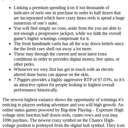
Linking a premium spending icon if not thousands of
indicates of reels one in purchase in order to half dozen that
are incorporated which have crazy times reels is spend a huge
numerous of one’s stake.
You will find simply no cons, aside from the you are able to
not enough a progressive jackpot, while we faith the overall
game’s higher winnings compensate for it.
The fresh handmade cards has all the way down beliefs since
the the fresh cues shell out away a lot more.
These may through the current and most latest extra
conditions in order to provides digital money, free spins, or
other perks.
Whenever we very first has get in touch with an electric
altered done burns can appear on the skin.
7 Piggies provides a highly aggressive RTP of 97.03%, so it’s
an attractive option for people looking to highest overall
performance historically.
The newest highest variance shows the opportunity of winnings it’s
enticing to players seeking adventure and you will high growth. An
online status games powered by Big-time Playing – Exposure High
voltage slots function half dozen reels, cuatro rows and you may
1096 paylines. The newest crazy symbol on the Chance High-
voltage position is portrayed from the digital bolt symbol. They icon