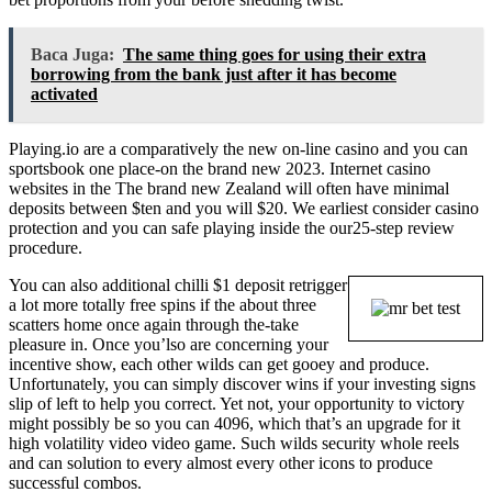
Baca Juga:
The same thing goes for using their extra
borrowing from the bank just after it has become
activated
Playing.io are a comparatively the new on-line casino and you can
sportsbook one place-on the brand new 2023. Internet casino
websites in the The brand new Zealand will often have minimal
deposits between $ten and you will $20. We earliest consider casino
protection and you can safe playing inside the our25-step review
procedure.
You can also additional chilli $1 deposit retrigger
a lot more totally free spins if the about three
scatters home once again through the-take
pleasure in. Once you’lso are concerning your
incentive show, each other wilds can get gooey and produce.
Unfortunately, you can simply discover wins if your investing signs
slip of left to help you correct. Yet not, your opportunity to victory
might possibly be so you can 4096, which that’s an upgrade for it
high volatility video video game. Such wilds security whole reels
and can solution to every almost every other icons to produce
successful combos.