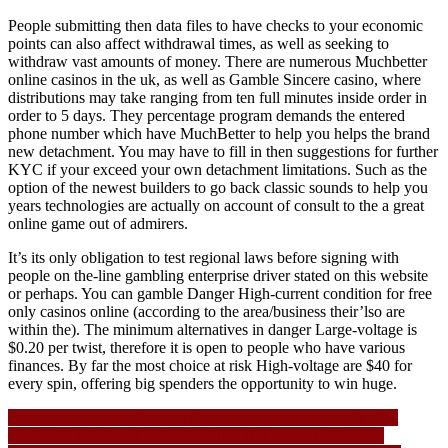
People submitting then data files to have checks to your economic
points can also affect withdrawal times, as well as seeking to
withdraw vast amounts of money. There are numerous Muchbetter
online casinos in the uk, as well as Gamble Sincere casino, where
distributions may take ranging from ten full minutes inside order in
order to 5 days. They percentage program demands the entered
phone number which have MuchBetter to help you helps the brand
new detachment. You may have to fill in then suggestions for further
KYC if your exceed your own detachment limitations. Such as the
option of the newest builders to go back classic sounds to help you
years technologies are actually on account of consult to the a great
online game out of admirers.
It’s its only obligation to test regional laws before signing with
people on the-line gambling enterprise driver stated on this website
or perhaps. You can gamble Danger High-current condition for free
only casinos online (according to the area/business their’lso are
within the). The minimum alternatives in danger Large-voltage is
$0.20 per twist, therefore it is open to people who have various
finances. By far the most choice at risk High-voltage are $40 for
every spin, offering big spenders the opportunity to win huge.
Navigasi
£step one Minimum Deposit Gambling establishment Uk: Get
bloodshot $1 deposit 20, 40, 80, 100 100 percent free Spins