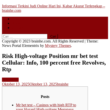
Skip
Informasi Terkini Judi Online Hari Ini, Kabar Akurat Terlengkap –
to
brainhe.com
content
Beranda
About
Contact
Cari
untuk:
Copyright © 2023 brainhe.com. All Rights Reserved
|
Theme:
News Portal Elementrix by
Mystery Themes
.
Risk High-voltage Position mr bet test
Cellular: Info, 100 percent free Revolves,
Rtp
Slot Gacor
Oktober 13, 2025
Oktober 13, 2025
brainhe
Posts
Mr bet test – Casinos with high RTP to
your Hazard High-voltage Megapays