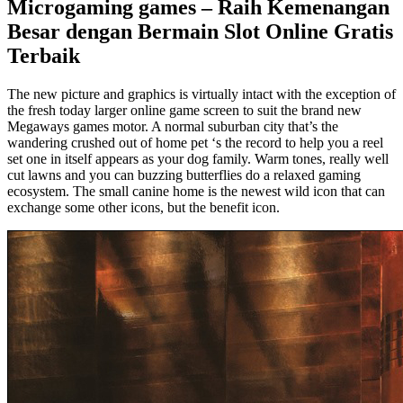
Microgaming games – Raih Kemenangan
Besar dengan Bermain Slot Online Gratis
Terbaik
The new picture and graphics is virtually intact with the exception of
the fresh today larger online game screen to suit the brand new
Megaways games motor. A normal suburban city that’s the
wandering crushed out of home pet ‘s the record to help you a reel
set one in itself appears as your dog family. Warm tones, really well
cut lawns and you can buzzing butterflies do a relaxed gaming
ecosystem. The small canine home is the newest wild icon that can
exchange some other icons, but the benefit icon.