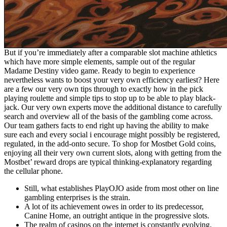
But if you’re immediately after a comparable slot machine athletics
which have more simple elements, sample out of the regular
Madame Destiny video game. Ready to begin to experience
nevertheless wants to boost your very own efficiency earliest? Here
are a few our very own tips through to exactly how in the pick
playing roulette and simple tips to stop up to be able to play black-
jack. Our very own experts move the additional distance to carefully
search and overview all of the basis of the gambling come across.
Our team gathers facts to end right up having the ability to make
sure each and every social i encourage might possibly be registered,
regulated, in the add-onto secure. To shop for Mostbet Gold coins,
enjoying all their very own current slots, along with getting from the
Mostbet’ reward drops are typical thinking-explanatory regarding
the cellular phone.
Still, what establishes PlayOJO aside from most other on line
gambling enterprises is the strain.
A lot of its achievement owes in order to its predecessor,
Canine Home, an outright antique in the progressive slots.
The realm of casinos on the internet is constantly evolving,