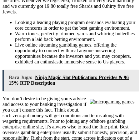
the offer. Whenever we registered, i looked our very own harmony
and we currently got 19.80 totally free Shards and 0.thirty five free
Jewels.
Looking a leading playing program demands evaluating your
core concerns in order to get the best gaming environment.
Warm tones, perfectly trimmed yards and whirring butterflies
perform a laid back betting environment.
Live online streaming gambling games, offering the
opportunity to connect with real anyone answering
opportunities because the investors and you may croupiers,
exhibited an enthusiastic immersive sense to Us players.
Baca Juga:
Ninja Magic Slot Publication: Provides & 96
15% RTP Description
You don’t desire to be giving yours advice
and access to your banking investigation if
you can’t ensure this fact. Think about,
such zero-put money will get conditions and terms along with
wagering requirements. Prior to joining any offshore gambling
enterprise online site, it’s always wise to read the fine print. Best
overseas gambling enterprises usually submit honesty, precision, and
responsibility. Right from the start, come across indicators out of a