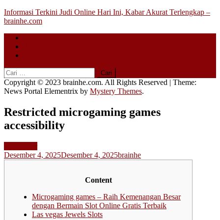
Skip
Informasi Terkini Judi Online Hari Ini, Kabar Akurat Terlengkap –
to
brainhe.com
content
Beranda
About
Contact
Cari
untuk:
Copyright © 2023 brainhe.com. All Rights Reserved
|
Theme:
News Portal Elementrix by
Mystery Themes
.
Restricted microgaming games
accessibility
Slot Gacor
Desember 4, 2025
Desember 4, 2025
brainhe
Content
Microgaming games – Raih Kemenangan Besar
dengan Bermain Slot Online Gratis Terbaik
Las vegas Jewels Slots