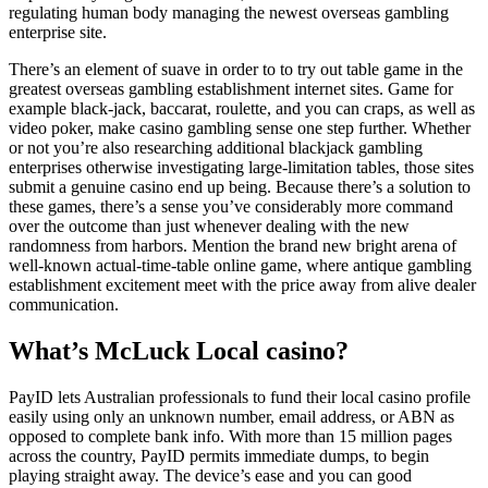
regulating human body managing the newest overseas gambling
enterprise site.
There’s an element of suave in order to to try out table game in the
greatest overseas gambling establishment internet sites. Game for
example black-jack, baccarat, roulette, and you can craps, as well as
video poker, make casino gambling sense one step further. Whether
or not you’re also researching additional blackjack gambling
enterprises otherwise investigating large-limitation tables, those sites
submit a genuine casino end up being. Because there’s a solution to
these games, there’s a sense you’ve considerably more command
over the outcome than just whenever dealing with the new
randomness from harbors. Mention the brand new bright arena of
well-known actual-time-table online game, where antique gambling
establishment excitement meet with the price away from alive dealer
communication.
What’s McLuck Local casino?
PayID lets Australian professionals to fund their local casino profile
easily using only an unknown number, email address, or ABN as
opposed to complete bank info. With more than 15 million pages
across the country, PayID permits immediate dumps, to begin
playing straight away. The device’s ease and you can good