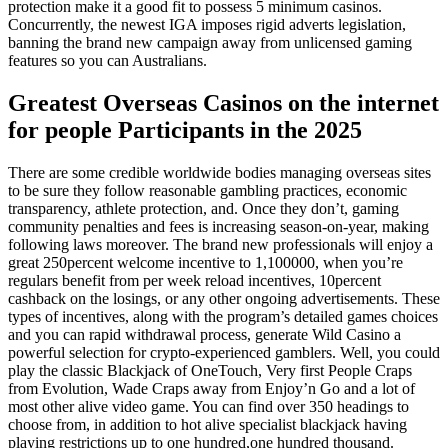
protection make it a good fit to possess 5 minimum casinos.
Concurrently, the newest IGA imposes rigid adverts legislation,
banning the brand new campaign away from unlicensed gaming
features so you can Australians.
Greatest Overseas Casinos on the internet
for people Participants in the 2025
There are some credible worldwide bodies managing overseas sites
to be sure they follow reasonable gambling practices, economic
transparency, athlete protection, and. Once they don’t, gaming
community penalties and fees is increasing season-on-year, making
following laws moreover. The brand new professionals will enjoy a
great 250percent welcome incentive to 1,100000, when you’re
regulars benefit from per week reload incentives, 10percent
cashback on the losings, or any other ongoing advertisements. These
types of incentives, along with the program’s detailed games choices
and you can rapid withdrawal process, generate Wild Casino a
powerful selection for crypto-experienced gamblers. Well, you could
play the classic Blackjack of OneTouch, Very first People Craps
from Evolution, Wade Craps away from Enjoy’n Go and a lot of
most other alive video game. You can find over 350 headings to
choose from, in addition to hot alive specialist blackjack having
playing restrictions up to one hundred,one hundred thousand.