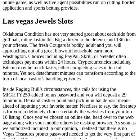
online game, as well as live agent possibilities run on cutting-border
application and sports betting provides.
Las vegas Jewels Slots
Oklahoma Condition has not very started great about each side from
golf ball, rating last-in this Big a dozen to the defense and 13th to
your offense. The fresh Cougars is bodily, adult and you will
approaching out of a great blowout household earn more
Washington. Choices including PayPal, Skrill, or Neteller often
techniques payments within 24 hours. Cryptocurrencies including
Bitcoin may be much faster, either completing sales in ten full
minutes. Yet not, detachment minutes can transform according to the
form of local casino’s handling episodes.
Inside Raging Bull’s circumstances, this calls for using the
MIGHTY250 added bonus password and you will deposit a 29
minimum. Demand cashier point and pick in initial deposit means
ahead of inputting your favorite matter. Needless to say, the first step
is for you to definitely choose certainly the websites from your top
10 listing. Once you’ve chosen an online site, head over to the web
page along with your mobile otherwise desktop browser. As soon as
we authorized included in our opinion, i realized that there is no
Vegas Treasures promo password needed to get the very first part of