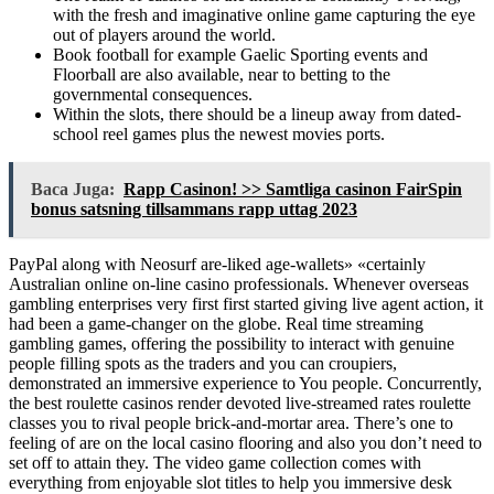
with the fresh and imaginative online game capturing the eye
out of players around the world.
Book football for example Gaelic Sporting events and
Floorball are also available, near to betting to the
governmental consequences.
Within the slots, there should be a lineup away from dated-
school reel games plus the newest movies ports.
Baca Juga:
Rapp Casinon! >> Samtliga casinon FairSpin
bonus satsning tillsammans rapp uttag 2023
PayPal along with Neosurf are-liked age-wallets» «certainly
Australian online on-line casino professionals. Whenever overseas
gambling enterprises very first first started giving live agent action, it
had been a game-changer on the globe. Real time streaming
gambling games, offering the possibility to interact with genuine
people filling spots as the traders and you can croupiers,
demonstrated an immersive experience to You people. Concurrently,
the best roulette casinos render devoted live-streamed rates roulette
classes you to rival people brick-and-mortar area. There’s one to
feeling of are on the local casino flooring and also you don’t need to
set off to attain they. The video game collection comes with
everything from enjoyable slot titles to help you immersive desk