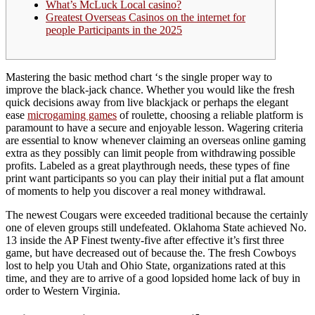
What’s McLuck Local casino?
Greatest Overseas Casinos on the internet for
people Participants in the 2025
Mastering the basic method chart ‘s the single proper way to
improve the black-jack chance. Whether you would like the fresh
quick decisions away from live blackjack or perhaps the elegant
ease
microgaming games
of roulette, choosing a reliable platform is
paramount to have a secure and enjoyable lesson.
Wagering criteria
are essential to know whenever claiming an overseas online gaming
extra as they possibly can limit people from withdrawing possible
profits. Labeled as a great playthrough needs, these types of fine
print want participants so you can play their initial put a flat amount
of moments to help you discover a real money withdrawal.
The newest Cougars were exceeded traditional because the certainly
one of eleven groups still undefeated. Oklahoma State achieved No.
13 inside the AP Finest twenty-five after effective it’s first three
game, but have decreased out of because the. The fresh Cowboys
lost to help you Utah and Ohio State, organizations rated at this
time, and they are to arrive of a good lopsided home lack of buy in
order to Western Virginia.