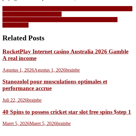
Navigasi
Slot Gallina Book of Ra Deluxe Bingo soldi veri online gratis senza
catalogazione: Fowl Play Gold
pos
Signup All of our Better Totally free Twist Incentive Bitcoin
Casinos Now
Related Posts
RocketPlay Internet casino Australia 2026 Gamble
A real income
Agustus 1, 2026
Agustus 1, 2026
brainhe
Stanozolol pour musculations optimales et
performance accrue
Juli 22, 2026
brainhe
40 Spins to possess cricket star slot free spins $step 1
Maret 5, 2026
Maret 5, 2026
brainhe