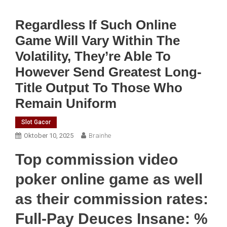
Regardless If Such Online
Game Will Vary Within The
Volatility, They’re Able To
However Send Greatest Long-
Title Output To Those Who
Remain Uniform
Slot Gacor
Oktober 10, 2025
Brainhe
Top commission video
poker online game as well
as their commission rates:
Full-Pay Deuces Insane: %