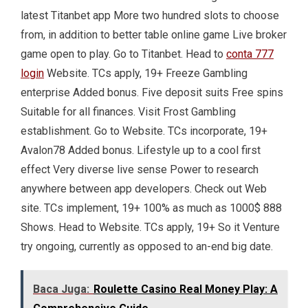
latest Titanbet app More two hundred slots to choose
from, in addition to better table online game Live broker
game open to play. Go to Titanbet. Head to
conta 777
login
Website. TCs apply, 19+ Freeze Gambling
enterprise Added bonus. Five deposit suits Free spins
Suitable for all finances. Visit Frost Gambling
establishment. Go to Website. TCs incorporate, 19+
Avalon78 Added bonus. Lifestyle up to a cool first
effect Very diverse live sense Power to research
anywhere between app developers. Check out Web
site. TCs implement, 19+ 100% as much as 1000$ 888
Shows. Head to Website. TCs apply, 19+ So it Venture
try ongoing, currently as opposed to an-end big date.
Baca Juga:
Roulette Casino Real Money Play: A