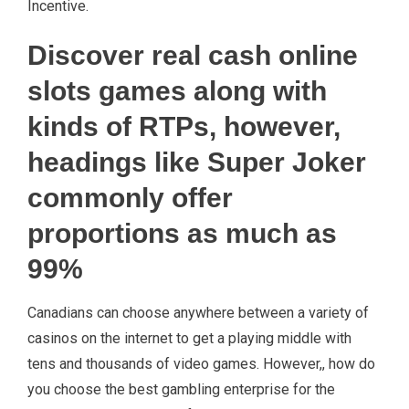
Incentive.
Discover real cash online
slots games along with
kinds of RTPs, however,
headings like Super Joker
commonly offer
proportions as much as
99%
Canadians can choose anywhere between a variety of
casinos on the internet to get a playing middle with
tens and thousands of video games. However,, how do
you choose the best gambling enterprise for the