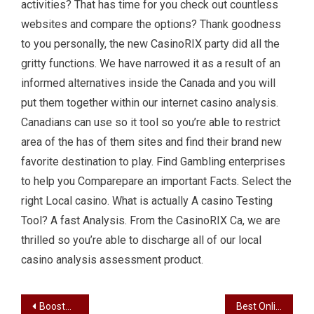
activities? That has time for you check out countless
websites and compare the options? Thank goodness
to you personally, the new CasinoRIX party did all the
gritty functions. We have narrowed it as a result of an
informed alternatives inside the Canada and you will
put them together within our internet casino analysis.
Canadians can use so it tool so you’re able to restrict
area of the has of them sites and find their brand new
favorite destination to play. Find Gambling enterprises
to help you Comparepare an important Facts. Select the
right Local casino. What is actually A casino Testing
Tool? A fast Analysis. From the CasinoRIX Ca, we are
thrilled so you’re able to discharge all of our local
casino analysis assessment product.
BoostWin казино официальный веб-журнал твой чистый проводник в безобидность азарта!
Best Online US Casinos Updated list for September 2025