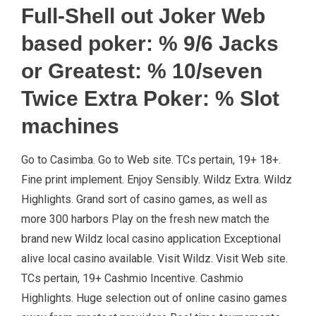
Full-Shell out Joker Web
based poker: % 9/6 Jacks
or Greatest: % 10/seven
Twice Extra Poker: % Slot
machines
Go to Casimba. Go to Web site. TCs pertain, 19+ 18+.
Fine print implement. Enjoy Sensibly. Wildz Extra. Wildz
Highlights. Grand sort of casino games, as well as
more 300 harbors Play on the fresh new match the
brand new Wildz local casino application Exceptional
alive local casino available. Visit Wildz. Visit Web site.
TCs pertain, 19+ Cashmio Incentive. Cashmio
Highlights. Huge selection out of online casino games