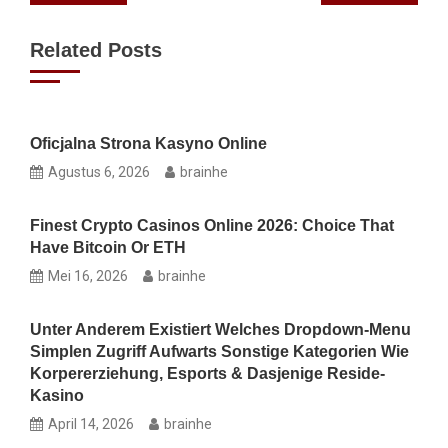
Related Posts
Oficjalna Strona Kasyno Online
Agustus 6, 2026
brainhe
Finest Crypto Casinos Online 2026: Choice That
Have Bitcoin Or ETH
Mei 16, 2026
brainhe
Unter Anderem Existiert Welches Dropdown-Menu
Simplen Zugriff Aufwarts Sonstige Kategorien Wie
Korpererziehung, Esports & Dasjenige Reside-
Kasino
April 14, 2026
brainhe