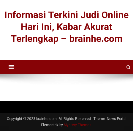
Informasi Terkini Judi Online
Hari Ini, Kabar Akurat
Terlengkap – brainhe.com
Copyright © 2023 brainhe.com. All Rights Reserved
|
Theme: News Portal
Elementrix by
Mystery Themes
.