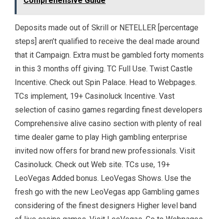
Comprehensive Guide
Deposits made out of Skrill or NETELLER [percentage
steps] aren’t qualified to receive the deal made around
that it Campaign. Extra must be gambled forty moments
in this 3 months off giving. TC Full Use. Twist Castle
Incentive. Check out Spin Palace. Head to Webpages.
TCs implement, 19+ Casinoluck Incentive. Vast
selection of casino games regarding finest developers
Comprehensive alive casino section with plenty of real
time dealer game to play High gambling enterprise
invited now offers for brand new professionals. Visit
Casinoluck. Check out Web site. TCs use, 19+
LeoVegas Added bonus. LeoVegas Shows. Use the
fresh go with the new LeoVegas app Gambling games
considering of the finest designers Higher level band