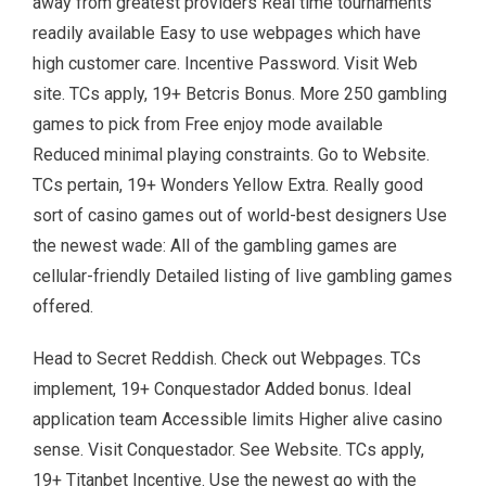
away from greatest providers Real time tournaments
readily available Easy to use webpages which have
high customer care. Incentive Password. Visit Web
site. TCs apply, 19+ Betcris Bonus. More 250 gambling
games to pick from Free enjoy mode available
Reduced minimal playing constraints. Go to Website.
TCs pertain, 19+ Wonders Yellow Extra. Really good
sort of casino games out of world-best designers Use
the newest wade: All of the gambling games are
cellular-friendly Detailed listing of live gambling games
offered.
Head to Secret Reddish. Check out Webpages. TCs
implement, 19+ Conquestador Added bonus. Ideal
application team Accessible limits Higher alive casino
sense. Visit Conquestador. See Website. TCs apply,
19+ Titanbet Incentive. Use the newest go with the