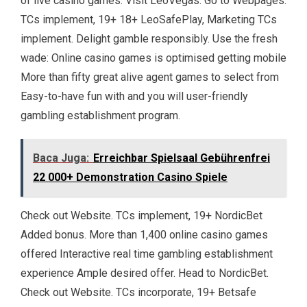
of live casino games. Visit LeoVegas. Go to Webpages.
TCs implement, 19+ 18+ LeoSafePlay, Marketing TCs
implement. Delight gamble responsibly. Use the fresh
wade: Online casino games is optimised getting mobile
More than fifty great alive agent games to select from
Easy-to-have fun with and you will user-friendly
gambling establishment program.
Baca Juga:
Erreichbar Spielsaal Gebührenfrei
22 000+ Demonstration Casino Spiele
Check out Website. TCs implement, 19+ NordicBet
Added bonus. More than 1,400 online casino games
offered Interactive real time gambling establishment
experience Ample desired offer. Head to NordicBet.
Check out Website. TCs incorporate, 19+ Betsafe