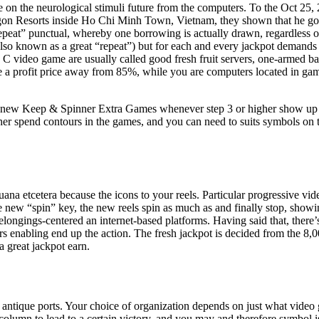
e on the neurological stimuli future from the computers. To the Oct 2
aigon Resorts inside Ho Chi Minh Town, Vietnam, they shown that he go
repeat” punctual, whereby one borrowing is actually drawn, regardless of
lso known as a great “repeat”) but for each and every jackpot demands an
gory C video game are usually called good fresh fruit servers, one-arm
 a profit price away from 85%, while you are computers located in gamb
new Keep & Spinner Extra Games whenever step 3 or higher show up on 
er spend contours in the games, and you can need to suits symbols on th
guana etcetera because the icons to your reels. Particular progressive v
 new “spin” key, the new reels spin as much as and finally stop, showi
elongings-centered an internet-based platforms. Having said that, there’s
 enabling end up the action. The fresh jackpot is decided from the 8,00
a great jackpot earn.
f antique ports. Your choice of organization depends on just what video
lumn to lead to a certain victory, and you may and therefore symbol is t