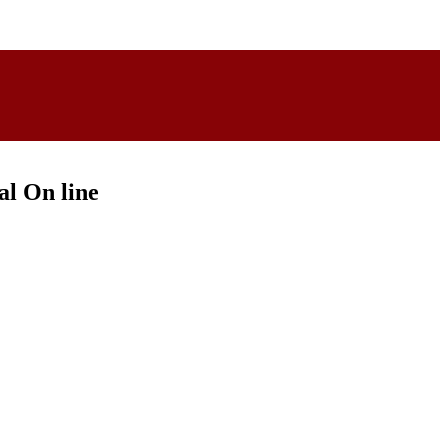
al On line