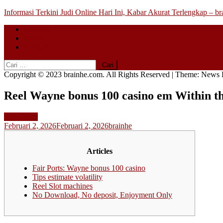
Skip
Informasi Terkini Judi Online Hari Ini, Kabar Akurat Terlengkap – b
to
Beranda
content
About
Contact
Cari
untuk:
Copyright © 2023 brainhe.com. All Rights Reserved
|
Theme: News P
Reel Wayne bonus 100 casino em Within the
Slot Gacor
Februari 2, 2026
Februari 2, 2026
brainhe
Articles
Fair Ports: Wayne bonus 100 casino
Tips estimate volatility
Reel Slot machines
No Download, No deposit, Enjoyment Only