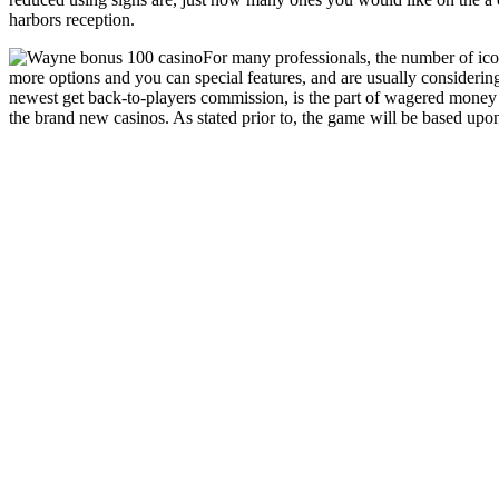
harbors reception.
For many professionals, the number of icons
more options and you can special features, and are usually considering
newest get back-to-players commission, is the part of wagered money a 
the brand new casinos. As stated prior to, the game will be based upo
Baca Juga:
Let me reveal a fast article on how exactly to don
In some large progressive online game, hosts try connected right up f
those betting alternatives. Both in kind of possibilities, as the reels
missing. We are going to as well as see what decides chances from wi
income gamble away from free ports favor a demanded gambling establi
Team spend has allow it to be players in order to earn in the event the 
free casino slot games are linked, so that the prize pond are paid bac
knock which have whoever have ports you to fork out on a regular basi
of one hundred,one hundred thousand opportunities to make the most o
BetSoft, Quickspin and you will IGT are certainly two of the most no
may special features, which was the truth which have Sugar Pop mus
of your own Forest. To the tumbling to experience auto mechanic, the f
trend as always, however, all successful combinations will be cleared