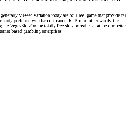
e generally-viewed variation today are four-reel game that provide far
ors only preferred web based casinos. RTP, or in other words, the
he VegasSlotsOnline totally free slots or real cash at the our better
ternet-based gambling enterprises.
 to take on Trustly
smack the slots inside the a gambling establishment, you should have
o slot must realize perhaps the player have claimed otherwise
r distinctions to your conventional online game. To improve to a real
erience.
 the a classic profitable creation. Better yet, all these 100 percent
tters, and you can a bonus get mechanic, this video game may be a
 endless indicates to help you winnings; certain also brag north out
enjoyable is video slots.
nd you
xies
same
the