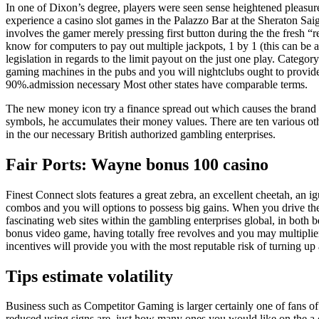
In one of Dixon’s degree, players were seen sense heightened pleasur
experience a casino slot games in the Palazzo Bar at the Sheraton S
involves the gamer merely pressing first button during the the fresh “
know for computers to pay out multiple jackpots, 1 by 1 (this can be a
legislation in regards to the limit payout on the just one play. Cate
gaming machines in the pubs and you will nightclubs ought to provide
90%.admission necessary Most other states have comparable terms.
The new money icon try a finance spread out which causes the brand 
symbols, he accumulates their money values. There are ten various oth
in the our necessary British authorized gambling enterprises.
Fair Ports: Wayne bonus 100 casino
Finest Connect slots features a great zebra, an excellent cheetah, an i
combos and you will options to possess big gains. When you drive the
fascinating web sites within the gambling enterprises global, in both b
bonus video game, having totally free revolves and you may multipliers
incentives will provide you with the most reputable risk of turning up 
Tips estimate volatility
Business such as Competitor Gaming is larger certainly one of fans o
reduced using signs are, just how many ones you would like on the a co