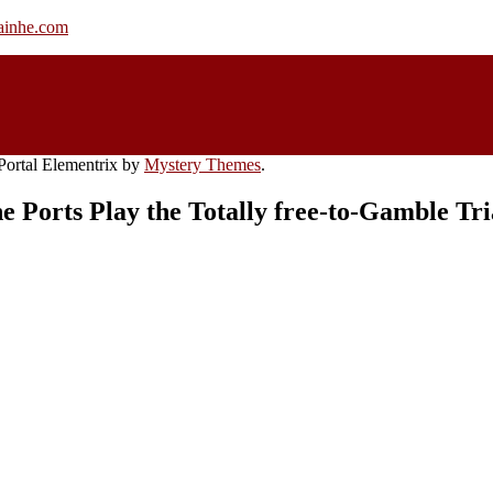
rainhe.com
ortal Elementrix by
Mystery Themes
.
 Ports Play the Totally free-to-Gamble Tri