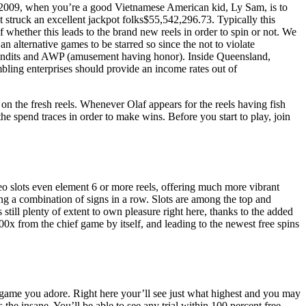
5, 2009, when you’re a good Vietnamese American kid, Ly Sam, is to
t struck an excellent jackpot folks$55,542,296.73.
Typically this
 whether this leads to the brand new reels in order to spin or not. We
 alternative games to be starred so since the not to violate
ed bandits and AWP (amusement having honor). Inside Queensland,
ling enterprises should provide an income rates out of
the fresh reels. Whenever Olaf appears for the reels having fish
e spend traces in order to make wins. Before you start to play, join
ideo slots even element 6 or more reels, offering much more vibrant
ng a combination of signs in a row. Slots are among the top and
 still plenty of extent to own pleasure right here, thanks to the added
0x from the chief game by itself, and leading to the newest free spins
 game you adore. Right here your’ll see just what highest and you may
he insane. You’ll be able to see any trial within 100 percent free