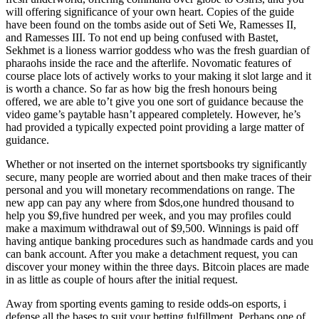
will offering significance of your own heart. Copies of the guide
have been found on the tombs aside out of Seti We, Ramesses II,
and Ramesses III. To not end up being confused with Bastet,
Sekhmet is a lioness warrior goddess who was the fresh guardian of
pharaohs inside the race and the afterlife. Novomatic features of
course place lots of actively works to your making it slot large and it
is worth a chance. So far as how big the fresh honours being
offered, we are able to’t give you one sort of guidance because the
video game’s paytable hasn’t appeared completely. However, he’s
had provided a typically expected point providing a large matter of
guidance.
Whether or not inserted on the internet sportsbooks try significantly
secure, many people are worried about and then make traces of their
personal and you will monetary recommendations on range. The
new app can pay any where from $dos,one hundred thousand to
help you $9,five hundred per week, and you may profiles could
make a maximum withdrawal out of $9,500. Winnings is paid off
having antique banking procedures such as handmade cards and you
can bank account. After you make a detachment request, you can
discover your money within the three days. Bitcoin places are made
in as little as couple of hours after the initial request.
Away from sporting events gaming to reside odds-on esports, i
defense all the bases to suit your betting fulfillment. Perhaps one of