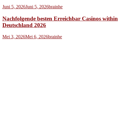
Juni 5, 2026
Juni 5, 2026
brainhe
Nachfolgende besten Erreichbar Casinos within
Deutschland 2026
Mei 3, 2026
Mei 6, 2026
brainhe