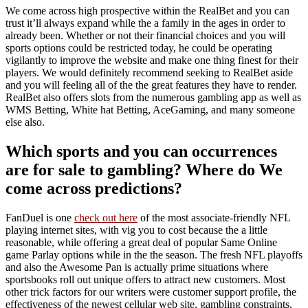
We come across high prospective within the RealBet and you can
trust it’ll always expand while the a family in the ages in order to
already been. Whether or not their financial choices and you will
sports options could be restricted today, he could be operating
vigilantly to improve the website and make one thing finest for their
players. We would definitely recommend seeking to RealBet aside
and you will feeling all of the the great features they have to render.
RealBet also offers slots from the numerous gambling app as well as
WMS Betting, White hat Betting, AceGaming, and many someone
else also.
Which sports and you can occurrences
are for sale to gambling? Where do We
come across predictions?
FanDuel is one
check out here
of the most associate-friendly NFL
playing internet sites, with vig you to cost because the a little
reasonable, while offering a great deal of popular Same Online
game Parlay options while in the the season. The fresh NFL playoffs
and also the Awesome Pan is actually prime situations where
sportsbooks roll out unique offers to attract new customers. Most
other trick factors for our writers were customer support profile, the
effectiveness of the newest cellular web site, gambling constraints,