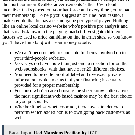
the most common RealBet advertisements ‘s the 10% reload
incentive, that’s placed on your bank account every time you reload
their membership. To help you suggest an on-line local casino, i
make certain that he has a casino game per type of player. Nothing
like an online local casino website who’s positive pro analysis and
that is really-known in the playing market. Investigate different
factors we used to price gambling on line internet sites, so you know
you’ll have fun along with your money is safe.
We can’t become held responsible for items involved on to
your third-people websites.
Very says do have more than just one to selection for on the
web sportsbooks, with that have over 20 different choices.
You need to provide proof of label and use exact private
information, which means that your financing is actually
provided for a proper membership.
For those who’lso are choosing the sheer known alternatives,
the most significant web based casinos may be the best choice
to you personally.
Whether it helps, whether or not, they have a tendency to
perform which added bonus to own going back customers as
well.
Baca Juga:
Red Mansions Position by IGT