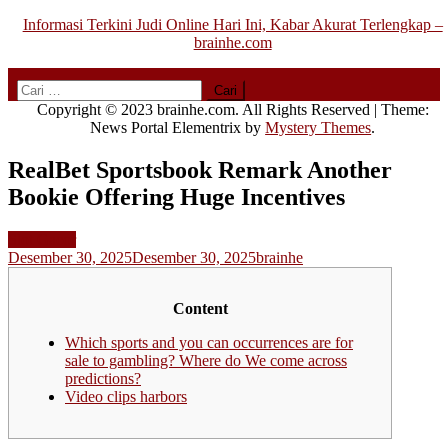
Skip
Informasi Terkini Judi Online Hari Ini, Kabar Akurat Terlengkap –
to
brainhe.com
content
Cari
untuk:
Copyright © 2023 brainhe.com. All Rights Reserved
|
Theme:
News Portal Elementrix by
Mystery Themes
.
RealBet Sportsbook Remark Another
Bookie Offering Huge Incentives
Slot Gacor
Desember 30, 2025
Desember 30, 2025
brainhe
Content
Which sports and you can occurrences are for
sale to gambling? Where do We come across
predictions?
Video clips harbors