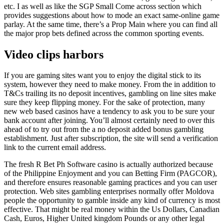
etc. I as well as like the SGP Small Come across section which
provides suggestions about how to mode an exact same-online game
parlay. At the same time, there’s a Prop Main where you can find all
the major prop bets defined across the common sporting events.
Video clips harbors
If you are gaming sites want you to enjoy the digital stick to its
system, however they need to make money. From the in addition to
T&Cs trailing its no deposit incentives, gambling on line sites make
sure they keep flipping money. For the sake of protection, many
new web based casinos have a tendency to ask you to be sure your
bank account after joining. You’ll almost certainly need to over this
ahead of to try out from the a no deposit added bonus gambling
establishment. Just after subscription, the site will send a verification
link to the current email address.
The fresh R Bet Ph Software casino is actually authorized because
of the Philippine Enjoyment and you can Betting Firm (PAGCOR),
and therefore ensures reasonable gaming practices and you can user
protection. Web sites gambling enterprises normally offer Moldova
people the opportunity to gamble inside any kind of currency is most
effective. That might be real money within the Us Dollars, Canadian
Cash, Euros, Higher United kingdom Pounds or any other legal