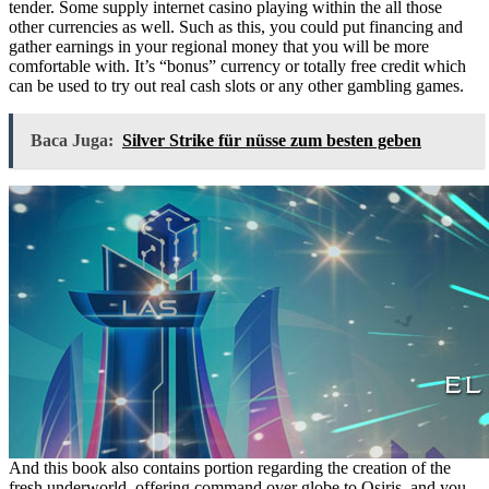
tender. Some supply internet casino playing within the all those
other currencies as well. Such as this, you could put financing and
gather earnings in your regional money that you will be more
comfortable with. It’s “bonus” currency or totally free credit which
can be used to try out real cash slots or any other gambling games.
Baca Juga:
Silver Strike für nüsse zum besten geben
And this book also contains portion regarding the creation of the
fresh underworld, offering command over globe to Osiris, and you