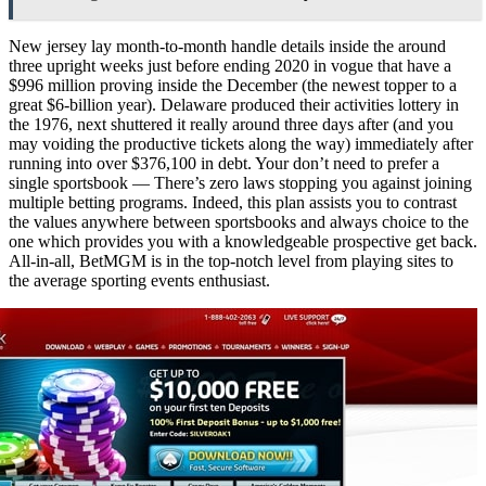
New jersey lay month-to-month handle details inside the around
three upright weeks just before ending 2020 in vogue that have a
$996 million proving inside the December (the newest topper to a
great $6-billion year). Delaware produced their activities lottery in
the 1976, next shuttered it really around three days after (and you
may voiding the productive tickets along the way) immediately after
running into over $376,100 in debt. Your don’t need to prefer a
single sportsbook — There’s zero laws stopping you against joining
multiple betting programs. Indeed, this plan assists you to contrast
the values anywhere between sportsbooks and always choice to the
one which provides you with a knowledgeable prospective get back.
All-in-all, BetMGM is in the top-notch level from playing sites to
the average sporting events enthusiast.