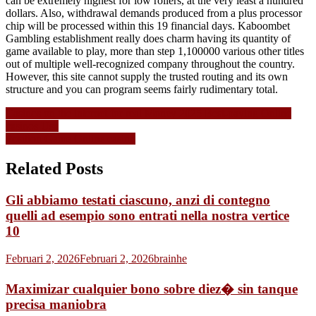
can be extremely highest for low rollers, at the very least a hundred
dollars. Also, withdrawal demands produced from a plus processor
chip will be processed within this 19 financial days. Kaboombet
Gambling establishment really does charm having its quantity of
game available to play, more than step 1,100000 various other titles
out of multiple well-recognized company throughout the country.
However, this site cannot supply the trusted routing and its own
structure and you can program seems fairly rudimentary total.
Navigasi
Casinos on the internet for real Money 2025 Best-paying Online
casinos Usa
pos
Position Game Online casino
Related Posts
Gli abbiamo testati ciascuno, anzi di contegno
quelli ad esempio sono entrati nella nostra vertice
10
Februari 2, 2026
Februari 2, 2026
brainhe
Maximizar cualquier bono sobre diez� sin tanque
precisa maniobra