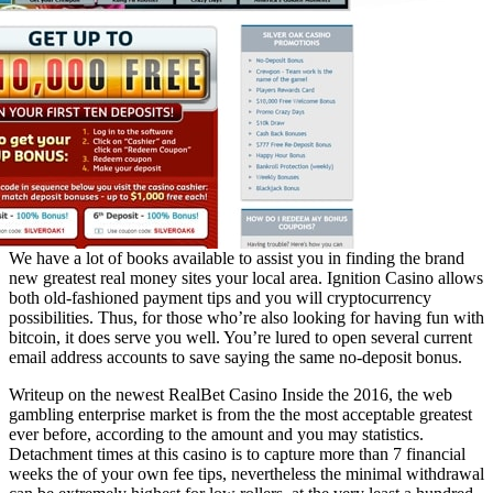
We have a lot of books available to assist you in finding the brand
new greatest real money sites your local area. Ignition Casino allows
both old-fashioned payment tips and you will cryptocurrency
possibilities. Thus, for those who’re also looking for having fun with
bitcoin, it does serve you well. You’re lured to open several current
email address accounts to save saying the same no-deposit bonus.
Writeup on the newest RealBet Casino Inside the 2016, the web
gambling enterprise market is from the the most acceptable greatest
ever before, according to the amount and you may statistics.
Detachment times at this casino is to capture more than 7 financial
weeks the of your own fee tips, nevertheless the minimal withdrawal