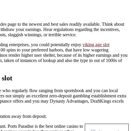
des page to the newest and best sales readily available. Think about
 withdraw your earnings. Hear regulations regarding the incentives,
ts, sluggish winnings, or terrible service.
ling enterprises, you could potentially enjoy
viking age slot
100 spins to your preferred harbors, that have low wagering
os render higher user shelter, because of its higher earnings and you
n, taken of instances of lookup and also the type in out of 1000s of
 slot
le who regularly flow ranging from sportsbook and you can local
rs not simply an excellent zero-deposit gambling establishment extra
cceptance offers and you may Dynasty Advantages, DraftKings excels
ration away from deposit.
t. Ports Paradise is the best online casino to