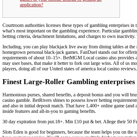
application?
Courtroom authorities licenses these types of gambling enterprises in 
what’s most important on the gambling experience. Particular gambling e
betting criteria, detachment limitations, and charges to own inactivity.
Including, you can play blackjack live away from dining tables at th
homegrown personal black-jack games. FanDuel stands out for offering
requirements of about 10–15×. BetMGM Local casino also provides amon
may user bases, that make it better to fork out large wins. All of us 
players, doing all of our United states of america local casino reviews.
Finest Large-Roller Gambling enterprises r
Harmonious purses, shared benefits, a deposit bonus and you will bru
casino gamble. BetRivers shines to possess lower betting requirement
and also in initial deposit match. That have 1,400+ online game (and
inside features and all-in-you to gaming benefits.
30 day expiration from put.18+. Min £10 put & bet. Allege their 50 F
Slots Eden is good for beginners, because the team helps you on the s