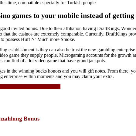
this time, compatible especially for Turkish people.
ino games to your mobile instead of getting
 invited bonus. Due to their affiliation having DraftKings, Wonderfu
o that the casinos are extremely comparable. Currently, DraftKings pr
s to possess Huff N’ Much more Smoke.
bling establishment is they can also be trust the new gambling enterpris
deo game they supply people. Microgaming accounts for the growth and
rs can find of a lot video game that have grand jackpots.
nges in the winning bucks honors and you will gift notes. From there, yo
ing enterprise within moments and you may claim your extra.
y internet Around australia 2026
Anzahlung Bonus