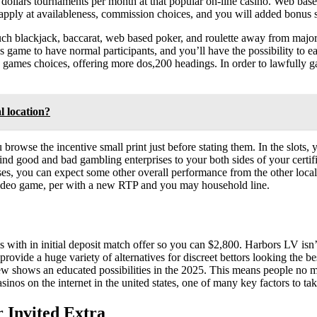
 dollars tournaments per month at that popular on-line casino. Web base
 apply at availableness, commission choices, and you will added bonus s
uch blackjack, baccarat, web based poker, and roulette away from majo
me to have normal participants, and you’ll have the possibility to ea
 games choices, offering more dos,200 headings. In order to lawfully g
l location?
 browse the incentive small print just before stating them. In the slots
find good and bad gambling enterprises to your both sides of your certif
s, you can expect some other overall performance from the other local c
 video game, per with a new RTP and you may household line.
ls with in initial deposit match offer so you can $2,800. Harbors LV is
rovide a huge variety of alternatives for discreet bettors looking the be
ew shows an educated possibilities in the 2025. This means people no mo
os on the internet in the united states, one of many key factors to tak
 Invited Extra