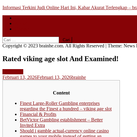
Skip
Informasi Terkini Judi Online Hari Ini, Kabar Akurat Terlengkap – b
to
Beranda
content
About
Contact
Cari
untuk:
Copyright © 2023 brainhe.com. All Rights Reserved
|
Theme: News P
Rated viking age slot And Examined!
Slot Gacor
Februari 13, 2026
Februari 13, 2026
brainhe
Content
Finest Large-Roller Gambling enterprises
regarding the Finest a hundred – viking age slot
Financial & Profits
BetVictor Gambling establishment – Better
Invited Extra
Should i gamble actual-currency online casino
games to your mobile instead of getting an