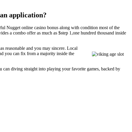
 an application?
l Nugget online casino bonus along with condition most of the
ovides a combo offer as much as $step 1,one hundred thousand inside
e as reasonable and you may sincere. Local
 you can fix from a majority inside the
u can diving straight into playing your favorite games, backed by