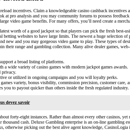
load incentives. Claim a knowledgeable casino cashback incentives avai
 look at pro analysis and you may community forums to possess feedbac
large video game benefits. For many offers, you’ll need create a mercha
atest worth of a good jackpot so that players can pick the fresh best-u
l betting websites to have large limits. The newest a huge selection of pl
rand new and you may gorgeous video game to play. These types of desi
ithin their range and gambling collection. Many alive dealer games, web
support a broad listing of platforms.
with a wide variety of casino games with modern jackpot games awards.
 privacy.
ntive or utilized in ongoing campaigns and you will loyalty perks.
o games variety, bonus visibility, commission precision, customer care,
tes you to payout quicker than others inside the fresh regulated industry.
ous devez savoir
out forty-eight instances. Rather than almost every other casinos, yet no
ur thousand cash. Deluxe Gambling enterprise is an on-line gambling est
rks, otherwise picking out the best alive agent knowledge, CasinoLogia