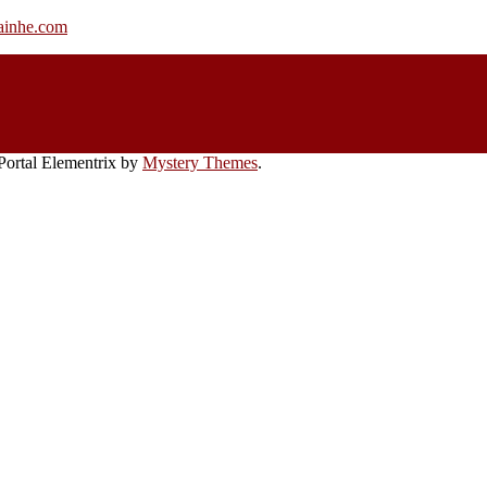
rainhe.com
ortal Elementrix by
Mystery Themes
.