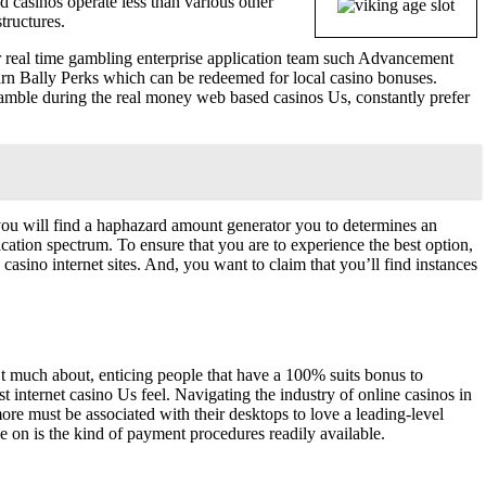
d casinos operate less than various other
tructures.
r real time gambling enterprise application team such Advancement
rn Bally Perks which can be redeemed for local casino bonuses.
amble during the real money web based casinos Us, constantly prefer
, you will find a haphazard amount generator you to determines an
ication spectrum. To ensure that you are to experience the best option,
asino internet sites. And, you want to claim that you’ll find instances
n’t much about, enticing people that have a 100% suits bonus to
st internet casino Us feel. Navigating the industry of online casinos in
re must be associated with their desktops to love a leading-level
e on is the kind of payment procedures readily available.