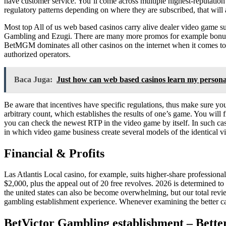
have customer service. You’ll come across multiple highest-reputation
regulatory patterns depending on where they are subscribed, that will
Most top All of us web based casinos carry alive dealer video game s
Gambling and Ezugi. There are many more promos for example bonus ga
BetMGM dominates all other casinos on the internet when it comes to
authorized operators.
Baca Juga:
Just how can web based casinos learn my persona
Be aware that incentives have specific regulations, thus make sure you
arbitrary count, which establishes the results of one’s game. You will 
you can check the newest RTP in the video game by itself. In such case
in which video game business create several models of the identical
Financial & Profits
Las Atlantis Local casino, for example, suits higher-share professiona
$2,000, plus the appeal out of 20 free revolves. 2026 is determined to p
the united states can also be become overwhelming, but our total revi
gambling establishment experience. Whenever examining the better casin
BetVictor Gambling establishment – Better