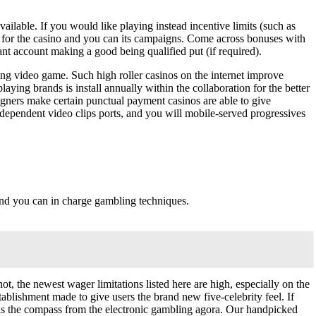
lable. If you would like playing instead incentive limits (such as
k for the casino and you can its campaigns. Come across bonuses with
nt account making a good being qualified put (if required).
sing video game. Such high roller casinos on the internet improve
aying brands is install annually within the collaboration for the better
gners make certain punctual payment casinos are able to give
-dependent video clips ports, and you will mobile-served progressives
 and you can in charge gambling techniques.
t, the newest wager limitations listed here are high, especially on the
ablishment made to give users the brand new five-celebrity feel. If
 is the compass from the electronic gambling agora. Our handpicked