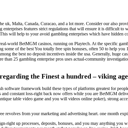
the uk, Malta, Canada, Curacao, and a lot more. Consider our also provi
nterprises features strict regulations that will ensure it is difficult to
This will help to your avoid gambling enterprises which have hidden cos
e real-world BetMGM casinos, running on Playtech. At the specific gamb
 some of the best You totally free spin bonuses, often 50 to help you 
g the best no deposit incentives inside the usa. Generally, huge casin
more than 25 gambling enterprise pros uses actual-community investigatio
egarding the Finest a hundred – viking age
sh software framework build these types of platforms greatest for peop
s and constant loss-right back now offers while you are BetMGM delive
 antique table video game and you will videos online poker), strong a
ree revolves from your marketing and advertising heart. one month expi
ign-right up processes, deposits, bonuses, and you may anything you wan