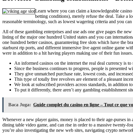
Learn where you can claim a knowledgeable casino re
betting conditions), merely refuse the deal. Take a
reasonable terminology, such as lowest wagering criteria and you can 
All of these gambling enterprises and use ads one give pages the new l
listing of the major one hundred United states and you can internationa
one hundred better casinos, guaranteeing free slots which have the b
starburst rtp ports, and different immersive live agent online game w
were in addition to a hit having players making use of their fun issues.
An informed casinos on the internet the real deal currency is to 
Since the business continues to progress, people is presented 
They give unmatched purchase rate, lowest costs, and increased
This type of totally free revolves are element of a pleasant ince
We look at subscribed providers across standards, in addition t
To put it differently, there aren’t any gambling establishment si
Baca Juga:
Guide complet du casino en ligne – Tout ce que v
Whenever a new player gains, money is placed to their age-purses in ab
dining table video game, and can rise in order to a massive twenty-fo
you’re also investigating the new web sites, navigating crypto netwo