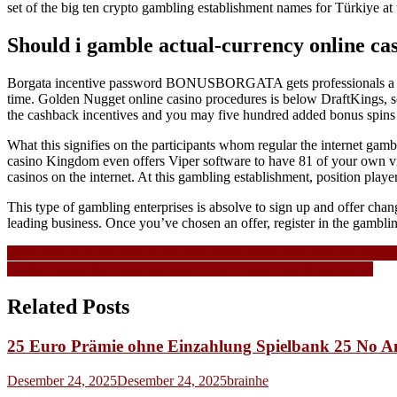
set of the big ten crypto gambling establishment names for Türkiye at 
Should i gamble actual-currency online cas
Borgata incentive password BONUSBORGATA gets professionals a good
time. Golden Nugget online casino procedures is below DraftKings, s
the cashback incentives and you may five hundred added bonus spin
What this signifies on the participants whom regular the internet gam
casino Kingdom even offers Viper software to have 81 of your own vi
casinos on the internet. At this gambling establishment, position playe
This type of gambling enterprises is absolve to sign up and offer cha
leading business. Once you’ve chosen an offer, register in the gambl
Navigasi
Top Casinos on the what is the best online casino that pays real mone
Guide complet du casino en ligne – tout ce que vous devez savoir
pos
Related Posts
25 Euro Prämie ohne Einzahlung Spielbank 25 No 
Desember 24, 2025
Desember 24, 2025
brainhe