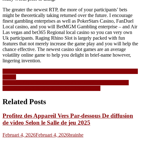
The greater the newest RTP, the more of your participants’ bets
might be theoretically taking returned over the future. I encourage
finest gambling enterprises as well as PokerStars Casino, FanDuel
Local casino, and you will BetMGM Gambling enterprise – and Air
Las vegas and bet365 Regional local casino so you can very own
Uk participants. Raging Rhino Slot is largely packed with fun
features that not merely increase the game play and you will help the
chance effective. The newest casino slot games are an average
volatility online game to help you delight in brief-name however,
lingering invention.
Navigasi
Binnarybet Casino recensione analisi UI e performance su desktop e
mobile
pos
Filmographique Va-tout : Gaming ghostbusters emplacement en
ligne Pour Machine à Poker Video Offert Un peu
Related Posts
Profitez des Appareil Vers Par-dessous De diffusion
de video Selon le Salle de jeu 2025
Februari 4, 2026
Februari 4, 2026
brainhe