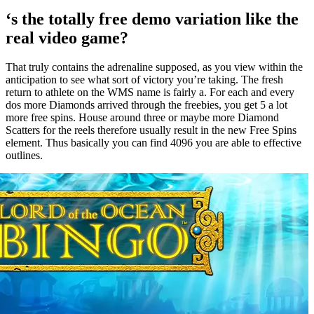
‘s the totally free demo variation like the
real video game?
That truly contains the adrenaline supposed, as you view within the
anticipation to see what sort of victory you’re taking. The fresh
return to athlete on the WMS name is fairly a. For each and every
dos more Diamonds arrived through the freebies, you get 5 a lot
more free spins. House around three or maybe more Diamond
Scatters for the reels therefore usually result in the new Free Spins
element. Thus basically you can find 4096 you are able to effective
outlines.