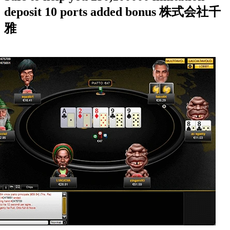
deposit 10 ports added bonus 株式会社千
雅