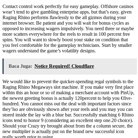
Contact control work perfectly for easy gameplay. Offshore casinos
wear’t tend to give gambling enterprise apps, but that’s easy, given
Raging Rhino performs flawlessly to the all gizmos during your
internet browser. Be patient and you will wait for bonus cycles as
opposed to increasing wagers impulsively. You need three or maybe
more scatters everywhere for the reels to result in 100 percent free
spins. You will want to slowly boost your stake on condition that
you feel comfortable for the gameplay technicians. Start by smaller
wagers understand the game’s volatility designs.
Baca Juga:
Notice Required! Cloudflare
We would like to prevent the quicker-spending regal symbols to the
Raging Rhino Megaways slot machine. If you make very first place
within this an hour or so of making a merchant account with PinUp,
the newest greeting bonus is actually 120percent to help you €five-
hundred. You cannot miss out the deal with important factors since
they’lso are obviously shown after your reels and you may you can
stored inside the lay with a blue bar. Successfully matching 6 Rhino
icons tend to honor 9 (considering an excellent step one.20 choice).
Should your Crazy try brought about from the a column secure, the
new multiplier is actually put on the brand new successful icon
really worth prior to using.