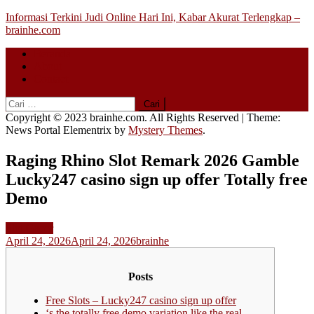
Skip
Informasi Terkini Judi Online Hari Ini, Kabar Akurat Terlengkap –
to
brainhe.com
content
Beranda
About
Contact
Cari
untuk:
Copyright © 2023 brainhe.com. All Rights Reserved
|
Theme:
News Portal Elementrix by
Mystery Themes
.
Raging Rhino Slot Remark 2026 Gamble
Lucky247 casino sign up offer Totally free
Demo
Slot Gacor
April 24, 2026
April 24, 2026
brainhe
Posts
Free Slots – Lucky247 casino sign up offer
‘s the totally free demo variation like the real