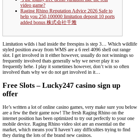
video game?
Raging Rhino Reputation Advice 2026 Safe to
help you 250,100000 limitation deposit 10 ports
added bonus 株式会社千雅
Limitation wilds i had inside the freespins is step 3… Which wildlife
styled position away from WMS are a 6 reel 4096 shell out range
slot. I get involved in it either however, usually do not winnings so
frequently involved thats generally why we never play it so
frequently hehe.
I play it sometimes however, don’t win so often
involved thats why we do not get involved in it…
Free Slots – Lucky247 casino sign up
offer
He’s written a lot of online casino games, very make sure you below
are a few the their game now! The fresh Raging Rhino on the
internet position has been optimized to try out perfectly to your one
mobile device. Raging Rhino video slot are an essential on the
market, which means you’ll haven’t any difficulties trying to find
they during the lots of the brand new casinos.