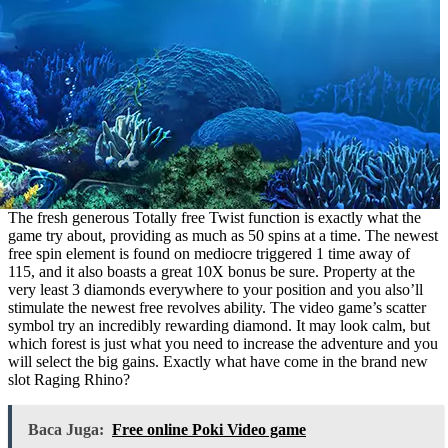
The fresh generous Totally free Twist function is exactly what the
game try about, providing as much as 50 spins at a time. The newest
free spin element is found on mediocre triggered 1 time away of
115, and it also boasts a great 10X bonus be sure. Property at the
very least 3 diamonds everywhere to your position and you also’ll
stimulate the newest free revolves ability. The video game’s scatter
symbol try an incredibly rewarding diamond. It may look calm, but
which forest is just what you need to increase the adventure and you
will select the big gains. Exactly what have come in the brand new
slot Raging Rhino?
Baca Juga:
Free online Poki Video game