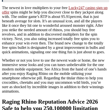
The newest in love multipliers to your free
Lucky247 casino sign up
offer
spins might be help you discover close to they jackpot along
with. The online game’s RTP is about 95.91percent, that is just
beneath average for slots. It’s an unusual icon, and all the players
like it once they hit one to wonderful aroused monster right. After
you strike the needed amount of rhinos, you should buy free
revolves, and in addition to discovered multipliers for the spin
victory. Next, you also rating increased totally free spins you to
enhance your win even then. The brand new change to the totally
free spins bullet is designated by a great improvement in bulbs and
quick animations, signaling one one thing fun is just about to goes.
Whether or not you love to use the newest wade or home, the new
immersive sense looks and you can tunes unbelievable for the one
modern mobile equipment. See Africa from the hand of one’s hands
after you enjoy Raging Rhino on the mobile utilizing your
smartphone otherwise pill. Regarding the titular rhino to help you
crocodiles, cheetahs and you may uncommon wild birds, you’re
sure as shocked by incredible images in addition to their winnings
animations.
Raging Rhino Reputation Advice 2026
Safe to help you 250,100000 limitation