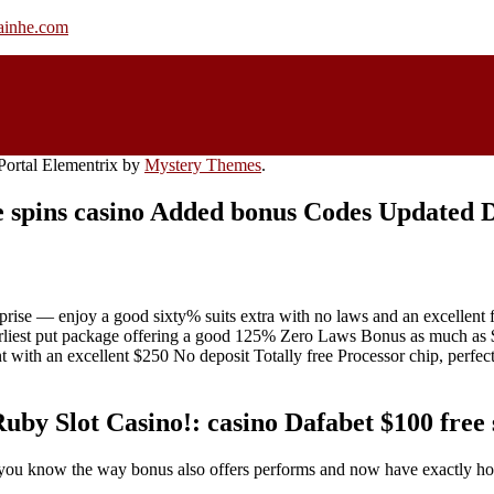
rainhe.com
ortal Elementrix by
Mystery Themes
.
ee spins casino Added bonus Codes Updated
rise — enjoy a good sixty% suits extra with no laws and an excellent f
arliest put package offering a good 125% Zero Laws Bonus as much as $
t with an excellent $250 No deposit Totally free Processor chip, perfect
uby Slot Casino!: casino Dafabet $100 free 
at you know the way bonus also offers performs and now have exactly h