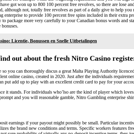
ou have got won up to 800 100 percent free revolves, so there are lose a
nd, although not, totally free revolves as part of a daily give to help 
g enterprise to provide 100 percent free spins included in their extra pr
y to package more very carefully to your Canadian bonus words and stan
e bonuses.
sino: Licentie, Bonussen en Snelle Uitbetalingen
find out about the fresh Nitro Casino regist
so you can thoroughly discus a great Malta Playing Authority licenced on
ent online casino, created in 2020. Just after the individuals require
n put add up to play with an excellent credit card to pay for your accou
e it stands. For individuals who’lso are the kind of player which love
rompt and you will reasonable gamble, Nitro Gambling enterprise shines
osit earnings if your payout might possibly be small. Particular incent
ilizes the brand new conditions and terms. Specific workers features fr
ot sure probability of virtually any no-deposit incentive terms, they j