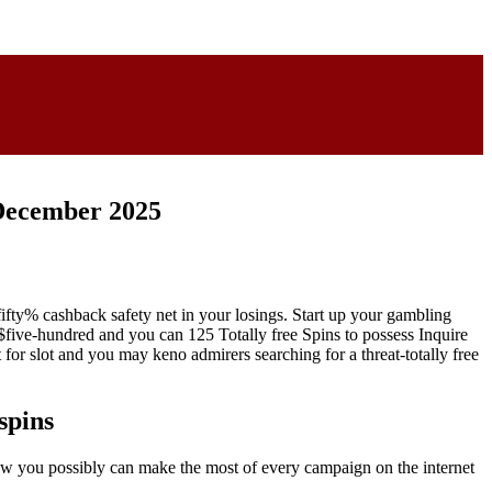
 December 2025
ifty% cashback safety net in your losings. Start up your gambling
five-hundred and you can 125 Totally free Spins to possess Inquire
 for slot and you may keno admirers searching for a threat-totally free
spins
ow you possibly can make the most of every campaign on the internet