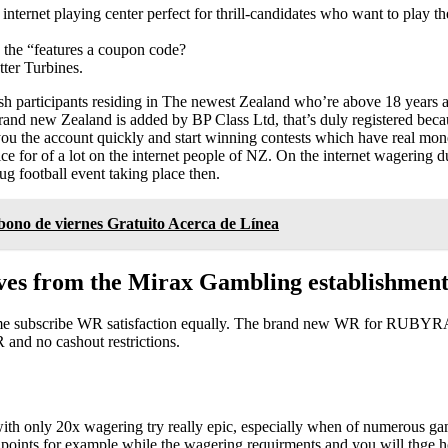
nternet playing center perfect for thrill-candidates who want to play t
the “features a coupon code?
ter Turbines.
esh participants residing in The newest Zealand who’re above 18 years a
e brand new Zealand is added by BP Class Ltd, that’s duly registered be
lp you the account quickly and start winning contests which have real m
ce for of a lot on the internet people of NZ. On the internet wagering du
g football event taking place then.
ono de viernes Gratuito Acerca de Línea
ves from the Mirax Gambling establishmen
ame subscribe WR satisfaction equally. The brand new WR for RUBYRA
 and no cashout restrictions.
th only 20x wagering try really epic, especially when of numerous gam
 points for example while the wagering requirments and you will thge