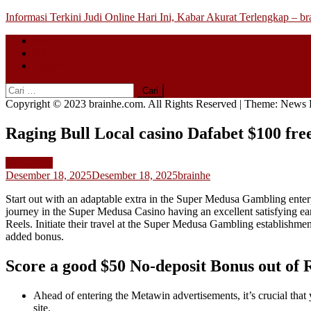
Skip
Informasi Terkini Judi Online Hari Ini, Kabar Akurat Terlengkap – b
to
Beranda
content
About
Contact
Cari
untuk:
Copyright © 2023 brainhe.com. All Rights Reserved
|
Theme: News P
Raging Bull Local casino Dafabet $100 fr
Slot Gacor
Desember 18, 2025
Desember 18, 2025
brainhe
Start out with an adaptable extra in the Super Medusa Gambling enterp
journey in the Super Medusa Casino having an excellent satisfying e
Reels.
Initiate their travel at the Super Medusa Gambling establishmen
added bonus.
Score a good $50 No-deposit Bonus out of R
Ahead of entering the Metawin advertisements, it’s crucial th
site.