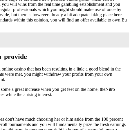
nd you will wins from the real time gambling establishment and you
you regular professionals which you might should make use of once by
ovide, but there is however already a bit adequate taking place here
dards within this opinion, you will find an offer available to own Eu
er provide
line casino that has been resulting in a little a good blend in the
ments were met, you might withdraw your profits from your own
nt.
s some a great increase when you get feet on the home, theNitro
 while the a rising interest.
ives don't have much choosing her or him aside from the 100 percent
eeroll tournaments and you will fundamentally prize the fresh earnings
ust might want to remove your right in hopes of successful more a