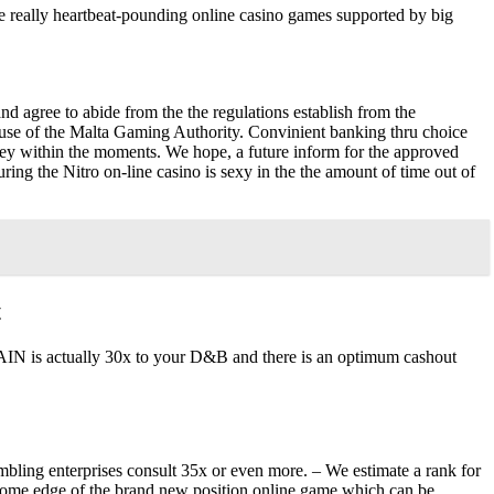
he really heartbeat-pounding online casino games supported by big
nd agree to abide from the the regulations establish from the
cause of the Malta Gaming Authority. Convinient banking thru choice
oney within the moments. We hope, a future inform for the approved
ring the Nitro on-line casino is sexy in the the amount of time out of
t
IN is actually 30x to your D&B and there is an optimum cashout
bling enterprises consult 35x or even more. – We estimate a rank for
 home edge of the brand new position online game which can be