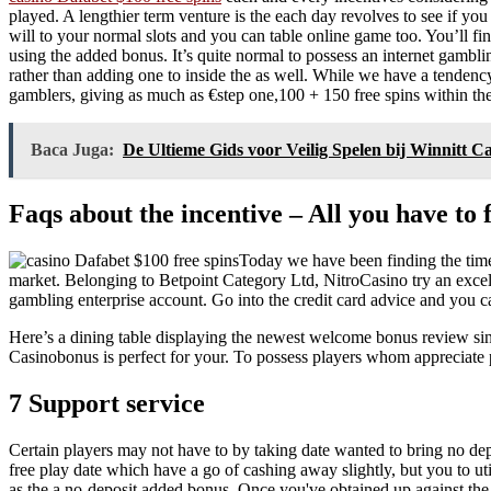
played. A lengthier term venture is the each day revolves to see if y
will to your normal slots and you can table online game too. You’ll fi
using the added bonus. It’s quite normal to possess an internet gamblin
rather than adding one to inside the as well. While we have a tendenc
gamblers, giving as much as €step one,100 + 150 free spins within th
Baca Juga:
De Ultieme Gids voor Veilig Spelen bij Winnitt Ca
Faqs about the incentive – All you have to 
Today we have been finding the time 
market. Belonging to Betpoint Category Ltd, NitroCasino try an excell
gambling enterprise account. Go into the credit card advice and you ca
Here’s a dining table displaying the newest welcome bonus review sinc
Casinobonus is perfect for your. To possess players whom appreciate p
7 Support service
Certain players may not have to by taking date wanted to bring no dep
free play date which have a go of cashing away slightly, but you to ut
as the a no-deposit added bonus. Once you've obtained up against the n