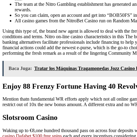
The team at the Nitro Gambling establishment has generated an i
rewards.
So you can claim, open an account and get into “BOB50FS” in 
All casino games from the NitroBet Casino run on Random Mat
Using this type of, the brand new agent is allowed to deal with the fr
conditions and terms. Nitro on-line casino characteristics in this Th
banking alternatives facilitate professionals include financing to he
financial actions could add the newest e-purse, which is the go-to choi
performing the fresh remark as a result of the lingering Community Mu
Baca Juga:
Tratar los Máquinas Tragamonedas Jozz Casino b
Enjoy 88 Frenzy Fortune Having 40 Revol
Mention thatn fundamental WR efforts apply which not all online g
restrict out of 10x the new bonus amount. A different extra and no WR
Slotsroom Casino
Waking up to €8,one hundred thousand pass on across four deposits wi
casino Dafabet $100 free spins
each and every incentives considering