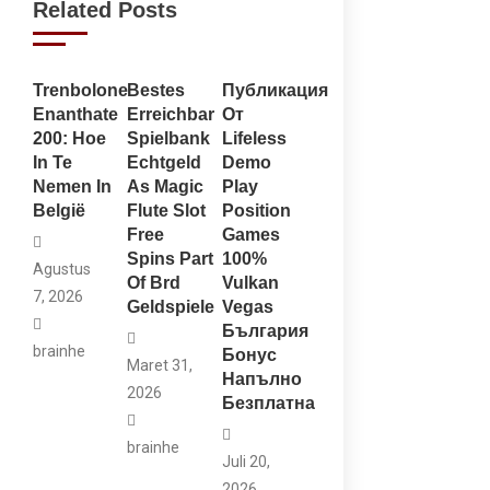
Related Posts
Trenbolone
Bestes
Публикация
Enanthate
Erreichbar
От
200: Hoe
Spielbank
Lifeless
In Te
Echtgeld
Demo
Nemen In
As Magic
Play
België
Flute Slot
Position
Free
Games
Spins Part
100%
Agustus
Of Brd
Vulkan
7, 2026
Geldspiele
Vegas
България
brainhe
Бонус
Maret 31,
Напълно
2026
Безплатна
brainhe
Juli 20,
2026