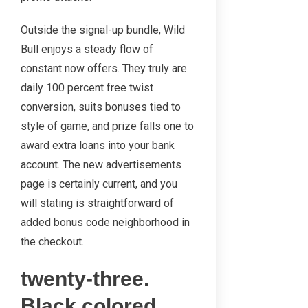
Outside the signal-up bundle, Wild
Bull enjoys a steady flow of
constant now offers. They truly are
daily 100 percent free twist
conversion, suits bonuses tied to
style of game, and prize falls one to
award extra loans into your bank
account. The new advertisements
page is certainly current, and you
will stating is straightforward of
added bonus code neighborhood in
the checkout.
twenty-three.
Black colored