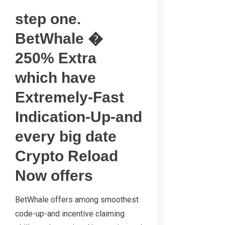
step one.
BetWhale �
250% Extra
which have
Extremely-Fast
Indication-Up-and
every big date
Crypto Reload
Now offers
BetWhale offers among smoothest
code-up-and incentive claiming