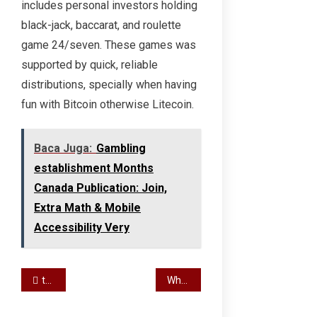
includes personal investors holding
black-jack, baccarat, and roulette
game 24/seven. These games was
supported by quick, reliable
distributions, specially when having
fun with Bitcoin otherwise Litecoin.
Baca Juga:
Gambling
establishment Months
Canada Publication: Join,
Extra Math & Mobile
Accessibility Very
twenty-around three. Ports Magic � Our Best for Variety of Casino games in the united kingdom
Why Ignition Is among the most Respected Internet casino delivering Safeguards