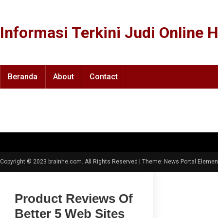
Informasi Terkini Judi Online 
Beranda
About
Contact
Copyright © 2023 brainhe.com. All Rights Reserved
|
Theme: News Portal Element
Product Reviews Of
Better 5 Web Sites