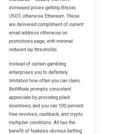
increased prices getting Bitcoin,
USDT, otherwise Ethereum. These
are delivered compliment of current
email address otherwise on
promotions page, with minimal
reduced lay thresholds.
Instead of certain gambling
enterprises you to definitely
limitation how often you can claim,
BetWhale prompts consistent
appreciate by providing piled
incentives, and you can 100 percent
free revolves, cashback, and crypto
multiplier conditions. All has the
benefit of features obvious betting