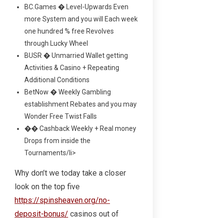
BC.Games � Level-Upwards Even
more System and you will Each week
one hundred % free Revolves
through Lucky Wheel
BUSR � Unmarried Wallet getting
Activities & Casino + Repeating
Additional Conditions
BetNow � Weekly Gambling
establishment Rebates and you may
Wonder Free Twist Falls
�� Cashback Weekly + Real money
Drops from inside the
Tournaments/li>
Why don’t we today take a closer
look on the top five
https://spinsheaven.org/no-
deposit-bonus/
casinos out of