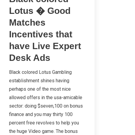
Lotus � Good
Matches
Incentives that
have Live Expert
Desk Ads
Black colored Lotus Gambling
establishment shines having
perhaps one of the most nice
allowed offers in the usa-amicable
sector: doing $seven,100 on bonus
finance and you may thirty 100
percent free revolves to help you
the huge Video game. The bonus