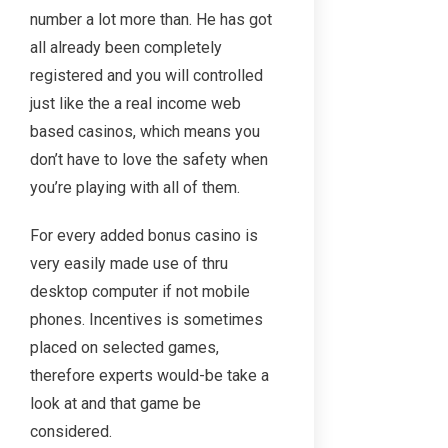
number a lot more than. He has got
all already been completely
registered and you will controlled
just like the a real income web
based casinos, which means you
don’t have to love the safety when
you’re playing with all of them.
For every added bonus casino is
very easily made use of thru
desktop computer if not mobile
phones. Incentives is sometimes
placed on selected games,
therefore experts would-be take a
look at and that game be
considered.