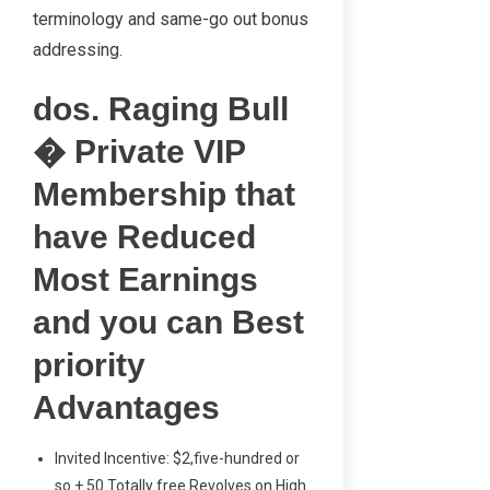
terminology and same-go out bonus
addressing.
dos. Raging Bull
� Private VIP
Membership that
have Reduced
Most Earnings
and you can Best
priority
Advantages
Invited Incentive: $2,five-hundred or
so + 50 Totally free Revolves on High