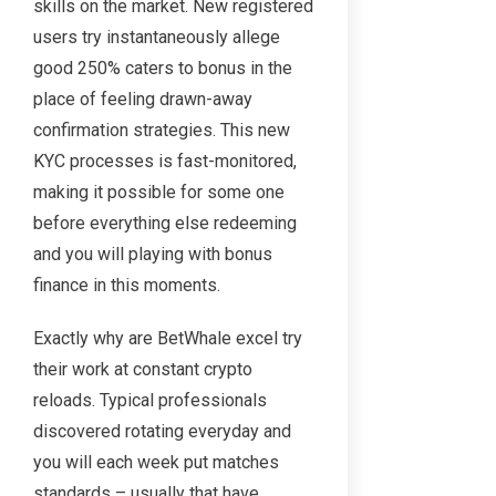
skills on the market. New registered
users try instantaneously allege
good 250% caters to bonus in the
place of feeling drawn-away
confirmation strategies. This new
KYC processes is fast-monitored,
making it possible for some one
before everything else redeeming
and you will playing with bonus
finance in this moments.
Exactly why are BetWhale excel try
their work at constant crypto
reloads. Typical professionals
discovered rotating everyday and
you will each week put matches
standards – usually that have