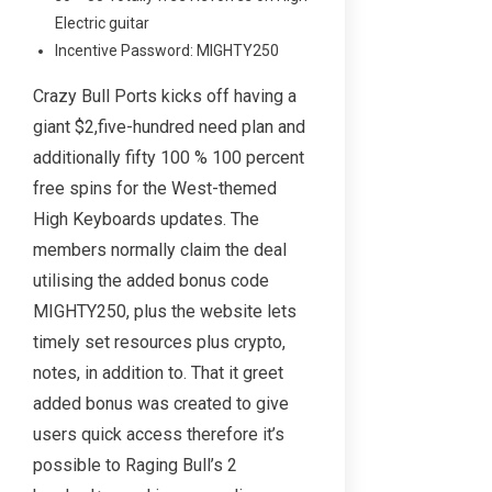
Electric guitar
Incentive Password: MIGHTY250
Crazy Bull Ports kicks off having a
giant $2,five-hundred need plan and
additionally fifty 100 % 100 percent
free spins for the West-themed
High Keyboards updates. The
members normally claim the deal
utilising the added bonus code
MIGHTY250, plus the website lets
timely set resources plus crypto,
notes, in addition to. That it greet
added bonus was created to give
users quick access therefore it’s
possible to Raging Bull’s 2