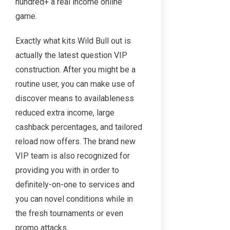
hundred+ a real income online
game.
Exactly what kits Wild Bull out is
actually the latest question VIP
construction. After you might be a
routine user, you can make use of
discover means to availableness
reduced extra income, large
cashback percentages, and tailored
reload now offers. The brand new
VIP team is also recognized for
providing you with in order to
definitely-on-one to services and
you can novel conditions while in
the fresh tournaments or even
promo attacks.