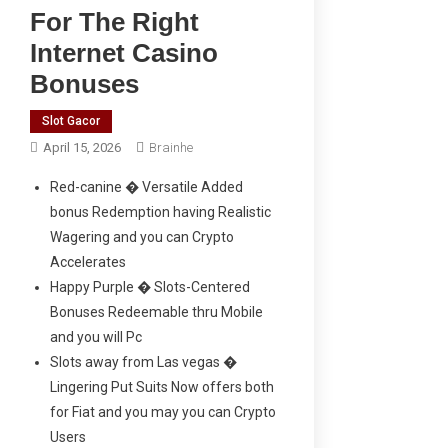
For The Right
Internet Casino
Bonuses
Slot Gacor
April 15, 2026
Brainhe
Red-canine � Versatile Added
bonus Redemption having Realistic
Wagering and you can Crypto
Accelerates
Happy Purple � Slots-Centered
Bonuses Redeemable thru Mobile
and you will Pc
Slots away from Las vegas �
Lingering Put Suits Now offers both
for Fiat and you may you can Crypto
Users