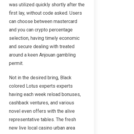
was utilized quickly shortly after the
first lay, without code asked. Users
can choose between mastercard
and you can crypto percentage
selection, having timely economic
and secure dealing with treated
around a keen Anjouan gambling
permit.
Not in the desired bring, Black
colored Lotus experts experts
having each week reload bonuses,
cashback ventures, and various
novel even offers with the alive
representative tables. The fresh
new live local casino urban area