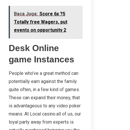
Baca Juga:
Score 6x ?5
Totally free Wagers, put
events on opportunity 2
Desk Online
game Instances
People who’ve a great method can
potentially earn against the family
quite often, in a few kind of games.
These can expand their money, that
is advantageous to any video poker
means. At Local casino.all of us, our
loyal party away from experts is