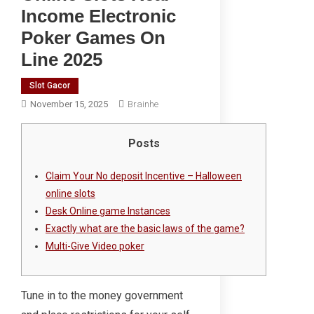
Income Electronic
Poker Games On
Line 2025
Slot Gacor
November 15, 2025
Brainhe
Posts
Claim Your No deposit Incentive – Halloween
online slots
Desk Online game Instances
Exactly what are the basic laws of the game?
Multi-Give Video poker
Tune in to the money government