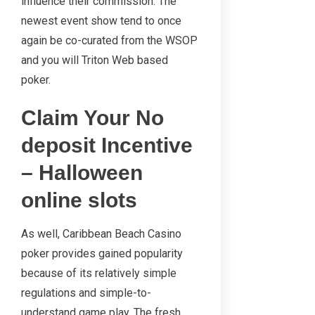
influence their commission. The
newest event show tend to once
again be co-curated from the WSOP
and you will Triton Web based
poker.
Claim Your No
deposit Incentive
– Halloween
online slots
As well, Caribbean Beach Casino
poker provides gained popularity
because of its relatively simple
regulations and simple-to-
understand game play. The fresh