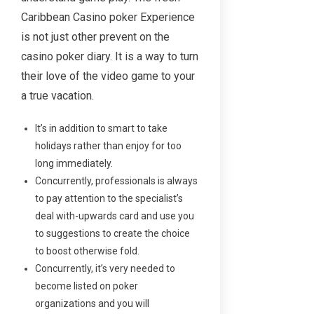
Caribbean Casino poker Experience
is not just other prevent on the
casino poker diary. It is a way to turn
their love of the video game to your
a true vacation.
It’s in addition to smart to take
holidays rather than enjoy for too
long immediately.
Concurrently, professionals is always
to pay attention to the specialist’s
deal with-upwards card and use you
to suggestions to create the choice
to boost otherwise fold.
Concurrently, it’s very needed to
become listed on poker
organizations and you will