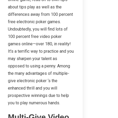
about tips play as well as the
differences away from 100 percent
free electronic poker games.
Undoubtedly, you will find lots of
100 percent free video poker
games online—over 180, in reality!
It’s a terrific way to practice and you
may sharpen your talent as
opposed to using a penny. Among
the many advantages of multiple-
give electronic poker ‘s the
enhanced thrill and you will
prospective winnings due to help
you to play numerous hands.
Multi-Give Video