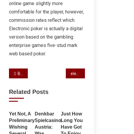
online game slightly more
comfortable for the player, however,
commission rates reflect which.
Electronic poker is actually a digital
version based on the gambling
enterprise games five-stud mark
web based poker.
Navigasi
Better Online slot Star Trek casinos inside 2025: Real money Websites & Incentives
eleven Bingo casino Gold Rush Apps the real deal Money 2025
pos
Related Posts
Yet Not, A
Denkbar
Just How
Preliminary
Spielcasino
Long You
Wishing
Austria:
Have Got
Several
Was
To Enjoy