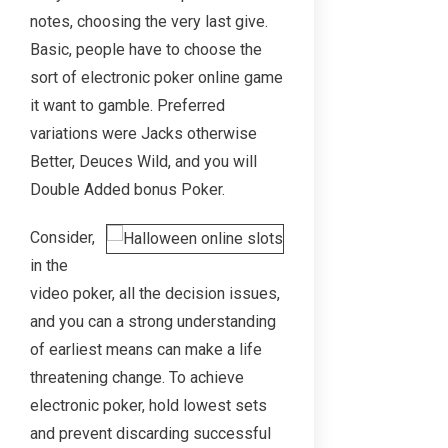
notes, choosing the very last give.
Basic, people have to choose the
sort of electronic poker online game
it want to gamble. Preferred
variations were Jacks otherwise
Better, Deuces Wild, and you will
Double Added bonus Poker.
Consider,
in the
video poker, all the decision issues,
and you can a strong understanding
of earliest means can make a life
threatening change. To achieve
electronic poker, hold lowest sets
and prevent discarding successful