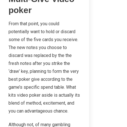
poker
From that point, you could
potentially want to hold or discard
some of the five cards you receive.
The new notes you choose to
discard was replaced by the the
fresh notes after you strike the
‘draw’ key, planning to form the very
best poker give according to the
game’s specific spend table. What
kits video poker aside is actually its
blend of method, excitement, and
you can advantageous chance.
Although not, of many gambling