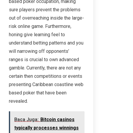
based poker occupation, making
sure players prevent the problems
out of overreaching inside the large-
risk online game. Furthermore,
honing give learning feel to
understand betting patterns and you
will narrowing off opponents’
ranges is crucial to own advanced
gamble. Currently, there are not any
certain then competitions or events
presenting Caribbean coastline web
based poker that have been
revealed.
Baca Juga:
Bitcoin casinos
typically processes winnings