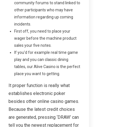
community forums to stand linked to
other participants who may have
information regarding up coming
incidents.
First off, you need to place your
wager before the machine product
sales your five notes.
If you’d for example real time game
play and you can classic dining
tables, our Alive Casino is the perfect
place you want to getting.
It proper function is really what
establishes electronic poker
besides other online casino games.
Because the latest credit choices
are generated, pressing ‘DRAW’ can
tell you the newest replacement for