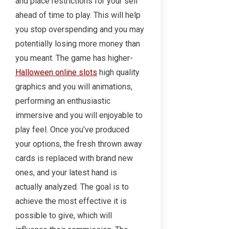
and place restrictions for your self
ahead of time to play. This will help
you stop overspending and you may
potentially losing more money than
you meant. The game has higher-
Halloween online slots
high quality
graphics and you will animations,
performing an enthusiastic
immersive and you will enjoyable to
play feel.
Once you’ve produced
your options, the fresh thrown away
cards is replaced with brand new
ones, and your latest hand is
actually analyzed. The goal is to
achieve the most effective it is
possible to give, which will