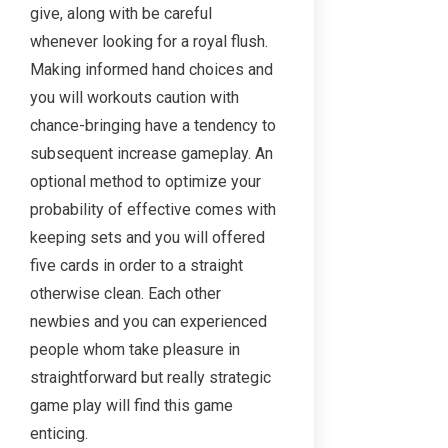
give, along with be careful
whenever looking for a royal flush.
Making informed hand choices and
you will workouts caution with
chance-bringing have a tendency to
subsequent increase gameplay. An
optional method to optimize your
probability of effective comes with
keeping sets and you will offered
five cards in order to a straight
otherwise clean. Each other
newbies and you can experienced
people whom take pleasure in
straightforward but really strategic
game play will find this game
enticing.