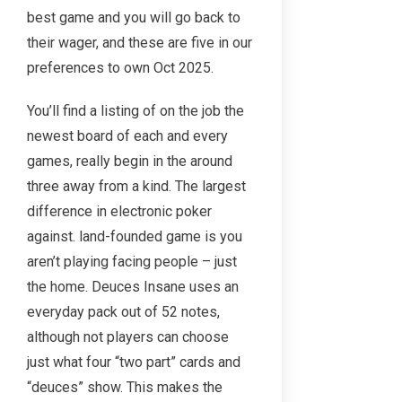
best game and you will go back to
their wager, and these are five in our
preferences to own Oct 2025.
You’ll find a listing of on the job the
newest board of each and every
games, really begin in the around
three away from a kind. The largest
difference in electronic poker
against. land-founded game is you
aren’t playing facing people – just
the home. Deuces Insane uses an
everyday pack out of 52 notes,
although not players can choose
just what four “two part” cards and
“deuces” show. This makes the