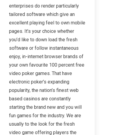
enterprises do render particularly
tailored software which give an
excellent playing feel to own mobile
pages. It’s your choice whether
you’d like to down load the fresh
software or follow instantaneous
enjoy, in-internet browser brands of
your own favourite 100 percent free
video poker games. That have
electronic poker’s expanding
popularity, the nation’s finest web
based casinos are constantly
starting the brand new and you will
fun games for the industry. We are
usually to the look for the fresh
video game offering players the