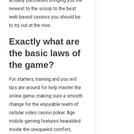
actually purchased bringing you the
newest to the scoop to the best
web based casinos you should be
to try out at the now.
Exactly what are
the basic laws of
the game?
For starters, training and you will
tips are around for help master the
online game, making sure a smooth
change for the enjoyable realm of
cellular video casino poker. Age
mobile gaming features hearalded
inside the unequaled comfort,