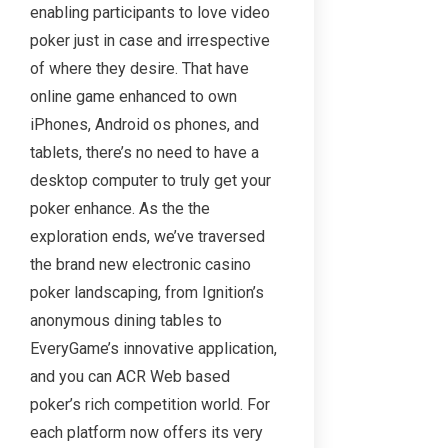
enabling participants to love video
poker just in case and irrespective
of where they desire. That have
online game enhanced to own
iPhones, Android os phones, and
tablets, there’s no need to have a
desktop computer to truly get your
poker enhance. As the the
exploration ends, we’ve traversed
the brand new electronic casino
poker landscaping, from Ignition’s
anonymous dining tables to
EveryGame’s innovative application,
and you can ACR Web based
poker’s rich competition world. For
each platform now offers its very