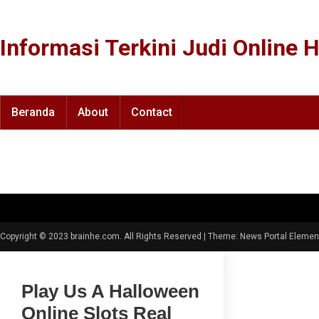
Skip
to
Informasi Terkini Judi Online 
content
Beranda
About
Contact
Copyright © 2023 brainhe.com. All Rights Reserved
|
Theme: News Portal Element
Play Us A Halloween
Online Slots Real