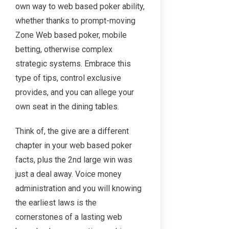
own way to web based poker ability,
whether thanks to prompt-moving
Zone Web based poker, mobile
betting, otherwise complex
strategic systems. Embrace this
type of tips, control exclusive
provides, and you can allege your
own seat in the dining tables.
Think of, the give are a different
chapter in your web based poker
facts, plus the 2nd large win was
just a deal away. Voice money
administration and you will knowing
the earliest laws is the
cornerstones of a lasting web