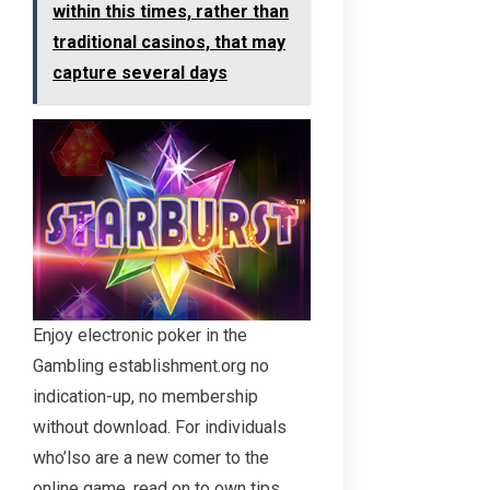
within this times, rather than
traditional casinos, that may
capture several days
Enjoy electronic poker in the
Gambling establishment.org no
indication-up, no membership
without download. For individuals
who’lso are a new comer to the
online game, read on to own tips