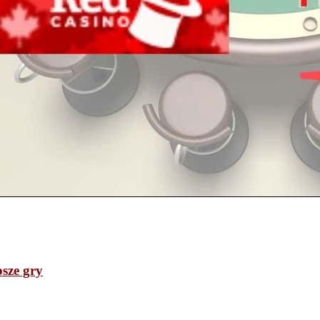
sze gry