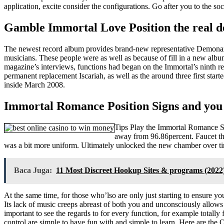
application, excite consider the configurations. Go after you to the s
Gamble Immortal Love Position the real d
The newest record album provides brand-new representative Demonaz o
musicians. These people were as well as because of fill in a new alb
magazine’s interviews, functions had began on the Immortal’s ninth re
permanent replacement Iscariah, as well as the around three first sta
inside March 2008.
Immortal Romance Position Signs and you
Tips Play the Immortal Romance Slo
away from 96.86percent. Faucet the
was a bit more uniform. Ultimately unlocked the new chamber over time,
Baca Juga:
11 Most Discreet Hookup Sites & programs (2022)
At the same time, for those who’lso are only just starting to ensure
Its lack of music creeps abreast of both you and unconsciously allows 
important to see the regards to for every function, for example totall
control are simple to have fun with and simple to learn. Here are the 