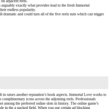
 on adjacent reels.
arguably exactly what provides lead to the fresh Immortal
their endless popularity.
ll dramatic and could turn all of the five reels nuts which can trigger
t in raises another reputation’s book aspects. Immortal Love works to
s complimentary icons across the adjoining reels. Professionals
set among the preferred online slots in history. The online game’s
de in the a packed field. When you use certain ad blocking