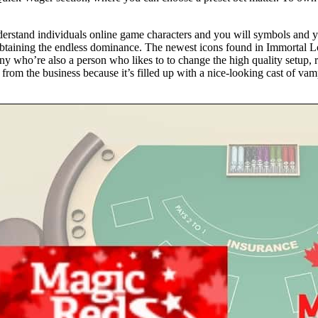
derstand individuals online game characters and you will symbols and y
btaining the endless dominance. The newest icons found in Immortal Lov
ny who’re also a person who likes to to change the high quality setup, 
ed from the business because it’s filled up with a nice-looking cast of v