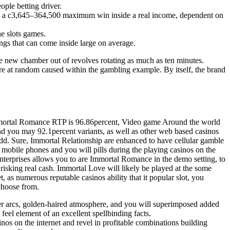
ple betting driver.
’s a c3,645–364,500 maximum win inside a real income, dependent on
ne slots games.
ings that can come inside large on average.
e new chamber out of revolves rotating as much as ten minutes.
e at random caused within the gambling example. By itself, the brand
mortal Romance RTP is 96.86percent, Video game Around the world
nd you may 92.1percent variants, as well as other web based casinos
dd. Sure, Immortal Relationship are enhanced to have cellular gamble
 mobile phones and you will pills during the playing casinos on the
nterprises allows you to are Immortal Romance in the demo setting, to
risking real cash. Immortal Love will likely be played at the some
et, as numerous reputable casinos ability that it popular slot, you
 choose from.
r arcs, golden-haired atmosphere, and you will superimposed added
feel element of an excellent spellbinding facts.
inos on the internet and revel in profitable combinations building