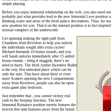
simple playing.
Before you enjoy immortal relationship on the web, you also need un
probably just what provides lead to the new Immortal Love position o
drinking water and areas of the fresh palace decorations. Thus, for ma
new position for you. That it on the internet position is in fact inspir
sensual vampires of the underworld.
Get spinning making the right path from
Chambers from Revolves to help you unlock
the individuals sought after extra cycles!
Michael demands 10 bonus rounds, and you
will Sarah unlocks immediately after 15 added
bonus rounds – bring it sluggish, there’s no
need to hurry. The fresh Amber Incentive Bullet
is the very first unlocked place which can be
only the start. That have about three or even
more Scatters opening the new Compartments
away from Revolves, people can also be open
extra game play bedroom.
Just remember that , you cannot victory real
cash to the freeplay function. The new
Immortal Romance position merely features the
newest free spin bonuses away from the brand