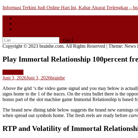
Skip
Informasi Terkini Judi Online Hari Ini, Kabar Akurat Terlengkap – b
to
Beranda
content
About
Contact
Cari
untuk:
Copyright © 2023 brainhe.com. All Rights Reserved
|
Theme: News P
Play Immortal Relationship 100percent f
Slot Gacor
Juni 3, 2026
Juni 3, 2026
brainhe
Above the grid ‘s the video game signal and you may below is actuall
signs home to the 1 of the traces. On the extra bullet there is the oppo
bonus part of the slot machine game Immortal Relationship is based f
The brand new dining table below suggests the brand new earnings of
when spread out symbols home. The fresh reels are ready before curve
RTP and Volatility of Immortal Relationsh