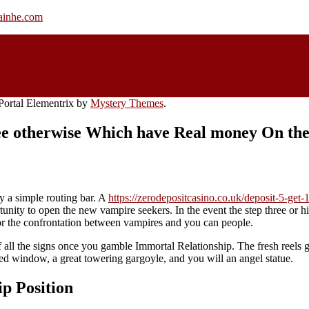
rainhe.com
ortal Elementrix by
Mystery Themes
.
ree otherwise Which have Real money On th
y a simple routing bar. A
https://zerodepositcasino.co.uk/deposit-5-get-
rtunity to open the new vampire seekers. In the event the step three or h
or the confrontation between vampires and you can people.
 all the signs once you gamble Immortal Relationship. The fresh reels
d window, a great towering gargoyle, and you will an angel statue.
ip Position