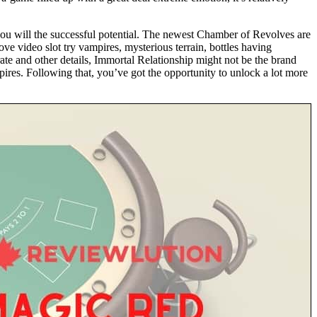
ou will the successful potential. The newest Chamber of Revolves are
e video slot try vampires, mysterious terrain, bottles having
rate and other details, Immortal Relationship might not be the brand
ampires. Following that, you’ve got the opportunity to unlock a lot more