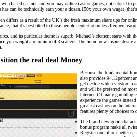
g web based casinos and you may online casino games, not subject to peo
 has can be technically earn your a dozen,150x your own wager (that
n differs as a result of the UK’s the fresh maximum share tips for onli
ce, that it’s best fitted to those people centering on less frequent earn
, and its particular theme is superb. Michael’s element starts with th
nce you weight a minimum of 3 scatters. The brand new insane desire ar
m.
ition the real deal Money
Because the fundamental Im
also provides 94.12percent a
get decide which version to a
and will be preferred on most
internet. Of many gambling e
experience the games instead 
greatest casinos on the intern
features plenty of choices to
The brand new good characte
bonus program make all twist 
Register one of our better cas