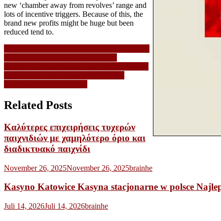
new ‘chamber away from revolves’ range and
lots of incentive triggers. Because of this, the
brand new profits might be huge but been
reduced tend to.
Navigasi
Champion Angeschlossen Spielbank Provision
Alpenrepublik 2026 180+ Angebote
pos
Neue Erreichbar Casinos via Prämie exklusive
Einzahlung 2026 Der harte Anblick zu
nachfolgende WerbeTricks
Related Posts
Καλύτερες επιχειρήσεις τυχερών
παιχνιδιών με χαμηλότερο όριο και
διαδικτυακό παιχνίδι
November 26, 2025
November 26, 2025
brainhe
Kasyno Katowice Kasyna stacjonarne w polsce Najlep
Juli 14, 2026
Juli 14, 2026
brainhe