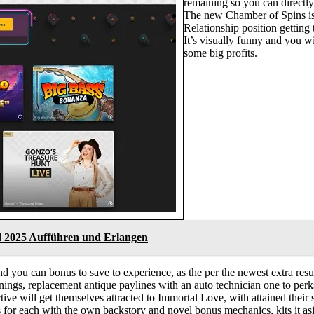
remaining so you can directly
The new Chamber of Spins is 
Relationship position getting 
It’s visually funny and you wi
some big profits.
d 2025 Aufführen und Erlangen
you can bonus to save to experience, as the per the newest extra resul
nings, replacement antique paylines with an auto technician one to perk
ive will get themselves attracted to Immortal Love, with attained their 
 for each with the own backstory and novel bonus mechanics, kits it asi