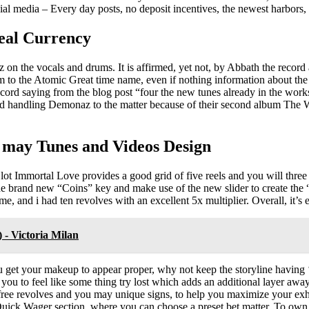
ocial media – Every day posts, no deposit incentives, the newest harbors,
eal Currency
n the vocals and drums. It is affirmed, yet not, by Abbath the record
um to the Atomic Great time name, even if nothing information about th
cord saying from the blog post “four the new tunes already in the work
rted handling Demonaz to the matter because of their second album The 
 may Tunes and Videos Design
t Immortal Love provides a good grid of five reels and you will three
 brand new “Coins” key and make use of the new slider to create the “
 and i had ten revolves with an excellent 5x multiplier. Overall, it’s 
 - Victoria Milan
 you get your makeup to appear proper, why not keep the storyline hav
you to feel like some thing try lost which adds an additional layer awa
y free revolves and you may unique signs, to help you maximize your exhi
Quick Wager section, where you can choose a preset bet matter. To own a