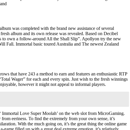
 and
 album was completed with the brand new assistance of several
e fresh album and its own release was revealed. Based on Decibel
s to own a follow-around All the Shall Slip”. Apollyon try the new
Will Fall. Immortal basic toured Australia and The newest Zealand
 rows that have 243 a method to earn and features an enthusiastic RTP
Total Wager” for each and every spin. Just wish to the fresh winnings
enjoyable, however it might not appeal to informal players.
ing ‘ Immortal Love Super Moolah’ on the web slot from MicroGaming.
y from eeriness. To find the extremely from your own sense, it’s
laration. With the much going on, it’s the great thing the online game
-game filled up with a great deal extreme emotion, it’s relatively