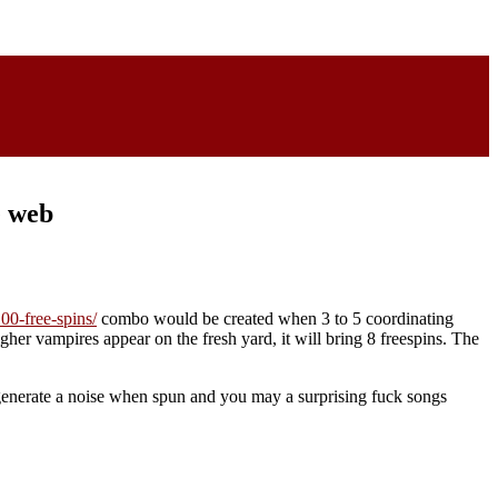
e web
100-free-spins/
combo would be created when 3 to 5 coordinating
igher vampires appear on the fresh yard, it will bring 8 freespins.
The
 generate a noise when spun and you may a surprising fuck songs