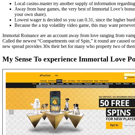
Local casino.master try another supply of information regardin
Away from base games, the very best of Immortal Love’s bonus
your own share).
Lowest wager is decided so you can 0.31, since the higher burde
Because the a top volatility video game, this may want perseveran
Immortal Romance are an account away from love ranging from vampires
Called the newest “Compartments out of Spin,” it round are caused o
new spread provides 30x their bet for many who property two of the
My Sense To experience Immortal Love Pos