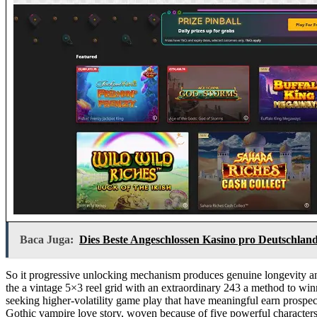
Baca Juga:
Dies Beste Angeschlossen Kasino pro Deutschlan
So it progressive unlocking mechanism produces genuine longevity and 
the a vintage 5×3 reel grid with an extraordinary 243 a method to win
seeking higher-volatility game play that have meaningful earn prospect
Gothic vampire love story, woven because of five powerful characters