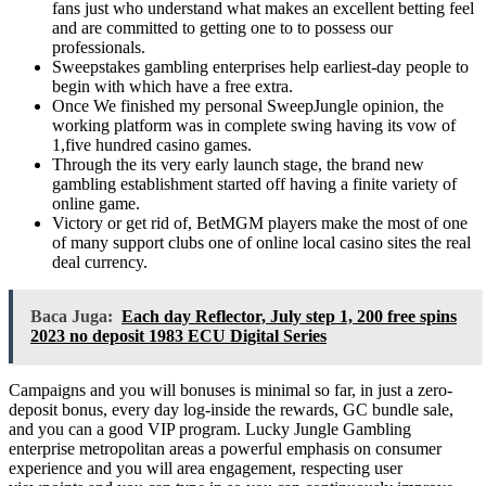
fans just who understand what makes an excellent betting feel
and are committed to getting one to to possess our
professionals.
Sweepstakes gambling enterprises help earliest-day people to
begin with which have a free extra.
Once We finished my personal SweepJungle opinion, the
working platform was in complete swing having its vow of
1,five hundred casino games.
Through the its very early launch stage, the brand new
gambling establishment started off having a finite variety of
online game.
Victory or get rid of, BetMGM players make the most of one
of many support clubs one of online local casino sites the real
deal currency.
Baca Juga:
Each day Reflector, July step 1, 200 free spins
2023 no deposit 1983 ECU Digital Series
Campaigns and you will bonuses is minimal so far, in just a zero-
deposit bonus, every day log-inside the rewards, GC bundle sale,
and you can a good VIP program. Lucky Jungle Gambling
enterprise metropolitan areas a powerful emphasis on consumer
experience and you will area engagement, respecting user