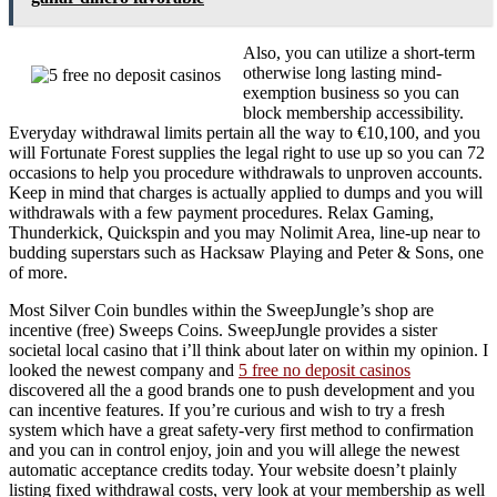
Also, you can utilize a short-term
otherwise long lasting mind-
exemption business so you can
block membership accessibility.
Everyday withdrawal limits pertain all the way to €10,100, and you
will Fortunate Forest supplies the legal right to use up so you can 72
occasions to help you procedure withdrawals to unproven accounts.
Keep in mind that charges is actually applied to dumps and you will
withdrawals with a few payment procedures. Relax Gaming,
Thunderkick, Quickspin and you may Nolimit Area, line-up near to
budding superstars such as Hacksaw Playing and Peter & Sons, one
of more.
Most Silver Coin bundles within the SweepJungle’s shop are
incentive (free) Sweeps Coins. SweepJungle provides a sister
societal local casino that i’ll think about later on within my opinion. I
looked the newest company and
5 free no deposit casinos
discovered all the a good brands one to push development and you
can incentive features. If you’re curious and wish to try a fresh
system which have a great safety-very first method to confirmation
and you can in control enjoy, join and you will allege the newest
automatic acceptance credits today. Your website doesn’t plainly
listing fixed withdrawal costs, very look at your membership as well