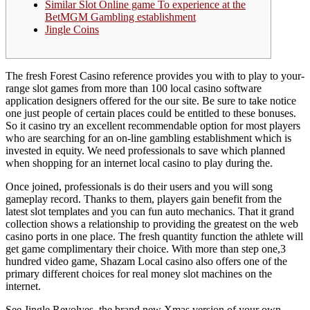
Similar Slot Online game To experience at the
BetMGM Gambling establishment
Jingle Coins
The fresh Forest Casino reference provides you with to play to your-
range slot games from more than 100 local casino software
application designers offered for the our site. Be sure to take notice
one just people of certain places could be entitled to these bonuses.
So it casino try an excellent recommendable option for most players
who are searching for an on-line gambling establishment which is
invested in equity.
We need professionals to save which planned
when shopping for an internet local casino to play during the.
Once joined, professionals is do their users and you will song
gameplay record. Thanks to them, players gain benefit from the
latest slot templates and you can fun auto mechanics. That it grand
collection shows a relationship to providing the greatest on the web
casino ports in one place. The fresh quantity function the athlete will
get game complimentary their choice. With more than step one,3
hundred video game, Shazam Local casino also offers one of the
primary different choices for real money slot machines on the
internet.
See Jingle Revolves, the brand new Xmas version of your own