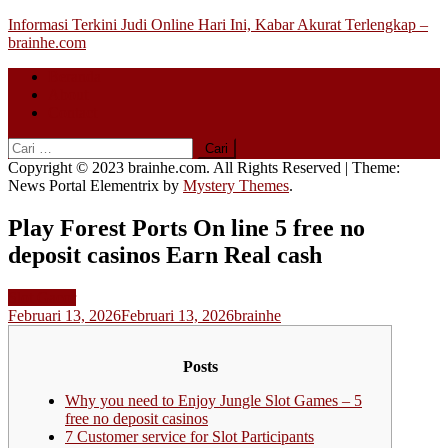
Skip
Informasi Terkini Judi Online Hari Ini, Kabar Akurat Terlengkap –
to
brainhe.com
content
Beranda
About
Contact
Cari
untuk:
Copyright © 2023 brainhe.com. All Rights Reserved
|
Theme:
News Portal Elementrix by
Mystery Themes
.
Play Forest Ports On line 5 free no
deposit casinos Earn Real cash
Slot Gacor
Februari 13, 2026
Februari 13, 2026
brainhe
Posts
Why you need to Enjoy Jungle Slot Games – 5
free no deposit casinos
7 Customer service for Slot Participants