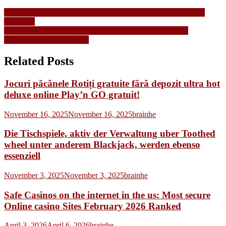
Navigasi
Key times away from Jack Smith’s 30 best online casino Home
testimony
pos
Forest Jim El Dorado Apricot Fruit Blaze slot Investments
Microgaming Slot Remark
Related Posts
Jocuri păcănele Rotiți gratuite fără depozit ultra hot
deluxe online Play’n GO gratuit!
November 16, 2025
November 16, 2025
brainhe
Die Tischspiele, aktiv der Verwaltung uber Toothed
wheel unter anderem Blackjack, werden ebenso
essenziell
November 3, 2025
November 3, 2025
brainhe
Safe Casinos on the internet in the us: Most secure
Online casino Sites February 2026 Ranked
April 3, 2026
April 6, 2026
brainhe