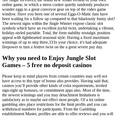
online game, in which a stress cooker quietly randomly produces
wonder eggs to a great conveyor gear on top of the video game
window. Have you been one of several Eggs-O-Matic fans have
been waiting for a follow up compared to that hilariously funny slot?
The newest signs within the Jingle Winner expose classic slot
symbols which have an excellent joyful twist, undertaking a vibrant,
holiday-styled paytable. Total, the form stability nostalgic position
appeal with lighthearted seasonal style. Having a fixed maximum
winnings of up to step three,333x your choice, it’s had adequate
firepower to turn a festive twist on the a great severe pay day.
Why you need to Enjoy Jungle Slot
Games – 5 free no deposit casinos
Please keep in mind players from certain countries may well not
have access to this type of bonus also provides. Having said that,
casinos you’ll provide other kinds of extra requirements, invited
sign-right up bonuses, or commitment apps also. Most of the time,
the newest winnings and you may detachment limitations is
satisfactory as to maybe not effect most people. Of a lot online
gambling sites place restrictions for the limit profits and you can
withdrawal numbers for participants. From the Gambling
establishment Master, profiles are able to offer reviews and you will