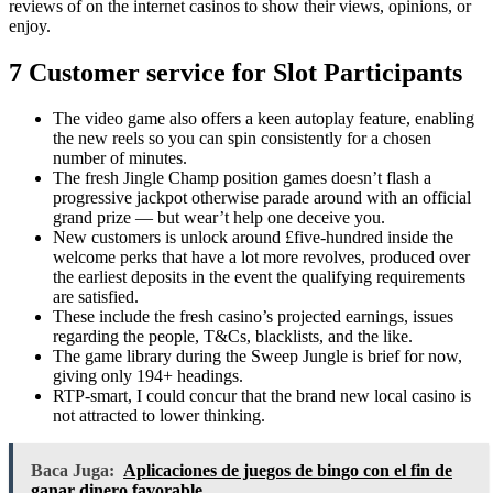
reviews of on the internet casinos to show their views, opinions, or
enjoy.
7 Customer service for Slot Participants
The video game also offers a keen autoplay feature, enabling
the new reels so you can spin consistently for a chosen
number of minutes.
The fresh Jingle Champ position games doesn’t flash a
progressive jackpot otherwise parade around with an official
grand prize — but wear’t help one deceive you.
New customers is unlock around £five-hundred inside the
welcome perks that have a lot more revolves, produced over
the earliest deposits in the event the qualifying requirements
are satisfied.
These include the fresh casino’s projected earnings, issues
regarding the people, T&Cs, blacklists, and the like.
The game library during the Sweep Jungle is brief for now,
giving only 194+ headings.
RTP-smart, I could concur that the brand new local casino is
not attracted to lower thinking.
Baca Juga:
Aplicaciones de juegos de bingo con el fin de
ganar dinero favorable