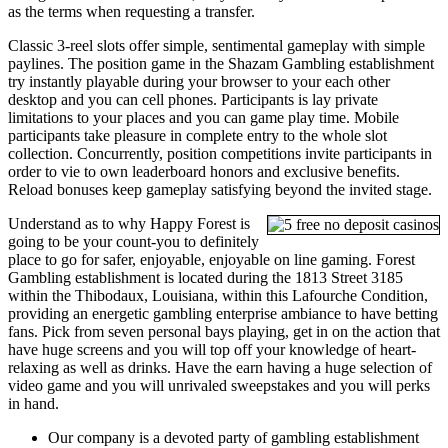
as the terms when requesting a transfer.
Classic 3-reel slots offer simple, sentimental gameplay with simple
paylines. The position game in the Shazam Gambling establishment
try instantly playable during your browser to your each other
desktop and you can cell phones. Participants is lay private
limitations to your places and you can game play time. Mobile
participants take pleasure in complete entry to the whole slot
collection. Concurrently, position competitions invite participants in
order to vie to own leaderboard honors and exclusive benefits.
Reload bonuses keep gameplay satisfying beyond the invited stage.
Understand as to why Happy Forest is
going to be your count-you to definitely
place to go for safer, enjoyable, enjoyable on line gaming. Forest
Gambling establishment is located during the 1813 Street 3185
within the Thibodaux, Louisiana, within this Lafourche Condition,
providing an energetic gambling enterprise ambiance to have betting
fans. Pick from seven personal bays playing, get in on the action that
have huge screens and you will top off your knowledge of heart-
relaxing as well as drinks. Have the earn having a huge selection of
video game and you will unrivaled sweepstakes and you will perks
in hand.
Our company is a devoted party of gambling establishment