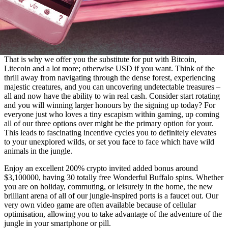
That is why we offer you the substitute for put with Bitcoin,
Litecoin and a lot more; otherwise USD if you want. Think of the
thrill away from navigating through the dense forest, experiencing
majestic creatures, and you can uncovering undetectable treasures –
all and now have the ability to win real cash. Consider start rotating
and you will winning larger honours by the signing up today? For
everyone just who loves a tiny escapism within gaming, up coming
all of our three options over might be the primary option for your.
This leads to fascinating incentive cycles you to definitely elevates
to your unexplored wilds, or set you face to face which have wild
animals in the jungle.
Enjoy an excellent 200% crypto invited added bonus around
$3,100000, having 30 totally free Wonderful Buffalo spins. Whether
you are on holiday, commuting, or leisurely in the home, the new
brilliant arena of all of our jungle-inspired ports is a faucet out. Our
very own video game are often available because of cellular
optimisation, allowing you to take advantage of the adventure of the
jungle in your smartphone or pill.