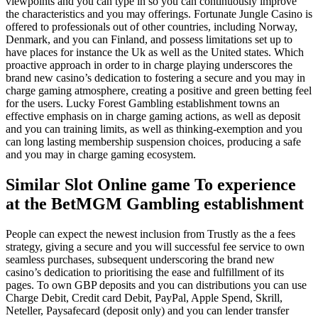
viewpoints and you can type in so you can continuously improve
the characteristics and you may offerings. Fortunate Jungle Casino is
offered to professionals out of other countries, including Norway,
Denmark, and you can Finland, and possess limitations set up to
have places for instance the Uk as well as the United states. Which
proactive approach in order to in charge playing underscores the
brand new casino’s dedication to fostering a secure and you may in
charge gaming atmosphere, creating a positive and green betting feel
for the users. Lucky Forest Gambling establishment towns an
effective emphasis on in charge gaming actions, as well as deposit
and you can training limits, as well as thinking-exemption and you
can long lasting membership suspension choices, producing a safe
and you may in charge gaming ecosystem.
Similar Slot Online game To experience
at the BetMGM Gambling establishment
People can expect the newest inclusion from Trustly as the a fees
strategy, giving a secure and you will successful fee service to own
seamless purchases, subsequent underscoring the brand new
casino’s dedication to prioritising the ease and fulfillment of its
pages. To own GBP deposits and you can distributions you can use
Charge Debit, Credit card Debit, PayPal, Apple Spend, Skrill,
Neteller, Paysafecard (deposit only) and you can lender transfer