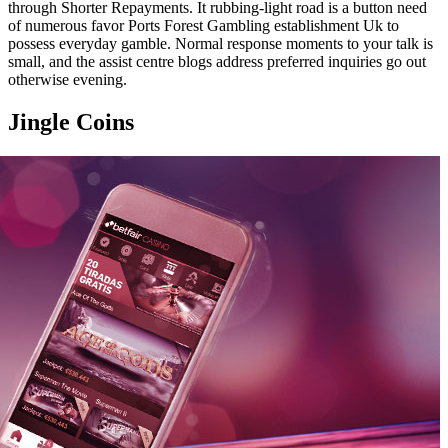
through Shorter Repayments. It rubbing‑light road is a button need
of numerous favor Ports Forest Gambling establishment Uk to
possess everyday gamble. Normal response moments to your talk is
small, and the assist centre blogs address preferred inquiries go out
otherwise evening.
Jingle Coins