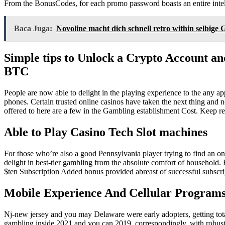
From the BonusCodes, for each promo password boasts an entire intel d
Baca Juga:
Novoline macht dich schnell retro within selbige 
Simple tips to Unlock a Crypto Account an
BTC
People are now able to delight in the playing experience to the any app
phones. Certain trusted online casinos have taken the next thing and 
offered to here are a few in the Gambling establishment Cost. Keep rea
Able to Play Casino Tech Slot machines
For those who’re also a good Pennsylvania player trying to find an onl
delight in best-tier gambling from the absolute comfort of househ
$ten Subscription Added bonus provided abreast of successful subscri
Mobile Experience And Cellular Programs –
Nj-new jersey and you may Delaware were early adopters, getting tot
gambling inside 2021 and you can 2019, correspondingly, with robust s