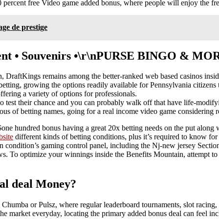
cent free Video game added bonus, where people will enjoy the fresh t
ge de prestige
ment • Souvenirs •\r\nPURSE BINGO & MORE
ion, DraftKings remains among the better-ranked web based casinos insi
etting, growing the options readily available for Pennsylvania citizens t
fering a variety of options for professionals.
to test their chance and you can probably walk off that have life-modify
ous of betting names, going for a real income video game considering r
 $one hundred bonus having a great 20x betting needs on the put alon
bsite
different kinds of betting conditions, plus it’s required to know for
u can condition’s gaming control panel, including the Nj-new jersey S
views. To optimize your winnings inside the Benefits Mountain, attempt to
al deal Money?
ch Chumba or Pulsz, where regular leaderboard tournaments, slot racing, a
 market everyday, locating the primary added bonus deal can feel inclu