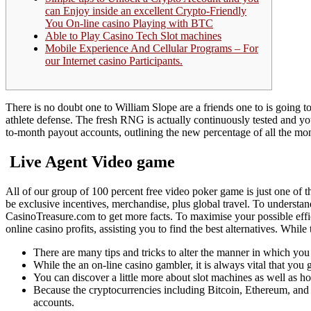
can Enjoy inside an excellent Crypto-Friendly
You On-line casino Playing with BTC
Able to Play Casino Tech Slot machines
Mobile Experience And Cellular Programs – For
our Internet casino Participants.
There is no doubt one to William Slope are a friends one to is going 
athlete defense. The fresh RNG is actually continuously tested and you
to-month payout accounts, outlining the new percentage of all the mo
‍ Live Agent Video game
All of our group of 100 percent free video poker game is just one of 
be exclusive incentives, merchandise, plus global travel. To underst
CasinoTreasure.com to get more facts. To maximise your possible effic
online casino profits, assisting you to find the best alternatives. Whi
There are many tips and tricks to alter the manner in which you
While the an on-line casino gambler, it is always vital that you 
You can discover a little more about slot machines as well as h
Because the cryptocurrencies including Bitcoin, Ethereum, and y
accounts.