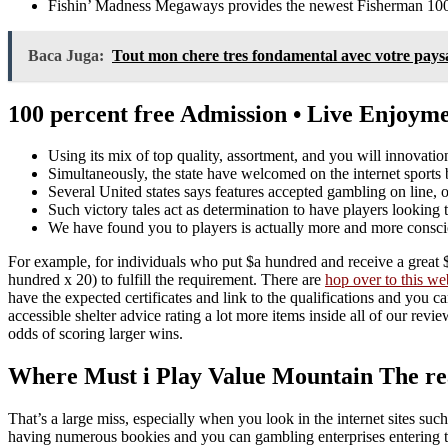
Fishin’ Madness Megaways provides the newest Fisherman 100 per
Baca Juga:
Tout mon chere tres fondamental avec votre paysa
100 percent free Admission • Live Enjoy
Using its mix of top quality, assortment, and you will innovat
Simultaneously, the state have welcomed on the internet sports b
Several United states says features accepted gambling on line, of
Such victory tales act as determination to have players looking 
We have found you to players is actually more and more consci
For example, for individuals who put $a hundred and receive a great
hundred x 20) to fulfill the requirement. There are
hop over to this we
have the expected certificates and link to the qualifications and yo
accessible shelter advice rating a lot more items inside all of our re
odds of scoring larger wins.
Where Must i Play Value Mountain The re
That’s a large miss, especially when you look in the internet sites su
having numerous bookies and you can gambling enterprises entering the