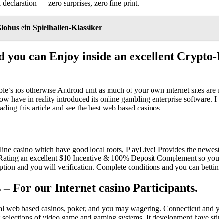
eclaration — zero surprises, zero fine print.
Globus ein Spielhallen-Klassiker
d you can Enjoy inside an excellent Crypto-
le’s ios otherwise Android unit as much of your own internet sites are i
now have in reality introduced its online gambling enterprise software.
ding this article and see the best web based casinos.
ine casino which have good local roots, PlayLive! Provides the newest exc
old. Rating an excellent $10 Incentive & 100% Deposit Complement so
ption and you will verification. Complete conditions and you can betti
 For our Internet casino Participants.
al web based casinos, poker, and you may wagering. Connecticut and you
elections of video game and gaming systems. It development have stimul