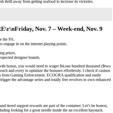
hrill away from getting seafood to increase its victories.
\r\nFriday, Nov. 7 – Week-end, Nov. 9
de the PA.
o engage in on the internet playing points.
ing prizes.
espected designer brands.
g with bonus, you would need to wager $4,one hundred thousand ($two
 each and every to optimize the bonuses effortlessly. I check if casinos
ection from Gaming Enforcement. ECOGRA qualification and easily
 trigger the advantage series and totally free revolves to own enhanced
nd tiered support rewards are part of the container. Let’s be honest,
ding looking for a great needle inside the an excellent haystack.