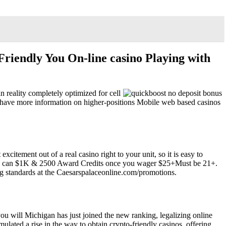
Friendly You On-line casino Playing with
n reality completely optimized for cell
 I have more information on higher-positions Mobile web based casinos
itement out of a real casino right to your unit, so it is easy to
 you can $1K & 2500 Award Credits once you wager $25+Must be 21+.
ng standards at the Caesarspalaceonline.com/promotions.
 will Michigan has just joined the new ranking, legalizing online
ated a rise in the way to obtain crypto-friendly casinos, offering