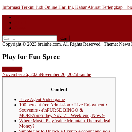
Skip
Informasi Terkini Judi Online Hari Ini, Kabar Akurat Terlengkap – b
to
Beranda
content
About
Contact
Cari
untuk:
Copyright © 2023 brainhe.com. All Rights Reserved
|
Theme: News P
Play for Fun Spree
Slot Gacor
November 26, 2025
November 26, 2025
brainhe
Content
‍ Live Agent Video game
100 percent free Admission • Live Enjoyment •
Souvenirs •\r\nPURSE BINGO &
MORE\r\nFriday, Nov. 7 – Week-end, Nov. 9
Where Must i Play Value Mountain The real deal
Money?
Simple tips to Unlock a Crypto Account and you