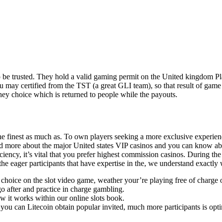
to be trusted. They hold a valid gaming permit on the United kingdom Pl
 may certified from the TST (a great GLI team), so that result of game 
ney choice which is returned to people while the payouts.
the finest as much as. To own players seeking a more exclusive experien
and more about the major United states VIP casinos and you can know ab
iency, it’s vital that you prefer highest commission casinos. During th
le the eager participants that have expertise in the, we understand exact
 choice on the slot video game, weather your’re playing free of charge 
go after and practice in charge gambling.
ow it works within our online slots book.
ou can Litecoin obtain popular invited, much more participants is optin