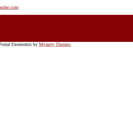
rainhe.com
ortal Elementrix by
Mystery Themes
.