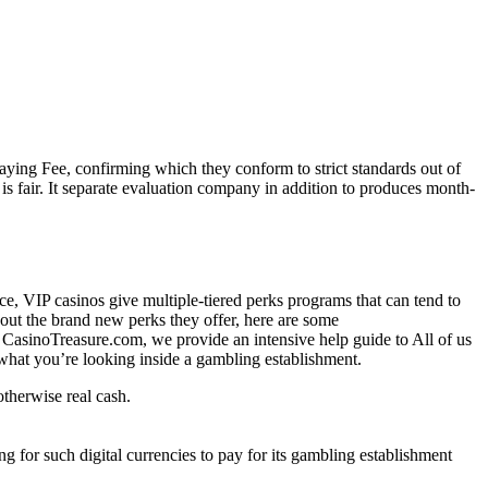
aying Fee, confirming which they conform to strict standards out of
is fair.
It separate evaluation company in addition to produces month-
ce, VIP casinos give multiple-tiered perks programs that can tend to
out the brand new perks they offer, here are some
e CasinoTreasure.com, we provide an intensive help guide to All of us
ly what you’re looking inside a gambling establishment.
otherwise real cash.
g for such digital currencies to pay for its gambling establishment