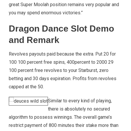
great Super Moolah position remains very popular and
you may spend enormous victories.”
Dragon Dance Slot Demo
and Remark
Revolves payouts paid because the extra. Put 20 for
100 100 percent free spins, 400percent to 2000 29
100 percent free revolves to your Starburst, zero
betting and 30 days expiration. Profits from revolves
capped at the 50.
Similar to every kind of playing,
there is absolutely no secured
algorithm to possess winnings. The overall game’s
restrict payment of 800 minutes their stake more than