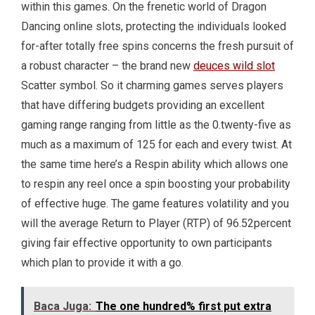
within this games. On the frenetic world of Dragon
Dancing online slots, protecting the individuals looked
for-after totally free spins concerns the fresh pursuit of
a robust character – the brand new
deuces wild slot
Scatter symbol. So it charming games serves players
that have differing budgets providing an excellent
gaming range ranging from little as the 0.twenty-five as
much as a maximum of 125 for each and every twist. At
the same time here’s a Respin ability which allows one
to respin any reel once a spin boosting your probability
of effective huge. The game features volatility and you
will the average Return to Player (RTP) of 96.52percent
giving fair effective opportunity to own participants
which plan to provide it with a go.
Baca Juga:
The one hundred% first put extra