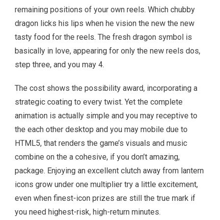
remaining positions of your own reels. Which chubby
dragon licks his lips when he vision the new the new
tasty food for the reels. The fresh dragon symbol is
basically in love, appearing for only the new reels dos,
step three, and you may 4.
The cost shows the possibility award, incorporating a
strategic coating to every twist. Yet the complete
animation is actually simple and you may receptive to
the each other desktop and you may mobile due to
HTML5, that renders the game’s visuals and music
combine on the a cohesive, if you don’t amazing,
package. Enjoying an excellent clutch away from lantern
icons grow under one multiplier try a little excitement,
even when finest-icon prizes are still the true mark if
you need highest-risk, high-return minutes.