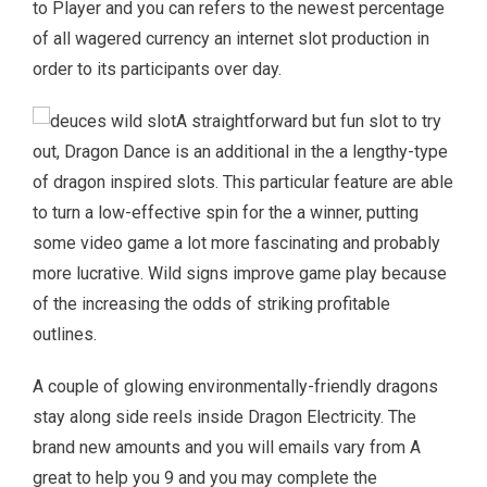
to Player and you can refers to the newest percentage
of all wagered currency an internet slot production in
order to its participants over day.
A straightforward but fun slot to try
out, Dragon Dance is an additional in the a lengthy-type
of dragon inspired slots. This particular feature are able
to turn a low-effective spin for the a winner, putting
some video game a lot more fascinating and probably
more lucrative. Wild signs improve game play because
of the increasing the odds of striking profitable
outlines.
A couple of glowing environmentally-friendly dragons
stay along side reels inside Dragon Electricity. The
brand new amounts and you will emails vary from A
great to help you 9 and you may complete the