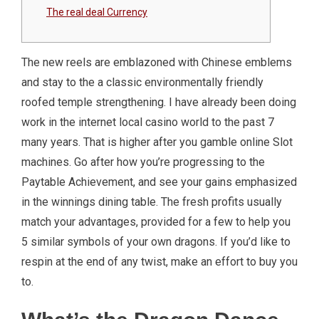
The real deal Currency
The new reels are emblazoned with Chinese emblems
and stay to the a classic environmentally friendly
roofed temple strengthening. I have already been doing
work in the internet local casino world to the past 7
many years. That is higher after you gamble online Slot
machines. Go after how you’re progressing to the
Paytable Achievement, and see your gains emphasized
in the winnings dining table.
The fresh profits usually
match your advantages, provided for a few to help you
5 similar symbols of your own dragons. If you’d like to
respin at the end of any twist, make an effort to buy you
to.