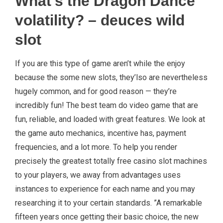
What’s the Dragon Dance
volatility? – deuces wild
slot
If you are this type of game aren’t while the enjoy
because the some new slots, they’lso are nevertheless
hugely common, and for good reason — they’re
incredibly fun! The best team do video game that are
fun, reliable, and loaded with great features. We look at
the game auto mechanics, incentive has, payment
frequencies, and a lot more. To help you render
precisely the greatest totally free casino slot machines
to your players, we away from advantages uses
instances to experience for each name and you may
researching it to your certain standards. ”A remarkable
fifteen years once getting their basic choice, the new