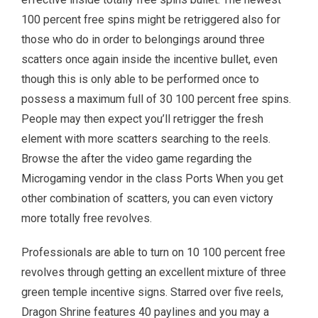
100 percent free spins might be retriggered also for
those who do in order to belongings around three
scatters once again inside the incentive bullet, even
though this is only able to be performed once to
possess a maximum full of 30 100 percent free spins.
People may then expect you’ll retrigger the fresh
element with more scatters searching to the reels.
Browse the after the video game regarding the
Microgaming vendor in the class Ports When you get
other combination of scatters, you can even victory
more totally free revolves.
Professionals are able to turn on 10 100 percent free
revolves through getting an excellent mixture of three
green temple incentive signs. Starred over five reels,
Dragon Shrine features 40 paylines and you may a