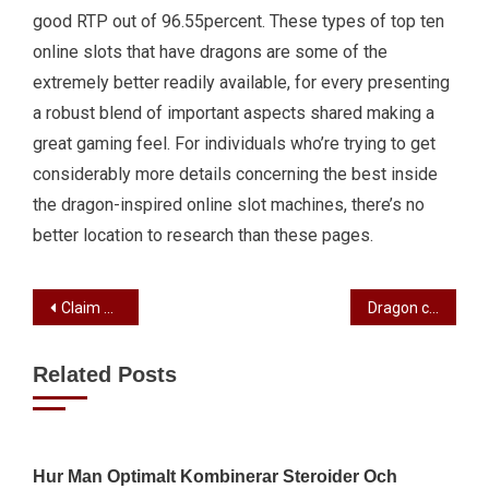
good RTP out of 96.55percent. These types of top ten
online slots that have dragons are some of the
extremely better readily available, for every presenting
a robust blend of important aspects shared making a
great gaming feel. For individuals who’re trying to get
considerably more details concerning the best inside
the dragon-inspired online slot machines, there’s no
better location to research than these pages.
Claim 250 lucky dragon slot 100 percent free Spins, R5,100000 Incentive, R25 Choice in the SuperSportBet
Dragon casino cash reef Moving Casino slot games Demo Enjoy an internet-based Casinos
Related Posts
Hur Man Optimalt Kombinerar Steroider Och