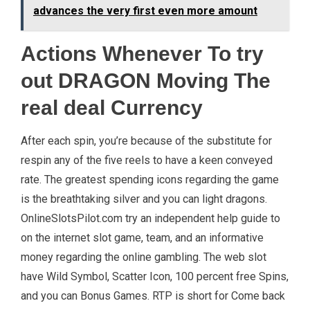
advances the very first even more amount
Actions Whenever To try
out DRAGON Moving The
real deal Currency
After each spin, you’re because of the substitute for
respin any of the five reels to have a keen conveyed
rate. The greatest spending icons regarding the game
is the breathtaking silver and you can light dragons.
OnlineSlotsPilot.com try an independent help guide to
on the internet slot game, team, and an informative
money regarding the online gambling. The web slot
have Wild Symbol, Scatter Icon, 100 percent free Spins,
and you can Bonus Games. RTP is short for Come back