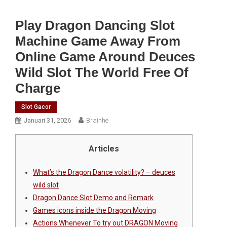
Play Dragon Dancing Slot
Machine Game Away From
Online Game Around Deuces
Wild Slot The World Free Of
Charge
Slot Gacor
Januari 31, 2026
Brainhe
Articles
What’s the Dragon Dance volatility? – deuces
wild slot
Dragon Dance Slot Demo and Remark
Games icons inside the Dragon Moving
Actions Whenever To try out DRAGON Moving