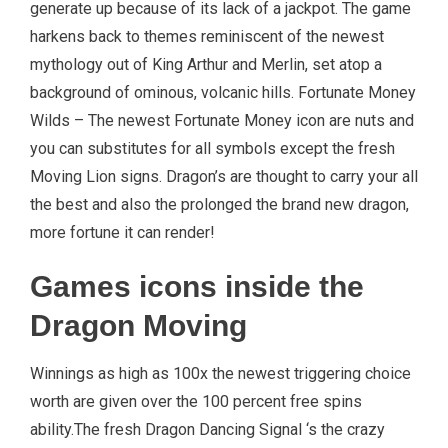
generate up because of its lack of a jackpot. The game
harkens back to themes reminiscent of the newest
mythology out of King Arthur and Merlin, set atop a
background of ominous, volcanic hills. Fortunate Money
Wilds – The newest Fortunate Money icon are nuts and
you can substitutes for all symbols except the fresh
Moving Lion signs. Dragon’s are thought to carry your all
the best and also the prolonged the brand new dragon,
more fortune it can render!
Games icons inside the
Dragon Moving
Winnings as high as 100x the newest triggering choice
worth are given over the 100 percent free spins
ability.The fresh Dragon Dancing Signal ‘s the crazy