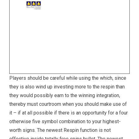
Players should be careful while using the which, since
they is also wind up investing more to the respin than
they would possibly earn to the winning integration,
thereby must courtroom when you should make use of
it – if at all possible if there is an opportunity for a four
otherwise five symbol combination to your highest-
worth signs. The newest Respin function is not
effective inside totally free spins bullet. The newest