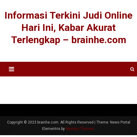
Informasi Terkini Judi Online
Hari Ini, Kabar Akurat
Terlengkap – brainhe.com
Copyright © 2023 brainhe.com. All Rights Reserved
|
Theme: News Portal
Elementrix by
Mystery Themes
.