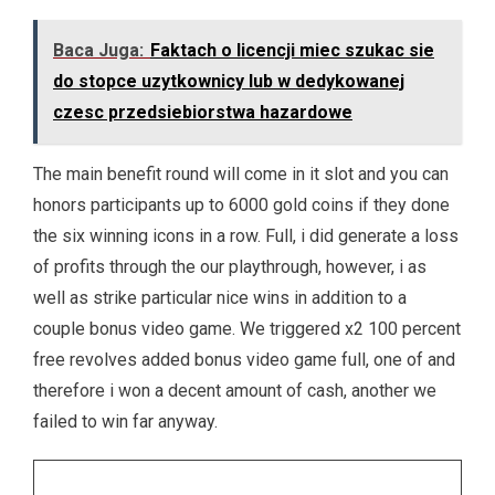
Baca Juga:
Faktach o licencji miec szukac sie
do stopce uzytkownicy lub w dedykowanej
czesc przedsiebiorstwa hazardowe
The main benefit round will come in it slot and you can
honors participants up to 6000 gold coins if they done
the six winning icons in a row. Full, i did generate a loss
of profits through the our playthrough, however, i as
well as strike particular nice wins in addition to a
couple bonus video game. We triggered x2 100 percent
free revolves added bonus video game full, one of and
therefore i won a decent amount of cash, another we
failed to win far anyway.