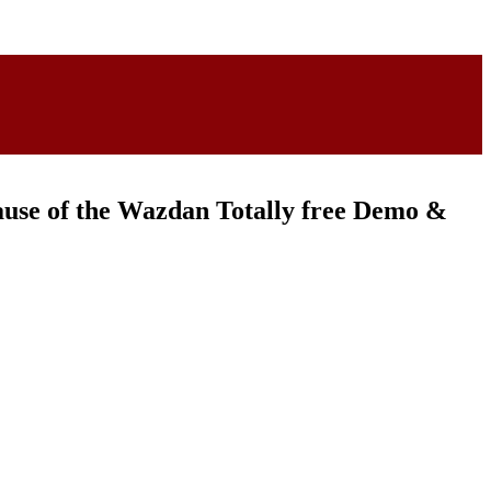
use of the Wazdan Totally free Demo &