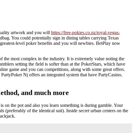
uality artwork and you will
https://free-pokies.co.nz/royal-vegas-
ndbag.
You could potentially sign in dining tables carrying Texas
greatest-level poker benefits and you will newbies. BetPlay now
 the most complex in the industry. It is extremely value noting the
ers setting the field is softer than at the PokerStars, which have
nline game and you can competitions, along with some great offers.
artyPoker Nj offers an integrated system that have PartyCasino,
 Method, and much more
h is on the pot and also you learn something is during gamble. Your
 (preferably of the identical suit). Inside secret urban centers on the
lackjack.