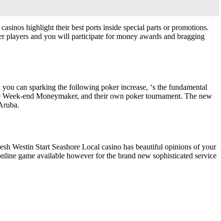
asinos highlight their best ports inside special parts or promotions.
er players and you will participate for money awards and bragging
ou can sparking the following poker increase, ‘s the fundamental
e the Week-end Moneymaker, and their own poker tournament. The new
Aruba.
sh Westin Start Seashore Local casino has beautiful opinions of your
g online game available however for the brand new sophisticated service