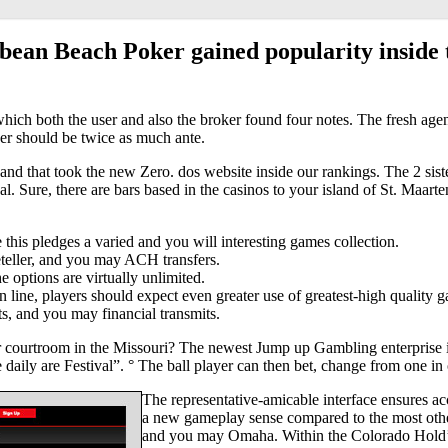
bean Beach Poker gained popularity inside 
hich both the user and also the broker found four notes. The fresh agen
ager should be twice as much ante.
and that took the new Zero. dos website inside our rankings. The 2 siste
. Sure, there are bars based in the casinos to your island of St. Maarten
his pledges a varied and you will interesting games collection.
teller, and you may ACH transfers.
e options are virtually unlimited.
on line, players should expect even greater use of greatest-high qualit
ets, and you may financial transmits.
ker courtroom in the Missouri? The newest Jump up Gambling enterprise i
ily are Festival”. ° The ball player can then bet, change from one in o
The representative-amicable interface ensures ac
a new gameplay sense compared to the most ot
and you may Omaha. Within the Colorado Hold’e