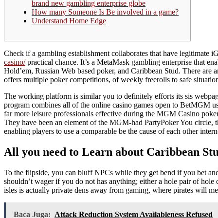
brand new gambling enterprise globe
How many Someone Is Be involved in a game?
Understand Home Edge
Check if a gambling establishment collaborates that have legitimate 
casino/
practical chance. It’s a MetaMask gambling enterprise that en
Hold’em, Russian Web based poker, and Caribbean Stud. There are arou
offers multiple poker competitions, of weekly freerolls to safe situation
The working platform is similar you to definitely efforts its sis webp
program combines all of the online casino games open to BetMGM users
far more leisure professionals effective during the MGM Casino poker
They have been an element of the MGM-had PartyPoker You circle, th
enabling players to use a comparable be the cause of each other interne
All you need to Learn about Caribbean St
To the flipside, you can bluff NPCs while they get bend if you bet and
shouldn’t wager if you do not has anything; either a hole pair of hole 
isles is actually private dens away from gaming, where pirates will me
Baca Juga:
Attack Reduction System Availableness Refused