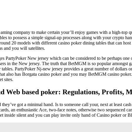
iGaming company to make certain your’ll enjoy games with a high-top q
ables to possess a simple signal-up processes along with your crypto ha
nd 20 models with different casino poker dining tables that can host 
s and you will satellites.
ages PartyPoker New jersey which can be considered to be perhaps one of
 in the New jersey. The truth that BetMGM is so popular amongst gambl
 tables. PartyPoker Nj-new jersey provides a great number of dollars o
at also has Borgata casino poker and you may BetMGM casino poker. P
t sites.
ud Web based poker: Regulations, Profits,
 they’ve got a minimal hand. Is to someone call your, next at least cas
cards, an enthusiastic Ace, two-face notes, otherwise two sequenced cards
et inside silent and you can play invite only hand of Casino poker or B