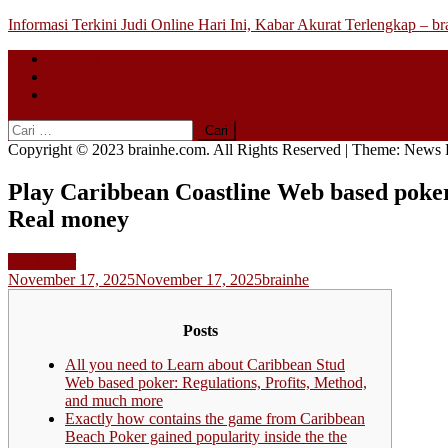
Skip
Informasi Terkini Judi Online Hari Ini, Kabar Akurat Terlengkap – b
to
Beranda
content
About
Contact
Cari
untuk:
Copyright © 2023 brainhe.com. All Rights Reserved
|
Theme: News P
Play Caribbean Coastline Web based poke
Real money
Slot Gacor
November 17, 2025
November 17, 2025
brainhe
Posts
All you need to Learn about Caribbean Stud
Web based poker: Regulations, Profits, Method,
and much more
Exactly how contains the game from Caribbean
Beach Poker gained popularity inside the the