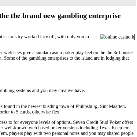
the the brand new gambling enterprise
t’s cards try worked face off, with only you to
r web sites give a similar casino poker play feel on the the 3rd-busiest
. Some of the gambling enterprises to the island are in lodging that
y gambling systems and you may creative have.
s found in the newest bustling town of Philipsburg, Sint Maarten.
rder to 5 cards, otherwise flex.
cess to for everyone levels of options. Seven Credit Stud Poker offers
her well-known web based poker versions including Texas Keep’em
m, players play with two personal notes and you may shared people