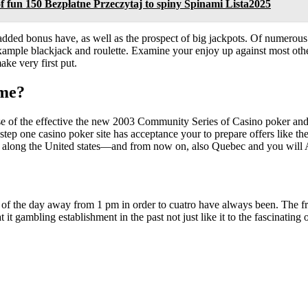
 fun 150 Bezpłatne Przeczytaj to spiny Spinami Lista2025
 added bonus have, as well as the prospect of big jackpots. Of numerous c
example blackjack and roulette. Examine your enjoy up against most oth
ake very first put.
ame?
of the effective the new 2003 Community Series of Casino poker and y
step one casino poker site has acceptance your to prepare offers lik
ns along the United states—and from now on, also Quebec and you will 
 the day away from 1 pm in order to cuatro have always been. The fre
 it gambling establishment in the past not just like it to the fascinatin