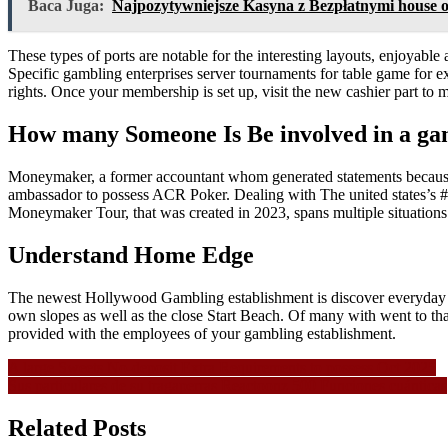
Baca Juga:
Najpozytywniejsze Kasyna z Bezpłatnymi house of
These types of ports are notable for the interesting layouts, enjoyable
Specific gambling enterprises server tournaments for table game for 
rights. Once your membership is set up, visit the new cashier part to m
How many Someone Is Be involved in a g
Moneymaker, a former accountant whom generated statements because 
ambassador to possess ACR Poker. Dealing with The united states’s #
Moneymaker Tour, that was created in 2023, spans multiple situatio
Understand Home Edge
The newest Hollywood Gambling establishment is discover everyday of
own slopes as well as the close Start Beach. Of many with went to that
provided with the employees of your gambling establishment.
Navigasi
A large Sweets No-deposit Extra Requirements to possess Oct 2025
Sus particulares de su tragaperras Reactoonz 500 Funciones cuánticas
pos
Related Posts