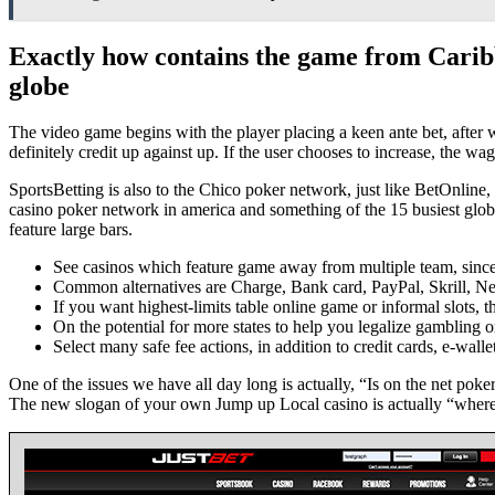
Exactly how contains the game from Carib
globe
The video game begins with the player placing a keen ante bet, after w
definitely credit up against up. If the user chooses to increase, the w
SportsBetting is also to the Chico poker network, just like BetOnline, 
casino poker network in america and something of the 15 busiest global
feature large bars.
See casinos which feature game away from multiple team, since t
Common alternatives are Charge, Bank card, PayPal, Skrill, Ne
If you want highest-limits table online game or informal slots, th
On the potential for more states to help you legalize gambling 
Select many safe fee actions, in addition to credit cards, e-wall
One of the issues we have all day long is actually, “Is on the net po
The new slogan of your own Jump up Local casino is actually “where da