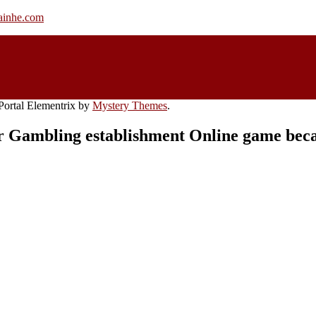
rainhe.com
ortal Elementrix by
Mystery Themes
.
r Gambling establishment Online game beca