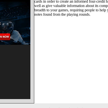
cards in order to create an informed four-credit h
well as give valuable information about its compet
breadth to your games, requiring people to help
notes found from the playing rounds.