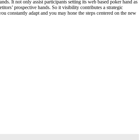
ands. It not only assist participants setting its web based poker hand as
itors’ prospective hands. So it visibility contributes a strategic
 you constantly adapt and you may hone the steps centered on the new